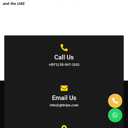
and the UAE
Call Us
+(971) 55-547-1101
Email Us
info@ghtrips.com