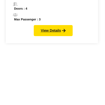
Doors : 4
Max Passenger : 3
View Details