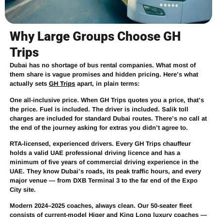
Why Large Groups Choose GH
Trips
Dubai has no shortage of bus rental companies. What most of
them share is vague promises and hidden pricing. Here’s what
actually sets
GH Trips
apart, in plain terms:
One all-inclusive price.
When GH Trips quotes you a price, that’s
the price. Fuel is included. The driver is included. Salik toll
charges are included for standard Dubai routes. There’s no call at
the end of the journey asking for extras you didn’t agree to.
RTA-licensed, experienced drivers.
Every GH Trips chauffeur
holds a valid UAE professional driving licence and has a
minimum of five years of commercial driving experience in the
UAE. They know Dubai’s roads, its peak traffic hours, and every
major venue — from DXB Terminal 3 to the far end of the Expo
City site.
Modern 2024–2025 coaches, always clean.
Our 50-seater fleet
consists of current-model Higer and King Long luxury coaches —