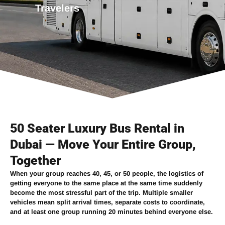
Travelers
50 Seater Luxury Bus Rental in
Dubai — Move Your Entire Group,
Together
When your group reaches 40, 45, or 50 people, the logistics of
getting everyone to the same place at the same time suddenly
become the most stressful part of the trip. Multiple smaller
vehicles mean split arrival times, separate costs to coordinate,
and at least one group running 20 minutes behind everyone else.