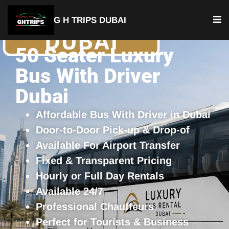
G H TRIPS DUBAI
50 Seater Luxury
Bus With Driver
Dubai
Affordable Bus With Driver in Dubai
Door-to-Door Pick-up & Drop-of
Available For Airport Transfer
Fixed & Transparent Pricing
Hourly or Full Day Rentals
Available 24/7
Professional Chauffeurs
Perfect for Tourists & Business