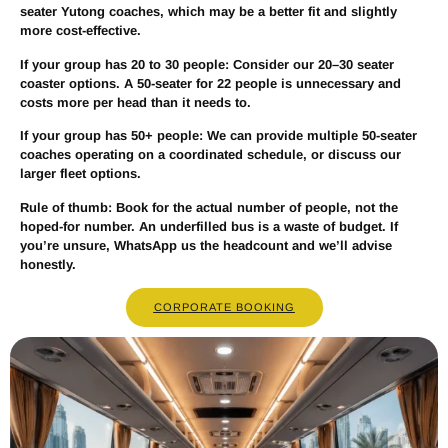
seater Yutong coaches, which may be a better fit and slightly
more cost-effective.
If your group has
20 to 30 people
: Consider our 20–30 seater
coaster options. A 50-seater for 22 people is unnecessary and
costs more per head than it needs to.
If your group has
50+ people
: We can provide multiple 50-seater
coaches operating on a coordinated schedule, or discuss our
larger fleet options.
Rule of thumb:
Book for the actual number of people, not the
hoped-for number. An underfilled bus is a waste of budget. If
you’re unsure, WhatsApp us the headcount and we’ll advise
honestly.
CORPORATE BOOKING