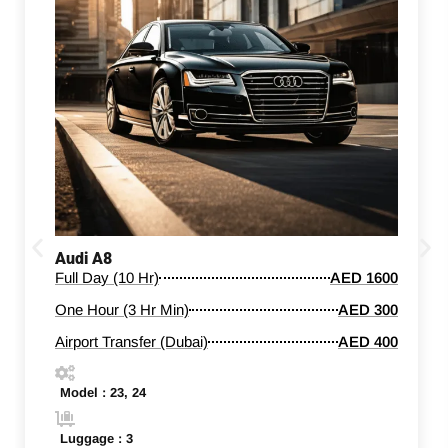
Audi A8
Full Day (10 Hr)
AED 1600
One Hour (3 Hr Min)
AED 300
Airport Transfer (Dubai)
AED 400
Model : 23, 24
Luggage : 3