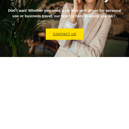
Don’t wait! Whether you need a
car hire with driver
for personal
use or business travel, our team is here to assist you 24/7.
CONTACT US