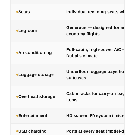
Seats
Individual reclining seats with a
Generous — designed for adults,
Legroom
economy flights
Full-cabin, high-power A/C — esse
Air conditioning
Dubai’s climate
Underfloor luggage bays hold 25
Luggage storage
suitcases
Cabin racks for carry-on bags an
Overhead storage
items
Entertainment
HD screen, PA system / micropho
USB charging
Ports at every seat (model-depen