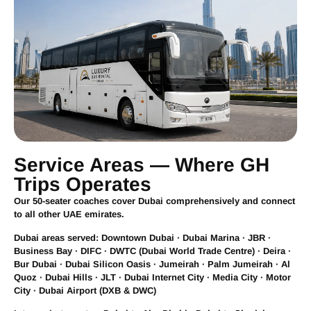
Service Areas — Where GH
Trips Operates
Our 50-seater coaches cover Dubai comprehensively and connect
to all other UAE emirates.
Dubai areas served:
Downtown Dubai · Dubai Marina · JBR ·
Business Bay · DIFC · DWTC (Dubai World Trade Centre) · Deira ·
Bur Dubai · Dubai Silicon Oasis · Jumeirah · Palm Jumeirah · Al
Quoz · Dubai Hills · JLT · Dubai Internet City · Media City · Motor
City · Dubai Airport (DXB & DWC)