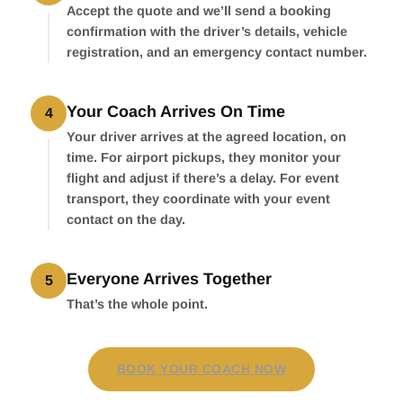
Accept the quote and we’ll send a booking
confirmation with the driver’s details, vehicle
registration, and an emergency contact number.
Your Coach Arrives On Time
4
Your driver arrives at the agreed location, on
time. For airport pickups, they monitor your
flight and adjust if there’s a delay. For event
transport, they coordinate with your event
contact on the day.
Everyone Arrives Together
5
That’s the whole point.
BOOK YOUR COACH NOW