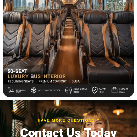
HAVE MORE QUESTIONS ?
Contact Us Today