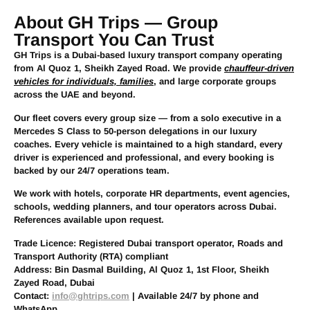
About GH Trips — Group
Transport You Can Trust
GH Trips is a Dubai-based luxury transport company operating
from Al Quoz 1, Sheikh Zayed Road. We provide
chauffeur-driven
vehicles for individuals, families
, and large corporate groups
across the UAE and beyond.
Our fleet covers every group size — from a solo executive in a
Mercedes S Class to 50-person delegations in our luxury
coaches. Every vehicle is maintained to a high standard, every
driver is experienced and professional, and every booking is
backed by our 24/7 operations team.
We work with hotels, corporate HR departments, event agencies,
schools, wedding planners, and tour operators across Dubai.
References available upon request.
Trade Licence:
Registered Dubai transport operator, Roads and
Transport Authority (RTA) compliant
Address:
Bin Dasmal Building, Al Quoz 1, 1st Floor, Sheikh
Zayed Road, Dubai
Contact:
info@ghtrips.com
| Available 24/7 by phone and
WhatsApp