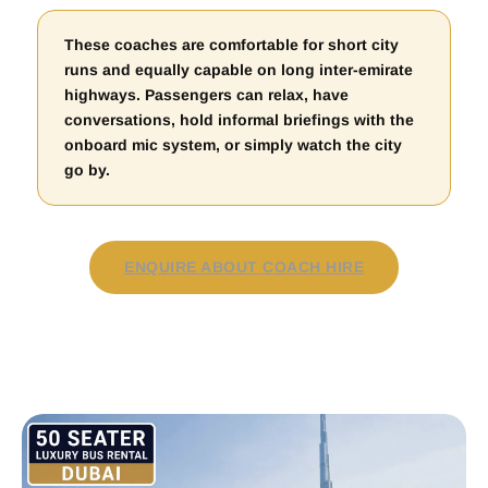
These coaches are comfortable for short city
runs and equally capable on long inter-emirate
highways. Passengers can relax, have
conversations, hold informal briefings with the
onboard mic system, or simply watch the city
go by.
ENQUIRE ABOUT COACH HIRE