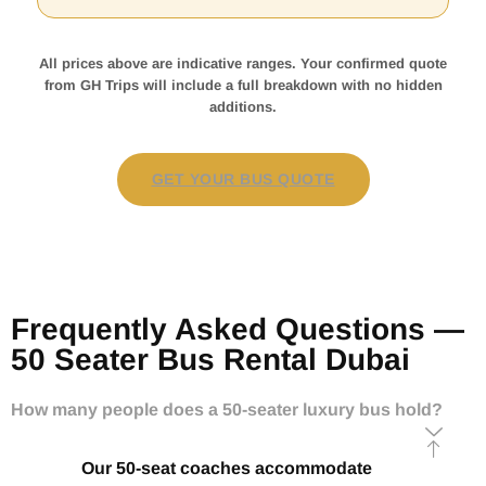
All prices above are indicative ranges. Your confirmed quote
from GH Trips will include a full breakdown with no hidden
additions.
GET YOUR BUS QUOTE
Frequently Asked Questions —
50 Seater Bus Rental Dubai
How many people does a 50-seater luxury bus hold?
Our 50-seat coaches accommodate