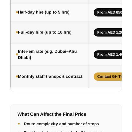
Half-day hire (up to 5 hrs)
From AED 850
Full-day hire (up to 10 hrs)
From AED 1,200
Inter-emirate (e.g. Dubai–Abu
From AED 1,400
Dhabi)
Monthly staff transport contract
Contact GH Trips
What Can Affect the Final Price
Route complexity and number of stops