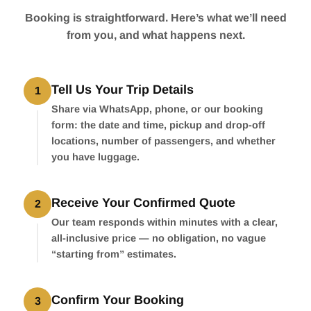
Booking is straightforward. Here’s what we’ll need
from you, and what happens next.
Tell Us Your Trip Details
1
Share via WhatsApp, phone, or our booking
form: the date and time, pickup and drop-off
locations, number of passengers, and whether
you have luggage.
Receive Your Confirmed Quote
2
Our team responds within minutes with a clear,
all-inclusive price — no obligation, no vague
“starting from” estimates.
Confirm Your Booking
3