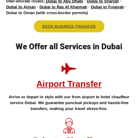
Inter-emirate routes:
Dubai to Abu Dhabi
·
Dubai to Sharjah
·
Dubai to Ajman
·
Dubai to Ras Al Khaimah
·
Dubai to Fujairah
·
Dubai to Oman (with cross-border permits)
BOOK BUSINESS TRANSFER
We Offer all Services in Dubai
Airport Transfer
Arrive or depart in style with our from airport to hotel chauffeur
service Dubai. We guarantee punctual pickups and hassle-free
transfers, making your travel stress-free.