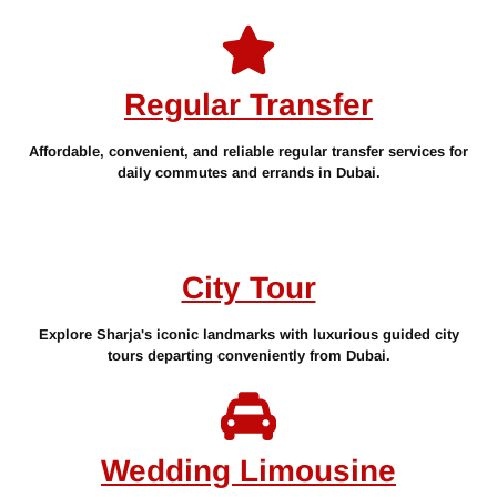
Regular Transfer
Affordable, convenient, and reliable regular transfer services for
daily commutes and errands in Dubai.
City Tour
Explore Sharja's iconic landmarks with luxurious guided city
tours departing conveniently from Dubai.
Wedding Limousine