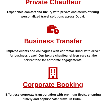
Private Chauffeur
Experience comfort and luxury with private chauffeurs offering
personalized travel solutions across Dubai.
Business Transfer
Impress clients and colleagues with car rental Dubai with driver
for business travel. Our luxury chauffeur-driven cars set the
perfect tone for corporate engagements.
Corporate Booking
Effortless corporate transportation with premium fleets, ensuring
timely and sophisticated travel in Dubai.