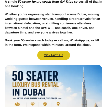
A single
50-seater luxury coach from GH Trips
solves all of that in
one booking.
Whether you’re organising staff transport across Dubai, moving
wedding guests between venues, handling airport arrivals for an
international delegation, or shuttling conference attendees
between a hotel and the DWTC — one coach, one driver, one
departure time, and everyone arrives together.
Book your 50-seater coach today — call us, WhatsApp us, or fill
in the form. We respond within minutes, around the clock.
CONTACT US