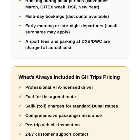
Booking during peak periods (November–
March, GITEX week, DSF, New Year)
Multi-day bookings (discounts available)
Early morning or late-night departures (small
surcharge may apply)
Airport fees and parking at DXB/DWC are
charged at actual cost
What’s Always Included in GH Trips Pricing
Professional RTA-licensed driver
Fuel for the agreed route
Salik (toll) charges for standard Dubai routes
Comprehensive passenger insurance
Pre-trip vehicle inspection
24/7 customer support contact