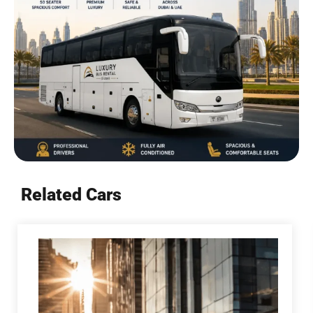
Related Cars