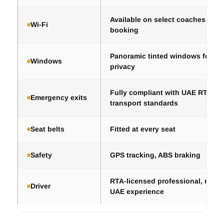
Available on select coaches — co
Wi-Fi
booking
Panoramic tinted windows for co
Windows
privacy
Fully compliant with UAE RTA pa
Emergency exits
transport standards
Seat belts
Fitted at every seat
Safety
GPS tracking, ABS braking
RTA-licensed professional, mini
Driver
UAE experience