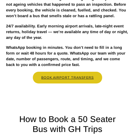
not ageing vehicles that happened to pass an inspection. Before
every booking, the vehicle is cleaned, fuelled, and checked. You
won’t board a bus that smells stale or has a rattling panel.
24/7 availability.
Early morning airport arrivals, late-night event
returns, holiday travel — we’re available any time of day or night,
any day of the year.
WhatsApp booking in minutes.
You don’t need to fill in a long
form or wait 48 hours for a quote. WhatsApp our team with your
date, number of passengers, route, and timing, and we come
back to you with a confirmed price fast.
BOOK AIRPORT TRANSFERS
How to Book a 50 Seater
Bus with GH Trips