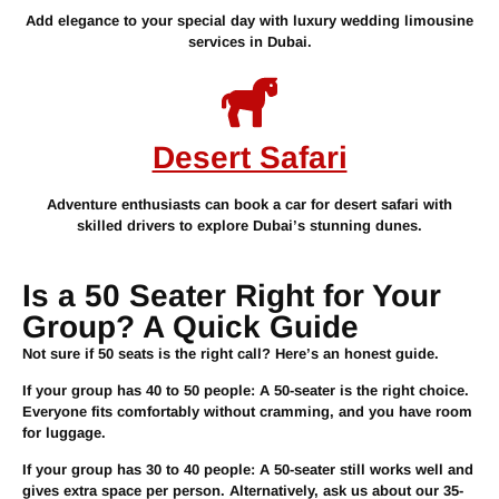
Add elegance to your special day with luxury wedding limousine
services in Dubai.
Desert Safari
Adventure enthusiasts can book a car for desert safari with
skilled drivers to explore Dubai’s stunning dunes.
Is a 50 Seater Right for Your
Group? A Quick Guide
Not sure if 50 seats is the right call? Here’s an honest guide.
If your group has
40 to 50 people
: A 50-seater is the right choice.
Everyone fits comfortably without cramming, and you have room
for luggage.
If your group has
30 to 40 people
: A 50-seater still works well and
gives extra space per person. Alternatively, ask us about our 35-