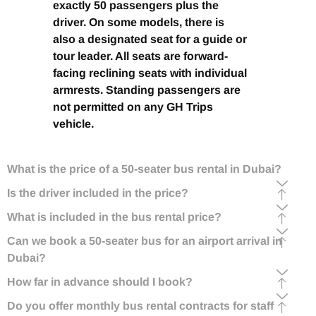
exactly 50 passengers plus the
driver. On some models, there is
also a designated seat for a guide or
tour leader. All seats are forward-
facing reclining seats with individual
armrests. Standing passengers are
not permitted on any GH Trips
vehicle.
What is the price of a 50-seater bus rental in Dubai?
Is the driver included in the price?
What is included in the bus rental price?
Can we book a 50-seater bus for an airport arrival in
Dubai?
How far in advance should I book?
Do you offer monthly bus rental contracts for staff