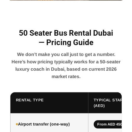
50 Seater Bus Rental Dubai
— Pricing Guide
We don’t make you call just to get a number.
Here’s how pricing typically works for a 50-seater
luxury coach in Dubai, based on current 2026
market rates.
RENTAL TYPE
TYPICAL STARTING
(AED)
Airport transfer (one-way)
From AED 450