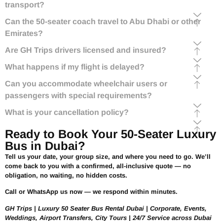
transport?
Can the 50-seater coach travel to Abu Dhabi or other
Emirates?
Are GH Trips drivers licensed and insured?
What happens if my flight is delayed?
Can you accommodate wheelchair users or
passengers with special requirements?
What is your cancellation policy?
Ready to Book Your 50-Seater Luxury
Bus in Dubai?
Tell us your date, your group size, and where you need to go. We’ll
come back to you with a confirmed, all-inclusive quote — no
obligation, no waiting, no hidden costs.
Call or WhatsApp us now — we respond within minutes.
GH Trips | Luxury 50 Seater Bus Rental Dubai | Corporate, Events,
Weddings, Airport Transfers, City Tours | 24/7 Service across Dubai