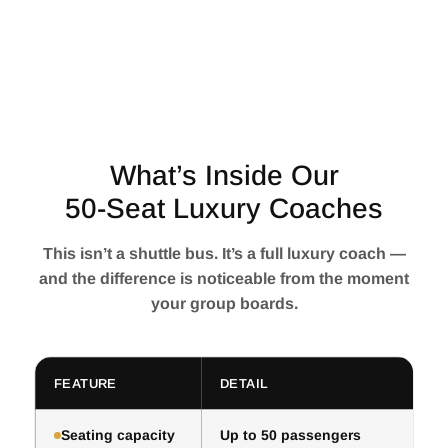
What’s Inside Our
50-Seat Luxury Coaches
This isn’t a shuttle bus. It’s a full luxury coach —
and the difference is noticeable from the moment
your group boards.
FEATURE
DETAIL
Seating capacity
Up to 50 passengers