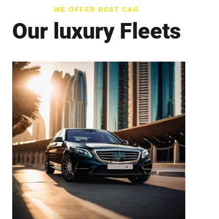
WE OFFER BEST CAR
Our luxury Fleets