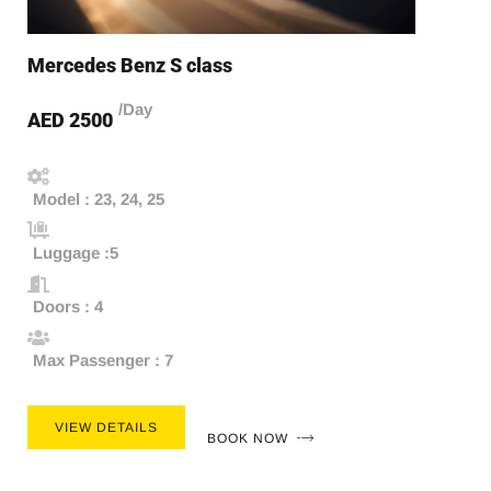
Mercedes Benz S class
/Day
AED 2500
Model : 23, 24, 25
Luggage :5
Doors : 4
Max Passenger : 7
VIEW DETAILS
BOOK NOW