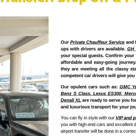
Our
Private Chauffeur Service
and L
ups with drivers are available.
GH 
your special guests. Confirm your
affordable and easy-going journe
they are meeting all the classy s
competent car drivers will give you 
Our opulent cars such as:
GMC Y
Benz S Class
,
Lexus ES300,
Merc
Denali XL
are ready to serve you for
and luxurious transport for your jou
You can fly in style with our
VIP and pr
you with high-end cars and excellent d
airport transfer will be done in a corr