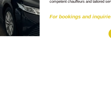
competent chauffeurs and tailored se
For bookings and inquirie