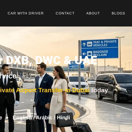
CAR WITH DRIVER
CONTACT
ABOUT
BLOGS
for DXB, DWC & UAE
rvice
ivate Airport Transfer in Dubai
today
• English / Arabic / Hindi