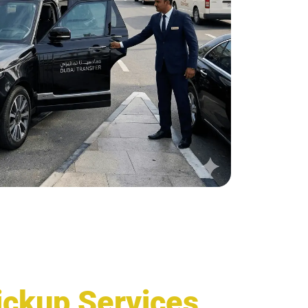
Pickup Services