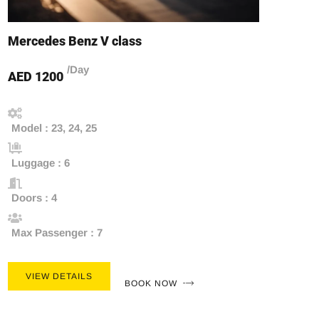
Mercedes Benz V class
/Day
AED 1200
Model : 23, 24, 25
Luggage : 6
Doors : 4
Max Passenger : 7
VIEW DETAILS
BOOK NOW