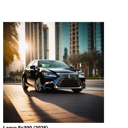
Lexus Es300 (2025)