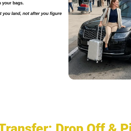
h your bags.
you land, not after you figure
 Transfer: Drop Off & 