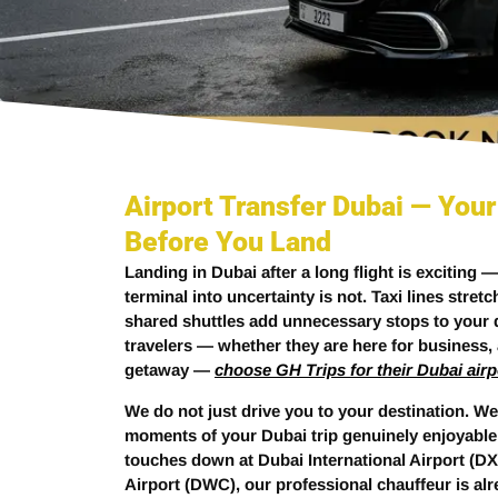
Airport Transfer Dubai — Your
Before You Land
Landing in Dubai after a long flight is exciting 
terminal into uncertainty is not. Taxi lines stret
shared shuttles add unnecessary stops to your d
travelers — whether they are here for business, a
getaway —
choose GH Trips for their Dubai airp
We do not just drive you to your destination. We
moments of your Dubai trip genuinely enjoyable
touches down at Dubai International Airport (DX
Airport (DWC), our professional chauffeur is al