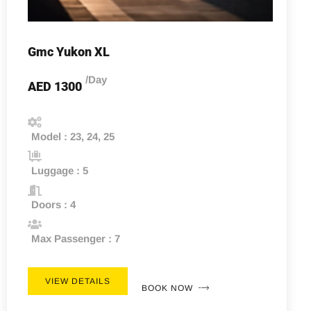
Gmc Yukon XL
/Day
AED 1300
Model : 23, 24, 25
Luggage : 5
Doors : 4
Max Passenger : 7
VIEW DETAILS
BOOK NOW