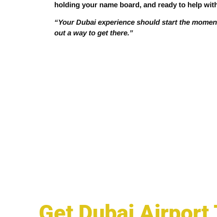
holding your name board, and ready to help wit
“Your Dubai experience should start the moment 
out a way to get there.”
Get Dubai Airport