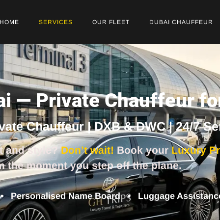
HOME
SERVICES
OUR FLEET
DUBAI CHAUFFEUR
ai — Private Chauffeur 
ivate Chauffeur | DXB & DWC | 24/7 Se
t and style?
Don’t wait!
Book your
Luxury Pr
m the moment you step off the plane.
 • Personalised Name Board • Luggage Assistance 