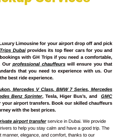
uxury Limousine for your airport drop off and pick
Trips Dubai
provides its top fleer cars for you and
 bookings with GH Trips if you need a comfortable,
y. Our
professional chauffeurs
will ensure you that
tandards that you need to experience with us. Our
the best ride experience.
ukon
,
Mercedes V Class
,
BMW 7 Series
,
Mercedes
edes Benz Sprinter
, Tesla, Higer Bus’s, and
GMC
 your airport transfers. Book our skilled chauffeurs
rney with the best prices.
ivate airport transfer
service in Dubai. We provide
rivers to help you stay calm and have a good trip. The
ect manner, elegance, and comfort, thanks to our