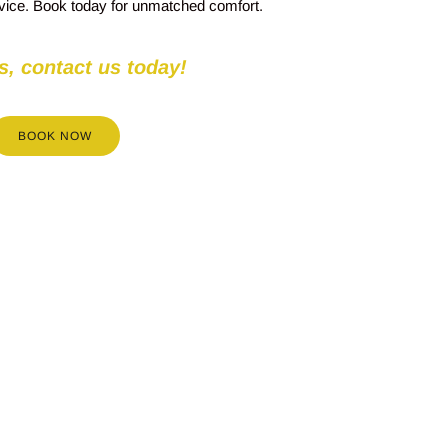
rvice. Book today for unmatched comfort.
s, contact us today!
BOOK NOW