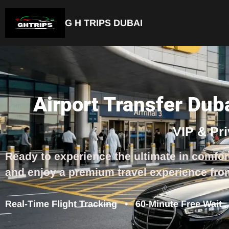
G H TRIPS DUBAI
Airport Transfer Dub
VIP & Pr
Ready to experience the ultimate in comfor
and enjoy a premium travel experience fro
Real-Time Flight Tracking • 60-Minute Free Wait