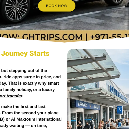
BOOK NOW
 Journey Starts
— but stepping out of the
ch, ride apps surge in price, and
ay. That is exactly why smart
 family holiday, or a luxury
ort transfe
r.
 make the first and last
. From the second your plane
B) or Al Maktoum International
ready waiting — on time,