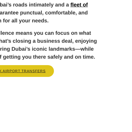
ai’s roads intimately and a
fleet of
arantee punctual, comfortable, and
n for all your needs.
llence means you can focus on what
t’s closing a business deal, enjoying
loring Dubai’s iconic landmarks—while
f getting you there safely and on time.
K AIRPORT TRANSFERS