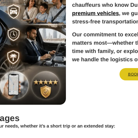
chauffeurs who know Dub
premium vehicles
, we gu
stress-free transportatio
Our commitment to exce
matters most—whether tha
time with family, or exp
we handle the logistics o
BOO
kages
ur needs, whether it’s a short trip or an extended stay: