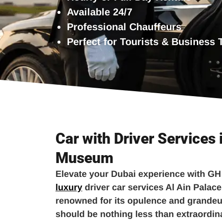
Available 24/7
Professional Chauffeurs
Perfect for Tourists & Business 
Car with Driver Services 
Museum
Elevate your Dubai experience with GH
luxury
driver car services Al Ain Palac
renowned for its opulence and grandeur
should be nothing less than extraordi