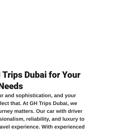
Trips Dubai for Your
 Needs
ur and sophistication, and your
lect that. At GH Trips Dubai, we
urney matters. Our car with driver
onalism, reliability, and luxury to
travel experience. With experienced