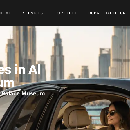
HOME
SERVICES
OUR FLEET
DUBAI CHAUFFEUR
es in Al
eum
in Palace Museum