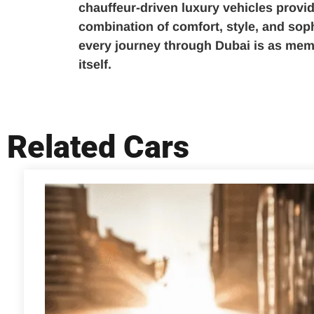
chauffeur-driven luxury vehicles provid
combination of comfort, style, and soph
every journey through Dubai is as mem
itself.
Related Cars