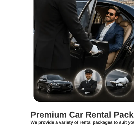
Premium Car Rental Pac
We provide a variety of rental packages to suit yo