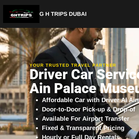
G H TRIPS DUBAI
Luxury Driver Car
YOUR TRUSTED TRAVEL PARTNER
Driver Car Servic
Ain Palace Mus
Affordable Car with Driver Al A
Door-to-Door Pick-up & Drop-of
Available For Airport Transfer
Fixed & Transparent Pricing
Hourly or Full Day Rentals