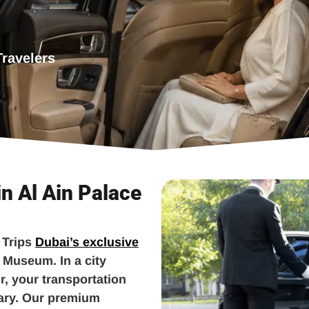
Travelers
in Al Ain Palace
 Trips
Dubai’s exclusive
e Museum. In a city
, your transportation
nary. Our premium