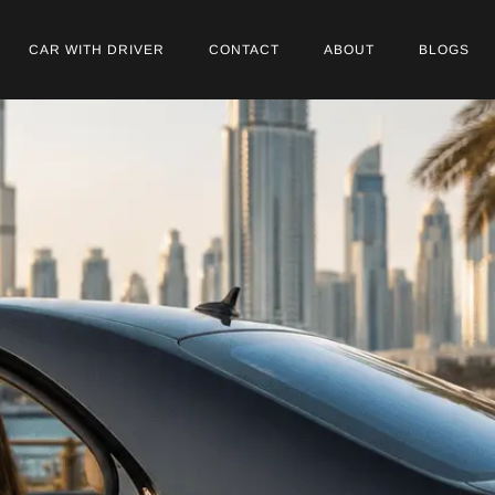
CAR WITH DRIVER
CONTACT
ABOUT
BLOGS