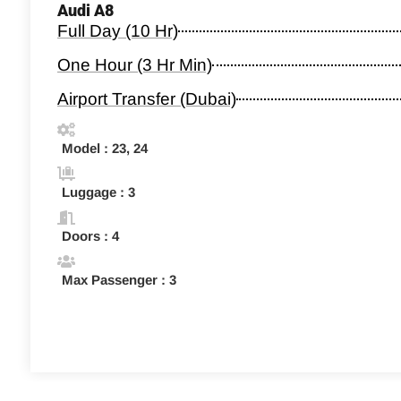
Audi A8
Full Day (10 Hr)
One Hour (3 Hr Min)
Airport Transfer (Dubai)
Model : 23, 24
Luggage : 3
Doors : 4
Max Passenger : 3