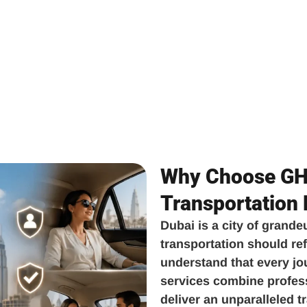
Why Choose GH 
Transportation
Dubai is a city of grande
transportation should ref
understand that every jo
services combine professi
deliver an unparalleled 