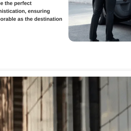
e the perfect
istication, ensuring
orable as the destination