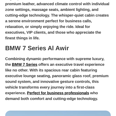
premium leather, advanced climate control with individual
zone settings, massage seats, ambient lighting, and
cutting-edge technology. The whisper-quiet cabin creates
a serene environment perfect for business calls,
relaxation, or simply enjoying the ride. Ideal for
executives, VIP clients, and those who appreciate the
finest things in life.
BMW 7 Series Al Awir
Combining dynamic performance with supreme luxury,
the
BMW 7 Series
offers an executive travel experience
like no other. With its spacious rear cabin featuring
executive lounge seating, panoramic glass roof, premium
sound system, and innovative gesture controls, this
vehicle transforms every journey into a first-class
experience.
Perfect for business professionals
who
demand both comfort and cutting-edge technology.