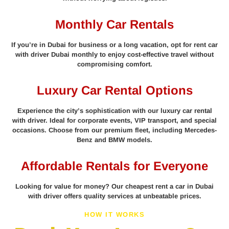
Monthly Car Rentals
If you’re in Dubai for business or a long vacation, opt for rent car
with driver Dubai monthly to enjoy cost-effective travel without
compromising comfort.
Luxury Car Rental Options
Experience the city’s sophistication with our luxury car rental
with driver. Ideal for corporate events, VIP transport, and special
occasions. Choose from our premium fleet, including Mercedes-
Benz and BMW models.
Affordable Rentals for Everyone
Looking for value for money? Our cheapest rent a car in Dubai
with driver offers quality services at unbeatable prices.
HOW IT WORKS