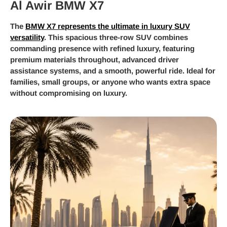
Al Awir BMW X7
The
BMW X7 represents the ultimate in luxury SUV
versatility
. This spacious three-row SUV combines
commanding presence with refined luxury, featuring
premium materials throughout, advanced driver
assistance systems, and a smooth, powerful ride. Ideal for
families, small groups, or anyone who wants extra space
without compromising on luxury.