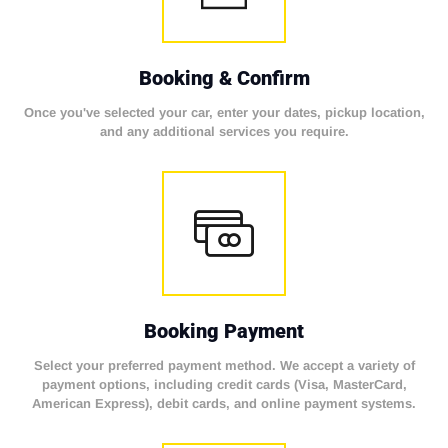
Booking & Confirm
Once you've selected your car, enter your dates, pickup location,
and any additional services you require.
Booking Payment
Select your preferred payment method. We accept a variety of
payment options, including credit cards (Visa, MasterCard,
American Express), debit cards, and online payment systems.