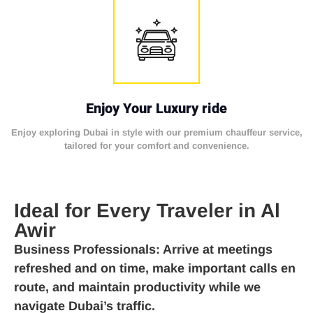
Enjoy Your Luxury ride
Enjoy exploring Dubai in style with our premium chauffeur service,
tailored for your comfort and convenience.
Ideal for Every Traveler in Al
Awir
Business Professionals
: Arrive at meetings
refreshed and on time, make important calls en
route, and maintain productivity while we
navigate Dubai’s traffic.