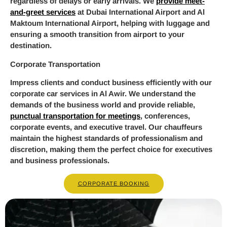
regardless of delays or early arrivals. We
provide meet-
and-greet services
at Dubai International Airport and Al
Maktoum International Airport, helping with luggage and
ensuring a smooth transition from airport to your
destination.
Corporate Transportation
Impress clients and conduct business efficiently with our
corporate car services in Al Awir. We understand the
demands of the business world and provide reliable,
punctual transportation for meetings
, conferences,
corporate events, and executive travel. Our chauffeurs
maintain the highest standards of professionalism and
discretion, making them the perfect choice for executives
and business professionals.
CORPORATE BOOKING