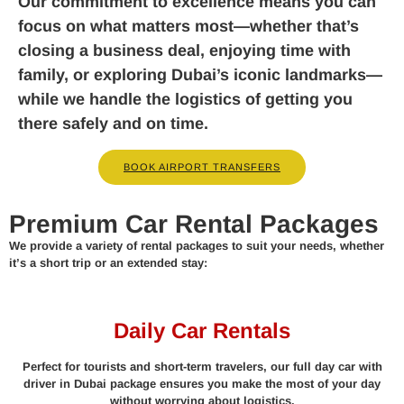
Our commitment to excellence means you can
focus on what matters most—whether that’s
closing a business deal, enjoying time with
family, or exploring Dubai’s iconic landmarks—
while we handle the logistics of getting you
there safely and on time.
BOOK AIRPORT TRANSFERS
Premium Car Rental Packages
We provide a variety of rental packages to suit your needs, whether
it’s a short trip or an extended stay:
Daily Car Rentals
Perfect for tourists and short-term travelers, our full day car with
driver in Dubai package ensures you make the most of your day
without worrying about logistics.