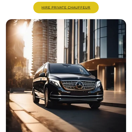
HIRE PRIVATE CHAUFFEUR