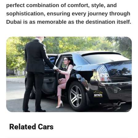
perfect combination of comfort, style, and
sophistication, ensuring every journey through
Dubai is as memorable as the destination itself.
Related Cars