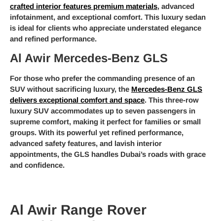
crafted interior features premium materials
, advanced
infotainment, and exceptional comfort. This luxury sedan
is ideal for clients who appreciate understated elegance
and refined performance.
Al Awir Mercedes-Benz GLS
For those who prefer the commanding presence of an
SUV without sacrificing luxury, the
Mercedes-Benz GLS
delivers exceptional comfort and space
. This three-row
luxury SUV accommodates up to seven passengers in
supreme comfort, making it perfect for families or small
groups. With its powerful yet refined performance,
advanced safety features, and lavish interior
appointments, the GLS handles Dubai’s roads with grace
and confidence.
Al Awir Range Rover