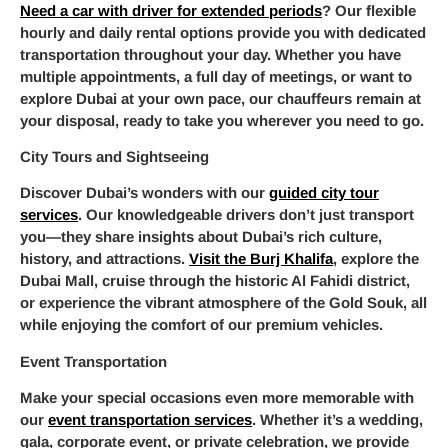
Need a car with driver for extended periods
? Our flexible
hourly and daily rental options provide you with dedicated
transportation throughout your day. Whether you have
multiple appointments, a full day of meetings, or want to
explore Dubai at your own pace, our chauffeurs remain at
your disposal, ready to take you wherever you need to go.
City Tours and Sightseeing
Discover Dubai’s wonders with our
guided city tour
services
. Our knowledgeable drivers don’t just transport
you—they share insights about Dubai’s rich culture,
history, and attractions.
Visit the Burj Khalifa
, explore the
Dubai Mall, cruise through the historic Al Fahidi district,
or experience the vibrant atmosphere of the Gold Souk, all
while enjoying the comfort of our premium vehicles.
Event Transportation
Make your special occasions even more memorable with
our
event transportation services
. Whether it’s a wedding,
gala, corporate event, or private celebration, we provide