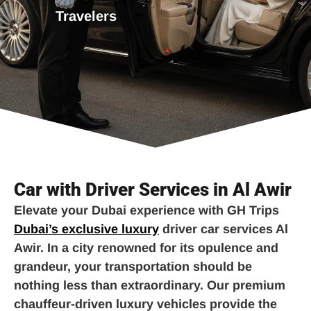
Travelers
Car with Driver Services in Al Awir
Elevate your Dubai experience with GH Trips
Dubai’s exclusive luxury
driver car services Al
Awir. In a city renowned for its opulence and
grandeur, your transportation should be
nothing less than extraordinary. Our premium
chauffeur-driven luxury vehicles provide the