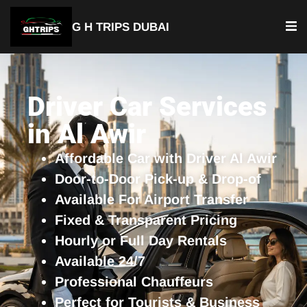
G H TRIPS DUBAI
YOUR TRUSTED TRAVEL PARTNER
Luxury Driver Car
Driver Car Services
in Al Awir
Affordable Car with Driver Al Awir
Door-to-Door Pick-up & Drop-of
Available For Airport Transfer
Fixed & Transparent Pricing
Hourly or Full Day Rentals
Available 24/7
Professional Chauffeurs
Perfect for Tourists & Business