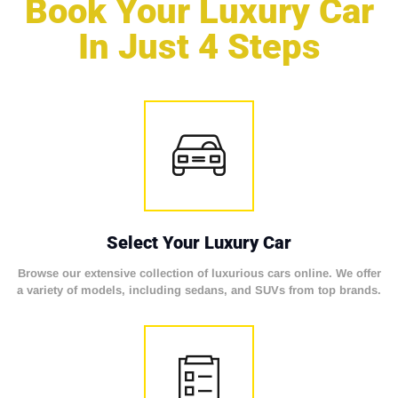
Book Your Luxury Car
In Just 4 Steps
Select Your Luxury Car
Browse our extensive collection of luxurious cars online. We offer
a variety of models, including sedans, and SUVs from top brands.