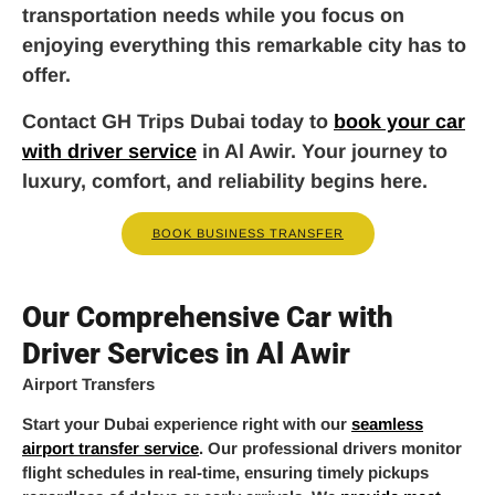
transportation needs while you focus on
enjoying everything this remarkable city has to
offer.
Contact GH Trips Dubai today to
book your car
with driver service
in Al Awir. Your journey to
luxury, comfort, and reliability begins here.
BOOK BUSINESS TRANSFER
Our Comprehensive Car with
Driver Services in Al Awir
Airport Transfers
Start your Dubai experience right with our
seamless
airport transfer service
. Our professional drivers monitor
flight schedules in real-time, ensuring timely pickups