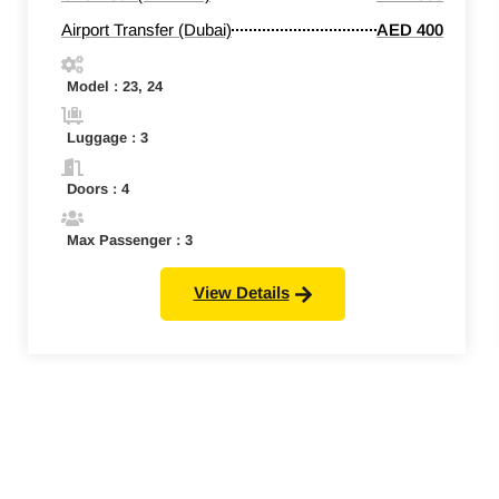
Airport Transfer (Dubai)
AED 400
Model : 23, 24
Luggage : 3
Doors : 4
Max Passenger : 3
View Details