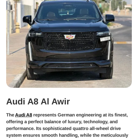
Audi A8 Al Awir
The
Audi A8
represents German engineering at its finest,
offering a perfect balance of luxury, technology, and
performance. Its sophisticated quattro all-wheel drive
system ensures smooth handling, while the meticulously