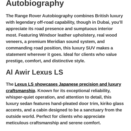
Autobiography
The Range Rover Autobiography combines British luxury
with legendary off-road capability, though in Dubai, you’ll
appreciate its road presence and sumptuous interior
most. Featuring Windsor leather upholstery, real wood
veneers, a premium Meridian sound system, and
commanding road position, this luxury SUV makes a
statement wherever it goes. Ideal for clients who value
prestige, comfort, and distinctive style.
Al Awir Lexus LS
The
Lexus LS showcases Japanese precision and luxury
craftsmanship
. Known for its exceptional reliability,
whisper-quiet operation, and attention to detail, this
luxury sedan features hand-pleated door trim, kiriko glass
accents, and a cabin designed to be a sanctuary from the
outside world. Perfect for clients who appreciate
meticulous craftsmanship and serene comfort.