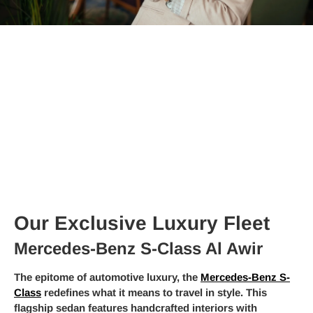
Our Exclusive Luxury Fleet
Mercedes-Benz S-Class Al Awir
The epitome of automotive luxury, the
Mercedes-Benz S-
Class
redefines what it means to travel in style. This
flagship sedan features handcrafted interiors with