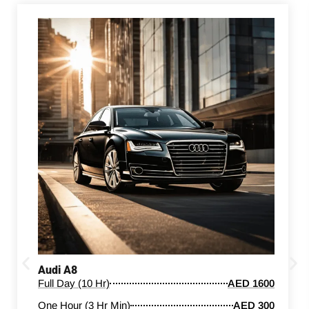
Audi A8
Full Day (10 Hr)
AED 1600
One Hour (3 Hr Min)
AED 300