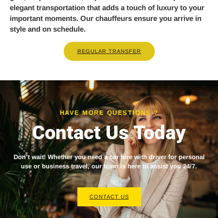
elegant transportation that adds a touch of luxury to your
important moments. Our chauffeurs ensure you arrive in
style and on schedule.
REGULAR TRANSFER
HAVE MORE QUESTIONS ?
Contact Us Today
Don’t wait! Whether you need a
car hire with driver
for personal
use or business travel, our team is here to assist you 24/7.
CONTACT US