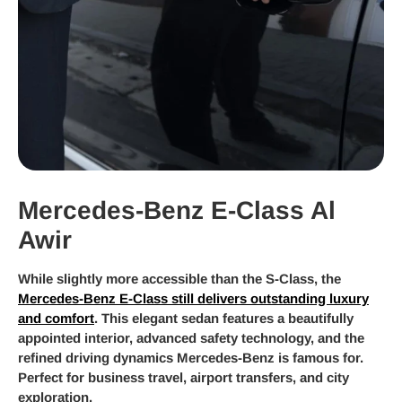
Mercedes-Benz E-Class Al
Awir
While slightly more accessible than the S-Class, the
Mercedes-Benz E-Class still delivers outstanding luxury
and comfort
. This elegant sedan features a beautifully
appointed interior, advanced safety technology, and the
refined driving dynamics Mercedes-Benz is famous for.
Perfect for business travel, airport transfers, and city
exploration.