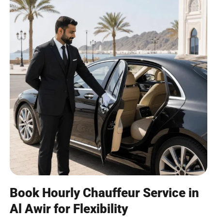
Book Hourly Chauffeur Service in
Al Awir for Flexibility