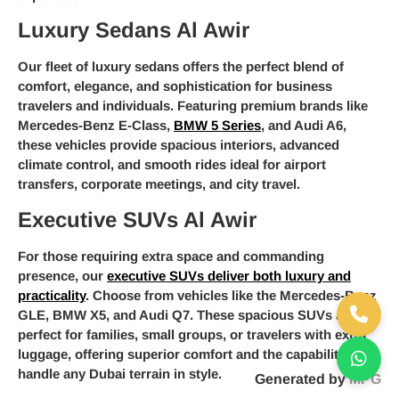
Luxury Sedans Al Awir
Our fleet of luxury sedans offers the perfect blend of
comfort, elegance, and sophistication for business
travelers and individuals. Featuring premium brands like
Mercedes-Benz E-Class,
BMW 5 Series
, and Audi A6,
these vehicles provide spacious interiors, advanced
climate control, and smooth rides ideal for airport
transfers, corporate meetings, and city travel.
Executive SUVs Al Awir
For those requiring extra space and commanding
presence, our
executive SUVs deliver both luxury and
practicality
. Choose from vehicles like the Mercedes-Benz
GLE, BMW X5, and Audi Q7. These spacious SUVs are
perfect for families, small groups, or travelers with extra
luggage, offering superior comfort and the capability to
handle any Dubai terrain in style.
Generated by
MPG