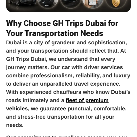
Why Choose GH Trips Dubai for
Your Transportation Needs
Dubai is a city of grandeur and sophistication,
and your transportation should reflect that. At
GH Trips Dubai, we understand that every
journey matters. Our car with driver services
combine professionalism, reliability, and luxury
to deliver an unparalleled travel experience.
With experienced chauffeurs who know Dubai’s
roads intimately and a
fleet of premium
vehicles
, we guarantee punctual, comfortable,
and stress-free transportation for all your
needs.