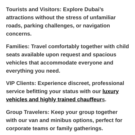
Tourists and Visitors
: Explore Dubai’s
attractions without the stress of unfamiliar
roads, parking challenges, or navigation
concerns.
Families
: Travel comfortably together with child
seats available upon request and spacious
vehicles that accommodate everyone and
everything you need.
VIP Clients
: Experience discreet, professional
service befitting your status with our
luxury
vehicles and highly trained chauffeur
s
.
Group Travelers
: Keep your group together
with our van and minibus options, perfect for
corporate teams or family gatherings.