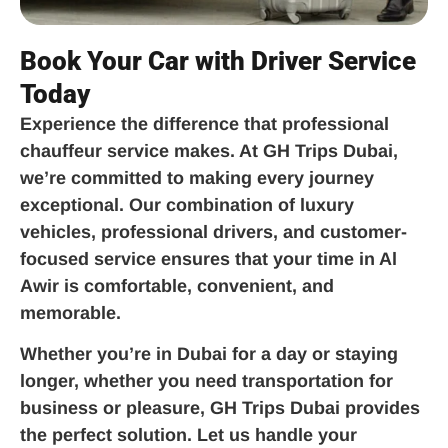
Book Your Car with Driver Service
Today
Experience the difference that professional
chauffeur service makes. At GH Trips Dubai,
we’re committed to making every journey
exceptional. Our combination of luxury
vehicles, professional drivers, and customer-
focused service ensures that your time in Al
Awir is comfortable, convenient, and
memorable.
Whether you’re in Dubai for a day or staying
longer, whether you need transportation for
business or pleasure, GH Trips Dubai provides
the perfect solution. Let us handle your