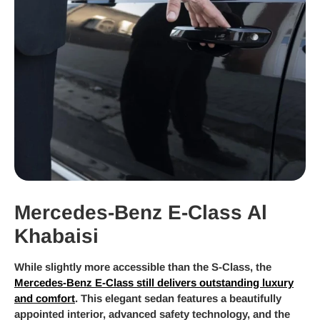
Mercedes-Benz E-Class Al
Khabaisi
While slightly more accessible than the S-Class, the
Mercedes-Benz E-Class still delivers outstanding luxury
and comfort
. This elegant sedan features a beautifully
appointed interior, advanced safety technology, and the