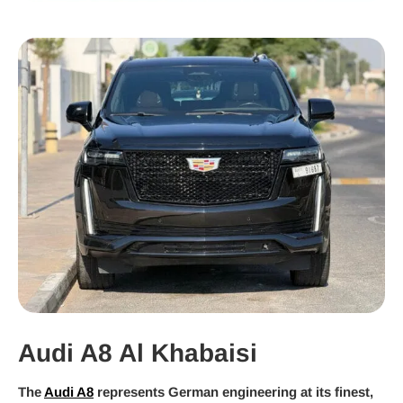
Audi A8 Al Khabaisi
The
Audi A8
represents German engineering at its finest,