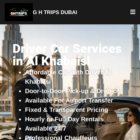
G H TRIPS DUBAI
YOUR TRUSTED TRAVEL PARTNER
Luxury Driver Car
Driver Car Services
in Al Khabaisi
Affordable Car with Driver Al
Khabaisi
Door-to-Door Pick-up & Drop-of
Available For Airport Transfer
Fixed & Transparent Pricing
Hourly or Full Day Rentals
Available 24/7
Professional Chauffeurs