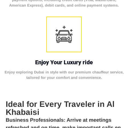
American Express), debit cards, and online payment systems.
Enjoy Your Luxury ride
Enjoy exploring Dubai in style with our premium chauffeur service,
tailored for your comfort and convenience.
Ideal for Every Traveler in Al
Khabaisi
Business Professionals
: Arrive at meetings
refreshed and on time, make important calls en