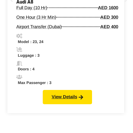
Audi A8
Full Day (10 Hr)
AED 1600
One Hour (3 Hr Min)
AED 300
Airport Transfer (Dubai)
AED 400
Model : 23, 24
Luggage : 3
Doors : 4
Max Passenger : 3
View Details