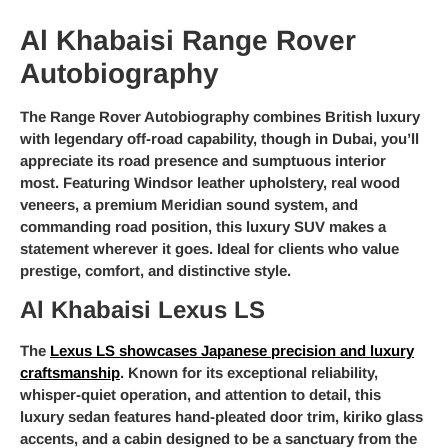
Al Khabaisi Range Rover
Autobiography
The Range Rover Autobiography combines British luxury
with legendary off-road capability, though in Dubai, you’ll
appreciate its road presence and sumptuous interior
most. Featuring Windsor leather upholstery, real wood
veneers, a premium Meridian sound system, and
commanding road position, this luxury SUV makes a
statement wherever it goes. Ideal for clients who value
prestige, comfort, and distinctive style.
Al Khabaisi Lexus LS
The
Lexus LS showcases Japanese precision and luxury
craftsmanship
. Known for its exceptional reliability,
whisper-quiet operation, and attention to detail, this
luxury sedan features hand-pleated door trim, kiriko glass
accents, and a cabin designed to be a sanctuary from the