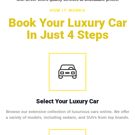
HOW IT WORKS
Book Your Luxury Car
In Just 4 Steps
Select Your Luxury Car
Browse our extensive collection of luxurious cars online. We offer
a variety of models, including sedans, and SUVs from top brands.