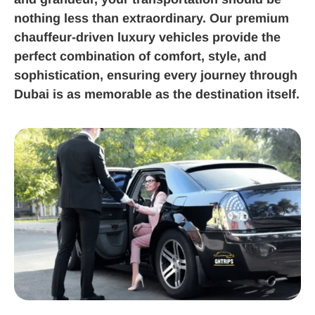
nothing less than extraordinary. Our premium
chauffeur-driven luxury vehicles provide the
perfect combination of comfort, style, and
sophistication, ensuring every journey through
Dubai is as memorable as the destination itself.