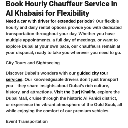
Book Hourly Chauffeur Service in
Al Khabaisi for Flexibility
Need a car with driver for extended periods
? Our flexible
hourly and daily rental options provide you with dedicated
transportation throughout your day. Whether you have
multiple appointments, a full day of meetings, or want to
explore Dubai at your own pace, our chauffeurs remain at
your disposal, ready to take you wherever you need to go.
City Tours and Sightseeing
Discover Dubai’s wonders with our
guided city tour
services
. Our knowledgeable drivers don’t just transport
you—they share insights about Dubai’s rich culture,
history, and attractions.
Visit the Burj Khalifa
, explore the
Dubai Mall, cruise through the historic Al Fahidi district,
or experience the vibrant atmosphere of the Gold Souk, all
while enjoying the comfort of our premium vehicles.
Event Transportation