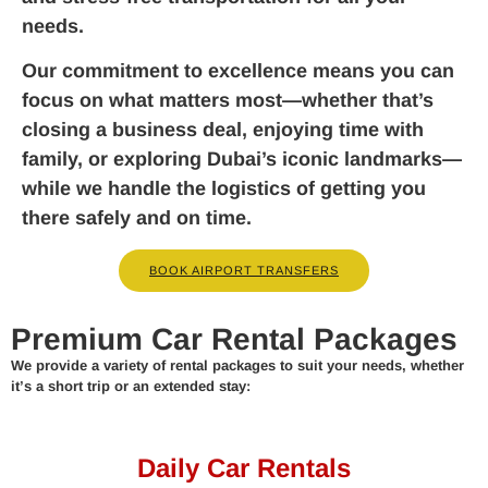
needs.
Our commitment to excellence means you can
focus on what matters most—whether that’s
closing a business deal, enjoying time with
family, or exploring Dubai’s iconic landmarks—
while we handle the logistics of getting you
there safely and on time.
BOOK AIRPORT TRANSFERS
Premium Car Rental Packages
We provide a variety of rental packages to suit your needs, whether
it’s a short trip or an extended stay:
Daily Car Rentals