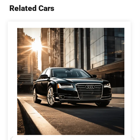
Related Cars