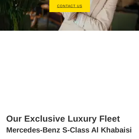
CONTACT US
Our Exclusive Luxury Fleet
Mercedes-Benz S-Class Al Khabaisi