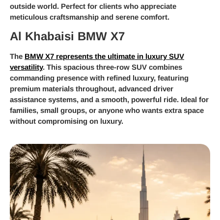
outside world. Perfect for clients who appreciate
meticulous craftsmanship and serene comfort.
Al Khabaisi BMW X7
The
BMW X7 represents the ultimate in luxury SUV
versatility
. This spacious three-row SUV combines
commanding presence with refined luxury, featuring
premium materials throughout, advanced driver
assistance systems, and a smooth, powerful ride. Ideal for
families, small groups, or anyone who wants extra space
without compromising on luxury.