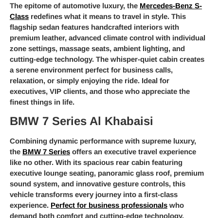
The epitome of automotive luxury, the
Mercedes-Benz S-
Class
redefines what it means to travel in style. This
flagship sedan features handcrafted interiors with
premium leather, advanced climate control with individual
zone settings, massage seats, ambient lighting, and
cutting-edge technology. The whisper-quiet cabin creates
a serene environment perfect for business calls,
relaxation, or simply enjoying the ride. Ideal for
executives, VIP clients, and those who appreciate the
finest things in life.
BMW 7 Series Al Khabaisi
Combining dynamic performance with supreme luxury,
the
BMW 7 Series
offers an executive travel experience
like no other. With its spacious rear cabin featuring
executive lounge seating, panoramic glass roof, premium
sound system, and innovative gesture controls, this
vehicle transforms every journey into a first-class
experience.
Perfect for business professionals
who
demand both comfort and cutting-edge technology.