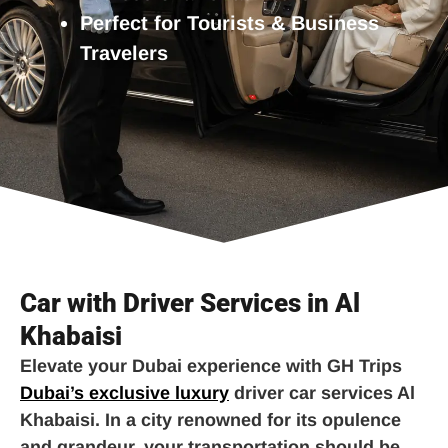
Perfect for Tourists & Business
Travelers
Car with Driver Services in Al
Khabaisi
Elevate your Dubai experience with GH Trips
Dubai’s exclusive luxury
driver car services Al
Khabaisi. In a city renowned for its opulence
and grandeur, your transportation should be