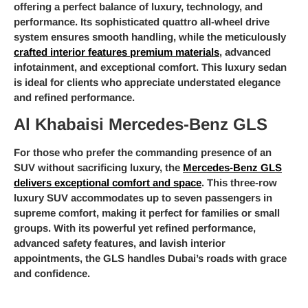
offering a perfect balance of luxury, technology, and
performance. Its sophisticated quattro all-wheel drive
system ensures smooth handling, while the meticulously
crafted interior features premium materials
, advanced
infotainment, and exceptional comfort. This luxury sedan
is ideal for clients who appreciate understated elegance
and refined performance.
Al Khabaisi Mercedes-Benz GLS
For those who prefer the commanding presence of an
SUV without sacrificing luxury, the
Mercedes-Benz GLS
delivers exceptional comfort and space
. This three-row
luxury SUV accommodates up to seven passengers in
supreme comfort, making it perfect for families or small
groups. With its powerful yet refined performance,
advanced safety features, and lavish interior
appointments, the GLS handles Dubai’s roads with grace
and confidence.