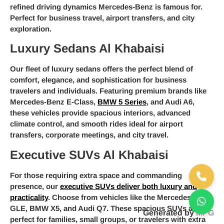
refined driving dynamics Mercedes-Benz is famous for.
Perfect for business travel, airport transfers, and city
exploration.
Luxury Sedans Al Khabaisi
Our fleet of luxury sedans offers the perfect blend of
comfort, elegance, and sophistication for business
travelers and individuals. Featuring premium brands like
Mercedes-Benz E-Class,
BMW 5 Series
, and Audi A6,
these vehicles provide spacious interiors, advanced
climate control, and smooth rides ideal for airport
transfers, corporate meetings, and city travel.
Executive SUVs Al Khabaisi
For those requiring extra space and commanding
presence, our
executive SUVs deliver both luxury and
practicality
. Choose from vehicles like the Mercedes-Benz
GLE, BMW X5, and Audi Q7. These spacious SUVs are
Generated by
MPG
perfect for families, small groups, or travelers with extra