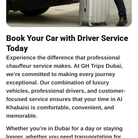
Book Your Car with Driver Service
Today
Experience the difference that professional
chauffeur service makes. At GH Trips Dubai,
we’re committed to making every journey
exceptional. Our combination of luxury
vehicles, professional drivers, and customer-
focused service ensures that your time in Al
Khabaisi is comfortable, convenient, and
memorable.
Whether you’re in Dubai for a day or staying
longer, whether you need transportation for