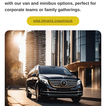
with our van and minibus options, perfect for
corporate teams or family gatherings.
HIRE PRIVATE CHAUFFEUR