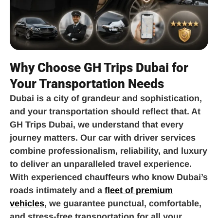
Why Choose GH Trips Dubai for
Your Transportation Needs
Dubai is a city of grandeur and sophistication,
and your transportation should reflect that. At
GH Trips Dubai, we understand that every
journey matters. Our car with driver services
combine professionalism, reliability, and luxury
to deliver an unparalleled travel experience.
With experienced chauffeurs who know Dubai’s
roads intimately and a
fleet of premium
vehicles
, we guarantee punctual, comfortable,
and stress-free transportation for all your