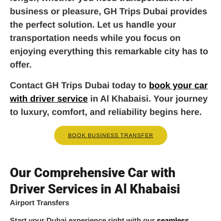
business or pleasure, GH Trips Dubai provides
the perfect solution. Let us handle your
transportation needs while you focus on
enjoying everything this remarkable city has to
offer.
Contact GH Trips Dubai today to
book your car
with driver service
in Al Khabaisi. Your journey
to luxury, comfort, and reliability begins here.
BOOK BUSINESS TRANSFER
Our Comprehensive Car with
Driver Services in Al Khabaisi
Airport Transfers
Start your Dubai experience right with our
seamless