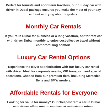
Perfect for tourists and short-term travelers, our full day car with
driver in Dubai package ensures you make the most of your day
without worrying about logistics.
Monthly Car Rentals
If you’re in Dubai for business or a long vacation, opt for rent car
with driver Dubai monthly to enjoy cost-effective travel without
compromising comfort.
Luxury Car Rental Options
Experience the city’s sophistication with our luxury car rental
with driver. Ideal for corporate events, VIP transport, and special
occasions. Choose from our premium fleet, including Mercedes-
Benz and BMW models.
Affordable Rentals for Everyone
Looking for value for money? Our cheapest rent a car in Dubai
with driver offers quality services at unbeatable prices.