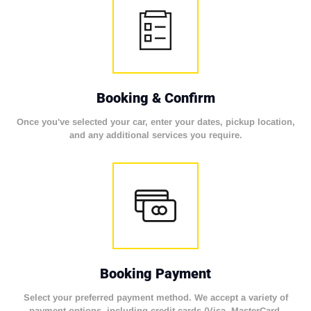
Booking & Confirm
Once you've selected your car, enter your dates, pickup location,
and any additional services you require.
Booking Payment
Select your preferred payment method. We accept a variety of
payment options, including credit cards (Visa, MasterCard,