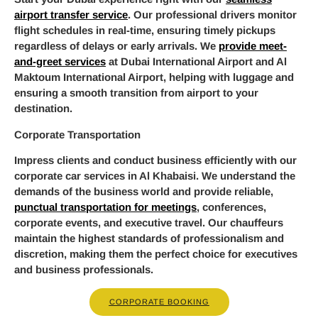
airport transfer service
. Our professional drivers monitor
flight schedules in real-time, ensuring timely pickups
regardless of delays or early arrivals. We
provide meet-
and-greet services
at Dubai International Airport and Al
Maktoum International Airport, helping with luggage and
ensuring a smooth transition from airport to your
destination.
Corporate Transportation
Impress clients and conduct business efficiently with our
corporate car services in Al Khabaisi. We understand the
demands of the business world and provide reliable,
punctual transportation for meetings
, conferences,
corporate events, and executive travel. Our chauffeurs
maintain the highest standards of professionalism and
discretion, making them the perfect choice for executives
and business professionals.
CORPORATE BOOKING