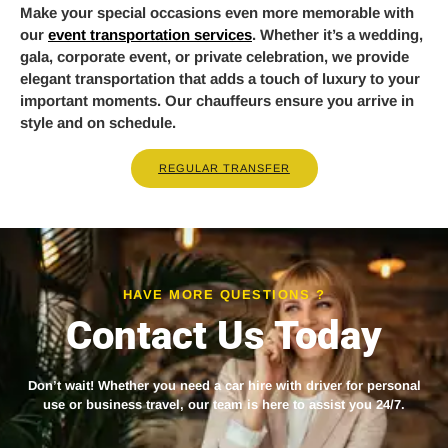
Make your special occasions even more memorable with
our
event transportation services
. Whether it’s a wedding,
gala, corporate event, or private celebration, we provide
elegant transportation that adds a touch of luxury to your
important moments. Our chauffeurs ensure you arrive in
style and on schedule.
REGULAR TRANSFER
HAVE MORE QUESTIONS ?
Contact Us Today
Don’t wait! Whether you need a
car hire with driver
for personal
use or business travel, our team is here to assist you 24/7.