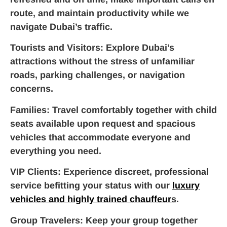
route, and maintain productivity while we
navigate Dubai’s traffic.
Tourists and Visitors
: Explore Dubai’s
attractions without the stress of unfamiliar
roads, parking challenges, or navigation
concerns.
Families
: Travel comfortably together with child
seats available upon request and spacious
vehicles that accommodate everyone and
everything you need.
VIP Clients
: Experience discreet, professional
service befitting your status with our
luxury
vehicles and highly trained chauffeur
s
.
Group Travelers
: Keep your group together