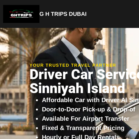
G H TRIPS DUBAI
Luxury Driver Car
YOUR TRUSTED TRAVEL PARTNER
Driver Car Servic
Sinniyah Island
Affordable Car with Driver Al Si
Door-to-Door Pick-up & Drop-of
Available For Airport Transfer
Fixed & Transparent Pricing
Hourly or Full Day Rentals