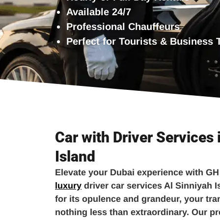
Available 24/7
Professional Chauffeurs
Perfect for Tourists & Business 
Car with Driver Services 
Island
Elevate your Dubai experience with GH
luxury
driver car services Al Sinniyah I
for its opulence and grandeur, your tr
nothing less than extraordinary. Our p