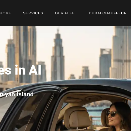
HOME
SERVICES
OUR FLEET
DUBAI CHAUFFEUR
es in Al
nniyah Island