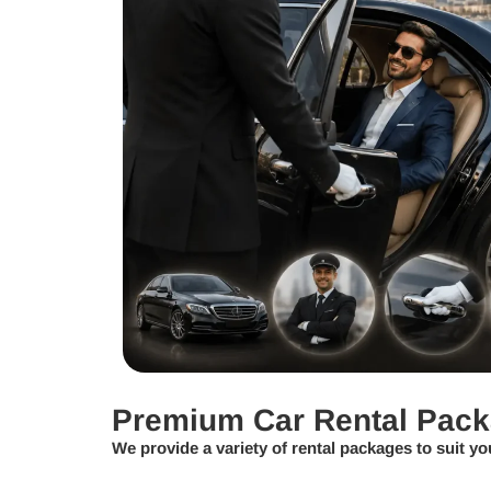
Premium Car Rental Pac
We provide a variety of rental packages to suit yo