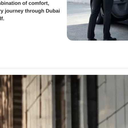
bination of comfort,
ery journey through Dubai
f.