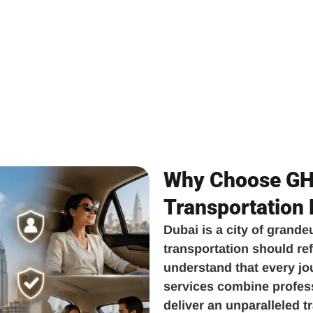
Why Choose GH 
Transportation
Dubai is a city of grande
transportation should ref
understand that every jo
services combine professi
deliver an unparalleled 