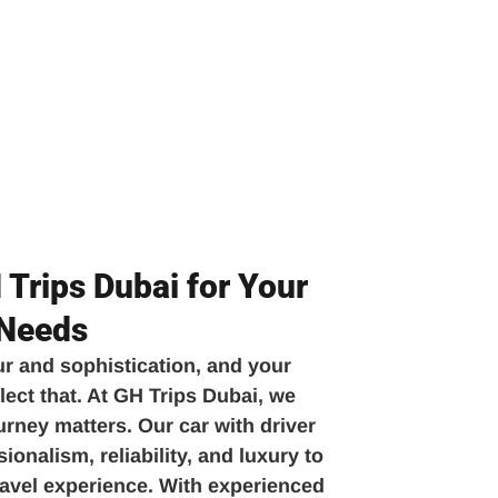
Trips Dubai for Your
 Needs
ur and sophistication, and your
lect that. At GH Trips Dubai, we
urney matters. Our car with driver
onalism, reliability, and luxury to
travel experience. With experienced