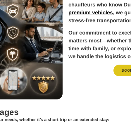
chauffeurs who know Dub
premium vehicles
, we gu
stress-free transportatio
Our commitment to exce
matters most—whether tha
time with family, or exp
we handle the logistics o
BOO
kages
ur needs, whether it’s a short trip or an extended stay: