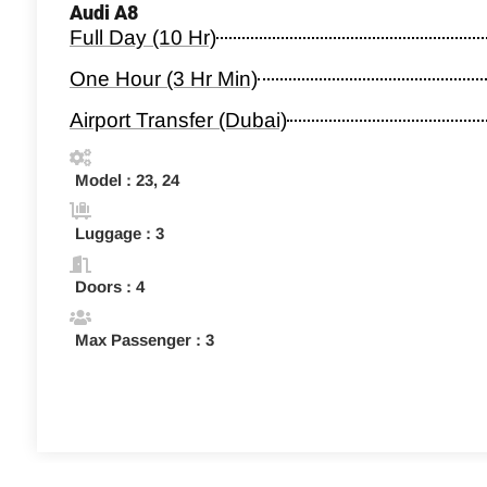
Audi A8
Full Day (10 Hr)
One Hour (3 Hr Min)
Airport Transfer (Dubai)
Model : 23, 24
Luggage : 3
Doors : 4
Max Passenger : 3