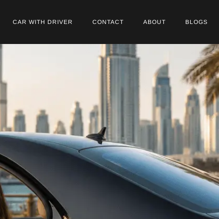
CAR WITH DRIVER
CONTACT
ABOUT
BLOGS