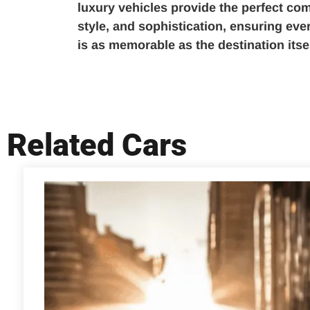
luxury vehicles provide the perfect com
style, and sophistication, ensuring ev
is as memorable as the destination itsel
Related Cars