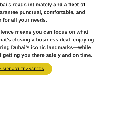
ai’s roads intimately and a
fleet of
arantee punctual, comfortable, and
n for all your needs.
llence means you can focus on what
t’s closing a business deal, enjoying
loring Dubai’s iconic landmarks—while
f getting you there safely and on time.
K AIRPORT TRANSFERS