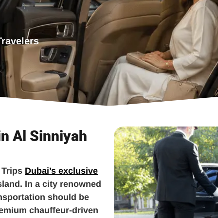
Travelers
in Al Sinniyah
 Trips
Dubai’s exclusive
sland. In a city renowned
ansportation should be
remium chauffeur-driven