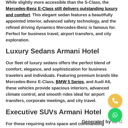
While slightly more accessible than the S-Class, the
Mercedes-Benz E-Class still delivers outstanding luxury
and comfort
. This elegant sedan features a beautifully
appointed interior, advanced safety technology, and the
refined driving dynamics Mercedes-Benz is famous for.
Perfect for business travel, airport transfers, and city
exploration.
Luxury Sedans Armani Hotel
Our fleet of luxury sedans offers the perfect blend of
comfort, elegance, and sophistication for business
travelers and individuals. Featuring premium brands like
Mercedes-Benz E-Class,
BMW 5 Series
, and Audi A6,
these vehicles provide spacious interiors, advanced
climate control, and smooth rides ideal for airport
transfers, corporate meetings, and city travel.
Executive SUVs Armani Hotel
Generated by
MPG
For those requiring extra space and commanding