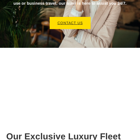
use or business travel, our team is here to assist you 24/7.
CONTACT US
Our Exclusive Luxury Fleet