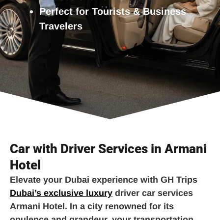
Perfect for Tourists & Business
Travelers
Car with Driver Services in Armani
Hotel
Elevate your Dubai experience with GH Trips
Dubai’s exclusive luxury
driver car services
Armani Hotel. In a city renowned for its
opulence and grandeur, your transportation