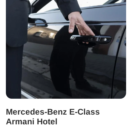
Mercedes-Benz E-Class
Armani Hotel