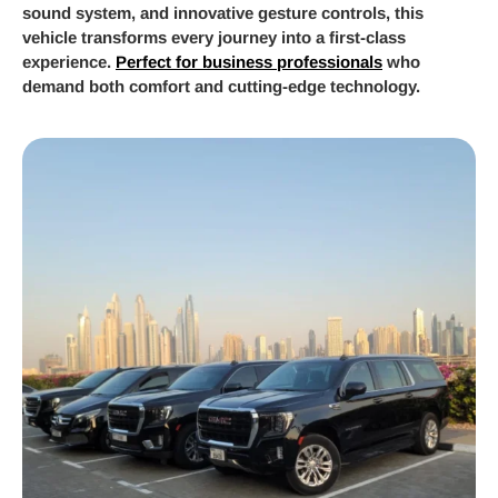
sound system, and innovative gesture controls, this
vehicle transforms every journey into a first-class
experience.
Perfect for business professionals
who
demand both comfort and cutting-edge technology.