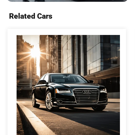
Related Cars