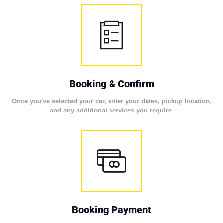
Booking & Confirm
Once you've selected your car, enter your dates, pickup location,
and any additional services you require.
Booking Payment