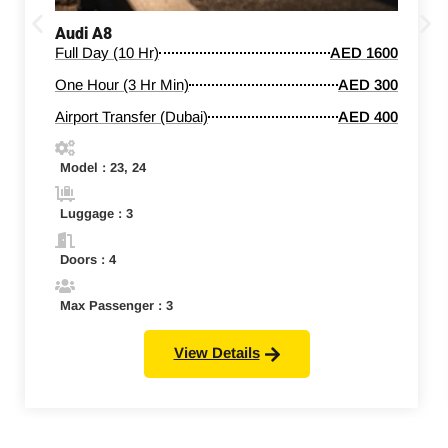
Audi A8
Full Day (10 Hr)
AED 1600
One Hour (3 Hr Min)
AED 300
Airport Transfer (Dubai)
AED 400
Model : 23, 24
Luggage : 3
Doors : 4
Max Passenger : 3
View Details