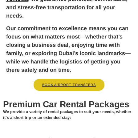
and stress-free transportation for all your
needs.
Our commitment to excellence means you can
focus on what matters most—whether that’s
closing a business deal, enjoying time with
family, or exploring Dubai’s iconic landmarks—
while we handle the logistics of getting you
there safely and on time.
BOOK AIRPORT TRANSFERS
Premium Car Rental Packages
We provide a variety of rental packages to suit your needs, whether
it’s a short trip or an extended stay: