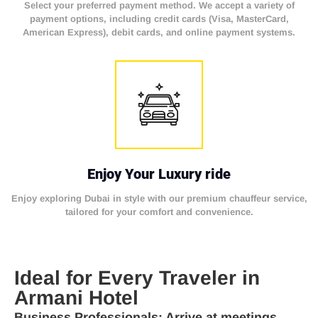
Select your preferred payment method. We accept a variety of
payment options, including credit cards (Visa, MasterCard,
American Express), debit cards, and online payment systems.
Enjoy Your Luxury ride
Enjoy exploring Dubai in style with our premium chauffeur service,
tailored for your comfort and convenience.
Ideal for Every Traveler in
Armani Hotel
Business Professionals
: Arrive at meetings