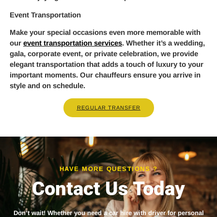
Event Transportation
Make your special occasions even more memorable with
our
event transportation services
. Whether it’s a wedding,
gala, corporate event, or private celebration, we provide
elegant transportation that adds a touch of luxury to your
important moments. Our chauffeurs ensure you arrive in
style and on schedule.
REGULAR TRANSFER
HAVE MORE QUESTIONS ?
Contact Us Today
Don’t wait! Whether you need a
car hire with driver
for personal