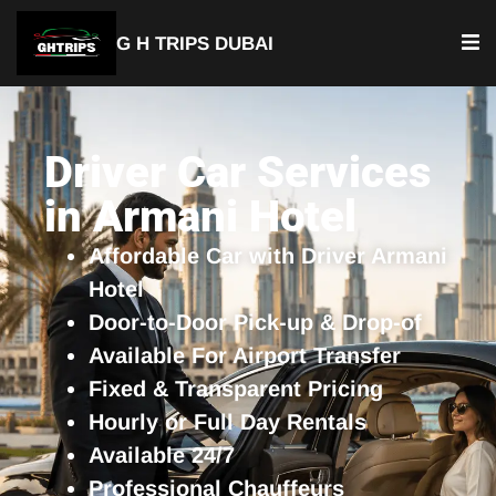
G H TRIPS DUBAI
YOUR TRUSTED TRAVEL PARTNER
Luxury Driver Car
Driver Car Services
in Armani Hotel
Affordable Car with Driver Armani
Hotel
Door-to-Door Pick-up & Drop-of
Available For Airport Transfer
Fixed & Transparent Pricing
Hourly or Full Day Rentals
Available 24/7
Professional Chauffeurs