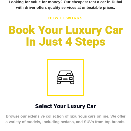
Looking for value for money? Our cheapest rent a car in Dubai
with driver offers quality services at unbeatable prices.
HOW IT WORKS
Book Your Luxury Car
In Just 4 Steps
Select Your Luxury Car
Browse our extensive collection of luxurious cars online. We offer
a variety of models, including sedans, and SUVs from top brands.