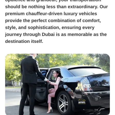
should be nothing less than extraordinary. Our
premium chauffeur-driven luxury vehicles
provide the perfect combination of comfort,
style, and sophistication, ensuring every
journey through Dubai is as memorable as the
destination itself.