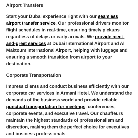
Airport Transfers
Start your Dubai experience right with our
seamless
airport transfer service
. Our professional drivers monitor
flight schedules in real-time, ensuring timely pickups
regardless of delays or early arrivals. We
provide meet-
and-greet services
at Dubai International Airport and Al
Maktoum International Airport, helping with luggage and
ensuring a smooth transition from airport to your
destination.
Corporate Transportation
Impress clients and conduct business efficiently with our
corporate car services in Armani Hotel. We understand the
demands of the business world and provide reliable,
punctual transportation for meetings
, conferences,
corporate events, and executive travel. Our chauffeurs
maintain the highest standards of professionalism and
discretion, making them the perfect choice for executives
and business professionals.