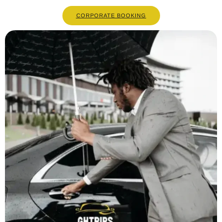
CORPORATE BOOKING