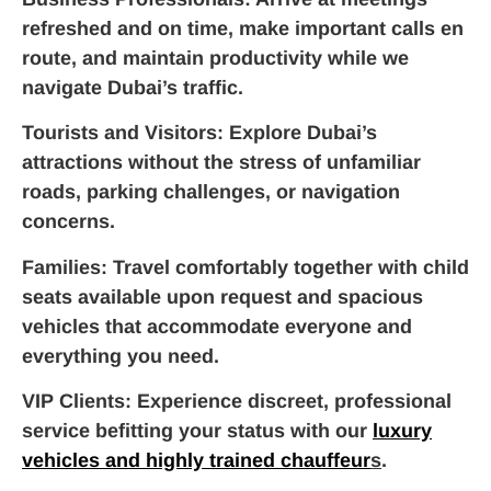
refreshed and on time, make important calls en
route, and maintain productivity while we
navigate Dubai’s traffic.
Tourists and Visitors
: Explore Dubai’s
attractions without the stress of unfamiliar
roads, parking challenges, or navigation
concerns.
Families
: Travel comfortably together with child
seats available upon request and spacious
vehicles that accommodate everyone and
everything you need.
VIP Clients
: Experience discreet, professional
service befitting your status with our
luxury
vehicles and highly trained chauffeur
s
.