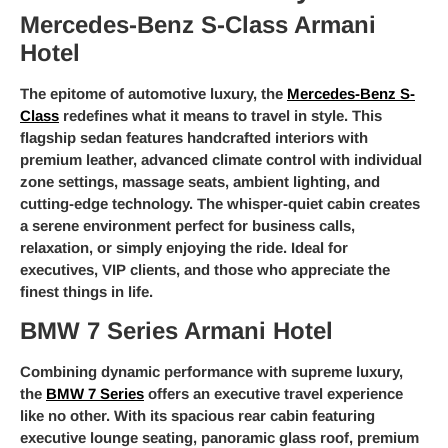
Mercedes-Benz S-Class Armani
Hotel
The epitome of automotive luxury, the
Mercedes-Benz S-
Class
redefines what it means to travel in style. This
flagship sedan features handcrafted interiors with
premium leather, advanced climate control with individual
zone settings, massage seats, ambient lighting, and
cutting-edge technology. The whisper-quiet cabin creates
a serene environment perfect for business calls,
relaxation, or simply enjoying the ride. Ideal for
executives, VIP clients, and those who appreciate the
finest things in life.
BMW 7 Series Armani Hotel
Combining dynamic performance with supreme luxury,
the
BMW 7 Series
offers an executive travel experience
like no other. With its spacious rear cabin featuring
executive lounge seating, panoramic glass roof, premium