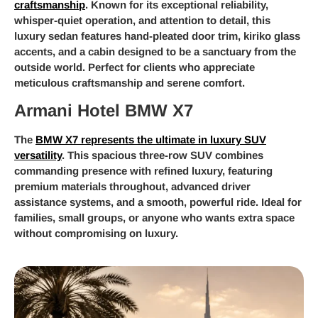
craftsmanship
. Known for its exceptional reliability,
whisper-quiet operation, and attention to detail, this
luxury sedan features hand-pleated door trim, kiriko glass
accents, and a cabin designed to be a sanctuary from the
outside world. Perfect for clients who appreciate
meticulous craftsmanship and serene comfort.
Armani Hotel BMW X7
The
BMW X7 represents the ultimate in luxury SUV
versatility
. This spacious three-row SUV combines
commanding presence with refined luxury, featuring
premium materials throughout, advanced driver
assistance systems, and a smooth, powerful ride. Ideal for
families, small groups, or anyone who wants extra space
without compromising on luxury.