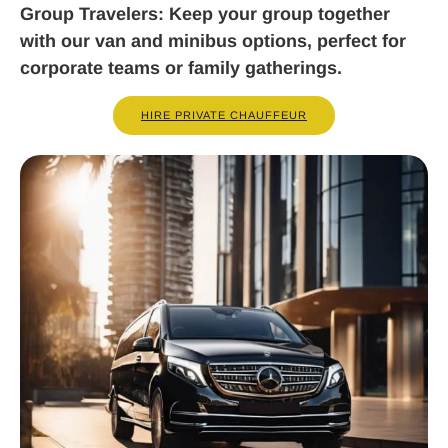
Group Travelers
: Keep your group together
with our van and minibus options, perfect for
corporate teams or family gatherings.
HIRE PRIVATE CHAUFFEUR