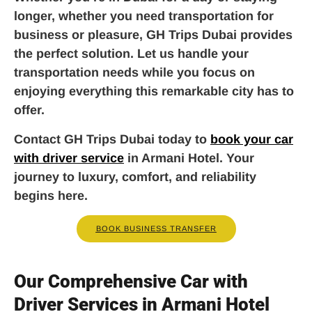
longer, whether you need transportation for
business or pleasure, GH Trips Dubai provides
the perfect solution. Let us handle your
transportation needs while you focus on
enjoying everything this remarkable city has to
offer.
Contact GH Trips Dubai today to
book your car
with driver service
in Armani Hotel. Your
journey to luxury, comfort, and reliability
begins here.
BOOK BUSINESS TRANSFER
Our Comprehensive Car with
Driver Services in Armani Hotel