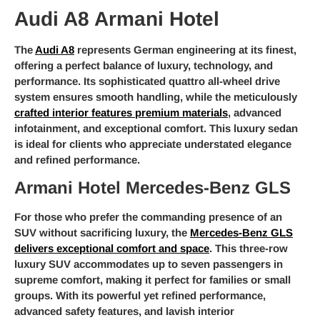
Audi A8 Armani Hotel
The
Audi A8
represents German engineering at its finest,
offering a perfect balance of luxury, technology, and
performance. Its sophisticated quattro all-wheel drive
system ensures smooth handling, while the meticulously
crafted interior features premium materials
, advanced
infotainment, and exceptional comfort. This luxury sedan
is ideal for clients who appreciate understated elegance
and refined performance.
Armani Hotel Mercedes-Benz GLS
For those who prefer the commanding presence of an
SUV without sacrificing luxury, the
Mercedes-Benz GLS
delivers exceptional comfort and space
. This three-row
luxury SUV accommodates up to seven passengers in
supreme comfort, making it perfect for families or small
groups. With its powerful yet refined performance,
advanced safety features, and lavish interior