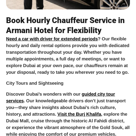
Book Hourly Chauffeur Service in
Armani Hotel for Flexibility
Need a car with driver for extended periods
? Our flexible
hourly and daily rental options provide you with dedicated
transportation throughout your day. Whether you have
multiple appointments, a full day of meetings, or want to
explore Dubai at your own pace, our chauffeurs remain at
your disposal, ready to take you wherever you need to go.
City Tours and Sightseeing
Discover Dubai’s wonders with our
guided city tour
services
. Our knowledgeable drivers don’t just transport
you—they share insights about Dubai’s rich culture,
history, and attractions.
Visit the Burj Khalifa
, explore the
Dubai Mall, cruise through the historic Al Fahidi district,
or experience the vibrant atmosphere of the Gold Souk, all
while enjoying the comfort of our premium vehicles.