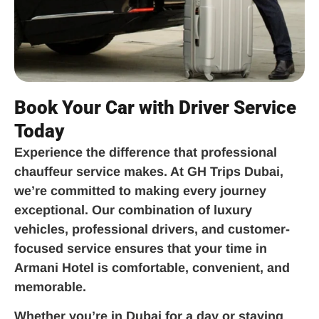
Book Your Car with Driver Service
Today
Experience the difference that professional
chauffeur service makes. At GH Trips Dubai,
we’re committed to making every journey
exceptional. Our combination of luxury
vehicles, professional drivers, and customer-
focused service ensures that your time in
Armani Hotel is comfortable, convenient, and
memorable.
Whether you’re in Dubai for a day or staying