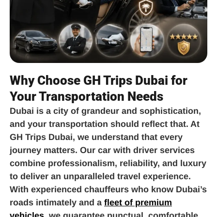
Why Choose GH Trips Dubai for
Your Transportation Needs
Dubai is a city of grandeur and sophistication,
and your transportation should reflect that. At
GH Trips Dubai, we understand that every
journey matters. Our car with driver services
combine professionalism, reliability, and luxury
to deliver an unparalleled travel experience.
With experienced chauffeurs who know Dubai’s
roads intimately and a
fleet of premium
vehicles
, we guarantee punctual, comfortable,