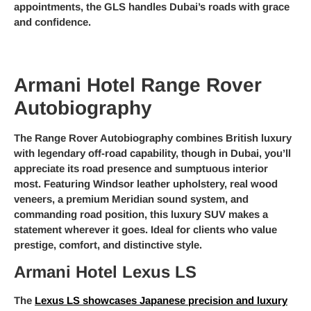
appointments, the GLS handles Dubai’s roads with grace
and confidence.
Armani Hotel Range Rover
Autobiography
The Range Rover Autobiography combines British luxury
with legendary off-road capability, though in Dubai, you’ll
appreciate its road presence and sumptuous interior
most. Featuring Windsor leather upholstery, real wood
veneers, a premium Meridian sound system, and
commanding road position, this luxury SUV makes a
statement wherever it goes. Ideal for clients who value
prestige, comfort, and distinctive style.
Armani Hotel Lexus LS
The
Lexus LS showcases Japanese precision and luxury