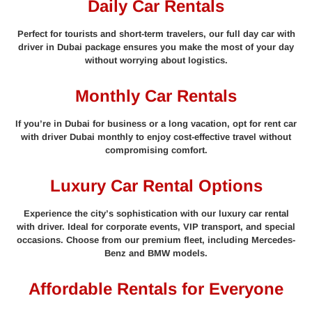
Daily Car Rentals
Perfect for tourists and short-term travelers, our full day car with
driver in Dubai package ensures you make the most of your day
without worrying about logistics.
Monthly Car Rentals
If you’re in Dubai for business or a long vacation, opt for rent car
with driver Dubai monthly to enjoy cost-effective travel without
compromising comfort.
Luxury Car Rental Options
Experience the city’s sophistication with our luxury car rental
with driver. Ideal for corporate events, VIP transport, and special
occasions. Choose from our premium fleet, including Mercedes-
Benz and BMW models.
Affordable Rentals for Everyone