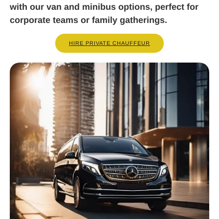
with our van and minibus options, perfect for
corporate teams or family gatherings.
HIRE PRIVATE CHAUFFEUR