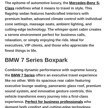
The epitome of automotive luxury, the
Mercedes-Benz S-
Class
redefines what it means to travel in style. This
flagship sedan features handcrafted interiors with
premium leather, advanced climate control with individual
zone settings, massage seats, ambient lighting, and
cutting-edge technology. The whisper-quiet cabin creates
a serene environment perfect for business calls,
relaxation, or simply enjoying the ride. Ideal for
executives, VIP clients, and those who appreciate the
finest things in life.
BMW 7 Series Boxpark
Combining dynamic performance with supreme luxury,
the
BMW 7 Series
offers an executive travel experience
like no other. With its spacious rear cabin featuring
executive lounge seating, panoramic glass roof, premium
sound system, and innovative gesture controls, this
vehicle transforms every journey into a first-class
experience.
Perfect for business professionals
who
demand both comfort and cutting-edge technology.