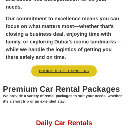
needs.
Our commitment to excellence means you can
focus on what matters most—whether that’s
closing a business deal, enjoying time with
family, or exploring Dubai’s iconic landmarks—
while we handle the logistics of getting you
there safely and on time.
BOOK AIRPORT TRANSFERS
Premium Car Rental Packages
We provide a variety of rental packages to suit your needs, whether
it’s a short trip or an extended stay:
Daily Car Rentals