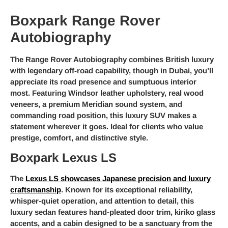
Boxpark Range Rover
Autobiography
The Range Rover Autobiography combines British luxury
with legendary off-road capability, though in Dubai, you’ll
appreciate its road presence and sumptuous interior
most. Featuring Windsor leather upholstery, real wood
veneers, a premium Meridian sound system, and
commanding road position, this luxury SUV makes a
statement wherever it goes. Ideal for clients who value
prestige, comfort, and distinctive style.
Boxpark Lexus LS
The
Lexus LS showcases Japanese precision and luxury
craftsmanship
. Known for its exceptional reliability,
whisper-quiet operation, and attention to detail, this
luxury sedan features hand-pleated door trim, kiriko glass
accents, and a cabin designed to be a sanctuary from the