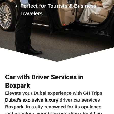
Perfect for Tourists & Business
Travelers
Car with Driver Services in
Boxpark
Elevate your Dubai experience with GH Trips
Dubai’s exclusive luxury
driver car services
Boxpark. In a city renowned for its opulence
and grandeur, your transportation should be