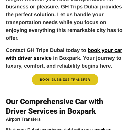
business or pleasure, GH Trips Dubai provides
the perfect solution. Let us handle your
transportation needs while you focus on
enjoying everything this remarkable city has to
offer.
Contact GH Trips Dubai today to
book your car
with driver service
in Boxpark. Your journey to
luxury, comfort, and reliability begins here.
BOOK BUSINESS TRANSFER
Our Comprehensive Car with
Driver Services in Boxpark
Airport Transfers
Start your Dubai experience right with our
seamless