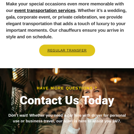
Make your special occasions even more memorable with
our
event transportation services
. Whether it’s a wedding,
gala, corporate event, or private celebration, we provide
elegant transportation that adds a touch of luxury to your
important moments. Our chauffeurs ensure you arrive in
style and on schedule.
REGULAR TRANSFER
HAVE MORE QUESTIONS ?
Contact Us Today
Don’t wait! Whether you need a
car hire with driver
for personal
use or business travel, our team is here to assist you 24/7.