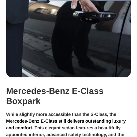
Mercedes-Benz E-Class
Boxpark
While slightly more accessible than the S-Class, the
Mercedes-Benz E-Class still delivers outstanding luxury
and comfort
. This elegant sedan features a beautifully
appointed interior, advanced safety technology, and the