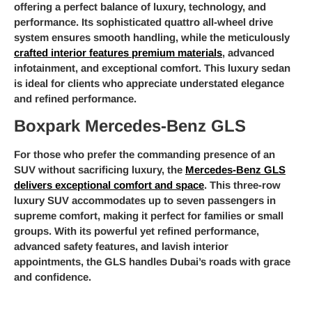
offering a perfect balance of luxury, technology, and
performance. Its sophisticated quattro all-wheel drive
system ensures smooth handling, while the meticulously
crafted interior features premium materials
, advanced
infotainment, and exceptional comfort. This luxury sedan
is ideal for clients who appreciate understated elegance
and refined performance.
Boxpark Mercedes-Benz GLS
For those who prefer the commanding presence of an
SUV without sacrificing luxury, the
Mercedes-Benz GLS
delivers exceptional comfort and space
. This three-row
luxury SUV accommodates up to seven passengers in
supreme comfort, making it perfect for families or small
groups. With its powerful yet refined performance,
advanced safety features, and lavish interior
appointments, the GLS handles Dubai’s roads with grace
and confidence.