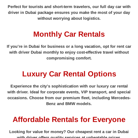
Perfect for tourists and short-term travelers, our full day car with
driver in Dubai package ensures you make the most of your day
without worrying about logistics.
Monthly Car Rentals
If you’re in Dubai for business or a long vacation, opt for rent car
with driver Dubai monthly to enjoy cost-effective travel without
compromising comfort.
Luxury Car Rental Options
Experience the city’s sophistication with our luxury car rental
with driver. Ideal for corporate events, VIP transport, and special
occasions. Choose from our premium fleet, including Mercedes-
Benz and BMW models.
Affordable Rentals for Everyone
Looking for value for money? Our cheapest rent a car in Dubai
with driver offers quality services at unbeatable prices.