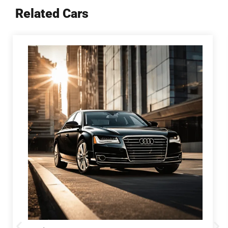
Related Cars