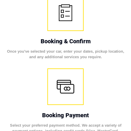
Booking & Confirm
Once you've selected your car, enter your dates, pickup location,
and any additional services you require.
Booking Payment
Select your preferred payment method. We accept a variety of
payment options, including credit cards (Visa, MasterCard,