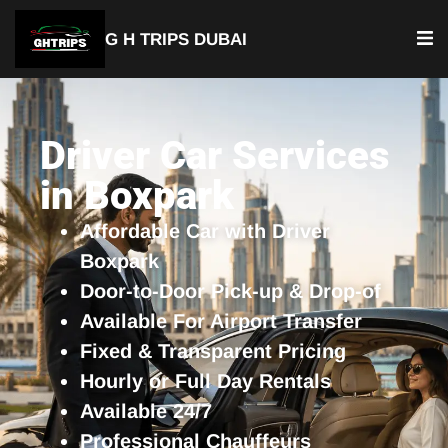
G H TRIPS DUBAI
YOUR TRUSTED TRAVEL PARTNER
Luxury Driver Car
Driver Car Services
in Boxpark
Affordable Car with Driver
Boxpark
Door-to-Door Pick-up & Drop-of
Available For Airport Transfer
Fixed & Transparent Pricing
Hourly or Full Day Rentals
Available 24/7
Professional Chauffeurs