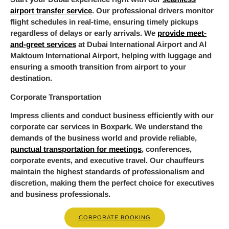
airport transfer service
. Our professional drivers monitor
flight schedules in real-time, ensuring timely pickups
regardless of delays or early arrivals. We
provide meet-
and-greet services
at Dubai International Airport and Al
Maktoum International Airport, helping with luggage and
ensuring a smooth transition from airport to your
destination.
Corporate Transportation
Impress clients and conduct business efficiently with our
corporate car services in Boxpark. We understand the
demands of the business world and provide reliable,
punctual transportation for meetings
, conferences,
corporate events, and executive travel. Our chauffeurs
maintain the highest standards of professionalism and
discretion, making them the perfect choice for executives
and business professionals.
CORPORATE BOOKING