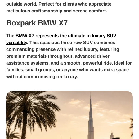
outside world. Perfect for clients who appreciate
meticulous craftsmanship and serene comfort.
Boxpark BMW X7
The
BMW X7 represents the ultimate in luxury SUV
versatility
. This spacious three-row SUV combines
commanding presence with refined luxury, featuring
premium materials throughout, advanced driver
assistance systems, and a smooth, powerful ride. Ideal for
families, small groups, or anyone who wants extra space
without compromising on luxury.