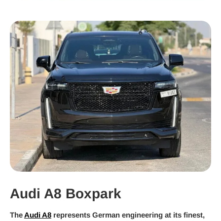
Audi A8 Boxpark
The
Audi A8
represents German engineering at its finest,