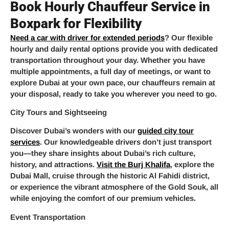
Book Hourly Chauffeur Service in
Boxpark for Flexibility
Need a car with driver for extended periods
? Our flexible
hourly and daily rental options provide you with dedicated
transportation throughout your day. Whether you have
multiple appointments, a full day of meetings, or want to
explore Dubai at your own pace, our chauffeurs remain at
your disposal, ready to take you wherever you need to go.
City Tours and Sightseeing
Discover Dubai’s wonders with our
guided city tour
services
. Our knowledgeable drivers don’t just transport
you—they share insights about Dubai’s rich culture,
history, and attractions.
Visit the Burj Khalifa
, explore the
Dubai Mall, cruise through the historic Al Fahidi district,
or experience the vibrant atmosphere of the Gold Souk, all
while enjoying the comfort of our premium vehicles.
Event Transportation