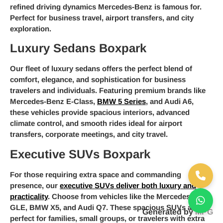
refined driving dynamics Mercedes-Benz is famous for.
Perfect for business travel, airport transfers, and city
exploration.
Luxury Sedans Boxpark
Our fleet of luxury sedans offers the perfect blend of
comfort, elegance, and sophistication for business
travelers and individuals. Featuring premium brands like
Mercedes-Benz E-Class,
BMW 5 Series
, and Audi A6,
these vehicles provide spacious interiors, advanced
climate control, and smooth rides ideal for airport
transfers, corporate meetings, and city travel.
Executive SUVs Boxpark
For those requiring extra space and commanding
presence, our
executive SUVs deliver both luxury and
practicality
. Choose from vehicles like the Mercedes-Benz
GLE, BMW X5, and Audi Q7. These spacious SUVs are
Generated by
MPG
perfect for families, small groups, or travelers with extra