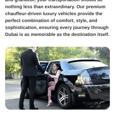
nothing less than extraordinary. Our premium
chauffeur-driven luxury vehicles provide the
perfect combination of comfort, style, and
sophistication, ensuring every journey through
Dubai is as memorable as the destination itself.