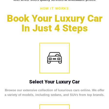
HOW IT WORKS
Book Your Luxury Car
In Just 4 Steps
Select Your Luxury Car
Browse our extensive collection of luxurious cars online. We offer
a variety of models, including sedans, and SUVs from top brands.