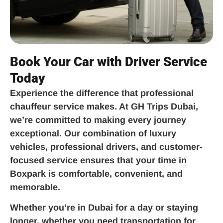
Book Your Car with Driver Service
Today
Experience the difference that professional
chauffeur service makes. At GH Trips Dubai,
we’re committed to making every journey
exceptional. Our combination of luxury
vehicles, professional drivers, and customer-
focused service ensures that your time in
Boxpark is comfortable, convenient, and
memorable.
Whether you’re in Dubai for a day or staying
longer, whether you need transportation for