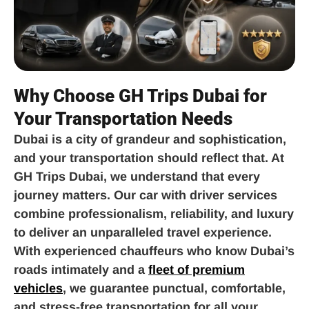
Why Choose GH Trips Dubai for
Your Transportation Needs
Dubai is a city of grandeur and sophistication,
and your transportation should reflect that. At
GH Trips Dubai, we understand that every
journey matters. Our car with driver services
combine professionalism, reliability, and luxury
to deliver an unparalleled travel experience.
With experienced chauffeurs who know Dubai’s
roads intimately and a
fleet of premium
vehicles
, we guarantee punctual, comfortable,
and stress-free transportation for all your