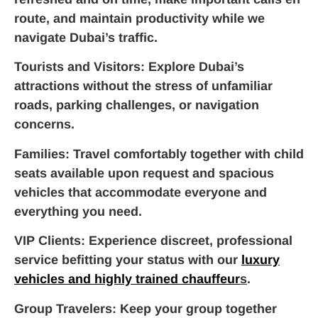
route, and maintain productivity while we
navigate Dubai’s traffic.
Tourists and Visitors
: Explore Dubai’s
attractions without the stress of unfamiliar
roads, parking challenges, or navigation
concerns.
Families
: Travel comfortably together with child
seats available upon request and spacious
vehicles that accommodate everyone and
everything you need.
VIP Clients
: Experience discreet, professional
service befitting your status with our
luxury
vehicles and highly trained chauffeur
s
.
Group Travelers
: Keep your group together