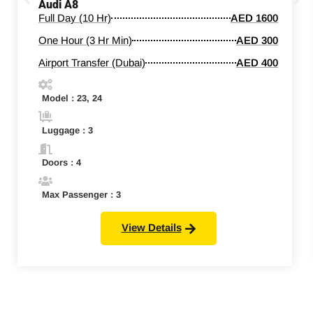
Audi A8
Full Day (10 Hr)
AED 1600
One Hour (3 Hr Min)
AED 300
Airport Transfer (Dubai)
AED 400
Model : 23, 24
Luggage : 3
Doors : 4
Max Passenger : 3
View Details