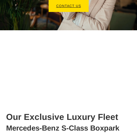
CONTACT US
Our Exclusive Luxury Fleet
Mercedes-Benz S-Class Boxpark