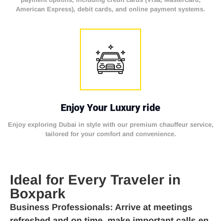
American Express), debit cards, and online payment systems.
Enjoy Your Luxury ride
Enjoy exploring Dubai in style with our premium chauffeur service,
tailored for your comfort and convenience.
Ideal for Every Traveler in
Boxpark
Business Professionals
: Arrive at meetings
refreshed and on time, make important calls en