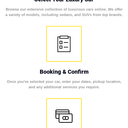
Browse our extensive collection of luxurious cars online. We offer
a variety of models, including sedans, and SUVs from top brands.
Booking & Confirm
Once you've selected your car, enter your dates, pickup location,
and any additional services you require.