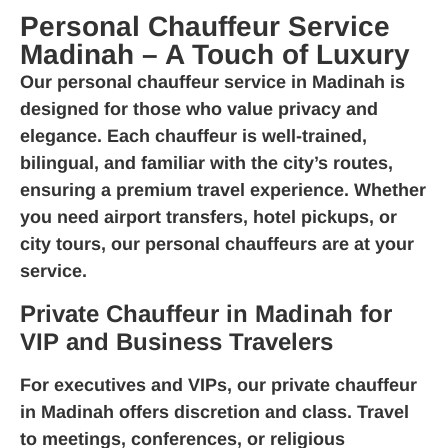
Personal Chauffeur Service
Madinah – A Touch of Luxury
Our
personal chauffeur service in Madinah
is
designed for those who value privacy and
elegance. Each chauffeur is well-trained,
bilingual, and familiar with the city’s routes,
ensuring a premium travel experience. Whether
you need airport transfers, hotel pickups, or
city tours, our personal chauffeurs are at your
service.
Private Chauffeur in Madinah for
VIP and Business Travelers
For executives and VIPs, our
private chauffeur
in Madinah
offers discretion and class. Travel
to meetings, conferences, or religious