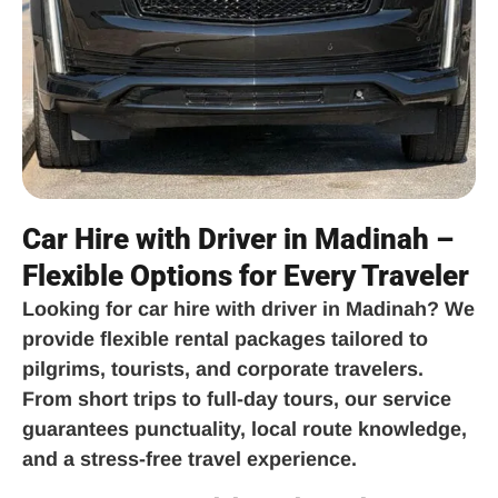
Car Hire with Driver in Madinah –
Flexible Options for Every Traveler
Looking for
car hire with driver in Madinah
? We
provide flexible rental packages tailored to
pilgrims, tourists, and corporate travelers.
From short trips to full-day tours, our service
guarantees punctuality, local route knowledge,
and a stress-free travel experience.