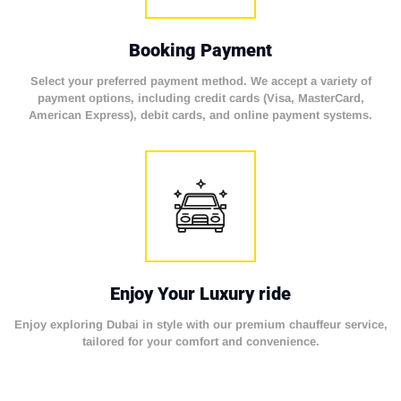
Booking Payment
Select your preferred payment method. We accept a variety of
payment options, including credit cards (Visa, MasterCard,
American Express), debit cards, and online payment systems.
Enjoy Your Luxury ride
Enjoy exploring Dubai in style with our premium chauffeur service,
tailored for your comfort and convenience.