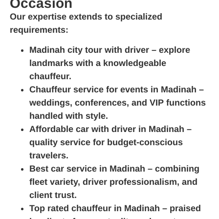
Occasion
Our expertise extends to specialized
requirements:
Madinah city tour with driver
– explore
landmarks with a knowledgeable
chauffeur.
Chauffeur service for events in Madinah
–
weddings, conferences, and VIP functions
handled with style.
Affordable car with driver in Madinah
–
quality service for budget‑conscious
travelers.
Best car service in Madinah
– combining
fleet variety, driver professionalism, and
client trust.
Top rated chauffeur in Madinah
– praised