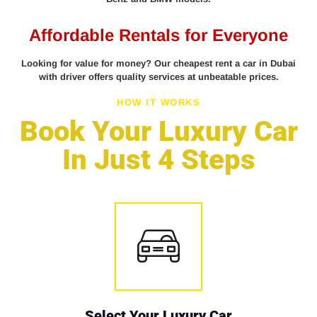
Affordable Rentals for Everyone
Looking for value for money? Our cheapest rent a car in Dubai
with driver offers quality services at unbeatable prices.
HOW IT WORKS
Book Your Luxury Car
In Just 4 Steps
Select Your Luxury Car