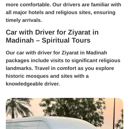
more comfortable. Our drivers are familiar with
all major hotels and religious sites, ensuring
timely arrivals.
Car with Driver for Ziyarat in
Madinah – Spiritual Tours
Our
car with driver for Ziyarat in Madinah
packages include visits to significant religious
landmarks. Travel in comfort as you explore
historic mosques and sites with a
knowledgeable driver.