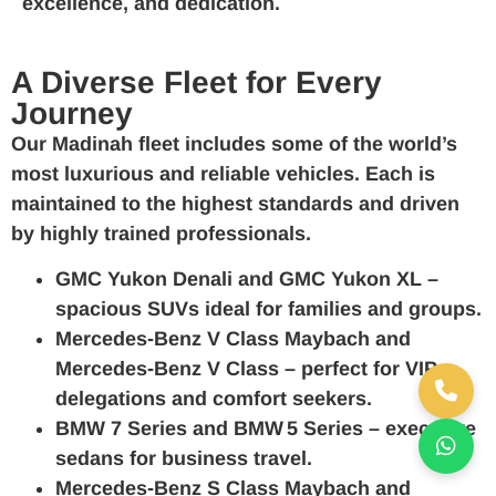
excellence, and dedication.
A Diverse Fleet for Every
Journey
Our Madinah fleet includes some of the world’s
most luxurious and reliable vehicles. Each is
maintained to the highest standards and driven
by highly trained professionals.
GMC Yukon Denali
and
GMC Yukon XL
–
spacious SUVs ideal for families and groups.
Mercedes‑Benz V Class Maybach
and
Mercedes‑Benz V Class
– perfect for VIP
delegations and comfort seekers.
BMW 7 Series
and
BMW 5 Series
– executive
sedans for business travel.
Mercedes‑Benz S Class Maybach
and