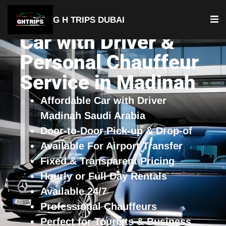
G H TRIPS DUBAI
Car with Driver &
Personal Chauffeur
Service in Madinah
Affordable Car with Driver
Madinah Saudi Arabia
Door-to-Door Pick-up & Drop-of
Available For Airport Transfer
Fixed & Transparent Pricing
Hourly or Full Day Rentals
Available 24/7
Professional Chauffeurs
Perfect for Tourists & Business