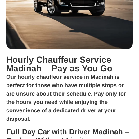
Hourly Chauffeur Service
Madinah – Pay as You Go
Our
hourly chauffeur service in Madinah
is
perfect for those who have multiple stops or
are unsure about their schedule. Pay only for
the hours you need while enjoying the
convenience of a dedicated driver at your
disposal.
Full Day Car with Driver Madinah –