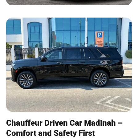
Chauffeur Driven Car Madinah –
Comfort and Safety First