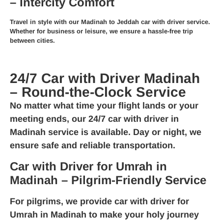
– Intercity Comfort
Travel in style with our
Madinah to Jeddah car with driver
service.
Whether for business or leisure, we ensure a hassle-free trip
between cities.
24/7 Car with Driver Madinah
– Round-the-Clock Service
No matter what time your flight lands or your
meeting ends, our
24/7 car with driver in
Madinah
service is available. Day or night, we
ensure safe and reliable transportation.
Car with Driver for Umrah in
Madinah – Pilgrim-Friendly Service
For pilgrims, we provide
car with driver for
Umrah in Madinah
to make your holy journey