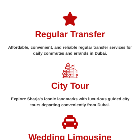
Regular Transfer
Affordable, convenient, and reliable regular transfer services for
daily commutes and errands in Dubai.
City Tour
Explore Sharja's iconic landmarks with luxurious guided city
tours departing conveniently from Dubai.
Wedding Limousine