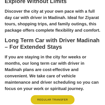
Explore Without Limits
Discover the city at your own pace with a
full
day car with driver in Madinah
. Ideal for Ziyarat
tours, shopping trips, and family outings, this
package offers complete flexibility and comfort.
Long Term Car with Driver Madinah
– For Extended Stays
If you are staying in the city for weeks or
months, our
long term car with driver in
Madinah
plans are cost-effective and
convenient. We take care of vehicle
maintenance and driver scheduling so you can
focus on your work or spiritual journey.
REGULAR TRANSFER