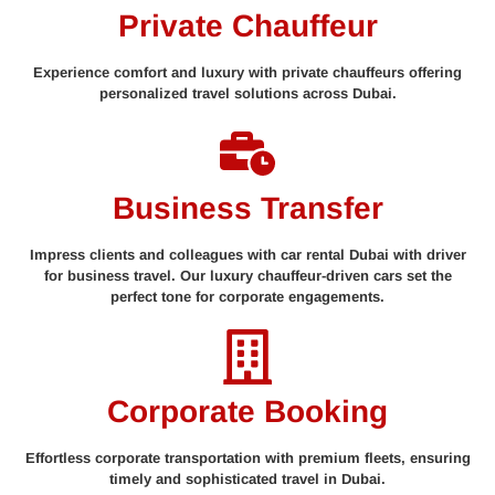
Private Chauffeur
Experience comfort and luxury with private chauffeurs offering
personalized travel solutions across Dubai.
Business Transfer
Impress clients and colleagues with car rental Dubai with driver
for business travel. Our luxury chauffeur-driven cars set the
perfect tone for corporate engagements.
Corporate Booking
Effortless corporate transportation with premium fleets, ensuring
timely and sophisticated travel in Dubai.