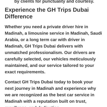
by clients for punctuality and courtesy.
Experience the GH Trips Dubai
Difference
Whether you need a
private driver hire in
Madinah
, a
limousine service in Madinah, Saudi
Arabia
, or a
long term car with driver in
Madinah
, GH Trips Dubai delivers with
unmatched professionalism. Our drivers are
carefully selected, our vehicles meticulously
maintained, and our service tailored to your
exact requirements.
Contact GH Trips Dubai today
to book your
next journey in Madinah and experience why
we are recognized as the
best car service in
Madinah
with a reputation built on trust,