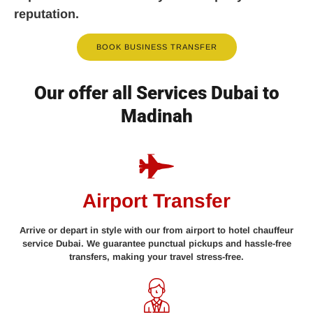
reputation.
BOOK BUSINESS TRANSFER
Our offer all Services Dubai to
Madinah
Airport Transfer
Arrive or depart in style with our from airport to hotel chauffeur
service Dubai. We guarantee punctual pickups and hassle-free
transfers, making your travel stress-free.