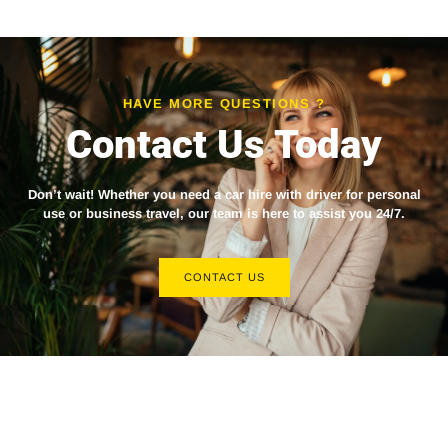
HAVE MORE QUESTIONS ?
Contact Us Today
Don’t wait! Whether you need a
car hire with driver
for personal
use or business travel, our team is here to assist you 24/7.
CONTACT US