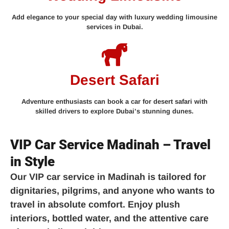
Add elegance to your special day with luxury wedding limousine
services in Dubai.
Desert Safari
Adventure enthusiasts can book a car for desert safari with
skilled drivers to explore Dubai’s stunning dunes.
VIP Car Service Madinah – Travel
in Style
Our
VIP car service in Madinah
is tailored for
dignitaries, pilgrims, and anyone who wants to
travel in absolute comfort. Enjoy plush
interiors, bottled water, and the attentive care