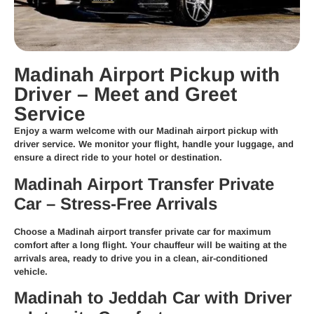
Madinah Airport Pickup with
Driver – Meet and Greet
Service
Enjoy a warm welcome with our
Madinah airport pickup with
driver
service. We monitor your flight, handle your luggage, and
ensure a direct ride to your hotel or destination.
Madinah Airport Transfer Private
Car – Stress-Free Arrivals
Choose a
Madinah airport transfer private car
for maximum
comfort after a long flight. Your chauffeur will be waiting at the
arrivals area, ready to drive you in a clean, air-conditioned
vehicle.
Madinah to Jeddah Car with Driver