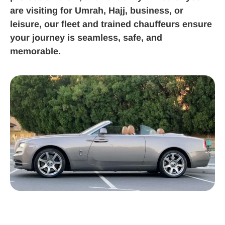
are visiting for Umrah, Hajj, business, or
leisure, our fleet and trained chauffeurs ensure
your journey is seamless, safe, and
memorable.