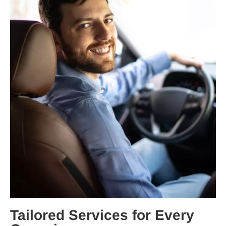
Tailored Services for Every