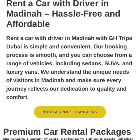
Rent a Car with Driver in
Madinah – Hassle-Free and
Affordable
Rent a car with driver in Madinah
with GH Trips
Dubai is simple and convenient. Our booking
process is smooth, and you can choose from a
range of vehicles, including sedans, SUVs, and
luxury vans. We understand the unique needs
of visitors in Madinah and make sure every
journey reflects our dedication to quality and
comfort.
BOOK AIRPORT TRANSFERS
Premium Car Rental Packages
We provide a variety of rental packages to suit your needs, whether