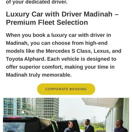
of your dedicated driver.
Luxury Car with Driver Madinah –
Premium Fleet Selection
When you book a
luxury car with driver in
Madinah
, you can choose from high-end
models like the Mercedes S Class, Lexus, and
Toyota Alphard. Each vehicle is designed to
offer superior comfort, making your time in
Madinah truly memorable.
CORPORATE BOOKING