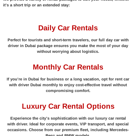
it’s a short trip or an extended stay:
Daily Car Rentals
Perfect for tourists and short-term travelers, our full day car with
driver in Dubai package ensures you make the most of your day
without worrying about logistics.
Monthly Car Rentals
If you’re in Dubai for business or a long vacation, opt for rent car
with driver Dubai monthly to enjoy cost-effective travel without
compromising comfort.
Luxury Car Rental Options
Experience the city’s sophistication with our luxury car rental
with driver. Ideal for corporate events, VIP transport, and special
occasions. Choose from our premium fleet, including Mercedes-
Benz and BMW models.