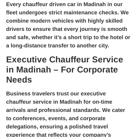
Every
chauffeur driven car in Madinah
in our
fleet undergoes strict maintenance checks. We
combine modern vehicles with highly skilled
drivers to ensure that every journey is smooth
and safe, whether it’s a short trip to the hotel or
a long-distance transfer to another city.
Executive Chauffeur Service
in Madinah – For Corporate
Needs
Business travelers trust our
executive
chauffeur service in Madinah
for on-time
arrivals and professional standards. We cater
to conferences, events, and corporate
delegations, ensuring a polished travel
experience that reflects your company’s