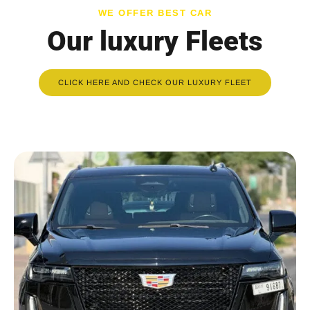
WE OFFER BEST CAR
Our luxury Fleets
CLICK HERE AND CHECK OUR LUXURY FLEET