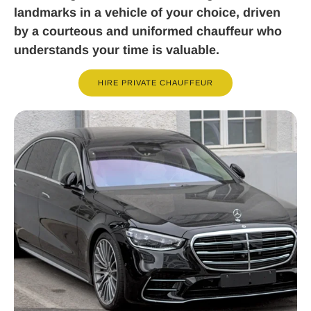
landmarks in a vehicle of your choice, driven
by a courteous and uniformed chauffeur who
understands your time is valuable.
HIRE PRIVATE CHAUFFEUR