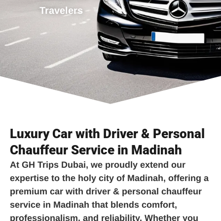
Travelers
Luxury Car with Driver & Personal
Chauffeur Service in Madinah
At
GH Trips Dubai
, we proudly extend our
expertise to the holy city of Madinah, offering a
premium
car with driver & personal chauffeur
service in Madinah
that blends comfort,
professionalism, and reliability. Whether you