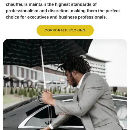
chauffeurs maintain the highest standards of
professionalism and discretion, making them the perfect
choice for executives and business professionals.
CORPORATE BOOKING