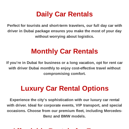
Daily Car Rentals
Perfect for tourists and short-term travelers, our full day car with
driver in Dubai package ensures you make the most of your day
without worrying about logistics.
Monthly Car Rentals
If you’re in Dubai for business or a long vacation, opt for rent car
with driver Dubai monthly to enjoy cost-effective travel without
compromising comfort.
Luxury Car Rental Options
Experience the city’s sophistication with our luxury car rental
with driver. Ideal for corporate events, VIP transport, and special
occasions. Choose from our premium fleet, including Mercedes-
Benz and BMW models.