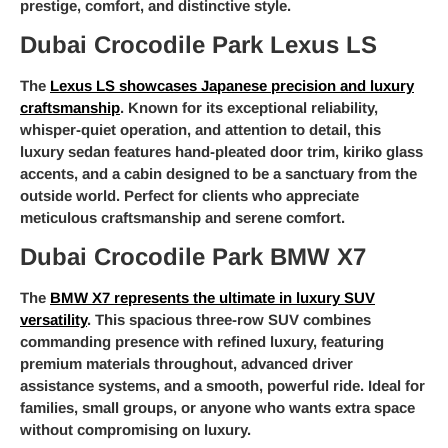
prestige, comfort, and distinctive style.
Dubai Crocodile Park Lexus LS
The
Lexus LS showcases Japanese precision and luxury
craftsmanship
. Known for its exceptional reliability,
whisper-quiet operation, and attention to detail, this
luxury sedan features hand-pleated door trim, kiriko glass
accents, and a cabin designed to be a sanctuary from the
outside world. Perfect for clients who appreciate
meticulous craftsmanship and serene comfort.
Dubai Crocodile Park BMW X7
The
BMW X7 represents the ultimate in luxury SUV
versatility
. This spacious three-row SUV combines
commanding presence with refined luxury, featuring
premium materials throughout, advanced driver
assistance systems, and a smooth, powerful ride. Ideal for
families, small groups, or anyone who wants extra space
without compromising on luxury.