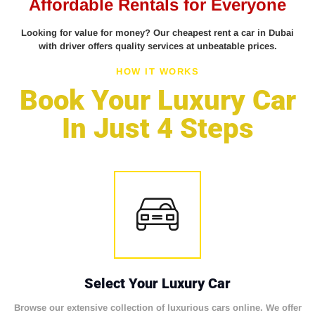
Affordable Rentals for Everyone
Looking for value for money? Our cheapest rent a car in Dubai
with driver offers quality services at unbeatable prices.
HOW IT WORKS
Book Your Luxury Car
In Just 4 Steps
Select Your Luxury Car
Browse our extensive collection of luxurious cars online. We offer