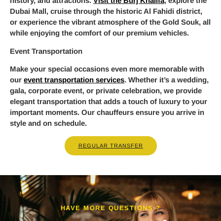
history, and attractions.
Visit the Burj Khalifa
, explore the
Dubai Mall, cruise through the historic Al Fahidi district,
or experience the vibrant atmosphere of the Gold Souk, all
while enjoying the comfort of our premium vehicles.
Event Transportation
Make your special occasions even more memorable with
our
event transportation services
. Whether it’s a wedding,
gala, corporate event, or private celebration, we provide
elegant transportation that adds a touch of luxury to your
important moments. Our chauffeurs ensure you arrive in
style and on schedule.
REGULAR TRANSFER
HAVE MORE QUESTIONS ?