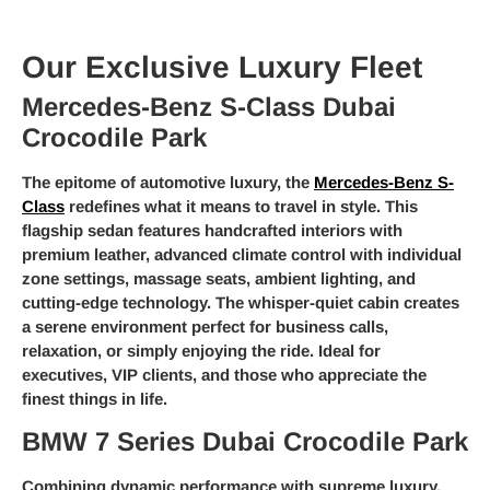
Our Exclusive Luxury Fleet
Mercedes-Benz S-Class Dubai
Crocodile Park
The epitome of automotive luxury, the
Mercedes-Benz S-
Class
redefines what it means to travel in style. This
flagship sedan features handcrafted interiors with
premium leather, advanced climate control with individual
zone settings, massage seats, ambient lighting, and
cutting-edge technology. The whisper-quiet cabin creates
a serene environment perfect for business calls,
relaxation, or simply enjoying the ride. Ideal for
executives, VIP clients, and those who appreciate the
finest things in life.
BMW 7 Series Dubai Crocodile Park
Combining dynamic performance with supreme luxury,