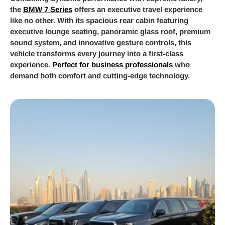
the
BMW 7 Series
offers an executive travel experience
like no other. With its spacious rear cabin featuring
executive lounge seating, panoramic glass roof, premium
sound system, and innovative gesture controls, this
vehicle transforms every journey into a first-class
experience.
Perfect for business professionals
who
demand both comfort and cutting-edge technology.