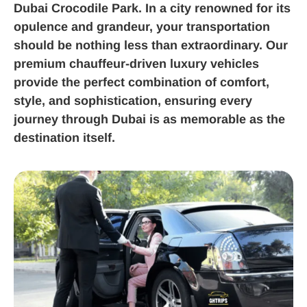
Dubai Crocodile Park. In a city renowned for its
opulence and grandeur, your transportation
should be nothing less than extraordinary. Our
premium chauffeur-driven luxury vehicles
provide the perfect combination of comfort,
style, and sophistication, ensuring every
journey through Dubai is as memorable as the
destination itself.