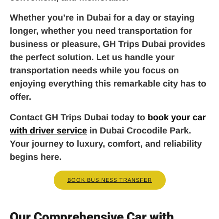
Whether you’re in Dubai for a day or staying
longer, whether you need transportation for
business or pleasure, GH Trips Dubai provides
the perfect solution. Let us handle your
transportation needs while you focus on
enjoying everything this remarkable city has to
offer.
Contact GH Trips Dubai today to
book your car
with driver service
in Dubai Crocodile Park.
Your journey to luxury, comfort, and reliability
begins here.
BOOK BUSINESS TRANSFER
Our Comprehensive Car with