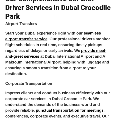
Driver Services in Dubai Crocodile
Park
Airport Transfers
Start your Dubai experience right with our
seamless
airport transfer service
. Our professional drivers monitor
flight schedules in real-time, ensuring timely pickups
regardless of delays or early arrivals. We
provide meet-
and-greet services
at Dubai International Airport and Al
Maktoum International Airport, helping with luggage and
ensuring a smooth transition from airport to your
destination.
Corporate Transportation
Impress clients and conduct business efficiently with our
corporate car services in Dubai Crocodile Park. We
understand the demands of the business world and
provide reliable,
punctual transportation for meetings
,
conferences, corporate events, and executive travel. Our