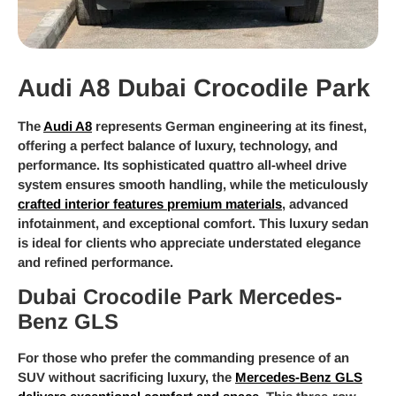
Audi A8 Dubai Crocodile Park
The
Audi A8
represents German engineering at its finest,
offering a perfect balance of luxury, technology, and
performance. Its sophisticated quattro all-wheel drive
system ensures smooth handling, while the meticulously
crafted interior features premium materials
, advanced
infotainment, and exceptional comfort. This luxury sedan
is ideal for clients who appreciate understated elegance
and refined performance.
Dubai Crocodile Park Mercedes-
Benz GLS
For those who prefer the commanding presence of an
SUV without sacrificing luxury, the
Mercedes-Benz GLS