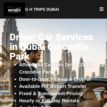
G H TRIPS DUBAI
YOUR TRUSTED TRAVEL PARTNER
Luxury Driver Car
Driver Car Services
in Dubai Crocodile
Park
Affordable Car with Driver Dubai
Crocodile Park
Door-to-Door Pick-up & Drop-of
Available For Airport Transfer
Fixed & Transparent Pricing
Hourly or Full Day Rentals