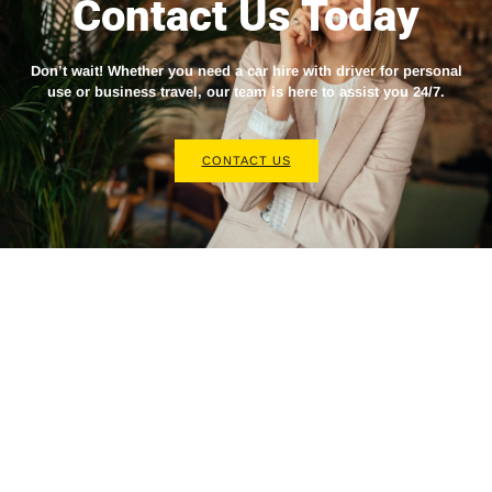
Contact Us Today
Don’t wait! Whether you need a
car hire with driver
for personal
use or business travel, our team is here to assist you 24/7.
CONTACT US