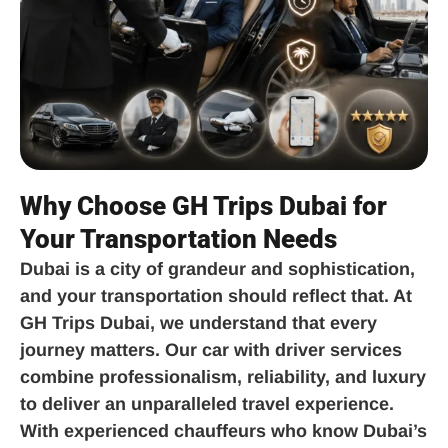
Why Choose GH Trips Dubai for
Your Transportation Needs
Dubai is a city of grandeur and sophistication,
and your transportation should reflect that. At
GH Trips Dubai, we understand that every
journey matters. Our car with driver services
combine professionalism, reliability, and luxury
to deliver an unparalleled travel experience.
With experienced chauffeurs who know Dubai’s