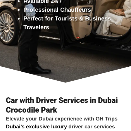
Available 24/7
Professional Chauffeurs
Perfect for Tourists & Business
Travelers
Car with Driver Services in Dubai
Crocodile Park
Elevate your Dubai experience with GH Trips
Dubai’s exclusive luxury
driver car services