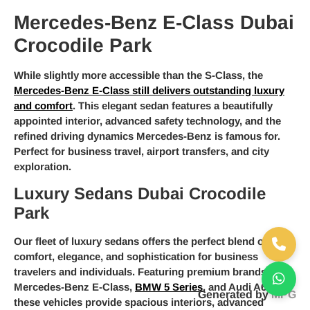
Mercedes-Benz E-Class Dubai
Crocodile Park
While slightly more accessible than the S-Class, the
Mercedes-Benz E-Class still delivers outstanding luxury
and comfort
. This elegant sedan features a beautifully
appointed interior, advanced safety technology, and the
refined driving dynamics Mercedes-Benz is famous for.
Perfect for business travel, airport transfers, and city
exploration.
Luxury Sedans Dubai Crocodile
Park
Our fleet of luxury sedans offers the perfect blend of
comfort, elegance, and sophistication for business
travelers and individuals. Featuring premium brands like
Mercedes-Benz E-Class,
BMW 5 Series
, and Audi A6,
Generated by
MPG
these vehicles provide spacious interiors, advanced