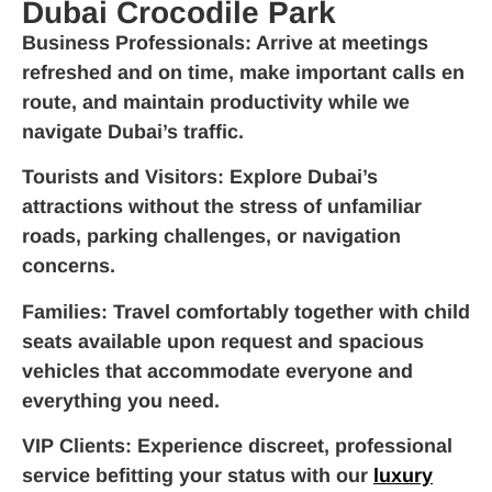
Dubai Crocodile Park
Business Professionals
: Arrive at meetings
refreshed and on time, make important calls en
route, and maintain productivity while we
navigate Dubai’s traffic.
Tourists and Visitors
: Explore Dubai’s
attractions without the stress of unfamiliar
roads, parking challenges, or navigation
concerns.
Families
: Travel comfortably together with child
seats available upon request and spacious
vehicles that accommodate everyone and
everything you need.
VIP Clients
: Experience discreet, professional
service befitting your status with our
luxury