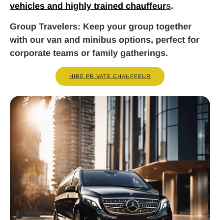
vehicles and highly trained chauffeur
s
.
Group Travelers
: Keep your group together
with our van and minibus options, perfect for
corporate teams or family gatherings.
HIRE PRIVATE CHAUFFEUR