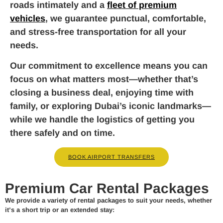
roads intimately and a
fleet of premium
vehicles
, we guarantee punctual, comfortable,
and stress-free transportation for all your
needs.
Our commitment to excellence means you can
focus on what matters most—whether that’s
closing a business deal, enjoying time with
family, or exploring Dubai’s iconic landmarks—
while we handle the logistics of getting you
there safely and on time.
BOOK AIRPORT TRANSFERS
Premium Car Rental Packages
We provide a variety of rental packages to suit your needs, whether
it’s a short trip or an extended stay: