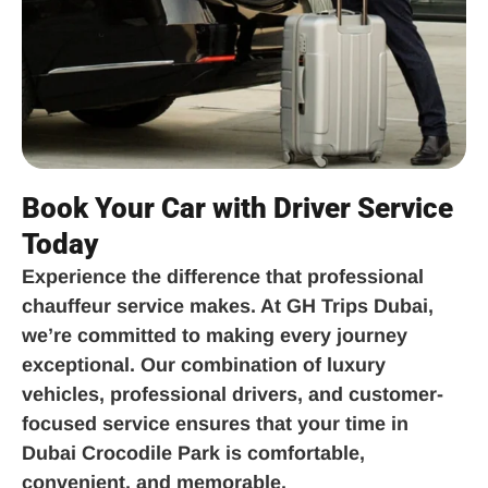
Book Your Car with Driver Service
Today
Experience the difference that professional
chauffeur service makes. At GH Trips Dubai,
we’re committed to making every journey
exceptional. Our combination of luxury
vehicles, professional drivers, and customer-
focused service ensures that your time in
Dubai Crocodile Park is comfortable,
convenient, and memorable.