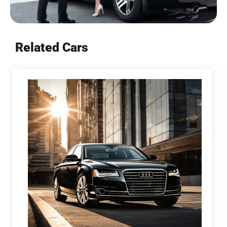
Related Cars