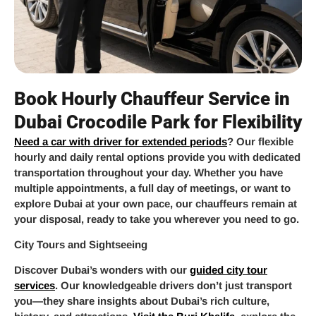
Book Hourly Chauffeur Service in
Dubai Crocodile Park for Flexibility
Need a car with driver for extended periods
? Our flexible
hourly and daily rental options provide you with dedicated
transportation throughout your day. Whether you have
multiple appointments, a full day of meetings, or want to
explore Dubai at your own pace, our chauffeurs remain at
your disposal, ready to take you wherever you need to go.
City Tours and Sightseeing
Discover Dubai’s wonders with our
guided city tour
services
. Our knowledgeable drivers don’t just transport
you—they share insights about Dubai’s rich culture,