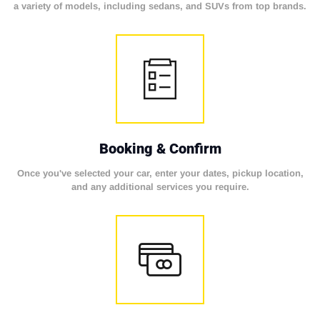
a variety of models, including sedans, and SUVs from top brands.
Booking & Confirm
Once you've selected your car, enter your dates, pickup location,
and any additional services you require.