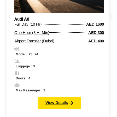
Audi A8
Full Day (10 Hr)
AED 1600
One Hour (3 Hr Min)
AED 300
Airport Transfer (Dubai)
AED 400
Model : 23, 24
Luggage : 3
Doors : 4
Max Passenger : 3
View Details