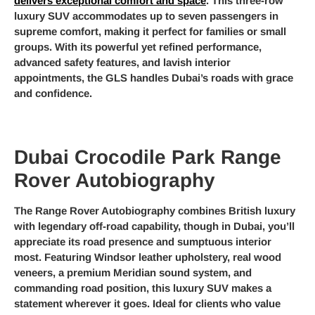
delivers exceptional comfort and space
. This three-row
luxury SUV accommodates up to seven passengers in
supreme comfort, making it perfect for families or small
groups. With its powerful yet refined performance,
advanced safety features, and lavish interior
appointments, the GLS handles Dubai’s roads with grace
and confidence.
Dubai Crocodile Park Range
Rover Autobiography
The Range Rover Autobiography combines British luxury
with legendary off-road capability, though in Dubai, you’ll
appreciate its road presence and sumptuous interior
most. Featuring Windsor leather upholstery, real wood
veneers, a premium Meridian sound system, and
commanding road position, this luxury SUV makes a
statement wherever it goes. Ideal for clients who value