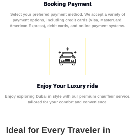
Booking Payment
Select your preferred payment method. We accept a variety of
payment options, including credit cards (Visa, MasterCard,
American Express), debit cards, and online payment systems.
Enjoy Your Luxury ride
Enjoy exploring Dubai in style with our premium chauffeur service,
tailored for your comfort and convenience.
Ideal for Every Traveler in