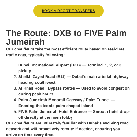
BOOK AIRPORT TRANSFERS
The Route: DXB to FIVE Palm
Jumeirah
Our chauffeurs take the most efficient route based on real-time
traffic data, typically following:
Dubai International Airport (DXB)
— Terminal 1, 2, or 3
pickup
Sheikh Zayed Road (E11)
— Dubai’s main arterial highway
heading south-west
Al Khail Road / Bypass routes
— Used to avoid congestion
during peak hours
Palm Jumeirah Monorail Gateway / Palm Tunnel
—
Entering the iconic palm-shaped island
FIVE Palm Jumeirah Hotel Entrance
— Smooth hotel drop-
off directly at the main lobby
Our chauffeurs are intimately familiar with Dubai’s evolving road
network and will proactively reroute if needed, ensuring you
arrive on time every time.