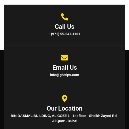
Call Us
+(971) 55-547-1101
Email Us
info@ghtrips.com
Our Location
BIN DASMAL BUILDING, AL GOZE 1 - 1st floor - Sheikh Zayed Rd -
Al Quoz - Dubai