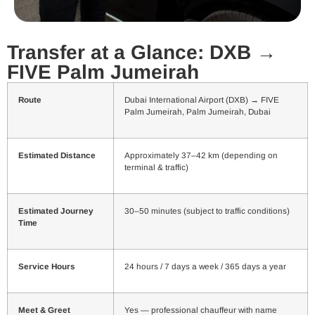
Transfer at a Glance: DXB →
FIVE Palm Jumeirah
Route
Dubai International Airport (DXB) → FIVE
Palm Jumeirah, Palm Jumeirah, Dubai
Estimated Distance
Approximately 37–42 km (depending on
terminal & traffic)
Estimated Journey
30–50 minutes (subject to traffic conditions)
Time
Service Hours
24 hours / 7 days a week / 365 days a year
Meet & Greet
Yes — professional chauffeur with name