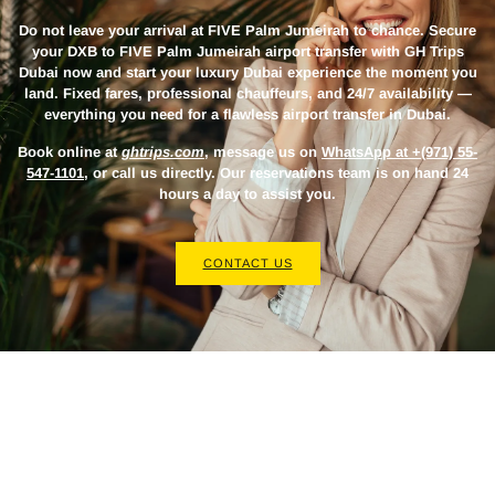
Do not leave your arrival at FIVE Palm Jumeirah to chance. Secure
your
DXB to FIVE Palm Jumeirah airport transfer
with GH Trips
Dubai now and start your luxury Dubai experience the moment you
land. Fixed fares, professional chauffeurs, and 24/7 availability —
everything you need for a flawless airport transfer in Dubai.
Book online at
ghtrips.com
, message us on
WhatsApp at +(971) 55-
547-1101
, or call us directly. Our reservations team is on hand 24
hours a day to assist you.
CONTACT US