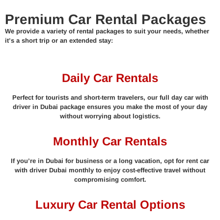
Premium Car Rental Packages
We provide a variety of rental packages to suit your needs, whether
it’s a short trip or an extended stay:
Daily Car Rentals
Perfect for tourists and short-term travelers, our full day car with
driver in Dubai package ensures you make the most of your day
without worrying about logistics.
Monthly Car Rentals
If you’re in Dubai for business or a long vacation, opt for rent car
with driver Dubai monthly to enjoy cost-effective travel without
compromising comfort.
Luxury Car Rental Options