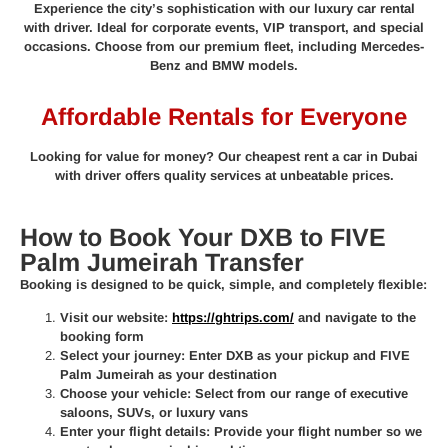
Experience the city’s sophistication with our luxury car rental
with driver. Ideal for corporate events, VIP transport, and special
occasions. Choose from our premium fleet, including Mercedes-
Benz and BMW models.
Affordable Rentals for Everyone
Looking for value for money? Our cheapest rent a car in Dubai
with driver offers quality services at unbeatable prices.
How to Book Your DXB to FIVE
Palm Jumeirah Transfer
Booking is designed to be quick, simple, and completely flexible:
Visit our website:
https://ghtrips.com/
and navigate to the
booking form
Select your journey:
Enter DXB as your pickup and FIVE
Palm Jumeirah as your destination
Choose your vehicle:
Select from our range of executive
saloons, SUVs, or luxury vans
Enter your flight details:
Provide your flight number so we