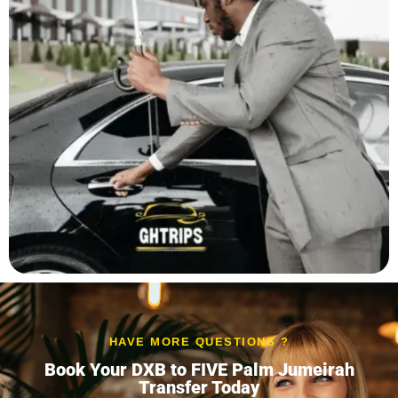
HAVE MORE QUESTIONS ?
Book Your DXB to FIVE Palm Jumeirah
Transfer Today