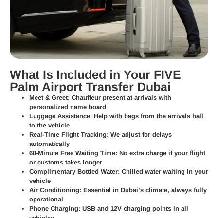
What Is Included in Your FIVE
Palm Airport Transfer Dubai
Meet & Greet:
Chauffeur present at arrivals with
personalized name board
Luggage Assistance:
Help with bags from the arrivals hall
to the vehicle
Real-Time Flight Tracking:
We adjust for delays
automatically
60-Minute Free Waiting Time:
No extra charge if your flight
or customs takes longer
Complimentary Bottled Water:
Chilled water waiting in your
vehicle
Air Conditioning:
Essential in Dubai’s climate, always fully
operational
Phone Charging:
USB and 12V charging points in all
vehicles