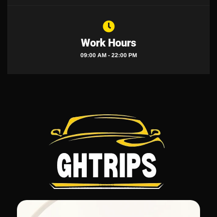
Work Hours
09:00 AM - 22:00 PM