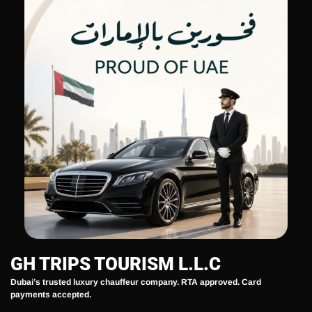
GH TRIPS TOURISM L.L.C
Dubai’s trusted luxury chauffeur company. RTA approved. Card
payments accepted.