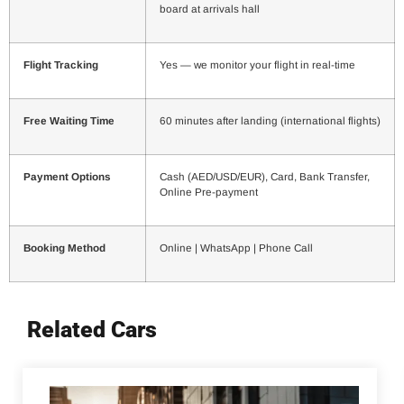
board at arrivals hall
Flight Tracking
Yes — we monitor your flight in real-time
Free Waiting Time
60 minutes after landing (international flights)
Payment Options
Cash (AED/USD/EUR), Card, Bank Transfer,
Online Pre-payment
Booking Method
Online | WhatsApp | Phone Call
Related Cars