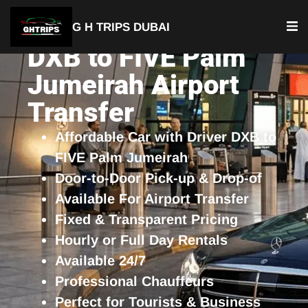
G H TRIPS DUBAI
DXB to FIVE Palm
Jumeirah Airport
Transfer
Affordable Car with Driver DXB to
FIVE Palm Jumeirah
Door-to-Door Pick-up & Drop-of
Available For Airport Transfer
Fixed & Transparent Pricing
Hourly or Full Day Rentals
Available 24/7
Professional Chauffeurs
Perfect for Tourists & Business