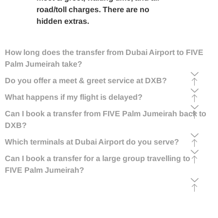
road/toll charges. There are no
hidden extras.
How long does the transfer from Dubai Airport to FIVE
Palm Jumeirah take?
Do you offer a meet & greet service at DXB?
What happens if my flight is delayed?
Can I book a transfer from FIVE Palm Jumeirah back to
DXB?
Which terminals at Dubai Airport do you serve?
Can I book a transfer for a large group travelling to
FIVE Palm Jumeirah?