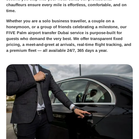
chauffeurs ensure every mile is effortless, comfortable, and on
time.
Whether you are a solo business traveller, a couple on a
honeymoon, or a group of friends celebrating a milestone, our
FIVE Palm airport transfer Dubai
service is purpose-built for
guests who demand the very best. We offer transparent fixed
pricing, a meet-and-greet at arrivals, real-time flight tracking, and
a premium fleet — all available 24/7, 365 days a year.