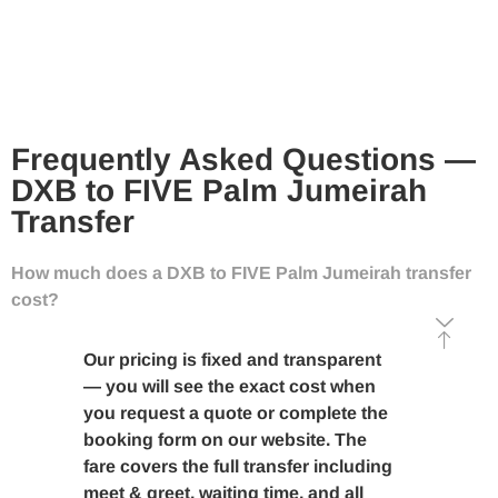
Frequently Asked Questions —
DXB to FIVE Palm Jumeirah
Transfer
How much does a DXB to FIVE Palm Jumeirah transfer
cost?
Our pricing is fixed and transparent
— you will see the exact cost when
you request a quote or complete the
booking form on our website. The
fare covers the full transfer including
meet & greet, waiting time, and all