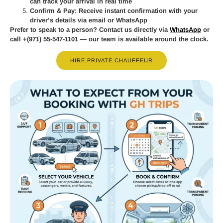
can track your arrival in real time
Confirm & Pay:
Receive instant confirmation with your
driver’s details via email or WhatsApp
Prefer to speak to a person? Contact us directly via
WhatsApp
or
call
+(971) 55-547-1101
— our team is available around the clock.
HIRE PRIVATE CHAUFFEUR