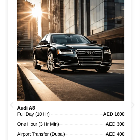
Audi A8
Full Day (10 Hr)
AED 1600
One Hour (3 Hr Min)
AED 300
Airport Transfer (Dubai)
AED 400