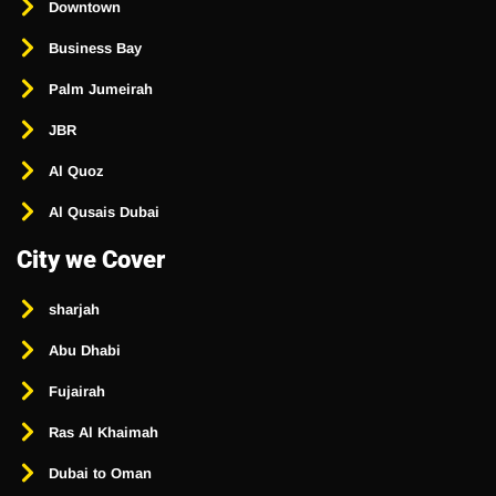
Downtown
Business Bay
Palm Jumeirah
JBR
Al Quoz
Al Qusais Dubai
City we Cover
sharjah
Abu Dhabi
Fujairah
Ras Al Khaimah
Dubai to Oman