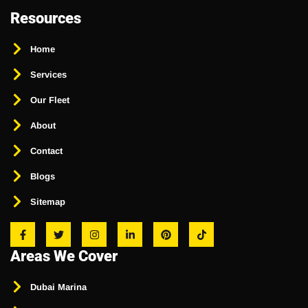
Resources
Home
Services
Our Fleet
About
Contact
Blogs
Sitemap
Areas We Cover
Dubai Marina