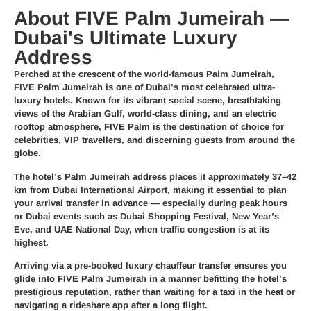
About FIVE Palm Jumeirah —
Dubai's Ultimate Luxury
Address
Perched at the crescent of the world-famous Palm Jumeirah,
FIVE Palm Jumeirah is one of Dubai’s most celebrated ultra-
luxury hotels. Known for its vibrant social scene, breathtaking
views of the Arabian Gulf, world-class dining, and an electric
rooftop atmosphere, FIVE Palm is the destination of choice for
celebrities, VIP travellers, and discerning guests from around the
globe.
The hotel’s Palm Jumeirah address places it approximately 37–42
km from Dubai International Airport, making it essential to plan
your arrival transfer in advance — especially during peak hours
or Dubai events such as Dubai Shopping Festival, New Year’s
Eve, and UAE National Day, when traffic congestion is at its
highest.
Arriving via a pre-booked luxury chauffeur transfer ensures you
glide into FIVE Palm Jumeirah in a manner befitting the hotel’s
prestigious reputation, rather than waiting for a taxi in the heat or
navigating a rideshare app after a long flight.