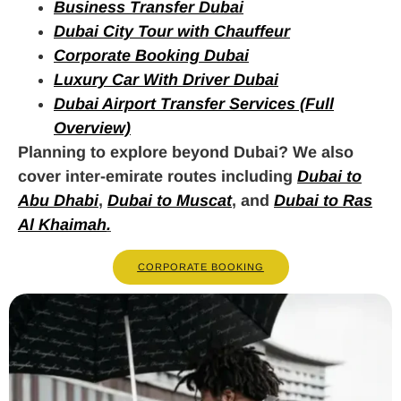
Business Transfer Dubai
Dubai City Tour with Chauffeur
Corporate Booking Dubai
Luxury Car With Driver Dubai
Dubai Airport Transfer Services (Full
Overview)
Planning to explore beyond Dubai? We also
cover inter-emirate routes including
Dubai to
Abu Dhabi
,
Dubai to Muscat
, and
Dubai to Ras
Al Khaimah
.
CORPORATE BOOKING