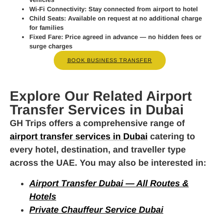
Wi-Fi Connectivity:
Stay connected from airport to hotel
Child Seats:
Available on request at no additional charge
for families
Fixed Fare:
Price agreed in advance — no hidden fees or
surge charges
BOOK BUSINESS TRANSFER
Explore Our Related Airport
Transfer Services in Dubai
GH Trips offers a comprehensive range of
airport transfer services in Dubai
catering to
every hotel, destination, and traveller type
across the UAE. You may also be interested in:
Airport Transfer Dubai — All Routes &
Hotels
Private Chauffeur Service Dubai