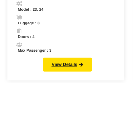
Model : 23, 24
Luggage : 3
Doors : 4
Max Passenger : 3
View Details