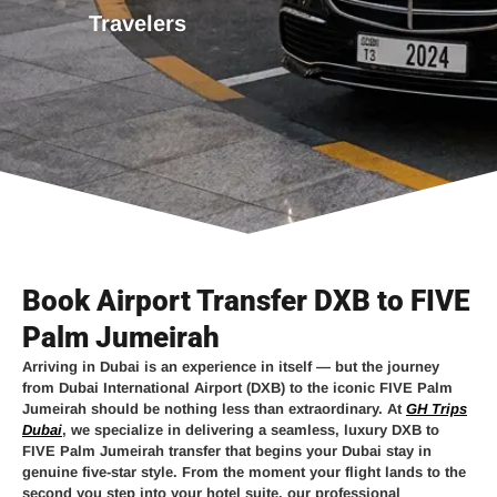
Travelers
Book Airport Transfer DXB to FIVE
Palm Jumeirah
Arriving in Dubai is an experience in itself — but the journey
from
Dubai International Airport (DXB)
to the iconic
FIVE Palm
Jumeirah
should be nothing less than extraordinary. At
GH Trips
Dubai
, we specialize in delivering a seamless, luxury
DXB to
FIVE Palm Jumeirah transfer
that begins your Dubai stay in
genuine five-star style. From the moment your flight lands to the
second you step into your hotel suite, our professional