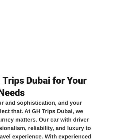
Trips Dubai for Your
 Needs
ur and sophistication, and your
lect that. At GH Trips Dubai, we
urney matters. Our car with driver
onalism, reliability, and luxury to
travel experience. With experienced