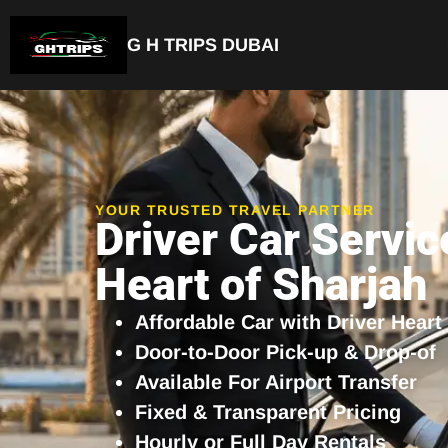
G H TRIPS DUBAI
Luxury Driver Car
YOUR TRUSTED TRAVEL PARTNER
Driver Car Servic
Heart of Sharjah
Affordable Car with Driver Heart
Door-to-Door Pick-up & Drop-of
Available For Airport Transfer
Fixed & Transparent Pricing
Hourly or Full Day Rentals