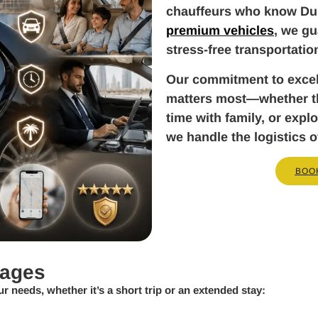
chauffeurs who know Dub
premium vehicles
, we gu
stress-free transportatio
Our commitment to exce
matters most—whether tha
time with family, or exp
we handle the logistics o
BOO
kages
ur needs, whether it’s a short trip or an extended stay: