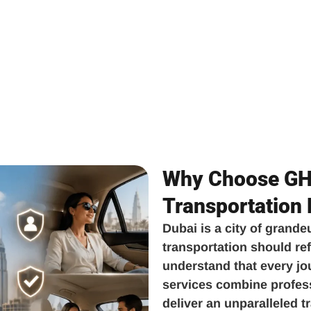
Why Choose GH 
Transportation
Dubai is a city of grande
transportation should ref
understand that every jo
services combine professi
deliver an unparalleled 