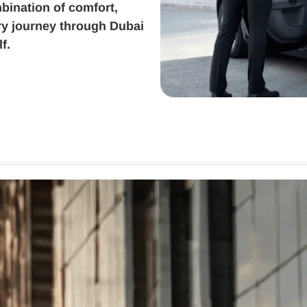
bination of comfort,
ery journey through Dubai
f.