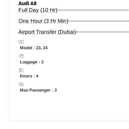
Audi A8
Full Day (10 Hr)
One Hour (3 Hr Min)
Airport Transfer (Dubai)
Model : 23, 24
Luggage : 3
Doors : 4
Max Passenger : 3