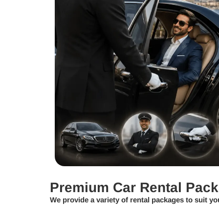
Premium Car Rental Pac
We provide a variety of rental packages to suit yo