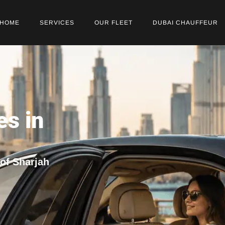
HOME
SERVICES
OUR FLEET
DUBAI CHAUFFEUR
es in
 of Sharjah