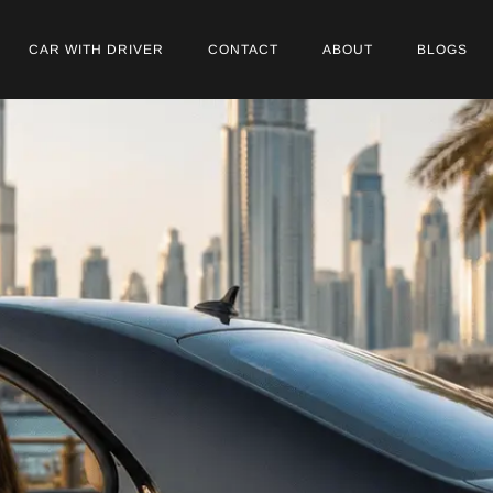
CAR WITH DRIVER
CONTACT
ABOUT
BLOGS