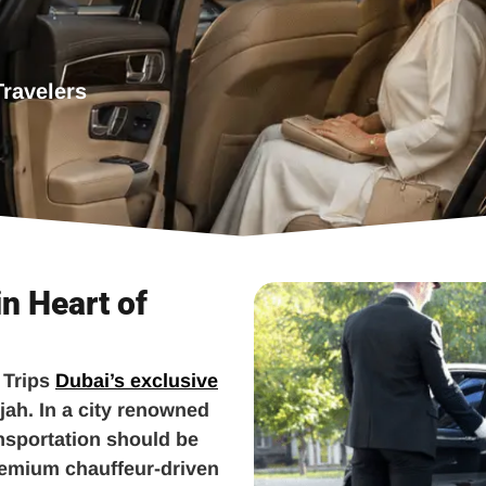
Travelers
in Heart of
 Trips
Dubai’s exclusive
jah. In a city renowned
ansportation should be
remium chauffeur-driven