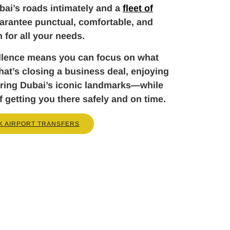
ai’s roads intimately and a
fleet of
arantee punctual, comfortable, and
n for all your needs.
llence means you can focus on what
t’s closing a business deal, enjoying
loring Dubai’s iconic landmarks—while
f getting you there safely and on time.
K AIRPORT TRANSFERS