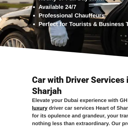
Available 24/7
Professional Chauffeurs
Perfect for Tourists & Business 
Car with Driver Services 
Sharjah
Elevate your Dubai experience with GH
luxury
driver car services Heart of Shar
for its opulence and grandeur, your tr
nothing less than extraordinary. Our p