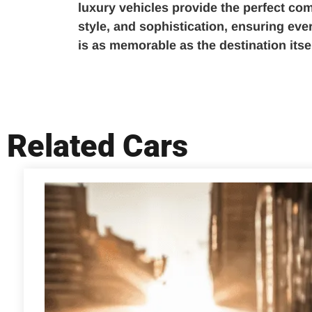
luxury vehicles provide the perfect com
style, and sophistication, ensuring ev
is as memorable as the destination itsel
Related Cars