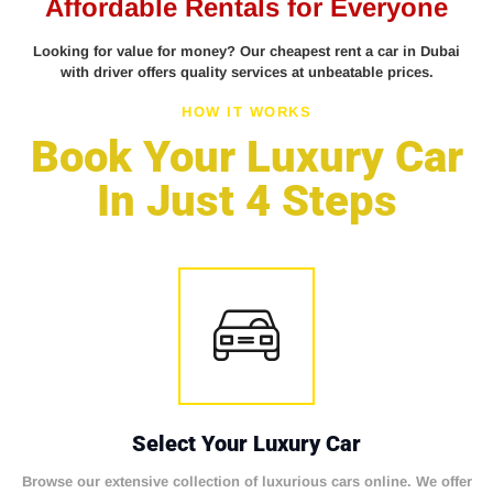
Affordable Rentals for Everyone
Looking for value for money? Our cheapest rent a car in Dubai
with driver offers quality services at unbeatable prices.
HOW IT WORKS
Book Your Luxury Car
In Just 4 Steps
Select Your Luxury Car
Browse our extensive collection of luxurious cars online. We offer