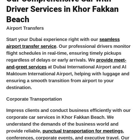
Driver Services in Khor Fakkan
Beach
Airport Transfers
Start your Dubai experience right with our
seamless
airport transfer service
. Our professional drivers monitor
flight schedules in real-time, ensuring timely pickups
regardless of delays or early arrivals. We
provide meet-
and-greet services
at Dubai International Airport and Al
Maktoum International Airport, helping with luggage and
ensuring a smooth transition from airport to your
destination.
Corporate Transportation
Impress clients and conduct business efficiently with our
corporate car services in Khor Fakkan Beach. We
understand the demands of the business world and
provide reliable,
punctual transportation for meetings
,
conferences, corporate events, and executive travel. Our