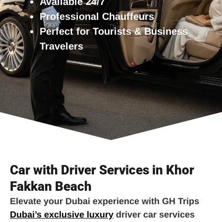
Available 24/7
Professional Chauffeurs
Perfect for Tourists & Business
Travelers
Car with Driver Services in Khor
Fakkan Beach
Elevate your Dubai experience with GH Trips
Dubai’s exclusive luxury
driver car services