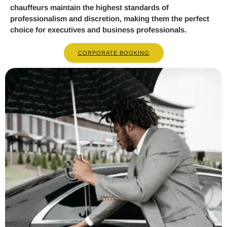
chauffeurs maintain the highest standards of
professionalism and discretion, making them the perfect
choice for executives and business professionals.
CORPORATE BOOKING