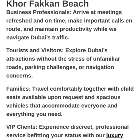
Khor Fakkan Beach
Business Professionals
: Arrive at meetings
refreshed and on time, make important calls en
route, and maintain productivity while we
navigate Dubai’s traffic.
Tourists and Visitors
: Explore Dubai’s
attractions without the stress of unfamiliar
roads, parking challenges, or navigation
concerns.
Families
: Travel comfortably together with child
seats available upon request and spacious
vehicles that accommodate everyone and
everything you need.
VIP Clients
: Experience discreet, professional
service befitting your status with our
luxury