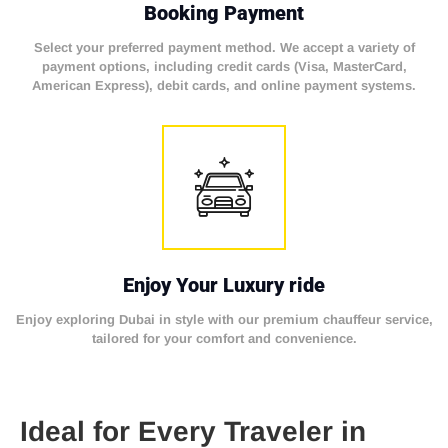
Booking Payment
Select your preferred payment method. We accept a variety of
payment options, including credit cards (Visa, MasterCard,
American Express), debit cards, and online payment systems.
Enjoy Your Luxury ride
Enjoy exploring Dubai in style with our premium chauffeur service,
tailored for your comfort and convenience.
Ideal for Every Traveler in