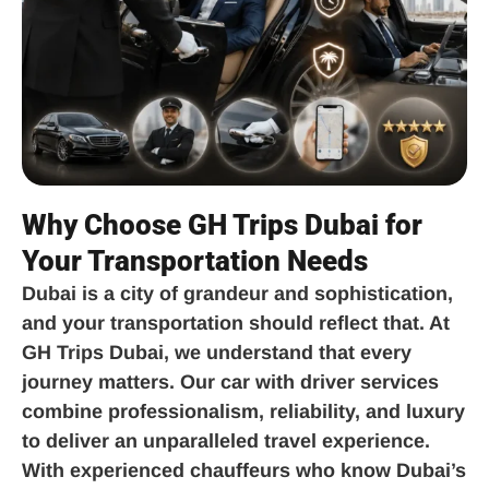
Why Choose GH Trips Dubai for
Your Transportation Needs
Dubai is a city of grandeur and sophistication,
and your transportation should reflect that. At
GH Trips Dubai, we understand that every
journey matters. Our car with driver services
combine professionalism, reliability, and luxury
to deliver an unparalleled travel experience.
With experienced chauffeurs who know Dubai’s