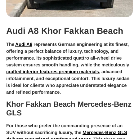
Audi A8 Khor Fakkan Beach
The
Audi A8
represents German engineering at its finest,
offering a perfect balance of luxury, technology, and
performance. Its sophisticated quattro all-wheel drive
system ensures smooth handling, while the meticulously
crafted interior features premium materials
, advanced
infotainment, and exceptional comfort. This luxury sedan
is ideal for clients who appreciate understated elegance
and refined performance.
Khor Fakkan Beach Mercedes-Benz
GLS
For those who prefer the commanding presence of an
SUV without sacrificing luxury, the
Mercedes-Benz GLS