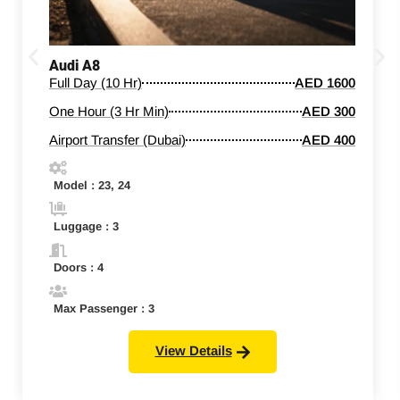
Audi A8
Full Day (10 Hr)
AED 1600
One Hour (3 Hr Min)
AED 300
Airport Transfer (Dubai)
AED 400
Model : 23, 24
Luggage : 3
Doors : 4
Max Passenger : 3
View Details