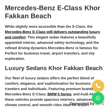
Mercedes-Benz E-Class Khor
Fakkan Beach
While slightly more accessible than the S-Class, the
Mercedes-Benz E-Class still delivers outstanding luxury
and comfort
. This elegant sedan features a beautifully
appointed interior, advanced safety technology, and the
refined driving dynamics Mercedes-Benz is famous for.
Perfect for business travel, airport transfers, and city
exploration.
Luxury Sedans Khor Fakkan Beach
Our fleet of luxury sedans offers the perfect blend of
comfort, elegance, and sophistication for business
travelers and individuals. Featuring premium brands like
Mercedes-Benz E-Class,
BMW 5 Series
, and Audi A6,
these vehicles provide spacious interiors, advanced
Generated by
MPG
climate control, and smooth rides ideal for airport