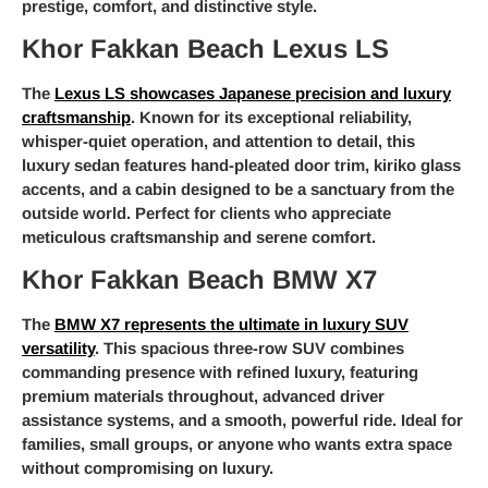
prestige, comfort, and distinctive style.
Khor Fakkan Beach Lexus LS
The
Lexus LS showcases Japanese precision and luxury
craftsmanship
. Known for its exceptional reliability,
whisper-quiet operation, and attention to detail, this
luxury sedan features hand-pleated door trim, kiriko glass
accents, and a cabin designed to be a sanctuary from the
outside world. Perfect for clients who appreciate
meticulous craftsmanship and serene comfort.
Khor Fakkan Beach BMW X7
The
BMW X7 represents the ultimate in luxury SUV
versatility
. This spacious three-row SUV combines
commanding presence with refined luxury, featuring
premium materials throughout, advanced driver
assistance systems, and a smooth, powerful ride. Ideal for
families, small groups, or anyone who wants extra space
without compromising on luxury.