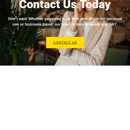
Contact Us Today
Don’t wait! Whether you need a
car hire with driver
for personal
use or business travel, our team is here to assist you 24/7.
CONTACT US