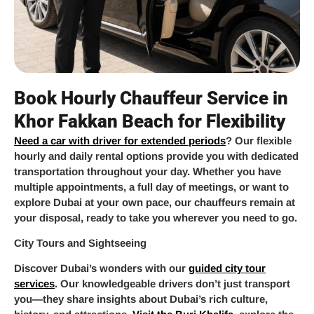
Book Hourly Chauffeur Service in
Khor Fakkan Beach for Flexibility
Need a car with driver for extended periods
? Our flexible
hourly and daily rental options provide you with dedicated
transportation throughout your day. Whether you have
multiple appointments, a full day of meetings, or want to
explore Dubai at your own pace, our chauffeurs remain at
your disposal, ready to take you wherever you need to go.
City Tours and Sightseeing
Discover Dubai’s wonders with our
guided city tour
services
. Our knowledgeable drivers don’t just transport
you—they share insights about Dubai’s rich culture,