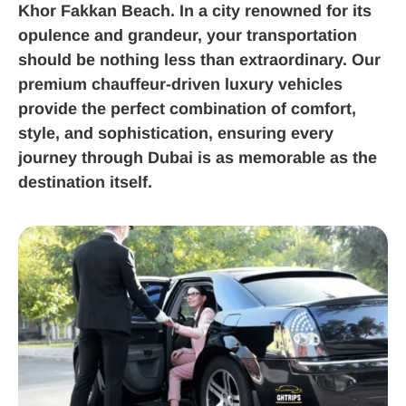
Khor Fakkan Beach. In a city renowned for its
opulence and grandeur, your transportation
should be nothing less than extraordinary. Our
premium chauffeur-driven luxury vehicles
provide the perfect combination of comfort,
style, and sophistication, ensuring every
journey through Dubai is as memorable as the
destination itself.