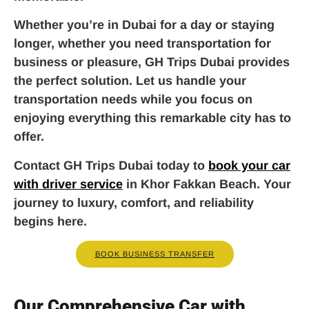
Whether you’re in Dubai for a day or staying
longer, whether you need transportation for
business or pleasure, GH Trips Dubai provides
the perfect solution. Let us handle your
transportation needs while you focus on
enjoying everything this remarkable city has to
offer.
Contact GH Trips Dubai today to
book your car
with driver service
in Khor Fakkan Beach. Your
journey to luxury, comfort, and reliability
begins here.
BOOK BUSINESS TRANSFER
Our Comprehensive Car with