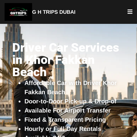
G H TRIPS DUBAI
YOUR TRUSTED TRAVEL PARTNER
Luxury Driver Car
Driver Car Services
in Khor Fakkan
Beach
Affordable Car with Driver Khor
Fakkan Beach
Door-to-Door Pick-up & Drop-of
Available For Airport Transfer
Fixed & Transparent Pricing
Hourly or Full Day Rentals