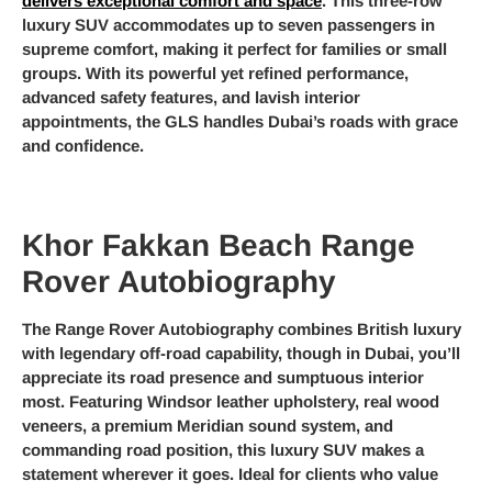
delivers exceptional comfort and space
. This three-row
luxury SUV accommodates up to seven passengers in
supreme comfort, making it perfect for families or small
groups. With its powerful yet refined performance,
advanced safety features, and lavish interior
appointments, the GLS handles Dubai’s roads with grace
and confidence.
Khor Fakkan Beach Range
Rover Autobiography
The Range Rover Autobiography combines British luxury
with legendary off-road capability, though in Dubai, you’ll
appreciate its road presence and sumptuous interior
most. Featuring Windsor leather upholstery, real wood
veneers, a premium Meridian sound system, and
commanding road position, this luxury SUV makes a
statement wherever it goes. Ideal for clients who value