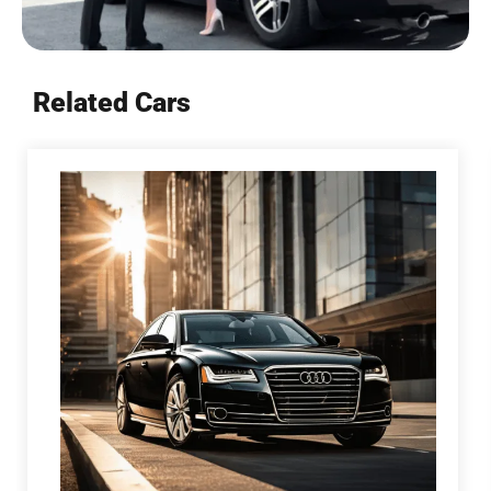
Related Cars