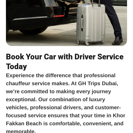
Book Your Car with Driver Service
Today
Experience the difference that professional
chauffeur service makes. At GH Trips Dubai,
we’re committed to making every journey
exceptional. Our combination of luxury
vehicles, professional drivers, and customer-
focused service ensures that your time in Khor
Fakkan Beach is comfortable, convenient, and
memorable.