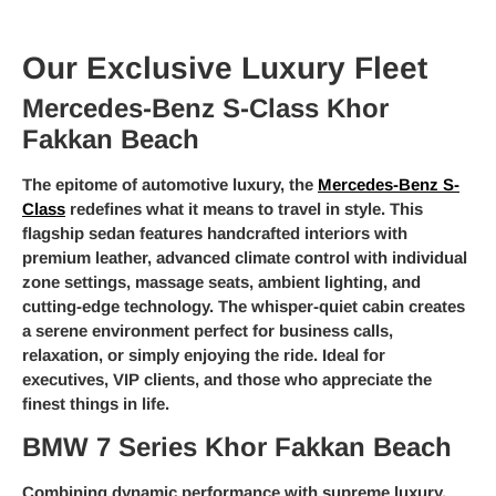
Our Exclusive Luxury Fleet
Mercedes-Benz S-Class Khor
Fakkan Beach
The epitome of automotive luxury, the
Mercedes-Benz S-
Class
redefines what it means to travel in style. This
flagship sedan features handcrafted interiors with
premium leather, advanced climate control with individual
zone settings, massage seats, ambient lighting, and
cutting-edge technology. The whisper-quiet cabin creates
a serene environment perfect for business calls,
relaxation, or simply enjoying the ride. Ideal for
executives, VIP clients, and those who appreciate the
finest things in life.
BMW 7 Series Khor Fakkan Beach
Combining dynamic performance with supreme luxury,