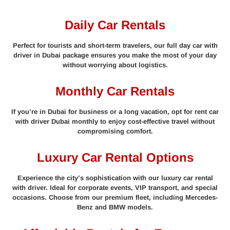
Daily Car Rentals
Perfect for tourists and short-term travelers, our full day car with
driver in Dubai package ensures you make the most of your day
without worrying about logistics.
Monthly Car Rentals
If you’re in Dubai for business or a long vacation, opt for rent car
with driver Dubai monthly to enjoy cost-effective travel without
compromising comfort.
Luxury Car Rental Options
Experience the city’s sophistication with our luxury car rental
with driver. Ideal for corporate events, VIP transport, and special
occasions. Choose from our premium fleet, including Mercedes-
Benz and BMW models.