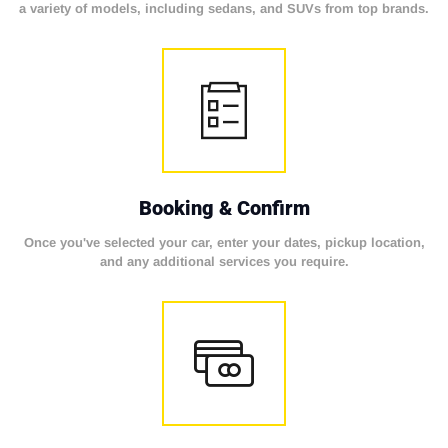
a variety of models, including sedans, and SUVs from top brands.
Booking & Confirm
Once you've selected your car, enter your dates, pickup location,
and any additional services you require.