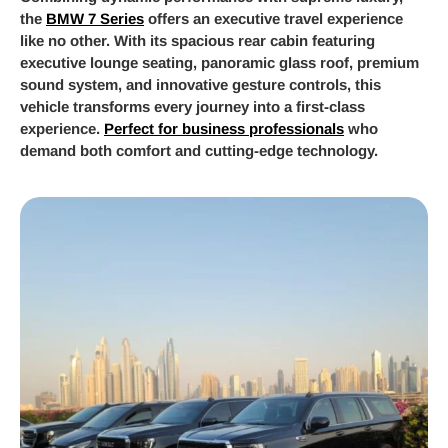
the
BMW 7 Series
offers an executive travel experience
like no other. With its spacious rear cabin featuring
executive lounge seating, panoramic glass roof, premium
sound system, and innovative gesture controls, this
vehicle transforms every journey into a first-class
experience.
Perfect for business professionals
who
demand both comfort and cutting-edge technology.