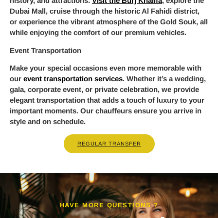
history, and attractions.
Visit the Burj Khalifa
, explore the
Dubai Mall, cruise through the historic Al Fahidi district,
or experience the vibrant atmosphere of the Gold Souk, all
while enjoying the comfort of our premium vehicles.
Event Transportation
Make your special occasions even more memorable with
our
event transportation services
. Whether it’s a wedding,
gala, corporate event, or private celebration, we provide
elegant transportation that adds a touch of luxury to your
important moments. Our chauffeurs ensure you arrive in
style and on schedule.
REGULAR TRANSFER
HAVE MORE QUESTIONS ?