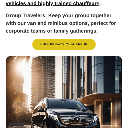
vehicles and highly trained chauffeur
s
.
Group Travelers
: Keep your group together
with our van and minibus options, perfect for
corporate teams or family gatherings.
HIRE PRIVATE CHAUFFEUR