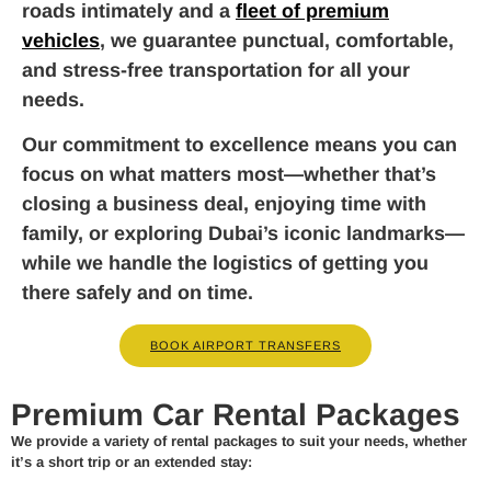
roads intimately and a
fleet of premium
vehicles
, we guarantee punctual, comfortable,
and stress-free transportation for all your
needs.
Our commitment to excellence means you can
focus on what matters most—whether that’s
closing a business deal, enjoying time with
family, or exploring Dubai’s iconic landmarks—
while we handle the logistics of getting you
there safely and on time.
BOOK AIRPORT TRANSFERS
Premium Car Rental Packages
We provide a variety of rental packages to suit your needs, whether
it’s a short trip or an extended stay: