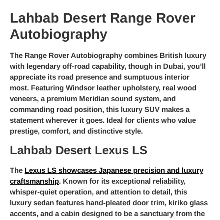
Lahbab Desert Range Rover
Autobiography
The Range Rover Autobiography combines British luxury
with legendary off-road capability, though in Dubai, you’ll
appreciate its road presence and sumptuous interior
most. Featuring Windsor leather upholstery, real wood
veneers, a premium Meridian sound system, and
commanding road position, this luxury SUV makes a
statement wherever it goes. Ideal for clients who value
prestige, comfort, and distinctive style.
Lahbab Desert Lexus LS
The
Lexus LS showcases Japanese precision and luxury
craftsmanship
. Known for its exceptional reliability,
whisper-quiet operation, and attention to detail, this
luxury sedan features hand-pleated door trim, kiriko glass
accents, and a cabin designed to be a sanctuary from the