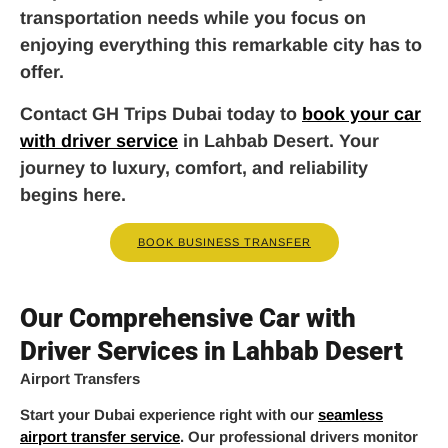
transportation needs while you focus on
enjoying everything this remarkable city has to
offer.
Contact GH Trips Dubai today to
book your car
with driver service
in Lahbab Desert. Your
journey to luxury, comfort, and reliability
begins here.
BOOK BUSINESS TRANSFER
Our Comprehensive Car with
Driver Services in Lahbab Desert
Airport Transfers
Start your Dubai experience right with our
seamless
airport transfer service
. Our professional drivers monitor