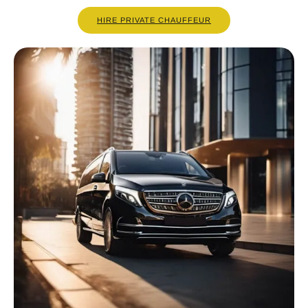
HIRE PRIVATE CHAUFFEUR