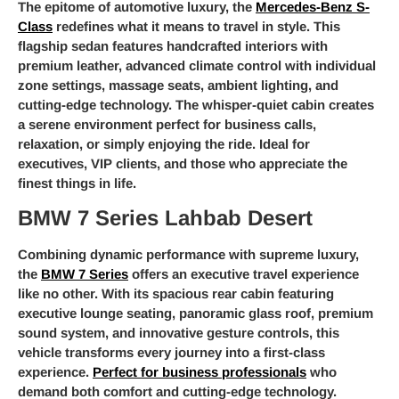
The epitome of automotive luxury, the
Mercedes-Benz S-
Class
redefines what it means to travel in style. This
flagship sedan features handcrafted interiors with
premium leather, advanced climate control with individual
zone settings, massage seats, ambient lighting, and
cutting-edge technology. The whisper-quiet cabin creates
a serene environment perfect for business calls,
relaxation, or simply enjoying the ride. Ideal for
executives, VIP clients, and those who appreciate the
finest things in life.
BMW 7 Series Lahbab Desert
Combining dynamic performance with supreme luxury,
the
BMW 7 Series
offers an executive travel experience
like no other. With its spacious rear cabin featuring
executive lounge seating, panoramic glass roof, premium
sound system, and innovative gesture controls, this
vehicle transforms every journey into a first-class
experience.
Perfect for business professionals
who
demand both comfort and cutting-edge technology.