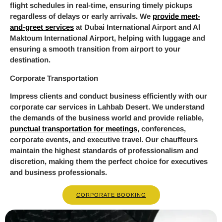
flight schedules in real-time, ensuring timely pickups
regardless of delays or early arrivals. We
provide meet-
and-greet services
at Dubai International Airport and Al
Maktoum International Airport, helping with luggage and
ensuring a smooth transition from airport to your
destination.
Corporate Transportation
Impress clients and conduct business efficiently with our
corporate car services in Lahbab Desert. We understand
the demands of the business world and provide reliable,
punctual transportation for meetings
, conferences,
corporate events, and executive travel. Our chauffeurs
maintain the highest standards of professionalism and
discretion, making them the perfect choice for executives
and business professionals.
CORPORATE BOOKING