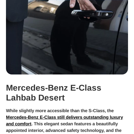
Mercedes-Benz E-Class
Lahbab Desert
While slightly more accessible than the S-Class, the
Mercedes-Benz E-Class still delivers outstanding luxury
and comfort
. This elegant sedan features a beautifully
appointed interior, advanced safety technology, and the