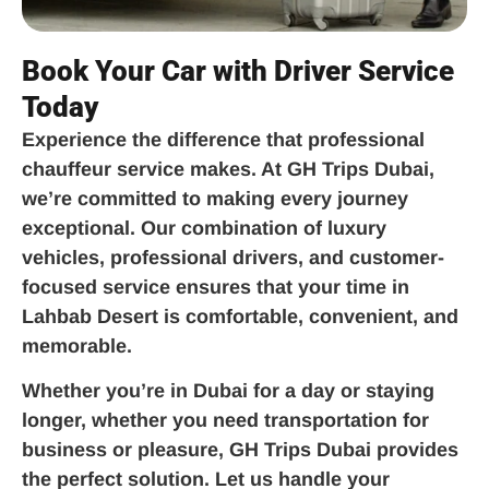
Book Your Car with Driver Service
Today
Experience the difference that professional
chauffeur service makes. At GH Trips Dubai,
we’re committed to making every journey
exceptional. Our combination of luxury
vehicles, professional drivers, and customer-
focused service ensures that your time in
Lahbab Desert is comfortable, convenient, and
memorable.
Whether you’re in Dubai for a day or staying
longer, whether you need transportation for
business or pleasure, GH Trips Dubai provides
the perfect solution. Let us handle your