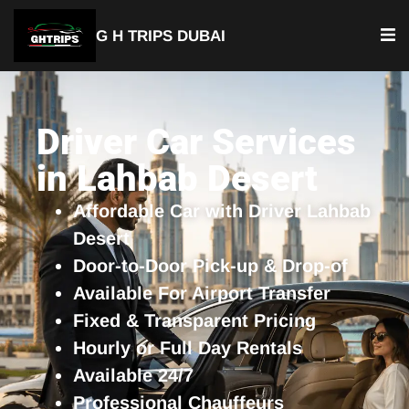
G H TRIPS DUBAI
YOUR TRUSTED TRAVEL PARTNER
Luxury Driver Car
Driver Car Services
in Lahbab Desert
Affordable Car with Driver Lahbab
Desert
Door-to-Door Pick-up & Drop-of
Available For Airport Transfer
Fixed & Transparent Pricing
Hourly or Full Day Rentals
Available 24/7
Professional Chauffeurs