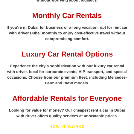
without worrying about logistics.
Monthly Car Rentals
If you’re in Dubai for business or a long vacation, opt for rent car
with driver Dubai monthly to enjoy cost-effective travel without
compromising comfort.
Luxury Car Rental Options
Experience the city’s sophistication with our luxury car rental
with driver. Ideal for corporate events, VIP transport, and special
occasions. Choose from our premium fleet, including Mercedes-
Benz and BMW models.
Affordable Rentals for Everyone
Looking for value for money? Our cheapest rent a car in Dubai
with driver offers quality services at unbeatable prices.
HOW IT WORKS