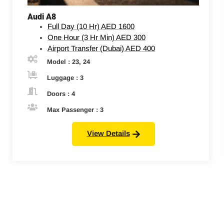
Audi A8
Full Day (10 Hr)
AED 1600
One Hour (3 Hr Min)
AED 300
Airport Transfer (Dubai)
AED 400
Model : 23, 24
Luggage : 3
Doors : 4
Max Passenger : 3
View Details