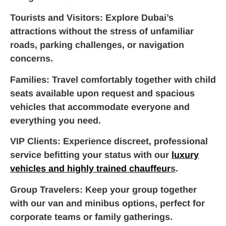
Tourists and Visitors
: Explore Dubai’s
attractions without the stress of unfamiliar
roads, parking challenges, or navigation
concerns.
Families
: Travel comfortably together with child
seats available upon request and spacious
vehicles that accommodate everyone and
everything you need.
VIP Clients
: Experience discreet, professional
service befitting your status with our
luxury
vehicles and highly trained chauffeur
s
.
Group Travelers
: Keep your group together
with our van and minibus options, perfect for
corporate teams or family gatherings.