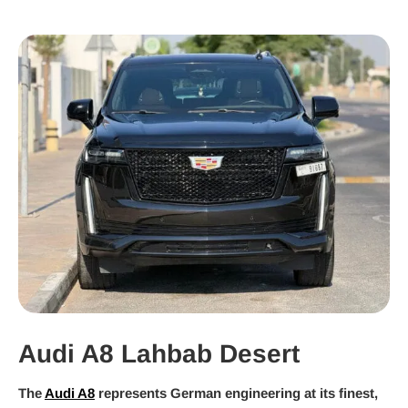
Audi A8 Lahbab Desert
The
Audi A8
represents German engineering at its finest,