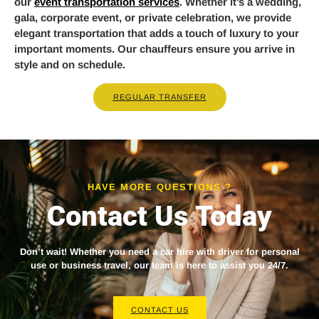
our
event transportation services
. Whether it’s a wedding,
gala, corporate event, or private celebration, we provide
elegant transportation that adds a touch of luxury to your
important moments. Our chauffeurs ensure you arrive in
style and on schedule.
REGULAR TRANSFER
HAVE MORE QUESTIONS ?
Contact Us Today
Don’t wait! Whether you need a
car hire with driver
for personal
use or business travel, our team is here to assist you 24/7.
CONTACT US