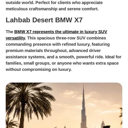
outside world. Perfect for clients who appreciate
meticulous craftsmanship and serene comfort.
Lahbab Desert BMW X7
The
BMW X7 represents the ultimate in luxury SUV
versatility
. This spacious three-row SUV combines
commanding presence with refined luxury, featuring
premium materials throughout, advanced driver
assistance systems, and a smooth, powerful ride. Ideal for
families, small groups, or anyone who wants extra space
without compromising on luxury.