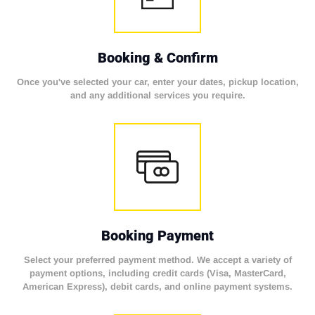
Booking & Confirm
Once you've selected your car, enter your dates, pickup location,
and any additional services you require.
Booking Payment
Select your preferred payment method. We accept a variety of
payment options, including credit cards (Visa, MasterCard,
American Express), debit cards, and online payment systems.