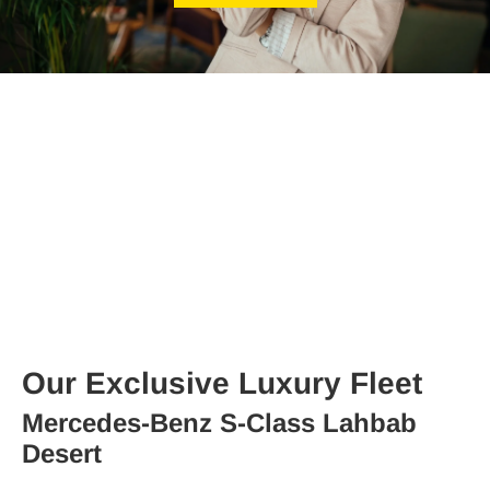
Our Exclusive Luxury Fleet
Mercedes-Benz S-Class Lahbab
Desert