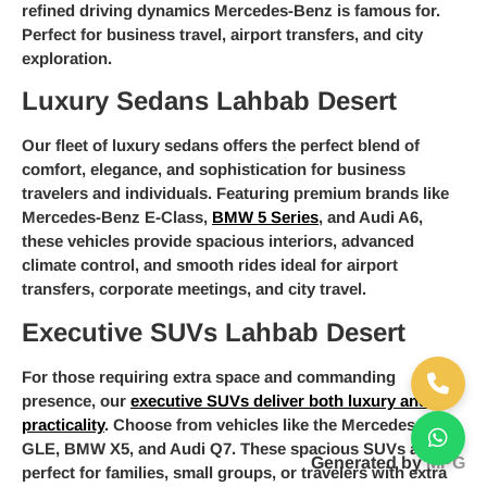
refined driving dynamics Mercedes-Benz is famous for.
Perfect for business travel, airport transfers, and city
exploration.
Luxury Sedans Lahbab Desert
Our fleet of luxury sedans offers the perfect blend of
comfort, elegance, and sophistication for business
travelers and individuals. Featuring premium brands like
Mercedes-Benz E-Class,
BMW 5 Series
, and Audi A6,
these vehicles provide spacious interiors, advanced
climate control, and smooth rides ideal for airport
transfers, corporate meetings, and city travel.
Executive SUVs Lahbab Desert
For those requiring extra space and commanding
presence, our
executive SUVs deliver both luxury and
practicality
. Choose from vehicles like the Mercedes-Benz
GLE, BMW X5, and Audi Q7. These spacious SUVs are
Generated by
MPG
perfect for families, small groups, or travelers with extra