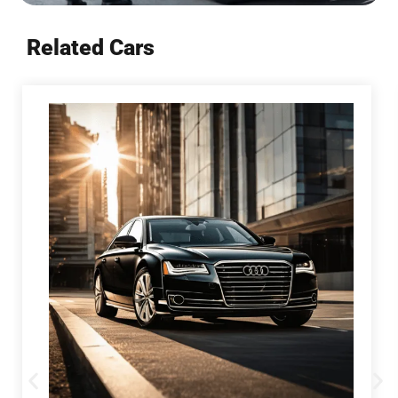
Related Cars