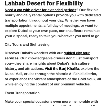
Lahbab Desert for Flexibility
Need a car with driver for extended periods
? Our flexible
hourly and daily rental options provide you with dedicated
transportation throughout your day. Whether you have
multiple appointments, a full day of meetings, or want to
explore Dubai at your own pace, our chauffeurs remain at
your disposal, ready to take you wherever you need to go.
City Tours and Sightseeing
Discover Dubai’s wonders with our
guided city tour
services
. Our knowledgeable drivers don’t just transport
you—they share insights about Dubai’s rich culture,
history, and attractions.
Visit the Burj Khalifa
, explore the
Dubai Mall, cruise through the historic Al Fahidi district,
or experience the vibrant atmosphere of the Gold Souk, all
while enjoying the comfort of our premium vehicles.
Event Transportation
Make your special occasions even more memorable with