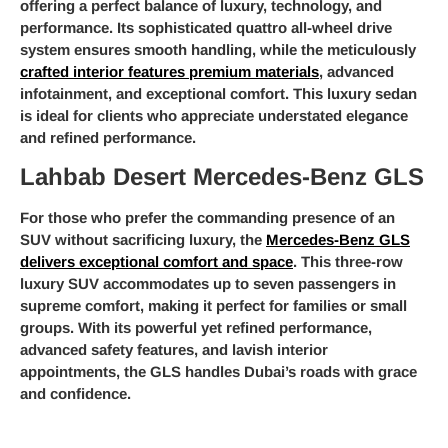
offering a perfect balance of luxury, technology, and
performance. Its sophisticated quattro all-wheel drive
system ensures smooth handling, while the meticulously
crafted interior features premium materials
, advanced
infotainment, and exceptional comfort. This luxury sedan
is ideal for clients who appreciate understated elegance
and refined performance.
Lahbab Desert Mercedes-Benz GLS
For those who prefer the commanding presence of an
SUV without sacrificing luxury, the
Mercedes-Benz GLS
delivers exceptional comfort and space
. This three-row
luxury SUV accommodates up to seven passengers in
supreme comfort, making it perfect for families or small
groups. With its powerful yet refined performance,
advanced safety features, and lavish interior
appointments, the GLS handles Dubai’s roads with grace
and confidence.