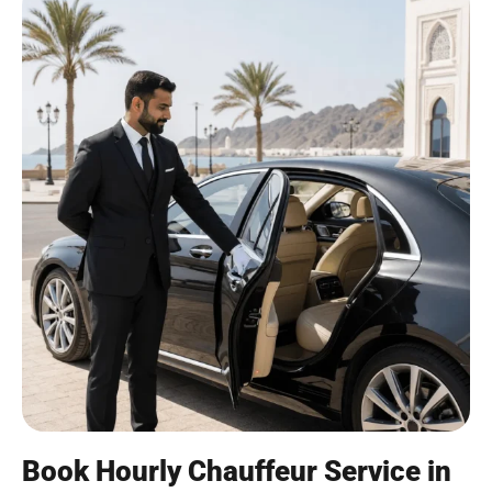
Book Hourly Chauffeur Service in