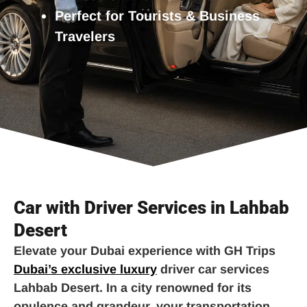
Perfect for Tourists & Business
Travelers
Car with Driver Services in Lahbab
Desert
Elevate your Dubai experience with GH Trips
Dubai’s exclusive luxury
driver car services
Lahbab Desert. In a city renowned for its
opulence and grandeur, your transportation