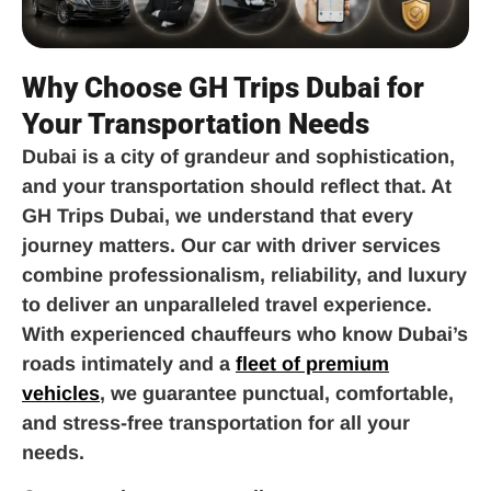
Why Choose GH Trips Dubai for
Your Transportation Needs
Dubai is a city of grandeur and sophistication,
and your transportation should reflect that. At
GH Trips Dubai, we understand that every
journey matters. Our car with driver services
combine professionalism, reliability, and luxury
to deliver an unparalleled travel experience.
With experienced chauffeurs who know Dubai’s
roads intimately and a
fleet of premium
vehicles
, we guarantee punctual, comfortable,
and stress-free transportation for all your
needs.