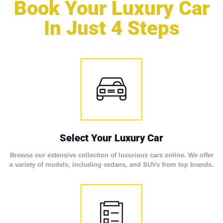
Book Your Luxury Car
In Just 4 Steps
Select Your Luxury Car
Browse our extensive collection of luxurious cars online. We offer
a variety of models, including sedans, and SUVs from top brands.