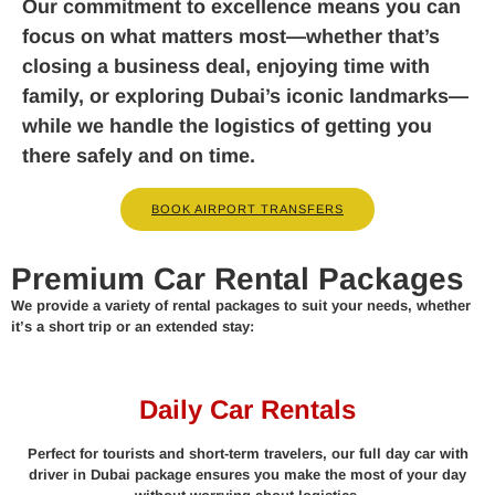
Our commitment to excellence means you can
focus on what matters most—whether that’s
closing a business deal, enjoying time with
family, or exploring Dubai’s iconic landmarks—
while we handle the logistics of getting you
there safely and on time.
BOOK AIRPORT TRANSFERS
Premium Car Rental Packages
We provide a variety of rental packages to suit your needs, whether
it’s a short trip or an extended stay:
Daily Car Rentals
Perfect for tourists and short-term travelers, our full day car with
driver in Dubai package ensures you make the most of your day