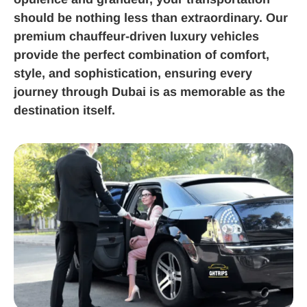
should be nothing less than extraordinary. Our
premium chauffeur-driven luxury vehicles
provide the perfect combination of comfort,
style, and sophistication, ensuring every
journey through Dubai is as memorable as the
destination itself.