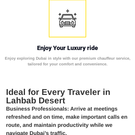
Enjoy Your Luxury ride
Enjoy exploring Dubai in style with our premium chauffeur service,
tailored for your comfort and convenience.
Ideal for Every Traveler in
Lahbab Desert
Business Professionals
: Arrive at meetings
refreshed and on time, make important calls en
route, and maintain productivity while we
navigate Dubai’s traffic.