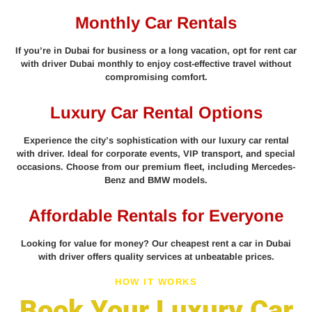
Monthly Car Rentals
If you’re in Dubai for business or a long vacation, opt for rent car
with driver Dubai monthly to enjoy cost-effective travel without
compromising comfort.
Luxury Car Rental Options
Experience the city’s sophistication with our luxury car rental
with driver. Ideal for corporate events, VIP transport, and special
occasions. Choose from our premium fleet, including Mercedes-
Benz and BMW models.
Affordable Rentals for Everyone
Looking for value for money? Our cheapest rent a car in Dubai
with driver offers quality services at unbeatable prices.
HOW IT WORKS
Book Your Luxury Car