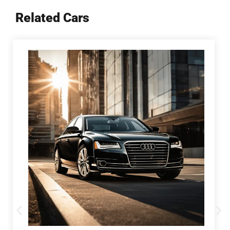
Related Cars