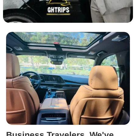
Business Travelers, We've