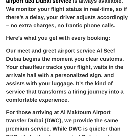
airport taxi Dubai service
is always available.
We monitor your flight status in real-time, so if
there’s a delay, your driver adjusts accordingly
– no extra charges, no frantic phone calls.
Here’s what you get with every booking:
Our meet and greet airport service Al Seef
Dubai begins the moment you clear customs.
Your chauffeur tracks your flight, waits in the
arrivals hall with a personalized sign, and
assists with your luggage. It’s the kind of
service that transforms a tiring journey into a
comfortable experience.
For those arriving at Al Maktoum Airport
transfer Dubai (DWC), we provide the same
premium service. While DWC is quieter than