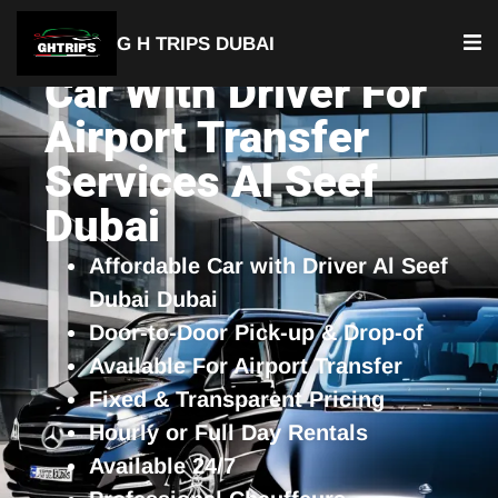
G H TRIPS DUBAI
Car With Driver For
Airport Transfer
Services Al Seef
Dubai
Affordable Car with Driver Al Seef
Dubai Dubai
Door-to-Door Pick-up & Drop-of
Available For Airport Transfer
Fixed & Transparent Pricing
Hourly or Full Day Rentals
Available 24/7