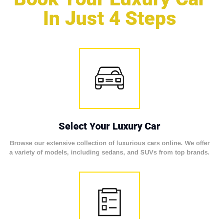
In Just 4 Steps
Select Your Luxury Car
Browse our extensive collection of luxurious cars online. We offer
a variety of models, including sedans, and SUVs from top brands.