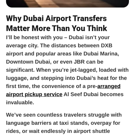
Why Dubai Airport Transfers
Matter More Than You Think
I’ll be honest with you – Dubai isn’t your
average city. The distances between DXB
airport and popular areas like Dubai Marina,
Downtown Dubai, or even JBR can be
significant. When you’re jet-lagged, loaded with
luggage, and stepping into Dubai’s heat for the
first time, the convenience of a pre-
arranged
airport pickup service
Al Seef Dubai becomes
invaluable.
We’ve seen countless travelers struggle with
language barriers at taxi stands, overpay for
rides, or wait endlessly in airport shuttle