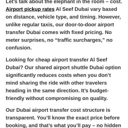
Let’s talk about the elephant in the room – cost.
Airport pickup rates
Al Seef Dubai vary based
on distance, vehicle type, and timing. However,
unlike regular taxis, our door-to-door airport
transfer Dubai comes with fixed pricing. No
meter surprises, no “traffic surcharges,” no
confusion.
Looking for cheap airport transfer Al Seef
Dubai? Our shared airport shuttle Dubai option
significantly reduces costs when you don’t
mind sharing the ride with other travelers
heading in the same direction. It’s budget-
friendly without compromising on quality.
Our Dubai airport transfer cost structure is
transparent. You’ll know the exact price before
booking, and that’s what you’ll pay – no hidden