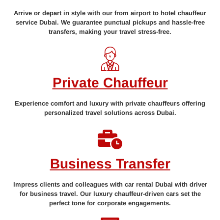
Arrive or depart in style with our from airport to hotel chauffeur
service Dubai. We guarantee punctual pickups and hassle-free
transfers, making your travel stress-free.
Private Chauffeur
Experience comfort and luxury with private chauffeurs offering
personalized travel solutions across Dubai.
Business Transfer
Impress clients and colleagues with car rental Dubai with driver
for business travel. Our luxury chauffeur-driven cars set the
perfect tone for corporate engagements.