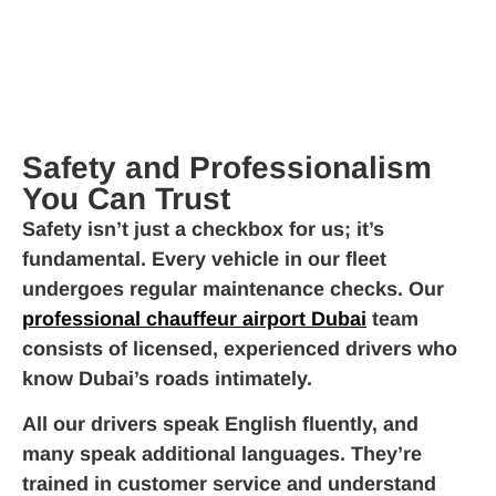
Safety and Professionalism
You Can Trust
Safety isn’t just a checkbox for us; it’s
fundamental. Every vehicle in our fleet
undergoes regular maintenance checks. Our
professional chauffeur airport Dubai
team
consists of licensed, experienced drivers who
know Dubai’s roads intimately.
All our drivers speak English fluently, and
many speak additional languages. They’re
trained in customer service and understand