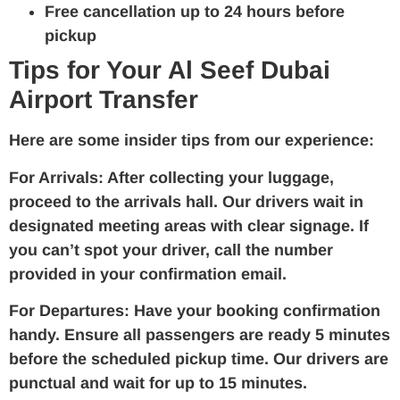
Free cancellation up to 24 hours before
pickup
Tips for Your Al Seef Dubai
Airport Transfer
Here are some insider tips from our experience:
For Arrivals:
After collecting your luggage,
proceed to the arrivals hall. Our drivers wait in
designated meeting areas with clear signage. If
you can’t spot your driver, call the number
provided in your confirmation email.
For Departures:
Have your booking confirmation
handy. Ensure all passengers are ready 5 minutes
before the scheduled pickup time. Our drivers are
punctual and wait for up to 15 minutes.