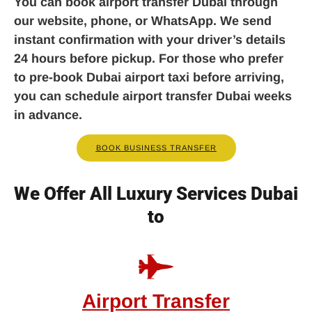
You can book airport transfer Dubai through
our website, phone, or WhatsApp. We send
instant confirmation with your driver’s details
24 hours before pickup. For those who prefer
to pre-book Dubai airport taxi before arriving,
you can schedule airport transfer Dubai weeks
in advance.
BOOK BUSINESS TRANSFER
We Offer All Luxury Services Dubai
to
Airport Transfer