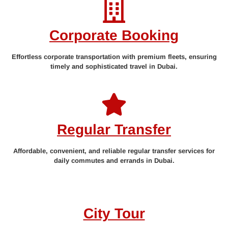
Corporate Booking
Effortless corporate transportation with premium fleets, ensuring
timely and sophisticated travel in Dubai.
Regular Transfer
Affordable, convenient, and reliable regular transfer services for
daily commutes and errands in Dubai.
City Tour