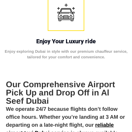
Enjoy Your Luxury ride
Enjoy exploring Dubai in style with our premium chauffeur service,
tailored for your comfort and convenience.
Our Comprehensive Airport
Pick Up and Drop Off in Al
Seef Dubai
We operate 24/7 because flights don’t follow
office hours. Whether you’re landing at 3 AM or
departing on a late-night flight, our
reliable