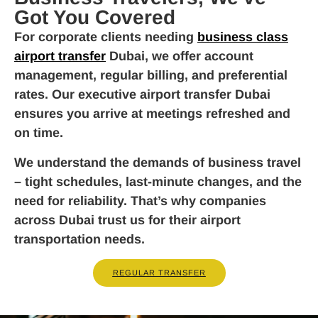
Got You Covered
For corporate clients needing
business class
airport transfer
Dubai, we offer account
management, regular billing, and preferential
rates. Our executive airport transfer Dubai
ensures you arrive at meetings refreshed and
on time.
We understand the demands of business travel
– tight schedules, last-minute changes, and the
need for reliability. That’s why companies
across Dubai trust us for their airport
transportation needs.
REGULAR TRANSFER