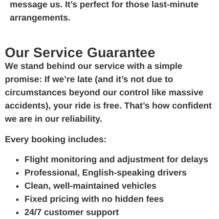
message us. It’s perfect for those last-minute
arrangements.
Our Service Guarantee
We stand behind our service with a simple
promise: If we’re late (and it’s not due to
circumstances beyond our control like massive
accidents), your ride is free. That’s how confident
we are in our reliability.
Every booking includes:
Flight monitoring and adjustment for delays
Professional, English-speaking drivers
Clean, well-maintained vehicles
Fixed pricing with no hidden fees
24/7 customer support