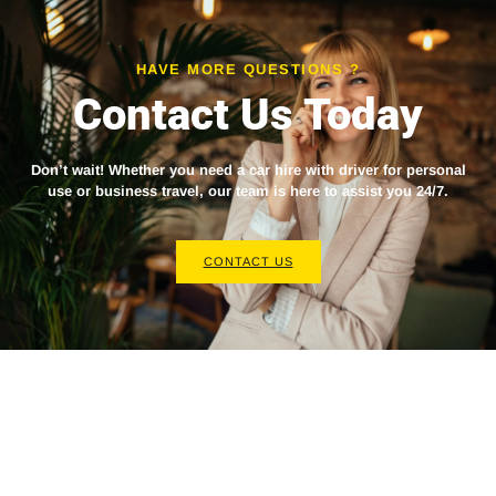
HAVE MORE QUESTIONS ?
Contact Us Today
Don’t wait! Whether you need a
car hire with driver
for personal
use or business travel, our team is here to assist you 24/7.
CONTACT US