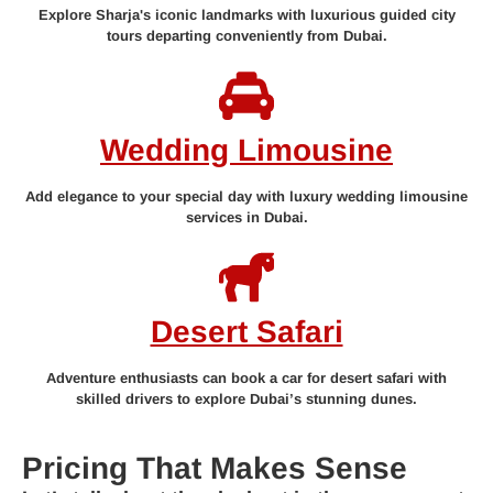
Explore Sharja's iconic landmarks with luxurious guided city
tours departing conveniently from Dubai.
Wedding Limousine
Add elegance to your special day with luxury wedding limousine
services in Dubai.
Desert Safari
Adventure enthusiasts can book a car for desert safari with
skilled drivers to explore Dubai’s stunning dunes.
Pricing That Makes Sense