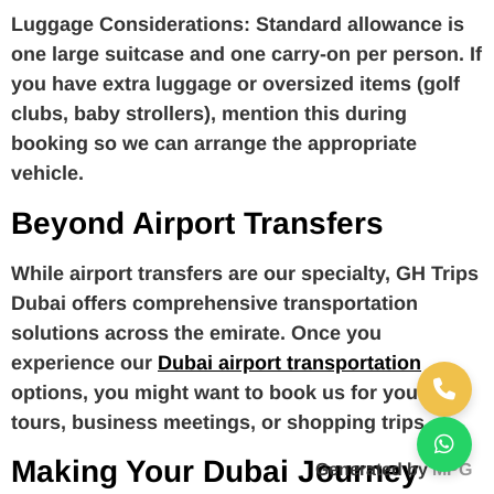
Luggage Considerations:
Standard allowance is
one large suitcase and one carry-on per person. If
you have extra luggage or oversized items (golf
clubs, baby strollers), mention this during
booking so we can arrange the appropriate
vehicle.
Beyond Airport Transfers
While airport transfers are our specialty, GH Trips
Dubai offers comprehensive transportation
solutions across the emirate. Once you
experience our
Dubai airport transportation
options, you might want to book us for your city
tours, business meetings, or shopping trips.
Making Your Dubai Journey
Generated by
MPG