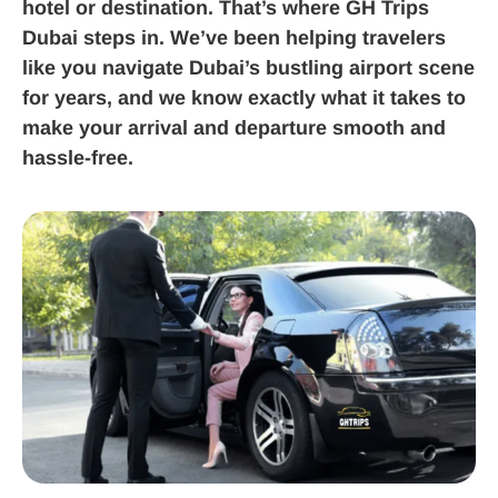
hotel or destination. That’s where GH Trips
Dubai steps in. We’ve been helping travelers
like you navigate Dubai’s bustling airport scene
for years, and we know exactly what it takes to
make your arrival and departure smooth and
hassle-free.