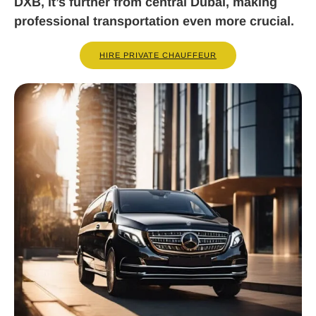
DXB, it’s further from central Dubai, making
professional transportation even more crucial.
HIRE PRIVATE CHAUFFEUR