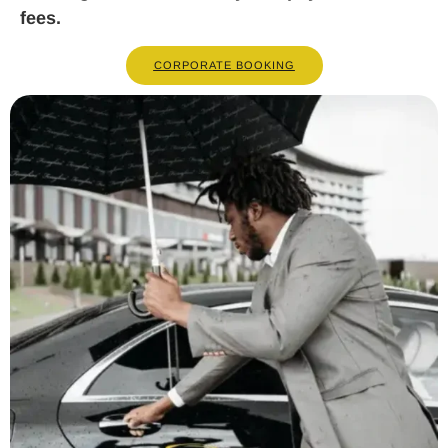
fees.
CORPORATE BOOKING