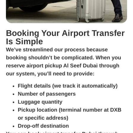
Booking Your Airport Transfer
Is Simple
We’ve streamlined our process because
booking shouldn’t be complicated. When you
reserve airport pickup Al Seef Dubai through
our system, you’ll need to provide:
Flight details (we track it automatically)
Number of passengers
Luggage quantity
Pickup location (terminal number at DXB
or specific address)
Drop-off destination