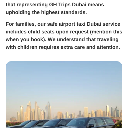
that representing GH Trips Dubai means
upholding the highest standards.
For families, our safe airport taxi Dubai service
includes child seats upon request (mention this
when you book). We understand that traveling
with children requires extra care and attention.