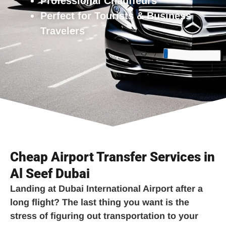
Professional Chauffeurs
Perfect for Tourists & Business
Travelers
Cheap Airport Transfer Services in
Al Seef Dubai
Landing at Dubai International Airport after a
long flight? The last thing you want is the
stress of figuring out transportation to your