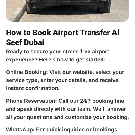
How to Book Airport Transfer Al
Seef Dubai
Ready to secure your stress-free airport
experience? Here’s how to get started:
Online Booking:
Visit our website, select your
service type, enter your details, and receive
instant confirmation.
Phone Reservation:
Call our 24/7 booking line
and speak directly with our team. We’ll answer
all your questions and customize your booking.
WhatsApp:
For quick inquiries or bookings,