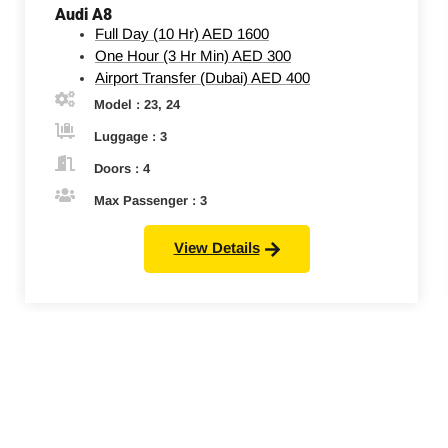
Audi A8
Full Day (10 Hr)
AED 1600
One Hour (3 Hr Min)
AED 300
Airport Transfer (Dubai)
AED 400
Model : 23, 24
Luggage : 3
Doors : 4
Max Passenger : 3
View Details