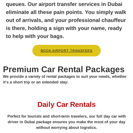
queues. Our airport transfer services in Dubai
eliminate all these pain points. You simply walk
out of arrivals, and your professional chauffeur
is there, holding a sign with your name, ready
to help with your bags.
BOOK AIRPORT TRANSFERS
Premium Car Rental Packages
We provide a variety of rental packages to suit your needs, whether
it’s a short trip or an extended stay:
Daily Car Rentals
Perfect for tourists and short-term travelers, our full day car with
driver in Dubai package ensures you make the most of your day
without worrying about logistics.