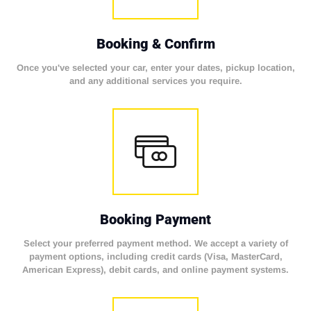
Booking & Confirm
Once you've selected your car, enter your dates, pickup location,
and any additional services you require.
Booking Payment
Select your preferred payment method. We accept a variety of
payment options, including credit cards (Visa, MasterCard,
American Express), debit cards, and online payment systems.