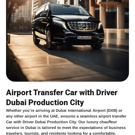
Airport Transfer Car with Driver
Dubai Production City
Whether you’re arriving at
Dubai International Airport (DXB)
or
any other airport in the UAE,
ensures a seamless
airport transfer
Car with Driver Dubai Production City
. Our
luxury chauffeur
service in Dubai
is tailored to meet the expectations of business
travelers, tourists, and residents looking for a comfortable,