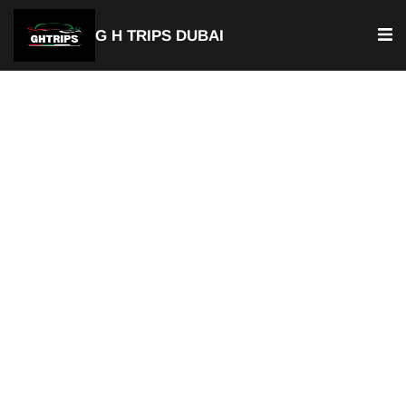
G H TRIPS DUBAI
Luxury Chauffeur Service & Car
with Driver Dubai Production
City
Private Chauffeur Service
Best Car with Driver Dubai Production City
Door-to-Door Pick-up & Drop-of
Available For Airport Transfer
Fixed & Transparent Pricing
Hourly or Full Day Rentals
Available 24/7
Professional Chauffeurs
Perfect for Tourists & Business Travelers