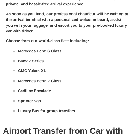
private, and hassle-free arrival experience.
As soon as you land, our
professional chauffeur
will be waiting at
the arrival terminal with a personalized welcome board, assist
you with your luggage, and escort you to your pre-booked
luxury
car with driver
.
Choose from our world-class fleet including:
Mercedes Benz S Class
BMW 7 Series
GMC Yukon XL
Mercedes Benz V Class
Cadillac Escalade
Sprinter Van
Luxury Bus for group transfers
Airport Transfer from Car with