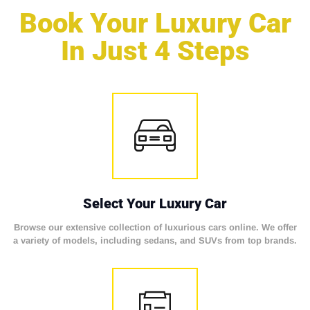
Book Your Luxury Car
In Just 4 Steps
Select Your Luxury Car
Browse our extensive collection of luxurious cars online. We offer
a variety of models, including sedans, and SUVs from top brands.