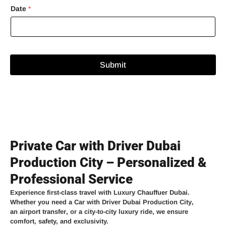
Date
*
Submit
Private Car with Driver Dubai
Production City – Personalized &
Professional Service
Experience
first-class travel
with
Luxury Chauffuer Dubai
.
Whether you need a
Car with Driver Dubai Production City
,
an
airport transfer
, or a
city-to-city luxury ride
, we ensure
comfort, safety, and exclusivity.