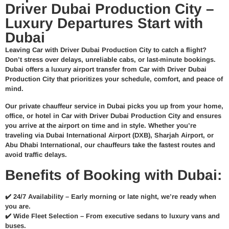
Driver Dubai Production City –
Luxury Departures Start with
Dubai
Leaving Car with Driver Dubai Production City to catch a flight?
Don’t stress over delays, unreliable cabs, or last-minute bookings.
Dubai offers a
luxury airport transfer from Car with Driver Dubai
Production City
that prioritizes your schedule, comfort, and peace of
mind.
Our
private chauffeur service in Dubai
picks you up from your home,
office, or hotel in Car with Driver Dubai Production City and ensures
you arrive at the airport
on time and in style
. Whether you’re
traveling via
Dubai International Airport (DXB)
, Sharjah Airport, or
Abu Dhabi International, our chauffeurs take the fastest routes and
avoid traffic delays.
Benefits of Booking with Dubai:
✔️
24/7 Availability –
Early morning or late night, we’re ready when
you are.
✔️
Wide Fleet Selection –
From executive sedans to luxury vans and
buses.