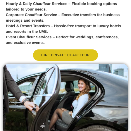
Hourly & Daily Chauffeur Services
– Flexible booking options
tailored to your needs.
Corporate Chauffeur Service
– Executive transfers for business
meetings and events.
Hotel & Resort Transfers
– Hassle-free transport to luxury hotels
and resorts in the UAE.
Event Chauffeur Services
– Perfect for weddings, conferences,
and exclusive events.
HIRE PRIVATE CHAUFFEUR