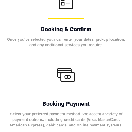
Booking & Confirm
Once you've selected your car, enter your dates, pickup location,
and any additional services you require.
Booking Payment
Select your preferred payment method. We accept a variety of
payment options, including credit cards (Visa, MasterCard,
American Express), debit cards, and online payment systems.