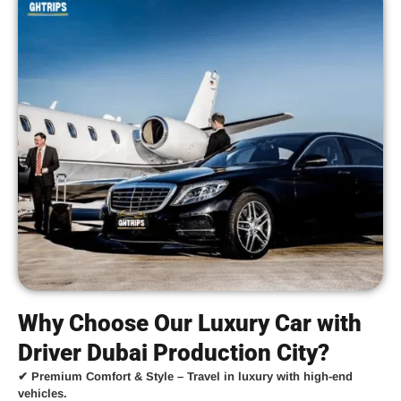
Why Choose Our Luxury Car with
Driver Dubai Production City?
✔
Premium Comfort & Style
– Travel in luxury with high-end
vehicles.