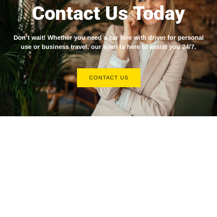
Contact Us Today
Don’t wait! Whether you need a
car hire with driver
for personal
use or business travel, our team is here to assist you 24/7.
CONTACT US