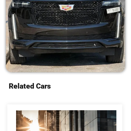
Related Cars