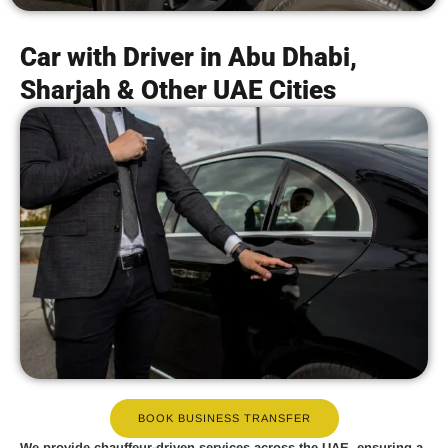
Car with Driver in Abu Dhabi,
Sharjah & Other UAE Cities
BOOK BUSINESS TRANSFER
We provide
chauffeur-driven services
across the UAE, ensuring a