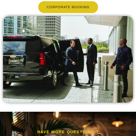
CORPORATE BOOKING
HAVE MORE QUESTIONS ?