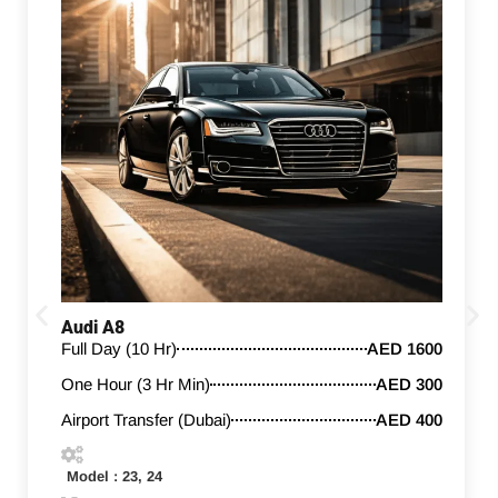
Audi A8
Full Day (10 Hr)
AED 1600
One Hour (3 Hr Min)
AED 300
Airport Transfer (Dubai)
AED 400
Model : 23, 24