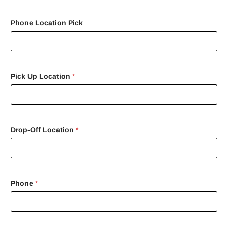
Phone Location Pick
Pick Up Location
*
Drop-Off Location
*
Phone
*