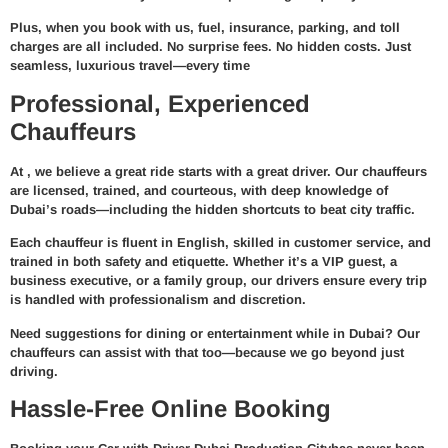
Plus, when you book with us,
fuel, insurance, parking, and toll
charges are all included
. No surprise fees. No hidden costs. Just
seamless, luxurious travel—every time
Professional, Experienced
Chauffeurs
At
, we believe a great ride starts with a great driver. Our chauffeurs
are
licensed, trained, and courteous
, with deep knowledge of
Dubai’s roads—including the hidden shortcuts to beat city traffic.
Each chauffeur is fluent in English, skilled in customer service, and
trained in both safety and etiquette. Whether it’s a VIP guest, a
business executive, or a family group, our drivers ensure every trip
is handled with professionalism and discretion.
Need suggestions for dining or entertainment while in Dubai? Our
chauffeurs can assist with that too—because we go beyond just
driving.
Hassle-Free Online Booking