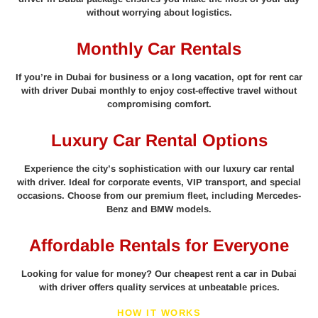
without worrying about logistics.
Monthly Car Rentals
If you’re in Dubai for business or a long vacation, opt for rent car
with driver Dubai monthly to enjoy cost-effective travel without
compromising comfort.
Luxury Car Rental Options
Experience the city’s sophistication with our luxury car rental
with driver. Ideal for corporate events, VIP transport, and special
occasions. Choose from our premium fleet, including Mercedes-
Benz and BMW models.
Affordable Rentals for Everyone
Looking for value for money? Our cheapest rent a car in Dubai
with driver offers quality services at unbeatable prices.
HOW IT WORKS