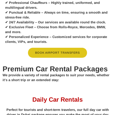
✔
Professional Chauffeurs
– Highly trained, uniformed, and
multilingual drivers.
✔
Punctual & Reliable
– Always on time, ensuring a smooth and
stress-free ride.
✔
24/7 Availability
– Our services are available round the clock.
✔
Exclusive Fleet
– Choose from Rolls-Royce, Mercedes, BMW,
and more.
✔
Personalized Experience
– Customized services for corporate
clients, VIPs, and tourists.
BOOK AIRPORT TRANSFERS
Premium Car Rental Packages
We provide a variety of rental packages to suit your needs, whether
it’s a short trip or an extended stay:
Daily Car Rentals
Perfect for tourists and short-term travelers, our full day car with
driver in Dubai package ensures you make the most of your day