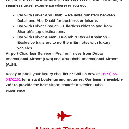
seamless travel experience wherever you go:
Car with Driver Abu Dhabi
– Reliable transfers between
Dubai and Abu Dhabi for business or leisure.
Car with Driver Sharjah
– Effortless rides to and from
Sharjah’s top destinations.
Car with Driver Ajman, Fujairah & Ras Al Khaimah
–
Exclusive transfers to northern Emirates with luxury
vehicles.
Airport Chauffeur Service
– Premium rides from
Dubai
International Airport (DXB)
and
Abu Dhabi International Airport
(AUH)
.
Ready to book your luxury chauffeur? Call us now at
+(971) 55-
547-1101
for instant bookings and inquiries. Our team is available
24/7 to provide the best
airport chauffeur service Dubai
experience