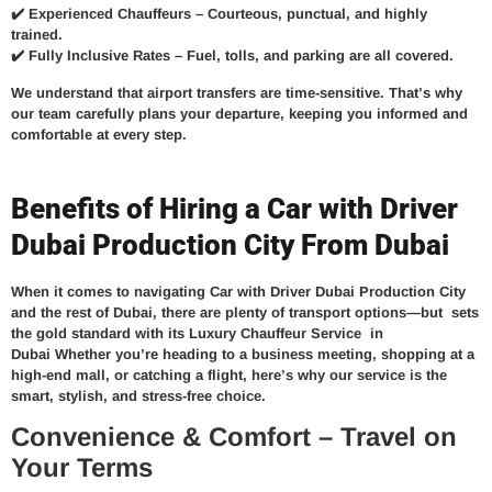
✔️
Experienced Chauffeurs –
Courteous, punctual, and highly
trained.
✔️
Fully Inclusive Rates –
Fuel, tolls, and parking are all covered.
We understand that airport transfers are time-sensitive. That’s why
our team carefully plans your departure, keeping you informed and
comfortable at every step.
Benefits of Hiring a Car with Driver
Dubai Production City From Dubai
When it comes to navigating Car with Driver Dubai Production City
and the rest of Dubai, there are plenty of transport options—but
sets
the gold standard with its
Luxury Chauffeur Service in
Dubai
Whether you’re heading to a business meeting, shopping at a
high-end mall, or catching a flight, here’s why our service is the
smart, stylish, and stress-free choice.
Convenience & Comfort – Travel on
Your Terms