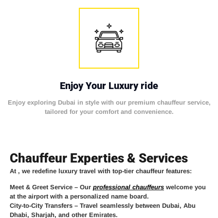
Enjoy Your Luxury ride
Enjoy exploring Dubai in style with our premium chauffeur service,
tailored for your comfort and convenience.
Chauffeur Experties & Services
At
, we redefine luxury travel with top-tier chauffeur features:
Meet & Greet Service
– Our
professional chauffeurs
welcome you
at the airport with a personalized name board.
City-to-City Transfers
– Travel seamlessly between Dubai, Abu
Dhabi, Sharjah, and other Emirates.