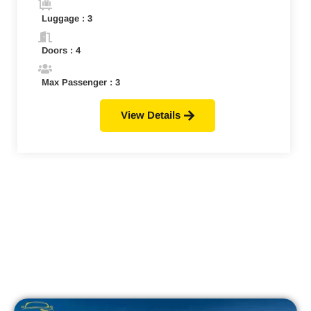
Luggage : 3
Doors : 4
Max Passenger : 3
View Details