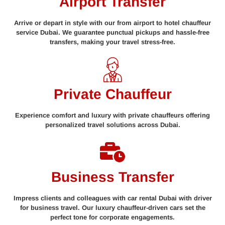
Airport Transfer
Arrive or depart in style with our from airport to hotel chauffeur
service Dubai. We guarantee punctual pickups and hassle-free
transfers, making your travel stress-free.
Private Chauffeur
Experience comfort and luxury with private chauffeurs offering
personalized travel solutions across Dubai.
Business Transfer
Impress clients and colleagues with car rental Dubai with driver
for business travel. Our luxury chauffeur-driven cars set the
perfect tone for corporate engagements.