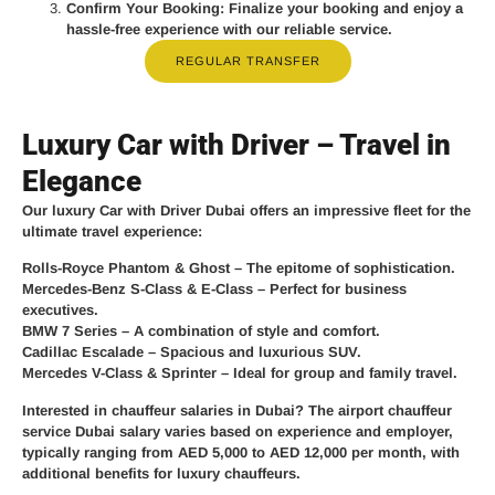
Confirm Your Booking
: Finalize your booking and enjoy a
hassle-free experience with our reliable service.
REGULAR TRANSFER
Luxury Car with Driver – Travel in
Elegance
Our
luxury Car with Driver Dubai
offers an impressive fleet for the
ultimate travel experience:
Rolls-Royce Phantom & Ghost
– The epitome of sophistication.
Mercedes-Benz S-Class & E-Class
– Perfect for business
executives.
BMW 7 Series
– A combination of style and comfort.
Cadillac Escalade
– Spacious and luxurious SUV.
Mercedes V-Class & Sprinter
– Ideal for group and family travel.
Interested in chauffeur salaries in Dubai? The
airport chauffeur
service Dubai salary
varies based on experience and employer,
typically ranging from
AED 5,000 to AED 12,000 per month
, with
additional benefits for luxury chauffeurs.