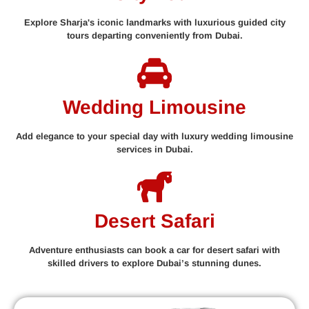
Explore Sharja's iconic landmarks with luxurious guided city
tours departing conveniently from Dubai.
Wedding Limousine
Add elegance to your special day with luxury wedding limousine
services in Dubai.
Desert Safari
Adventure enthusiasts can book a car for desert safari with
skilled drivers to explore Dubai’s stunning dunes.