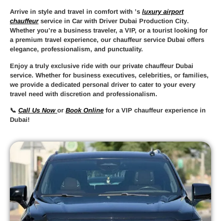
Arrive in style and travel in comfort with
’s
luxury airport
chauffeur
service in Car with Driver Dubai Production City
.
Whether you’re a business traveler, a VIP, or a tourist looking for
a premium travel experience, our
chauffeur service Dubai
offers
elegance, professionalism, and punctuality.
Enjoy a truly
exclusive ride
with our
private chauffeur Dubai
service. Whether for business executives, celebrities, or families,
we provide a
dedicated personal driver
to cater to your every
travel need with discretion and professionalism.
📞
Call Us Now
or
Book Online
for a
VIP chauffeur experience in
Dubai
!