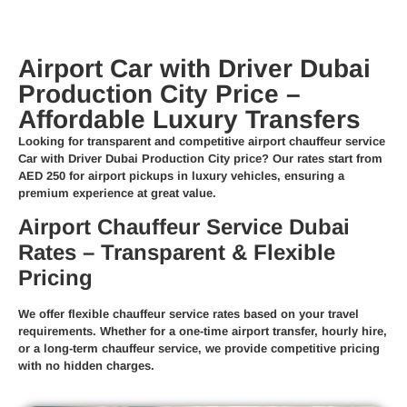
Airport Car with Driver Dubai
Production City Price –
Affordable Luxury Transfers
Looking for transparent and competitive
airport chauffeur service
Car with Driver Dubai Production City price
? Our rates start from
AED 250
for airport pickups in luxury vehicles, ensuring a
premium experience at great value.
Airport Chauffeur Service Dubai
Rates – Transparent & Flexible
Pricing
We offer
flexible chauffeur service rates
based on your travel
requirements. Whether for a
one-time airport transfer
,
hourly hire
,
or a
long-term chauffeur service
, we provide competitive pricing
with no hidden charges.