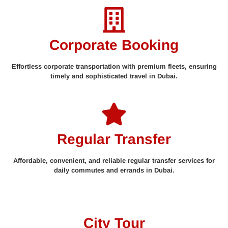
Corporate Booking
Effortless corporate transportation with premium fleets, ensuring
timely and sophisticated travel in Dubai.
Regular Transfer
Affordable, convenient, and reliable regular transfer services for
daily commutes and errands in Dubai.
City Tour