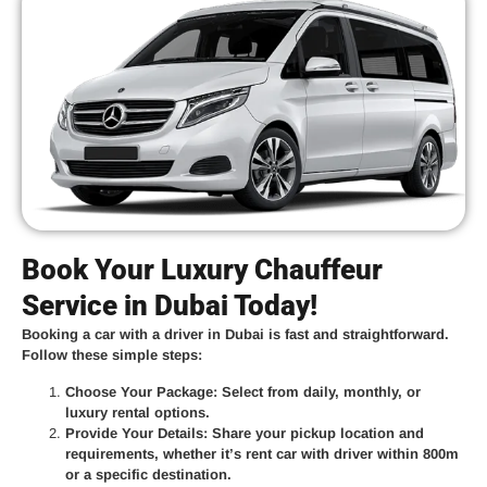
Book Your Luxury Chauffeur
Service in Dubai Today!
Booking a car with a driver in Dubai is fast and straightforward.
Follow these simple steps:
Choose Your Package
: Select from daily, monthly, or
luxury rental options.
Provide Your Details
: Share your pickup location and
requirements, whether it’s
rent car with driver within 800m
or a specific destination.