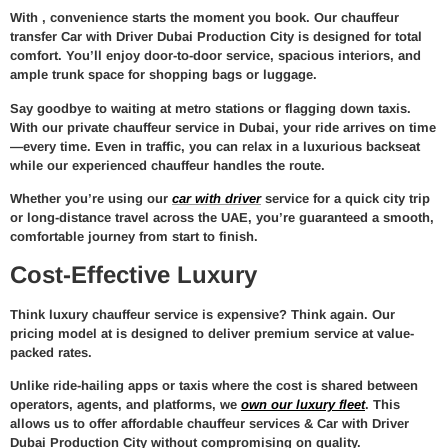
With
, convenience starts the moment you book. Our
chauffeur
transfer Car with Driver Dubai Production City
is designed for total
comfort. You’ll enjoy door-to-door service, spacious interiors, and
ample trunk space for shopping bags or luggage.
Say goodbye to waiting at metro stations or flagging down taxis.
With our
private chauffeur service in Dubai
, your ride arrives on time
—every time. Even in traffic, you can relax in a luxurious backseat
while our experienced chauffeur handles the route.
Whether you’re using our
car with driver
service for a quick city trip
or long-distance travel across the UAE, you’re guaranteed a smooth,
comfortable journey from start to finish.
Cost-Effective Luxury
Think luxury chauffeur service is expensive? Think again. Our
pricing model at
is designed to deliver premium service at value-
packed rates.
Unlike ride-hailing apps or taxis where the cost is shared between
operators, agents, and platforms, we
own our luxury fleet
. This
allows us to offer
affordable chauffeur services & Car with Driver
Dubai Production City
without compromising on quality.