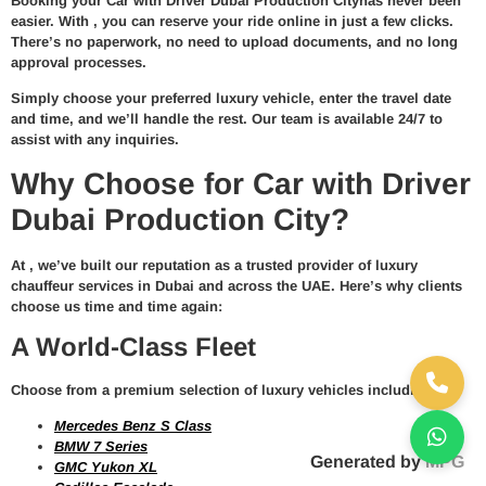
Booking your
Car with Driver Dubai Production City
has never been
easier. With
, you can reserve your ride online in just a few clicks.
There’s no paperwork, no need to upload documents, and no long
approval processes.
Simply choose your preferred
luxury vehicle
, enter the travel date
and time, and we’ll handle the rest. Our team is available 24/7 to
assist with any inquiries.
Why Choose for Car with Driver
Dubai Production City?
At
, we’ve built our reputation as a trusted provider of
luxury
chauffeur services in Dubai and across the UAE
. Here’s why clients
choose us time and time again:
A World-Class Fleet
Choose from a premium selection of luxury vehicles including:
Mercedes Benz S Class
BMW 7 Series
Generated by
MPG
GMC Yukon XL