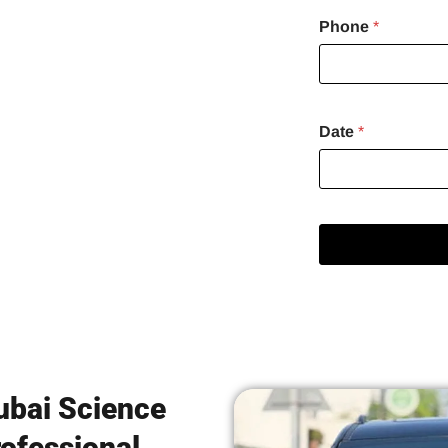
Phone
*
avelers
Date
*
Dubai Science
ofessional