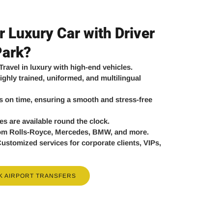
 Luxury Car with Driver
Park?
Travel in luxury with high-end vehicles.
ighly trained, uniformed, and multilingual
 on time, ensuring a smooth and stress-free
es are available round the clock.
om Rolls-Royce, Mercedes, BMW, and more.
ustomized services for corporate clients, VIPs,
K AIRPORT TRANSFERS