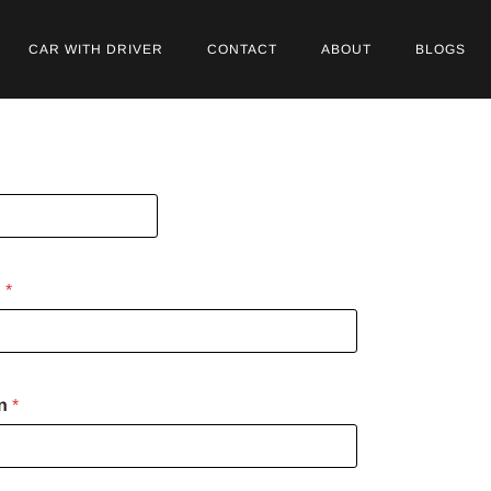
CAR WITH DRIVER
CONTACT
ABOUT
BLOGS
n
*
on
*