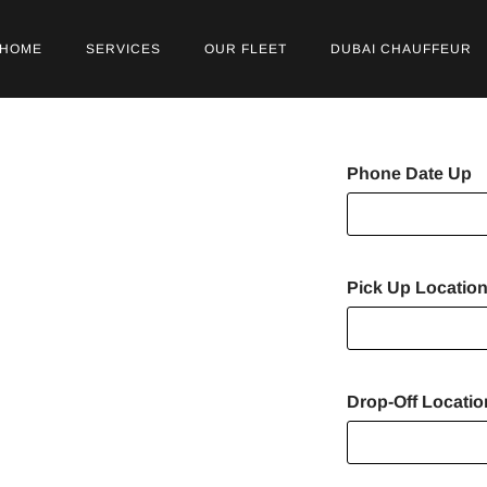
HOME
SERVICES
OUR FLEET
DUBAI CHAUFFEUR
r Service
Phone Date Up
r Dubai
Pick Up Locatio
e Park
Drop-Off Locati