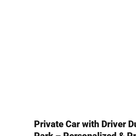
Professional Chauffeurs
Perfect for Tourists & Business Tr
Private Car with Driver 
Park – Personalized & Pr