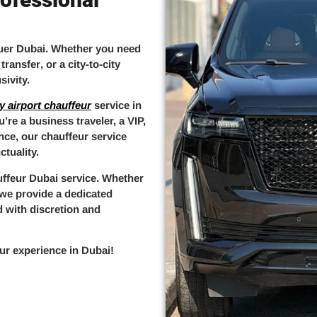
uer Dubai
. Whether you need
 transfer
, or a
city-to-city
sivity.
y airport chauffeur
service in
’re a business traveler, a VIP,
ence, our
chauffeur service
tuality.
uffeur Dubai
service. Whether
, we provide a
dedicated
d with discretion and
ur experience in Dubai
!