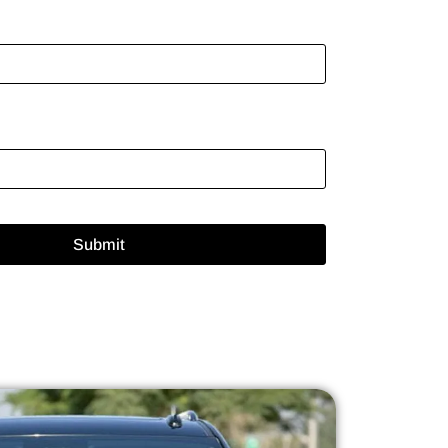
Submit