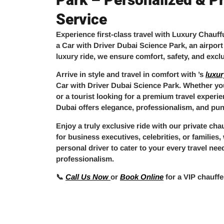
Service
Experience
first-class travel
with
Luxury Chauff
a
Car with Driver Dubai Science Park
, an
airport
luxury ride
, we ensure comfort, safety, and exclu
Arrive in style and travel in comfort with
’s
luxur
Car with Driver Dubai Science Park
. Whether you
or a tourist looking for a premium travel experi
Dubai
offers elegance, professionalism, and punc
Enjoy a truly
exclusive ride
with our
private cha
for business executives, celebrities, or families
personal driver
to cater to your every travel nee
professionalism.
📞
Call Us Now
or
Book Online
for a
VIP chauffe