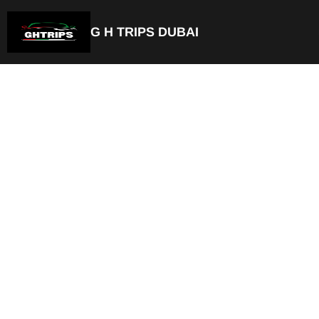
G H TRIPS DUBAI
Luxury Chauffeu
& Car with Drive
Science Park
Private Chauffeur Service
Best Car with Driver Dubai Scienc
Door-to-Door Pick-up & Drop-of
Available For Airport Transfer
Fixed & Transparent Pricing
Hourly or Full Day Rentals
Available 24/7