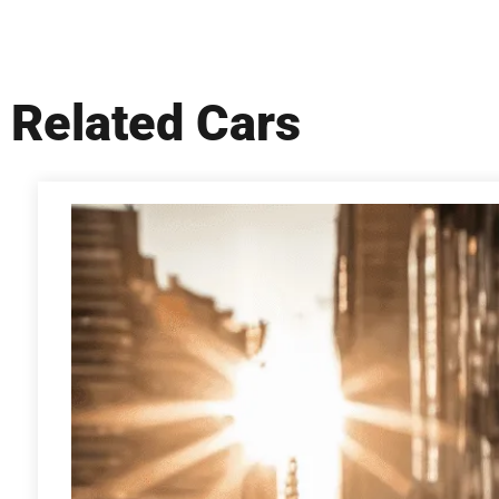
Related Cars