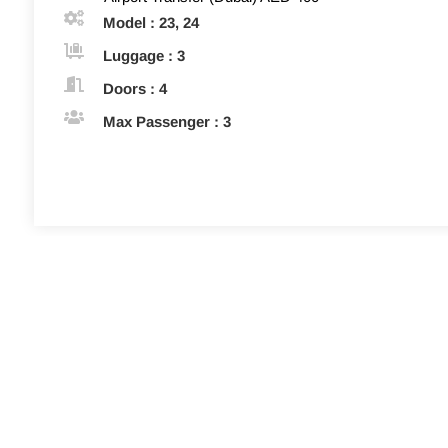
Model : 23, 24
Luggage : 3
Doors : 4
Max Passenger : 3