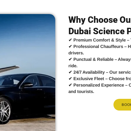
Why Choose Our
Dubai Science 
✔
Premium Comfort & Style
– 
✔
Professional Chauffeurs
– H
drivers.
✔
Punctual & Reliable
– Always
ride.
✔
24/7 Availability
– Our servic
✔
Exclusive Fleet
– Choose fr
✔
Personalized Experience
– C
and tourists.
BOO