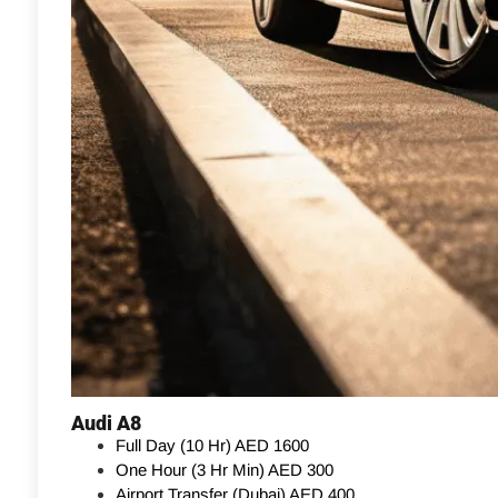
Audi A8
Full Day (10 Hr)
AED 1600
One Hour (3 Hr Min)
AED 300
Airport Transfer (Dubai)
AED 400