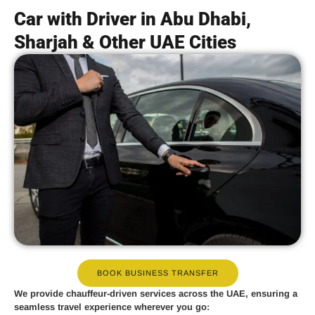
Car with Driver in Abu Dhabi,
Sharjah & Other UAE Cities
BOOK BUSINESS TRANSFER
We provide
chauffeur-driven services
across the UAE, ensuring a
seamless travel experience wherever you go: