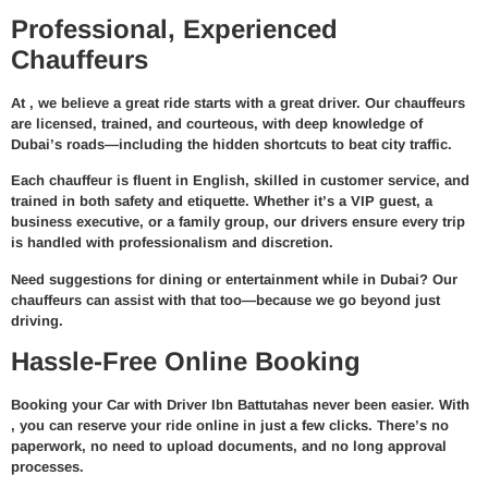
Professional, Experienced
Chauffeurs
At
, we believe a great ride starts with a great driver. Our chauffeurs
are
licensed, trained, and courteous
, with deep knowledge of
Dubai’s roads—including the hidden shortcuts to beat city traffic.
Each chauffeur is fluent in English, skilled in customer service, and
trained in both safety and etiquette. Whether it’s a VIP guest, a
business executive, or a family group, our drivers ensure every trip
is handled with professionalism and discretion.
Need suggestions for dining or entertainment while in Dubai? Our
chauffeurs can assist with that too—because we go beyond just
driving.
Hassle-Free Online Booking
Booking your
Car with Driver Ibn Battuta
has never been easier. With
, you can reserve your ride online in just a few clicks. There’s no
paperwork, no need to upload documents, and no long approval
processes.