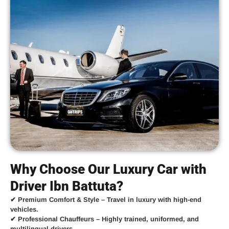
Why Choose Our Luxury Car with
Driver Ibn Battuta?
✔
Premium Comfort & Style
– Travel in luxury with high-end
vehicles.
✔
Professional Chauffeurs
– Highly trained, uniformed, and
multilingual drivers.