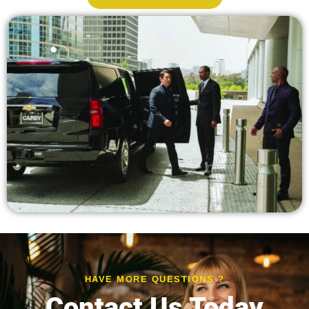
HAVE MORE QUESTIONS ?
Contact Us Today