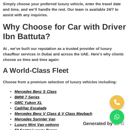
Simply choose your preferred
luxury vehicle
, enter the travel date
and time, and we’ll handle the rest. Our team is available 24/7 to
assist with any inquiries.
Why Choose for Car with Driver
Ibn Battuta?
At
, we’ve built our reputation as a trusted provider of
luxury
chauffeur services in Dubai and across the UAE
. Here’s why clients
choose us time and time again:
A World-Class Fleet
Choose from a premium selection of luxury vehicles including:
Mercedes Benz S Class
BMW 7 Series
GMC Yukon XL
Cadillac Escalade
Mercedes Benz V Class & V Class Maybach
Mercedes Sprinter Van
Generated by
MPG
Luxury Mini Van options