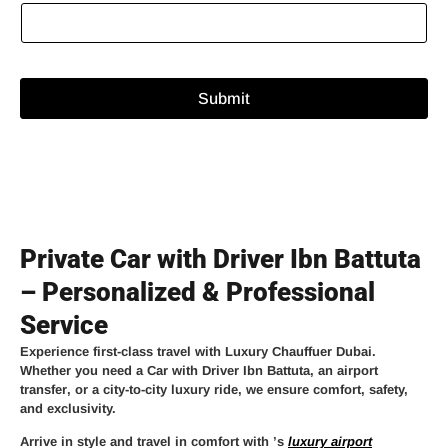
Submit
Private Car with Driver Ibn Battuta
– Personalized & Professional
Service
Experience
first-class travel
with
Luxury Chauffuer Dubai
.
Whether you need a
Car with Driver Ibn Battuta
, an
airport
transfer
, or a
city-to-city luxury ride
, we ensure comfort, safety,
and exclusivity.
Arrive in style and travel in comfort with
’s
luxury airport