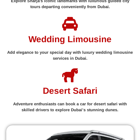
Explore Sharja's iconic landmarks with luxurious guided city
tours departing conveniently from Dubai.
Wedding Limousine
Add elegance to your special day with luxury wedding limousine
services in Dubai.
Desert Safari
Adventure enthusiasts can book a car for desert safari with
skilled drivers to explore Dubai’s stunning dunes.