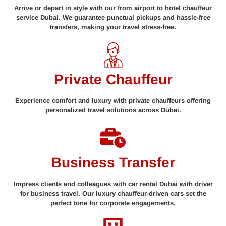
Arrive or depart in style with our from airport to hotel chauffeur
service Dubai. We guarantee punctual pickups and hassle-free
transfers, making your travel stress-free.
Private Chauffeur
Experience comfort and luxury with private chauffeurs offering
personalized travel solutions across Dubai.
Business Transfer
Impress clients and colleagues with car rental Dubai with driver
for business travel. Our luxury chauffeur-driven cars set the
perfect tone for corporate engagements.