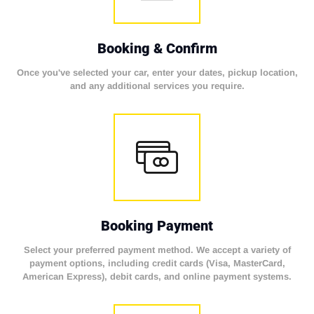
Booking & Confirm
Once you've selected your car, enter your dates, pickup location,
and any additional services you require.
Booking Payment
Select your preferred payment method. We accept a variety of
payment options, including credit cards (Visa, MasterCard,
American Express), debit cards, and online payment systems.