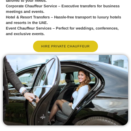
tailored to your needs.
Corporate Chauffeur Service
– Executive transfers for business
meetings and events.
Hotel & Resort Transfers
– Hassle-free transport to luxury hotels
and resorts in the UAE.
Event Chauffeur Services
– Perfect for weddings, conferences,
and exclusive events.
HIRE PRIVATE CHAUFFEUR