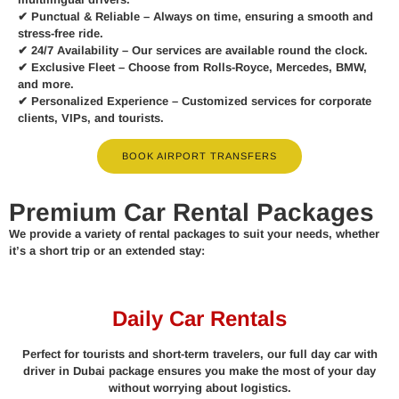
✔
Punctual & Reliable
– Always on time, ensuring a smooth and
stress-free ride.
✔
24/7 Availability
– Our services are available round the clock.
✔
Exclusive Fleet
– Choose from Rolls-Royce, Mercedes, BMW,
and more.
✔
Personalized Experience
– Customized services for corporate
clients, VIPs, and tourists.
BOOK AIRPORT TRANSFERS
Premium Car Rental Packages
We provide a variety of rental packages to suit your needs, whether
it’s a short trip or an extended stay:
Daily Car Rentals
Perfect for tourists and short-term travelers, our full day car with
driver in Dubai package ensures you make the most of your day
without worrying about logistics.