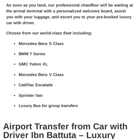
As soon as you land, our
professional chauffeur
will be waiting at
the arrival terminal with a personalized welcome board, assist
you with your luggage, and escort you to your pre-booked
luxury
car with driver
.
Choose from our world-class fleet including:
Mercedes Benz S Class
BMW 7 Series
GMC Yukon XL
Mercedes Benz V Class
Cadillac Escalade
Sprinter Van
Luxury Bus for group transfers
Airport Transfer from Car with
Driver Ibn Battuta – Luxury