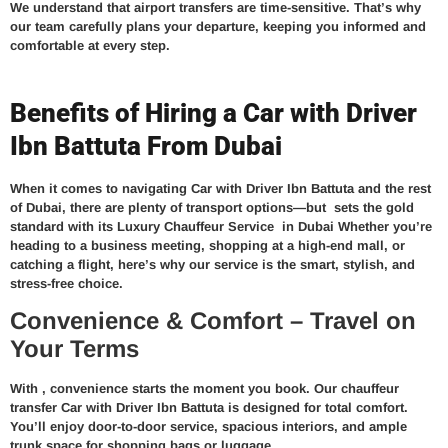
We understand that airport transfers are time-sensitive. That’s why
our team carefully plans your departure, keeping you informed and
comfortable at every step.
Benefits of Hiring a Car with Driver
Ibn Battuta From Dubai
When it comes to navigating Car with Driver Ibn Battuta and the rest
of Dubai, there are plenty of transport options—but
sets the gold
standard with its
Luxury Chauffeur Service in Dubai
Whether you’re
heading to a business meeting, shopping at a high-end mall, or
catching a flight, here’s why our service is the smart, stylish, and
stress-free choice.
Convenience & Comfort – Travel on
Your Terms
With
, convenience starts the moment you book. Our
chauffeur
transfer Car with Driver Ibn Battuta
is designed for total comfort.
You’ll enjoy door-to-door service, spacious interiors, and ample
trunk space for shopping bags or luggage.