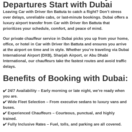
Departures Start with Dubai
Leaving Car with Driver Ibn Battuta to catch a flight? Don’t stress
over delays, unreliable cabs, or last-minute bookings.
Dubai offers a
luxury airport transfer from Car with Driver Ibn Battuta
that
prioritizes your schedule, comfort, and peace of mind.
Our
private chauffeur service in Dubai
picks you up from your home,
office, or hotel in Car with Driver Ibn Battuta and ensures you arrive
at the airport
on time and in style
. Whether you’re traveling via
Dubai
International Airport (DXB)
, Sharjah Airport, or Abu Dhabi
International, our chauffeurs take the fastest routes and avoid traffic
delays.
Benefits of Booking with Dubai:
✔️
24/7 Availability –
Early morning or late night, we’re ready when
you are.
✔️
Wide Fleet Selection –
From executive sedans to luxury vans and
buses.
✔️
Experienced Chauffeurs –
Courteous, punctual, and highly
trained.
✔️
Fully Inclusive Rates –
Fuel, tolls, and parking are all covered.