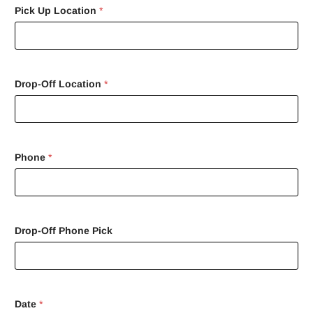
Pick Up Location
*
Drop-Off Location
*
Phone
*
Drop-Off Phone Pick
Date
*