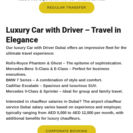
REGULAR TRANSFER
Luxury Car with Driver – Travel in
Elegance
Our
luxury Car with Driver Dubai
offers an impressive fleet for the
ultimate travel experience:
Rolls-Royce Phantom & Ghost
– The epitome of sophistication.
Mercedes-Benz S-Class & E-Class
– Perfect for business
executives.
BMW 7 Series
– A combination of style and comfort.
Cadillac Escalade
– Spacious and luxurious SUV.
Mercedes V-Class & Sprinter
– Ideal for group and family travel.
Interested in chauffeur salaries in Dubai? The
airport chauffeur
service Dubai salary
varies based on experience and employer,
typically ranging from
AED 5,000 to AED 12,000 per month
, with
additional benefits for luxury chauffeurs.
CORPORATE BOOKING