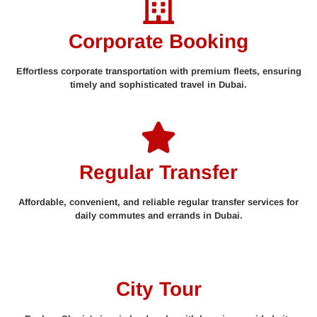
Corporate Booking
Effortless corporate transportation with premium fleets, ensuring
timely and sophisticated travel in Dubai.
Regular Transfer
Affordable, convenient, and reliable regular transfer services for
daily commutes and errands in Dubai.
City Tour