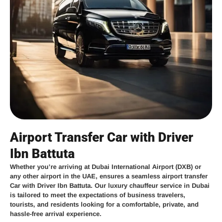
Airport Transfer Car with Driver
Ibn Battuta
Whether you’re arriving at
Dubai International Airport (DXB)
or
any other airport in the UAE,
ensures a seamless
airport transfer
Car with Driver Ibn Battuta
. Our
luxury chauffeur service in Dubai
is tailored to meet the expectations of business travelers,
tourists, and residents looking for a comfortable, private, and
hassle-free arrival experience.