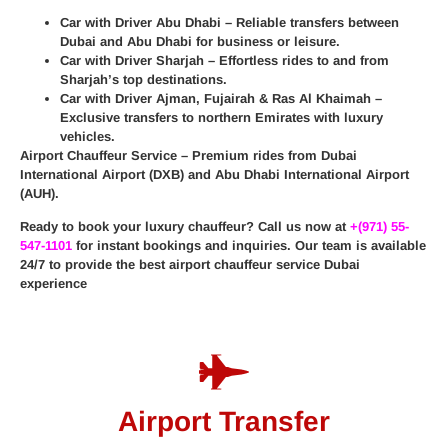
Car with Driver Abu Dhabi
– Reliable transfers between
Dubai and Abu Dhabi for business or leisure.
Car with Driver Sharjah
– Effortless rides to and from
Sharjah’s top destinations.
Car with Driver Ajman, Fujairah & Ras Al Khaimah
–
Exclusive transfers to northern Emirates with luxury
vehicles.
Airport Chauffeur Service
– Premium rides from
Dubai
International Airport (DXB)
and
Abu Dhabi International Airport
(AUH)
.
Ready to book your luxury chauffeur? Call us now at
+(971) 55-
547-1101
for instant bookings and inquiries. Our team is available
24/7 to provide the best
airport chauffeur service Dubai
experience
Airport Transfer