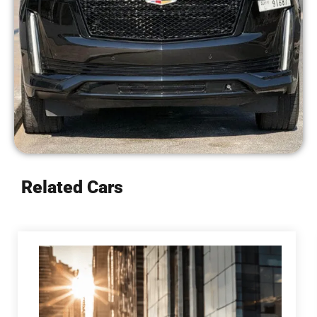
Related Cars