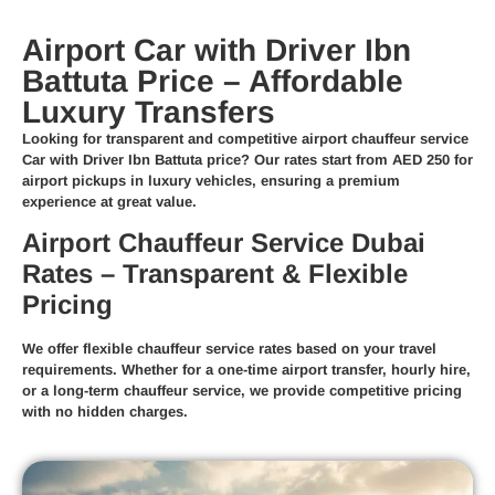
Airport Car with Driver Ibn
Battuta Price – Affordable
Luxury Transfers
Looking for transparent and competitive
airport chauffeur service
Car with Driver Ibn Battuta price
? Our rates start from
AED 250
for
airport pickups in luxury vehicles, ensuring a premium
experience at great value.
Airport Chauffeur Service Dubai
Rates – Transparent & Flexible
Pricing
We offer
flexible chauffeur service rates
based on your travel
requirements. Whether for a
one-time airport transfer
,
hourly hire
,
or a
long-term chauffeur service
, we provide competitive pricing
with no hidden charges.