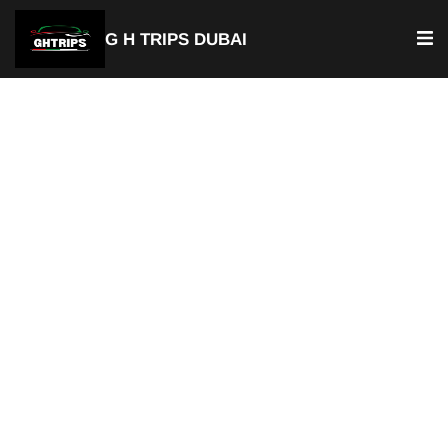
G H TRIPS DUBAI
Luxury Chauffeur Service & Car
with Driver Ibn Battuta
Private Chauffeur Service
Best Car with Driver Ibn Battuta
Door-to-Door Pick-up & Drop-of
Available For Airport Transfer
Fixed & Transparent Pricing
Hourly or Full Day Rentals
Available 24/7
Professional Chauffeurs
Perfect for Tourists & Business Travelers