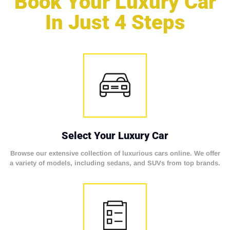
Book Your Luxury Car
In Just 4 Steps
Select Your Luxury Car
Browse our extensive collection of luxurious cars online. We offer
a variety of models, including sedans, and SUVs from top brands.