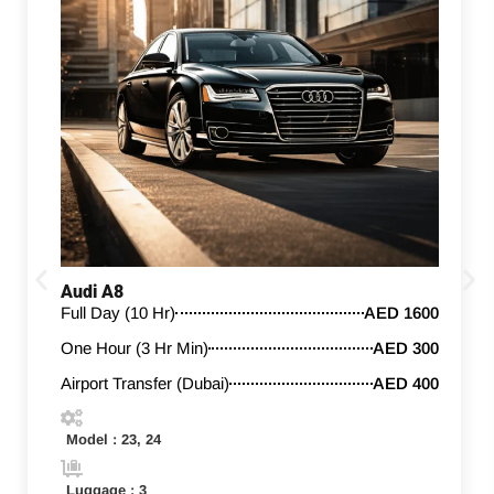
Audi A8
Full Day (10 Hr)
AED 1600
One Hour (3 Hr Min)
AED 300
Airport Transfer (Dubai)
AED 400
Model : 23, 24
Luggage : 3