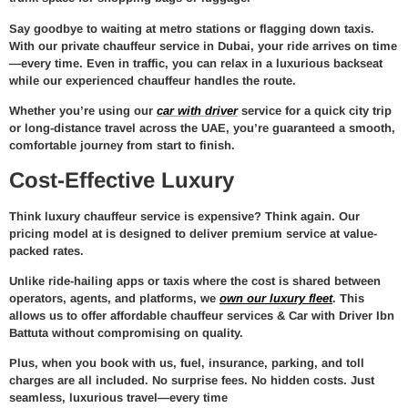
Say goodbye to waiting at metro stations or flagging down taxis.
With our
private chauffeur service in Dubai
, your ride arrives on time
—every time. Even in traffic, you can relax in a luxurious backseat
while our experienced chauffeur handles the route.
Whether you’re using our
car with driver
service for a quick city trip
or long-distance travel across the UAE, you’re guaranteed a smooth,
comfortable journey from start to finish.
Cost-Effective Luxury
Think luxury chauffeur service is expensive? Think again. Our
pricing model at
is designed to deliver premium service at value-
packed rates.
Unlike ride-hailing apps or taxis where the cost is shared between
operators, agents, and platforms, we
own our luxury fleet
. This
allows us to offer
affordable chauffeur services & Car with Driver Ibn
Battuta
without compromising on quality.
Plus, when you book with us,
fuel, insurance, parking, and toll
charges are all included
. No surprise fees. No hidden costs. Just
seamless, luxurious travel—every time