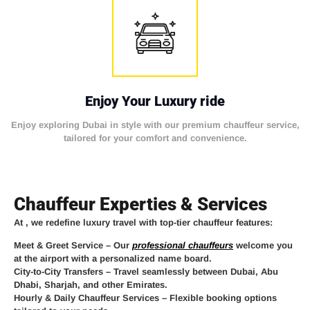
Enjoy Your Luxury ride
Enjoy exploring Dubai in style with our premium chauffeur service,
tailored for your comfort and convenience.
Chauffeur Experties & Services
At
, we redefine luxury travel with top-tier chauffeur features:
Meet & Greet Service
– Our
professional chauffeurs
welcome you
at the airport with a personalized name board.
City-to-City Transfers
– Travel seamlessly between Dubai, Abu
Dhabi, Sharjah, and other Emirates.
Hourly & Daily Chauffeur Services
– Flexible booking options