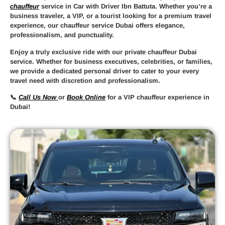
chauffeur
service in Car with Driver Ibn Battuta
. Whether you’re a
business traveler, a VIP, or a tourist looking for a premium travel
experience, our
chauffeur service Dubai
offers elegance,
professionalism, and punctuality.
Enjoy a truly
exclusive ride
with our
private chauffeur Dubai
service. Whether for business executives, celebrities, or families,
we provide a
dedicated personal driver
to cater to your every
travel need with discretion and professionalism.
📞
Call Us Now
or
Book Online
for a
VIP chauffeur experience in
Dubai
!