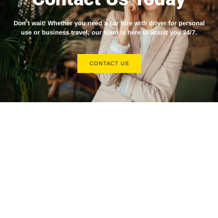
Don’t wait! Whether you need a
car hire with driver
for personal
use or business travel, our team is here to assist you 24/7.
CONTACT US