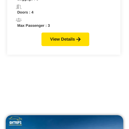
Doors : 4
Max Passenger : 3
View Details