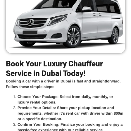
Book Your Luxury Chauffeur
Service in Dubai Today!
Booking a car with a driver in Dubai is fast and straightforward.
Follow these simple steps:
Choose Your Package
: Select from daily, monthly, or
luxury rental options.
Provide Your Details
: Share your pickup location and
requirements, whether it’s
rent car with driver within 800m
or a specific destination.
Confirm Your Booking
: Finalize your booking and enjoy a
hassle-free experience with our reliable service.