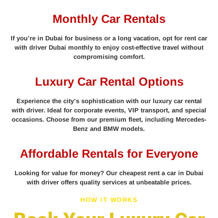
Monthly Car Rentals
If you’re in Dubai for business or a long vacation, opt for rent car
with driver Dubai monthly to enjoy cost-effective travel without
compromising comfort.
Luxury Car Rental Options
Experience the city’s sophistication with our luxury car rental
with driver. Ideal for corporate events, VIP transport, and special
occasions. Choose from our premium fleet, including Mercedes-
Benz and BMW models.
Affordable Rentals for Everyone
Looking for value for money? Our cheapest rent a car in Dubai
with driver offers quality services at unbeatable prices.
HOW IT WORKS