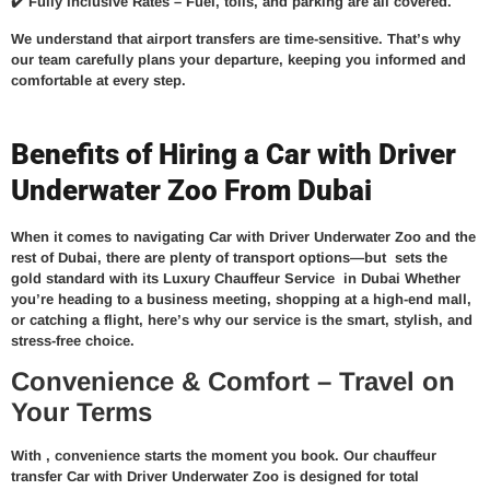
✔️
Fully Inclusive Rates –
Fuel, tolls, and parking are all covered.
We understand that airport transfers are time-sensitive. That’s why
our team carefully plans your departure, keeping you informed and
comfortable at every step.
Benefits of Hiring a Car with Driver
Underwater Zoo From Dubai
When it comes to navigating Car with Driver Underwater Zoo and the
rest of Dubai, there are plenty of transport options—but
sets the
gold standard with its
Luxury Chauffeur Service in Dubai
Whether
you’re heading to a business meeting, shopping at a high-end mall,
or catching a flight, here’s why our service is the smart, stylish, and
stress-free choice.
Convenience & Comfort – Travel on
Your Terms
With
, convenience starts the moment you book. Our
chauffeur
transfer Car with Driver Underwater Zoo
is designed for total