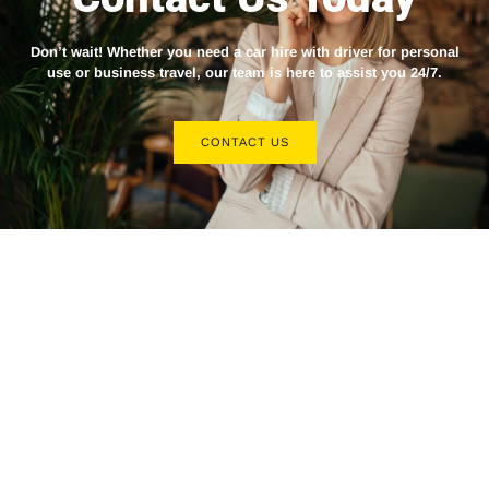
Don’t wait! Whether you need a
car hire with driver
for personal
use or business travel, our team is here to assist you 24/7.
CONTACT US