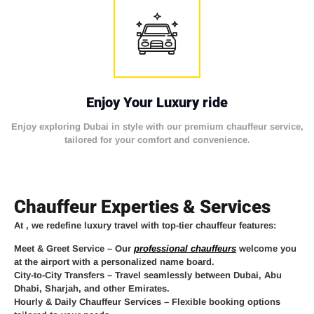
Enjoy Your Luxury ride
Enjoy exploring Dubai in style with our premium chauffeur service,
tailored for your comfort and convenience.
Chauffeur Experties & Services
At
, we redefine luxury travel with top-tier chauffeur features:
Meet & Greet Service
– Our
professional chauffeurs
welcome you
at the airport with a personalized name board.
City-to-City Transfers
– Travel seamlessly between Dubai, Abu
Dhabi, Sharjah, and other Emirates.
Hourly & Daily Chauffeur Services
– Flexible booking options