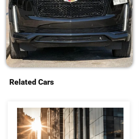
Related Cars