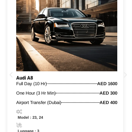
Audi A8
Full Day (10 Hr)
AED 1600
One Hour (3 Hr Min)
AED 300
Airport Transfer (Dubai)
AED 400
Model : 23, 24
Luggage : 3