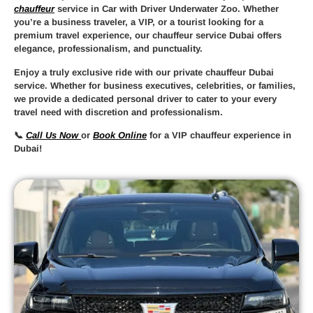
chauffeur
service in Car with Driver Underwater Zoo
. Whether
you’re a business traveler, a VIP, or a tourist looking for a
premium travel experience, our
chauffeur service Dubai
offers
elegance, professionalism, and punctuality.
Enjoy a truly
exclusive ride
with our
private chauffeur Dubai
service. Whether for business executives, celebrities, or families,
we provide a
dedicated personal driver
to cater to your every
travel need with discretion and professionalism.
📞
Call Us Now
or
Book Online
for a
VIP chauffeur experience in
Dubai
!