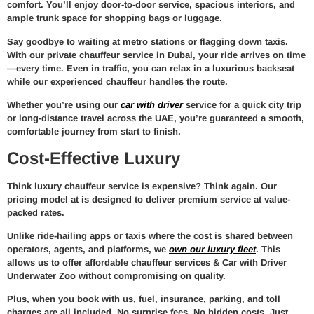
comfort. You’ll enjoy door-to-door service, spacious interiors, and
ample trunk space for shopping bags or luggage.
Say goodbye to waiting at metro stations or flagging down taxis.
With our
private chauffeur service in Dubai
, your ride arrives on time
—every time. Even in traffic, you can relax in a luxurious backseat
while our experienced chauffeur handles the route.
Whether you’re using our
car with driver
service for a quick city trip
or long-distance travel across the UAE, you’re guaranteed a smooth,
comfortable journey from start to finish.
Cost-Effective Luxury
Think luxury chauffeur service is expensive? Think again. Our
pricing model at
is designed to deliver premium service at value-
packed rates.
Unlike ride-hailing apps or taxis where the cost is shared between
operators, agents, and platforms, we
own our luxury fleet
. This
allows us to offer
affordable chauffeur services & Car with Driver
Underwater Zoo
without compromising on quality.
Plus, when you book with us,
fuel, insurance, parking, and toll
charges are all included
. No surprise fees. No hidden costs. Just