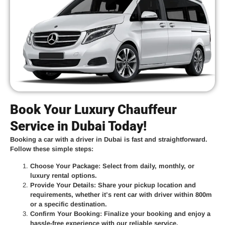
Book Your Luxury Chauffeur
Service in Dubai Today!
Booking a car with a driver in Dubai is fast and straightforward.
Follow these simple steps:
Choose Your Package
: Select from daily, monthly, or
luxury rental options.
Provide Your Details
: Share your pickup location and
requirements, whether it’s
rent car with driver within 800m
or a specific destination.
Confirm Your Booking
: Finalize your booking and enjoy a
hassle-free experience with our reliable service.