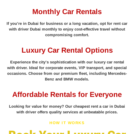
Monthly Car Rentals
If you’re in Dubai for business or a long vacation, opt for rent car
with driver Dubai monthly to enjoy cost-effective travel without
compromising comfort.
Luxury Car Rental Options
Experience the city’s sophistication with our luxury car rental
with driver. Ideal for corporate events, VIP transport, and special
occasions. Choose from our premium fleet, including Mercedes-
Benz and BMW models.
Affordable Rentals for Everyone
Looking for value for money? Our cheapest rent a car in Dubai
with driver offers quality services at unbeatable prices.
HOW IT WORKS