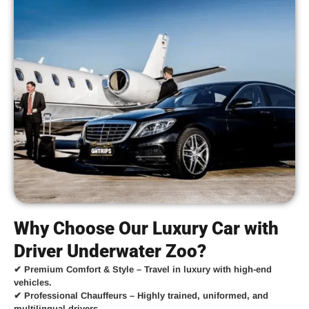
Why Choose Our Luxury Car with
Driver Underwater Zoo?
✔
Premium Comfort & Style
– Travel in luxury with high-end
vehicles.
✔
Professional Chauffeurs
– Highly trained, uniformed, and
multilingual drivers.