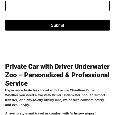
Submit
Private Car with Driver Underwater
Zoo – Personalized & Professional
Service
Experience
first-class travel
with
Luxury Chauffuer Dubai
.
Whether you need a
Car with Driver Underwater Zoo
, an
airport
transfer
, or a
city-to-city luxury ride
, we ensure comfort, safety,
and exclusivity.
Arrive in style and travel in comfort with
’s
luxury airport