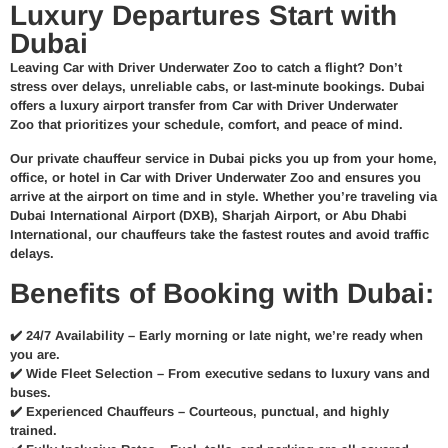
Luxury Departures Start with
Dubai
Leaving Car with Driver Underwater Zoo to catch a flight? Don’t
stress over delays, unreliable cabs, or last-minute bookings.
Dubai
offers a
luxury airport transfer from Car with Driver Underwater
Zoo
that prioritizes your schedule, comfort, and peace of mind.
Our
private chauffeur service in Dubai
picks you up from your home,
office, or hotel in Car with Driver Underwater Zoo and ensures you
arrive at the airport
on time and in style
. Whether you’re traveling via
Dubai International Airport (DXB)
, Sharjah Airport, or Abu Dhabi
International, our chauffeurs take the fastest routes and avoid traffic
delays.
Benefits of Booking with Dubai:
✔️
24/7 Availability –
Early morning or late night, we’re ready when
you are.
✔️
Wide Fleet Selection –
From executive sedans to luxury vans and
buses.
✔️
Experienced Chauffeurs –
Courteous, punctual, and highly
trained.