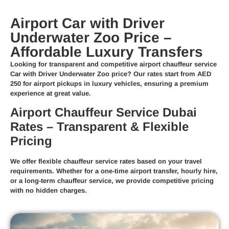
Airport Car with Driver
Underwater Zoo Price –
Affordable Luxury Transfers
Looking for transparent and competitive
airport chauffeur service
Car with Driver Underwater Zoo price
? Our rates start from
AED
250
for airport pickups in luxury vehicles, ensuring a premium
experience at great value.
Airport Chauffeur Service Dubai
Rates – Transparent & Flexible
Pricing
We offer
flexible chauffeur service rates
based on your travel
requirements. Whether for a
one-time airport transfer
,
hourly hire
,
or a
long-term chauffeur service
, we provide competitive pricing
with no hidden charges.