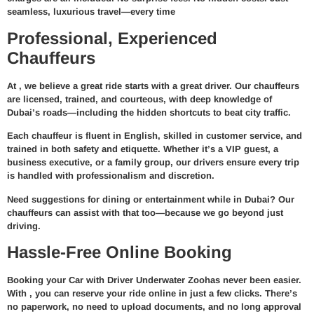
seamless, luxurious travel—every time
Professional, Experienced
Chauffeurs
At
, we believe a great ride starts with a great driver. Our chauffeurs
are
licensed, trained, and courteous
, with deep knowledge of
Dubai’s roads—including the hidden shortcuts to beat city traffic.
Each chauffeur is fluent in English, skilled in customer service, and
trained in both safety and etiquette. Whether it’s a VIP guest, a
business executive, or a family group, our drivers ensure every trip
is handled with professionalism and discretion.
Need suggestions for dining or entertainment while in Dubai? Our
chauffeurs can assist with that too—because we go beyond just
driving.
Hassle-Free Online Booking
Booking your
Car with Driver Underwater Zoo
has never been easier.
With
, you can reserve your ride online in just a few clicks. There’s
no paperwork, no need to upload documents, and no long approval