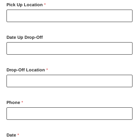
Pick Up Location
*
Date Up Drop-Off
Drop-Off Location
*
Phone
*
Date
*