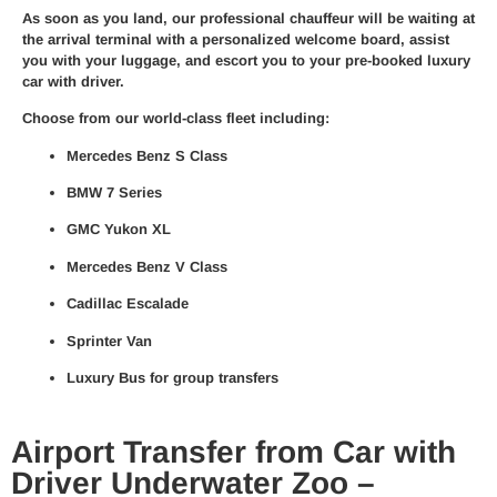
As soon as you land, our
professional chauffeur
will be waiting at
the arrival terminal with a personalized welcome board, assist
you with your luggage, and escort you to your pre-booked
luxury
car with driver
.
Choose from our world-class fleet including:
Mercedes Benz S Class
BMW 7 Series
GMC Yukon XL
Mercedes Benz V Class
Cadillac Escalade
Sprinter Van
Luxury Bus for group transfers
Airport Transfer from Car with
Driver Underwater Zoo –