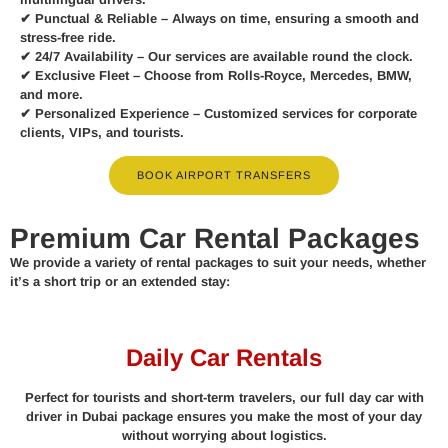
✔
Punctual & Reliable
– Always on time, ensuring a smooth and
stress-free ride.
✔
24/7 Availability
– Our services are available round the clock.
✔
Exclusive Fleet
– Choose from Rolls-Royce, Mercedes, BMW,
and more.
✔
Personalized Experience
– Customized services for corporate
clients, VIPs, and tourists.
BOOK AIRPORT TRANSFERS
Premium Car Rental Packages
We provide a variety of rental packages to suit your needs, whether
it’s a short trip or an extended stay:
Daily Car Rentals
Perfect for tourists and short-term travelers, our full day car with
driver in Dubai package ensures you make the most of your day
without worrying about logistics.