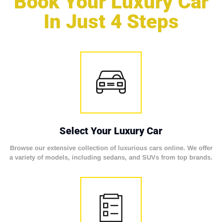
Book Your Luxury Car
In Just 4 Steps
Select Your Luxury Car
Browse our extensive collection of luxurious cars online. We offer
a variety of models, including sedans, and SUVs from top brands.