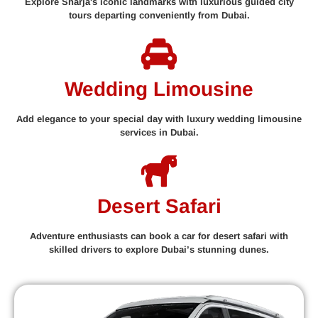
Explore Sharja's iconic landmarks with luxurious guided city
tours departing conveniently from Dubai.
Wedding Limousine
Add elegance to your special day with luxury wedding limousine
services in Dubai.
Desert Safari
Adventure enthusiasts can book a car for desert safari with
skilled drivers to explore Dubai’s stunning dunes.