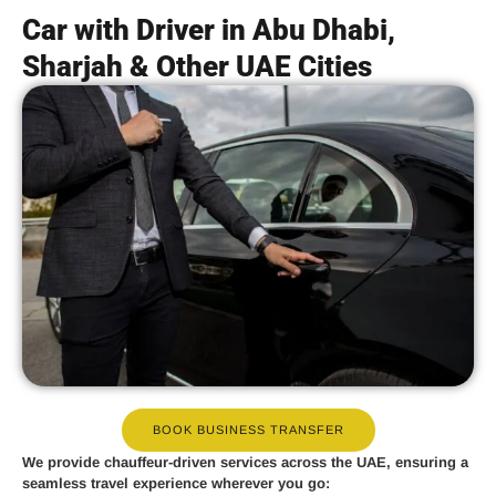
Car with Driver in Abu Dhabi,
Sharjah & Other UAE Cities
BOOK BUSINESS TRANSFER
We provide
chauffeur-driven services
across the UAE, ensuring a
seamless travel experience wherever you go: