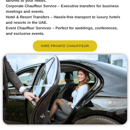
tailored to your needs.
Corporate Chauffeur Service
– Executive transfers for business
meetings and events.
Hotel & Resort Transfers
– Hassle-free transport to luxury hotels
and resorts in the UAE.
Event Chauffeur Services
– Perfect for weddings, conferences,
and exclusive events.
HIRE PRIVATE CHAUFFEUR