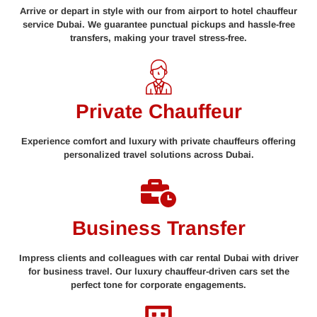
Arrive or depart in style with our from airport to hotel chauffeur
service Dubai. We guarantee punctual pickups and hassle-free
transfers, making your travel stress-free.
Private Chauffeur
Experience comfort and luxury with private chauffeurs offering
personalized travel solutions across Dubai.
Business Transfer
Impress clients and colleagues with car rental Dubai with driver
for business travel. Our luxury chauffeur-driven cars set the
perfect tone for corporate engagements.