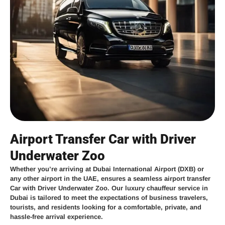
Airport Transfer Car with Driver
Underwater Zoo
Whether you’re arriving at
Dubai International Airport (DXB)
or
any other airport in the UAE,
ensures a seamless
airport transfer
Car with Driver Underwater Zoo
. Our
luxury chauffeur service in
Dubai
is tailored to meet the expectations of business travelers,
tourists, and residents looking for a comfortable, private, and
hassle-free arrival experience.