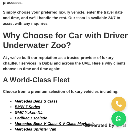
processes.
Simply choose your preferred
luxury vehicle
, enter the travel date
and time, and we’ll handle the rest. Our team is available 24/7 to
assist with any inquiries.
Why Choose for Car with Driver
Underwater Zoo?
At
, we’ve built our reputation as a trusted provider of
luxury
chauffeur services in Dubai and across the UAE
. Here’s why clients
choose us time and time again:
A World-Class Fleet
Choose from a premium selection of luxury vehicles including:
Mercedes Benz S Class
BMW 7 Series
GMC Yukon XL
Cadillac Escalade
Mercedes Benz V Class & V Class Maybach
Generated by
MPG
Mercedes Sprinter Van