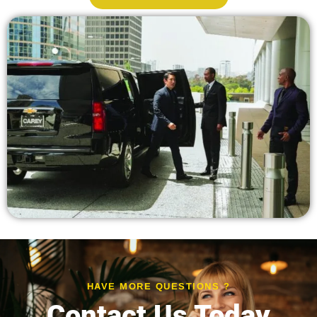
HAVE MORE QUESTIONS ?
Contact Us Today