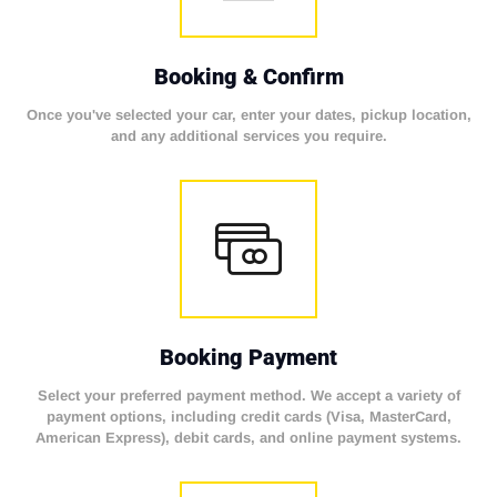
Booking & Confirm
Once you've selected your car, enter your dates, pickup location,
and any additional services you require.
Booking Payment
Select your preferred payment method. We accept a variety of
payment options, including credit cards (Visa, MasterCard,
American Express), debit cards, and online payment systems.