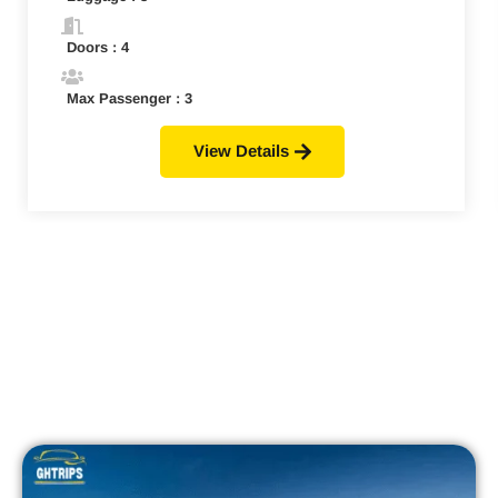
Doors : 4
Max Passenger : 3
View Details