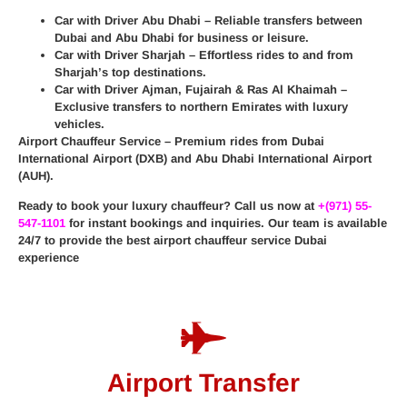
Car with Driver Abu Dhabi
– Reliable transfers between
Dubai and Abu Dhabi for business or leisure.
Car with Driver Sharjah
– Effortless rides to and from
Sharjah’s top destinations.
Car with Driver Ajman, Fujairah & Ras Al Khaimah
–
Exclusive transfers to northern Emirates with luxury
vehicles.
Airport Chauffeur Service
– Premium rides from
Dubai
International Airport (DXB)
and
Abu Dhabi International Airport
(AUH)
.
Ready to book your luxury chauffeur? Call us now at
+(971) 55-
547-1101
for instant bookings and inquiries. Our team is available
24/7 to provide the best
airport chauffeur service Dubai
experience
Airport Transfer