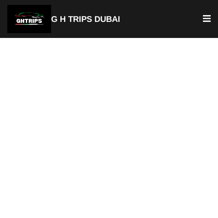
G H TRIPS DUBAI
Luxury Chauffeur Service & Car
with Driver Underwater Zoo
Private Chauffeur Service
Best Car with Driver Underwater Zoo
Door-to-Door Pick-up & Drop-of
Available For Airport Transfer
Fixed & Transparent Pricing
Hourly or Full Day Rentals
Available 24/7
Professional Chauffeurs
Perfect for Tourists & Business Travelers