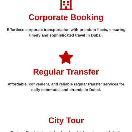
Corporate Booking
Effortless corporate transportation with premium fleets, ensuring
timely and sophisticated travel in Dubai.
Regular Transfer
Affordable, convenient, and reliable regular transfer services for
daily commutes and errands in Dubai.
City Tour