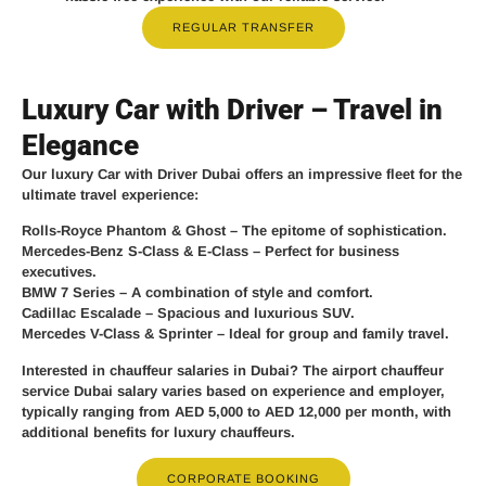
REGULAR TRANSFER
Luxury Car with Driver – Travel in
Elegance
Our
luxury Car with Driver Dubai
offers an impressive fleet for the
ultimate travel experience:
Rolls-Royce Phantom & Ghost
– The epitome of sophistication.
Mercedes-Benz S-Class & E-Class
– Perfect for business
executives.
BMW 7 Series
– A combination of style and comfort.
Cadillac Escalade
– Spacious and luxurious SUV.
Mercedes V-Class & Sprinter
– Ideal for group and family travel.
Interested in chauffeur salaries in Dubai? The
airport chauffeur
service Dubai salary
varies based on experience and employer,
typically ranging from
AED 5,000 to AED 12,000 per month
, with
additional benefits for luxury chauffeurs.
CORPORATE BOOKING