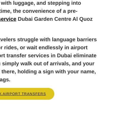
 with luggage, and stepping into
 time, the convenience of a pre-
service
Dubai Garden Centre Al Quoz
velers struggle with language barriers
r rides, or wait endlessly in airport
rt transfer services in Dubai eliminate
u simply walk out of arrivals, and your
 there, holding a sign with your name,
bags.
K AIRPORT TRANSFERS