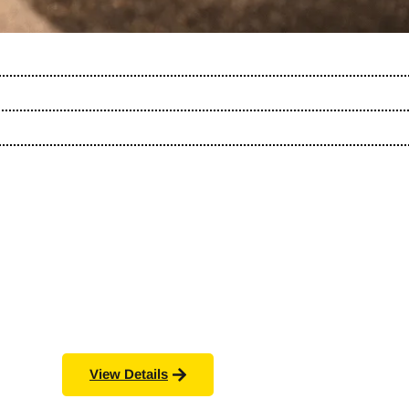
View Details