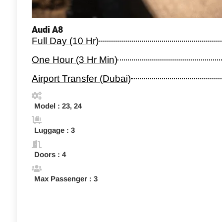
Audi A8
Full Day (10 Hr)
One Hour (3 Hr Min)
Airport Transfer (Dubai)
Model : 23, 24
Luggage : 3
Doors : 4
Max Passenger : 3