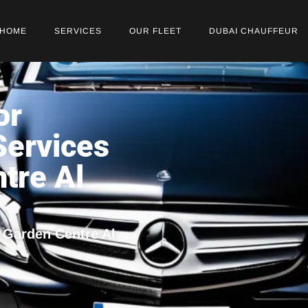
HOME
SERVICES
OUR FLEET
DUBAI CHAUFFEUR
or
Services
tre Al
i Garden Centre Al