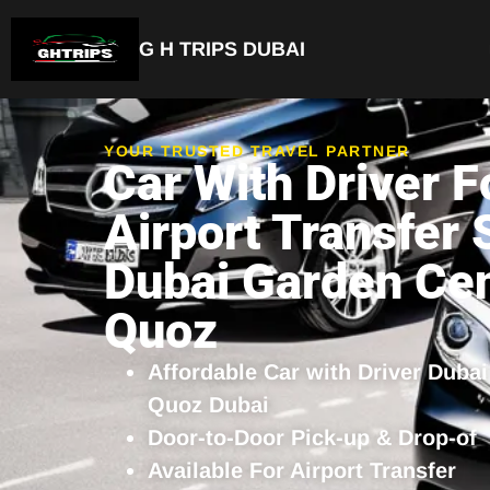
G H TRIPS DUBAI
YOUR TRUSTED TRAVEL PARTNER
Car With Driver F
Airport Transfer 
Dubai Garden Cen
Quoz
Affordable Car with Driver Duba
Quoz Dubai
Door-to-Door Pick-up & Drop-of
Available For Airport Transfer