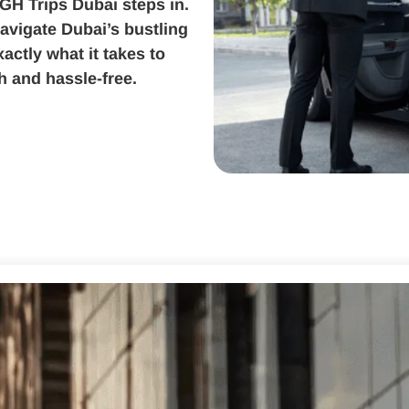
 GH Trips Dubai steps in.
avigate Dubai’s bustling
actly what it takes to
 and hassle-free.