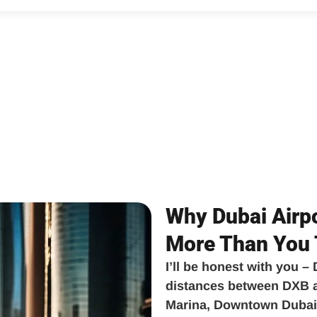
Why Dubai Airpo
More Than You 
I’ll be honest with you –
distances between DXB ai
Marina, Downtown Dubai,