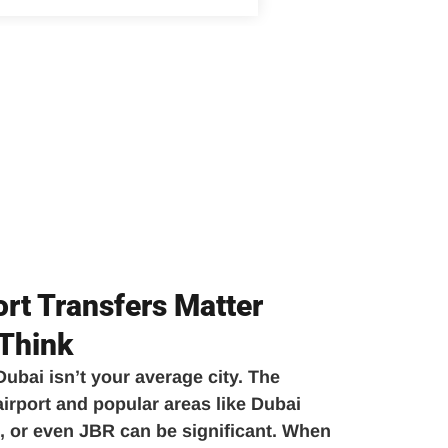
rt Transfers Matter
Think
 Dubai isn’t your average city. The
rport and popular areas like Dubai
 or even JBR can be significant. When