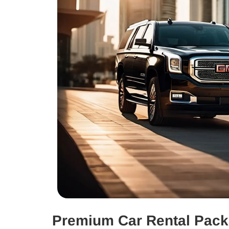
Premium Car Rental Pac