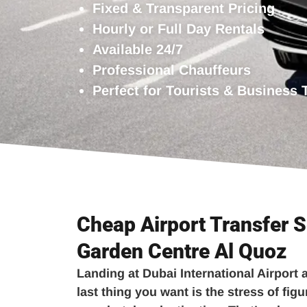
Fixed & Transparent Pricing
Hourly or Full Day Rentals
Available 24/7
Professional Chauffeurs
Perfect for Tourists & Business 
Cheap Airport Transfer S
Garden Centre Al Quoz
Landing at Dubai International Airport a
last thing you want is the stress of figu