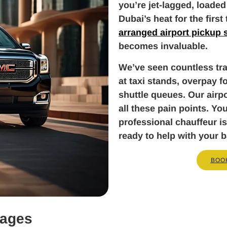
you’re jet-lagged, loaded
Dubai’s heat for the first
arranged airport pickup 
becomes invaluable.
We’ve seen countless tra
at taxi stands, overpay fo
shuttle queues. Our airpo
all these pain points. Yo
professional chauffeur is
ready to help with your 
BOO
kages