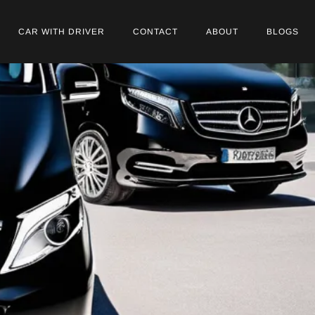
CAR WITH DRIVER
CONTACT
ABOUT
BLOGS