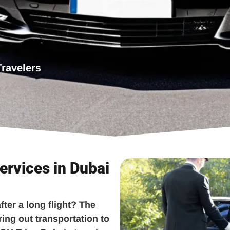
Travelers
ervices in Dubai
fter a long flight? The
ring out transportation to