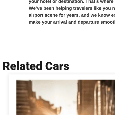
your hotel or destination. That’s where
We’ve been helping travelers like you n
airport scene for years, and we know ex
make your arrival and departure smooth
Related Cars