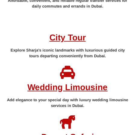
Affordable, convenient, and reliable regular transfer services for
daily commutes and errands in Dubai.
City Tour
Explore Sharja's iconic landmarks with luxurious guided city
tours departing conveniently from Dubai.
Wedding Limousine
Add elegance to your special day with luxury wedding limousine
services in Dubai.