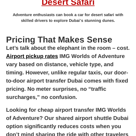
Desert Safari
Adventure enthusiasts can book a car for desert safari with
skilled drivers to explore Dubai’s stunning dunes.
Pricing That Makes Sense
Let’s talk about the elephant in the room – cost.
Airport pickup rates
IMG Worlds of Adventure
vary based on distance, vehicle type, and
timing. However, unlike regular taxis, our door-
to-door airport transfer Dubai comes with fixed
pricing. No meter surprises, no “traffic
surcharges,” no confusion.
Looking for cheap airport transfer IMG Worlds
of Adventure? Our shared airport shuttle Dubai
option significantly reduces costs when you
don’t mind sharing the ride with other travelers