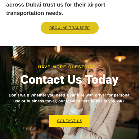
across Dubai trust us for their airport
transportation needs.
REGULAR TRANSFER
HAVE MORE QUESTIONS ?
Contact Us Today
Don’t wait! Whether you need a
car hire with driver
for personal
use or business travel, our team is here to assist you 24/7.
CONTACT US