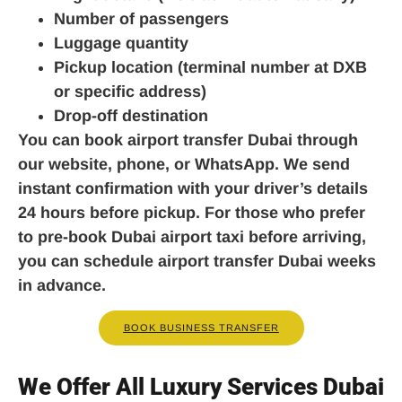
Number of passengers
Luggage quantity
Pickup location (terminal number at DXB
or specific address)
Drop-off destination
You can book airport transfer Dubai through
our website, phone, or WhatsApp. We send
instant confirmation with your driver’s details
24 hours before pickup. For those who prefer
to pre-book Dubai airport taxi before arriving,
you can schedule airport transfer Dubai weeks
in advance.
BOOK BUSINESS TRANSFER
We Offer All Luxury Services Dubai