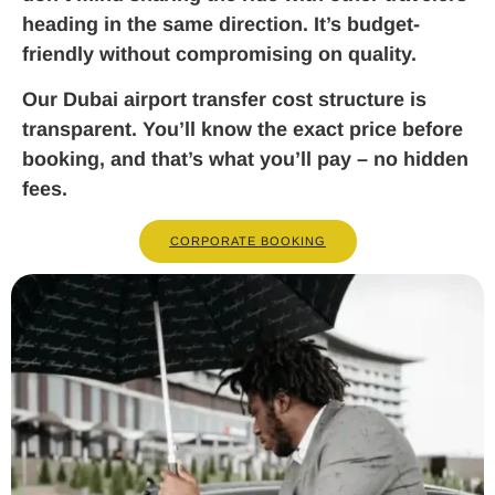
heading in the same direction. It’s budget-
friendly without compromising on quality.
Our Dubai airport transfer cost structure is
transparent. You’ll know the exact price before
booking, and that’s what you’ll pay – no hidden
fees.
CORPORATE BOOKING