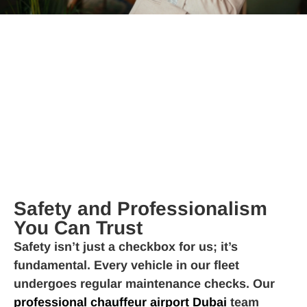
Safety and Professionalism
You Can Trust
Safety isn’t just a checkbox for us; it’s
fundamental. Every vehicle in our fleet
undergoes regular maintenance checks. Our
professional chauffeur airport Dubai
team