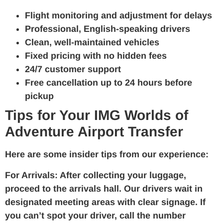
Flight monitoring and adjustment for delays
Professional, English-speaking drivers
Clean, well-maintained vehicles
Fixed pricing with no hidden fees
24/7 customer support
Free cancellation up to 24 hours before
pickup
Tips for Your IMG Worlds of
Adventure Airport Transfer
Here are some insider tips from our experience:
For Arrivals:
After collecting your luggage,
proceed to the arrivals hall. Our drivers wait in
designated meeting areas with clear signage. If
you can’t spot your driver, call the number