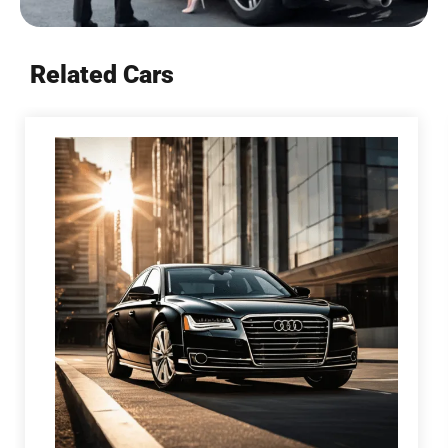
Related Cars