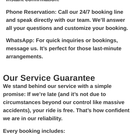
Phone Reservation:
Call our 24/7 booking line
and speak directly with our team. We’ll answer
all your questions and customize your booking.
WhatsApp:
For quick inquiries or bookings,
message us. It’s perfect for those last-minute
arrangements.
Our Service Guarantee
We stand behind our service with a simple
promise: If we’re late (and it’s not due to
circumstances beyond our control like massive
accidents), your ride is free. That’s how confident
we are in our reliability.
Every booking includes: