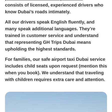
consists of licensed, experienced drivers who
know Dubai’s roads intimately.
All our drivers speak English fluently, and
many speak additional languages. They’re
trained in customer service and understand
that representing GH Trips Dubai means
upholding the highest standards.
For families, our safe airport taxi Dubai service
includes child seats upon request (mention this
when you book). We understand that traveling
with children requires extra care and attention.