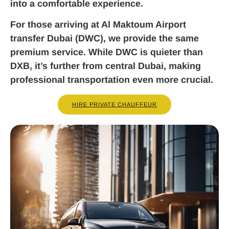
into a comfortable experience.
For those arriving at Al Maktoum Airport
transfer Dubai (DWC), we provide the same
premium service. While DWC is quieter than
DXB, it’s further from central Dubai, making
professional transportation even more crucial.
HIRE PRIVATE CHAUFFEUR