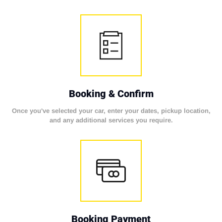
Booking & Confirm
Once you've selected your car, enter your dates, pickup location,
and any additional services you require.
Booking Payment