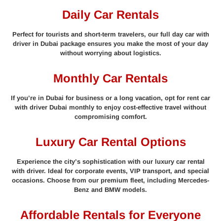
Daily Car Rentals
Perfect for tourists and short-term travelers, our full day car with
driver in Dubai package ensures you make the most of your day
without worrying about logistics.
Monthly Car Rentals
If you’re in Dubai for business or a long vacation, opt for rent car
with driver Dubai monthly to enjoy cost-effective travel without
compromising comfort.
Luxury Car Rental Options
Experience the city’s sophistication with our luxury car rental
with driver. Ideal for corporate events, VIP transport, and special
occasions. Choose from our premium fleet, including Mercedes-
Benz and BMW models.
Affordable Rentals for Everyone