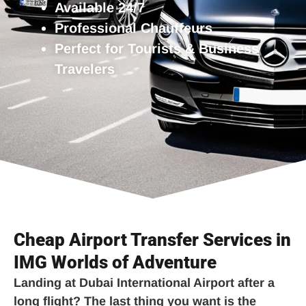
Available 24/7
Professional Chauffeurs
Perfect for Tourists & Business
Travelers
Cheap Airport Transfer Services in
IMG Worlds of Adventure
Landing at Dubai International Airport after a
long flight? The last thing you want is the