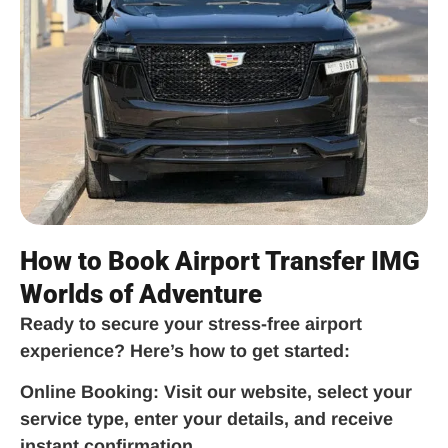
How to Book Airport Transfer IMG
Worlds of Adventure
Ready to secure your stress-free airport
experience? Here’s how to get started:
Online Booking:
Visit our website, select your
service type, enter your details, and receive
instant confirmation.