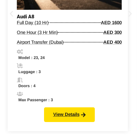
Audi A8
Full Day (10 Hr)
AED 1600
One Hour (3 Hr Min)
AED 300
Airport Transfer (Dubai)
AED 400
Model : 23, 24
Luggage : 3
Doors : 4
Max Passenger : 3
View Details