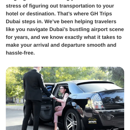
stress of figuring out transportation to your
hotel or destination. That’s where GH Trips
Dubai steps in. We’ve been helping travelers
like you navigate Dubai’s bustling airport scene
for years, and we know exactly what it takes to
make your arrival and departure smooth and
hassle-free.