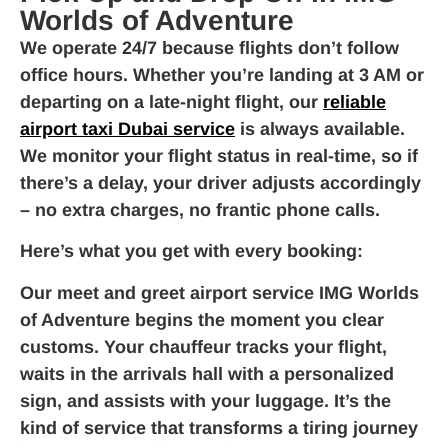
Worlds of Adventure
We operate 24/7 because flights don’t follow
office hours. Whether you’re landing at 3 AM or
departing on a late-night flight, our
reliable
airport taxi Dubai service
is always available.
We monitor your flight status in real-time, so if
there’s a delay, your driver adjusts accordingly
– no extra charges, no frantic phone calls.
Here’s what you get with every booking:
Our meet and greet airport service IMG Worlds
of Adventure begins the moment you clear
customs. Your chauffeur tracks your flight,
waits in the arrivals hall with a personalized
sign, and assists with your luggage. It’s the
kind of service that transforms a tiring journey