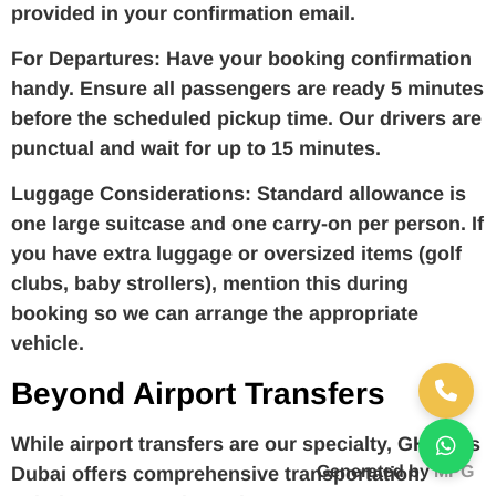
provided in your confirmation email.
For Departures:
Have your booking confirmation
handy. Ensure all passengers are ready 5 minutes
before the scheduled pickup time. Our drivers are
punctual and wait for up to 15 minutes.
Luggage Considerations:
Standard allowance is
one large suitcase and one carry-on per person. If
you have extra luggage or oversized items (golf
clubs, baby strollers), mention this during
booking so we can arrange the appropriate
vehicle.
Beyond Airport Transfers
While airport transfers are our specialty, GH Trips
Generated by
MPG
Dubai offers comprehensive transportation