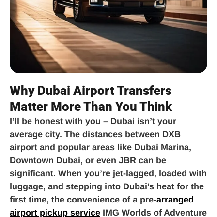
Why Dubai Airport Transfers
Matter More Than You Think
I’ll be honest with you – Dubai isn’t your
average city. The distances between DXB
airport and popular areas like Dubai Marina,
Downtown Dubai, or even JBR can be
significant. When you’re jet-lagged, loaded with
luggage, and stepping into Dubai’s heat for the
first time, the convenience of a pre-
arranged
airport pickup service
IMG Worlds of Adventure