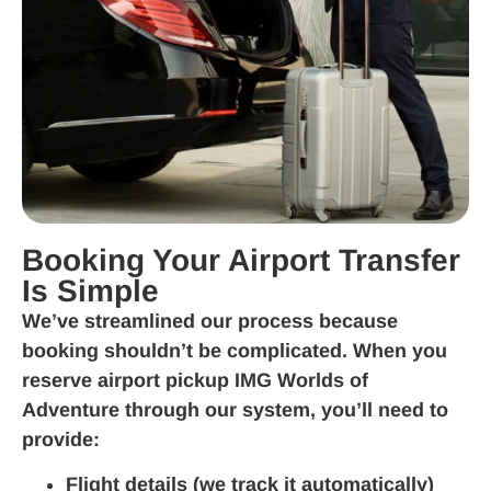
Booking Your Airport Transfer
Is Simple
We’ve streamlined our process because
booking shouldn’t be complicated. When you
reserve airport pickup IMG Worlds of
Adventure through our system, you’ll need to
provide:
Flight details (we track it automatically)