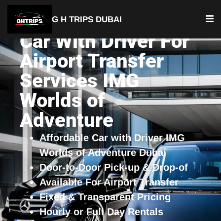
G H TRIPS DUBAI
Car With Driver For
Airport Transfer
Services IMG
Worlds of
Adventure
Affordable Car with Driver IMG
Worlds of Adventure Dubai
Door-to-Door Pick-up & Drop-of
Available For Airport Transfer
Fixed & Transparent Pricing
Hourly or Full Day Rentals