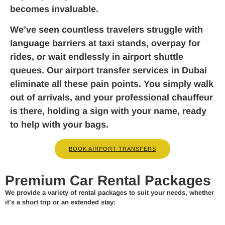
becomes invaluable.
We’ve seen countless travelers struggle with
language barriers at taxi stands, overpay for
rides, or wait endlessly in airport shuttle
queues. Our airport transfer services in Dubai
eliminate all these pain points. You simply walk
out of arrivals, and your professional chauffeur
is there, holding a sign with your name, ready
to help with your bags.
BOOK AIRPORT TRANSFERS
Premium Car Rental Packages
We provide a variety of rental packages to suit your needs, whether
it’s a short trip or an extended stay: