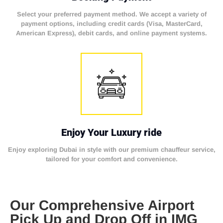
Select your preferred payment method. We accept a variety of
payment options, including credit cards (Visa, MasterCard,
American Express), debit cards, and online payment systems.
Enjoy Your Luxury ride
Enjoy exploring Dubai in style with our premium chauffeur service,
tailored for your comfort and convenience.
Our Comprehensive Airport
Pick Up and Drop Off in IMG