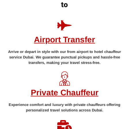
to
Airport Transfer
Arrive or depart in style with our from airport to hotel chauffeur
service Dubai. We guarantee punctual pickups and hassle-free
transfers, making your travel stress-free.
Private Chauffeur
Experience comfort and luxury with private chauffeurs offering
personalized travel solutions across Dubai.