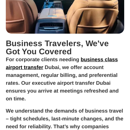
Business Travelers, We've
Got You Covered
For corporate clients needing
business class
airport transfer
Dubai, we offer account
management, regular billing, and preferential
rates. Our executive airport transfer Dubai
ensures you arrive at meetings refreshed and
on time.
We understand the demands of business travel
– tight schedules, last-minute changes, and the
need for reliability. That’s why companies