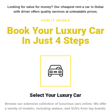
Looking for value for money? Our cheapest rent a car in Dubai
with driver offers quality services at unbeatable prices.
HOW IT WORKS
Book Your Luxury Car
In Just 4 Steps
Select Your Luxury Car
Browse our extensive collection of luxurious cars online. We offer
a variety of models, including sedans, and SUVs from top brands.