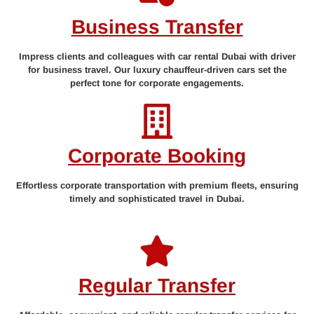
Business Transfer
Impress clients and colleagues with car rental Dubai with driver
for business travel. Our luxury chauffeur-driven cars set the
perfect tone for corporate engagements.
Corporate Booking
Effortless corporate transportation with premium fleets, ensuring
timely and sophisticated travel in Dubai.
Regular Transfer