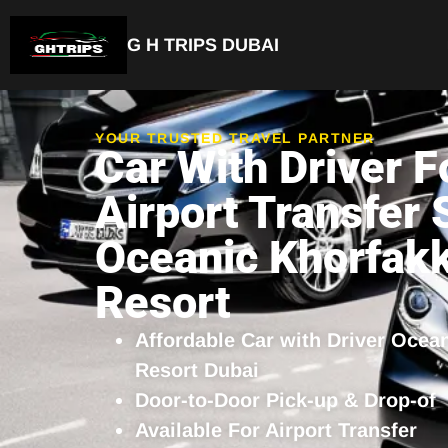
G H TRIPS DUBAI
YOUR TRUSTED TRAVEL PARTNER
Car With Driver F
Airport Transfer 
Oceanic Khorfak
Resort
Affordable Car with Driver Ocea
Resort Dubai
Door-to-Door Pick-up & Drop-of
Available For Airport Transfer