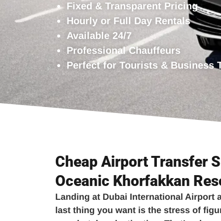
Fixed & Transparent Pricing
Hourly or Full Day Rentals
Available 24/7
Professional Chauffeurs
Perfect for Tourists & Business 
Cheap Airport Transfer S
Oceanic Khorfakkan Res
Landing at Dubai International Airport a
last thing you want is the stress of figu