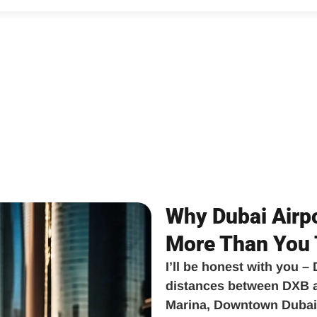
Why Dubai Airpo
More Than You 
I’ll be honest with you –
distances between DXB ai
Marina, Downtown Dubai,