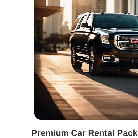
Premium Car Rental Pac