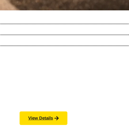
View Details