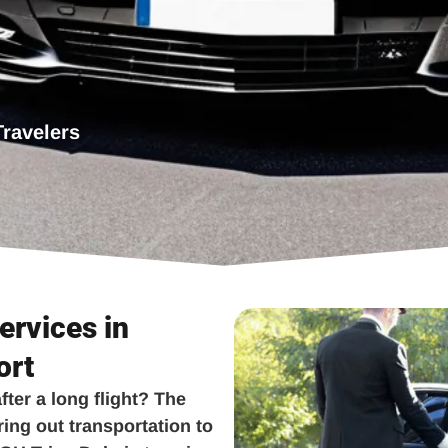
Travelers
ervices in
ort
fter a long flight? The
ring out transportation to