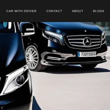
CAR WITH DRIVER
CONTACT
ABOUT
BLOGS