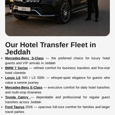
Our Hotel Transfer Fleet in
Jeddah
Mercedes-Benz S-Class
— the preferred choice for luxury hotel
guests and VIP arrivals in Jeddah
BMW 7 Series
— refined comfort for business travelers and five-star
hotel clientele
Lexus LS
500 / LS 500h — whisper-quiet elegance for guests who
value a serene journey
Mercedes-Benz E-Class
— executive comfort for daily hotel transfers
and multi-stop itineraries
Toyota Camry
— dependable and professional for regular guest
transfers across Jeddah
Ford Taurus
2026 — spacious full-size comfort for families and larger
travel parties