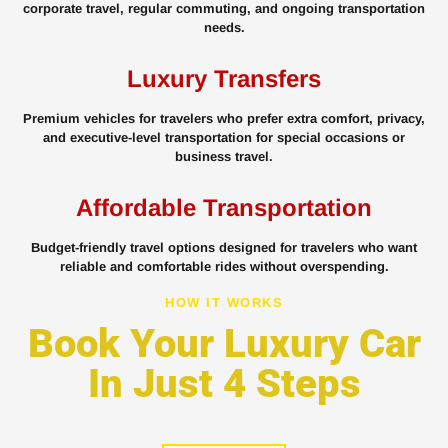
corporate travel, regular commuting, and ongoing transportation
needs.
Luxury Transfers
Premium vehicles for travelers who prefer extra comfort, privacy,
and executive-level transportation for special occasions or
business travel.
Affordable Transportation
Budget-friendly travel options designed for travelers who want
reliable and comfortable rides without overspending.
HOW IT WORKS
Book Your Luxury Car
In Just 4 Steps