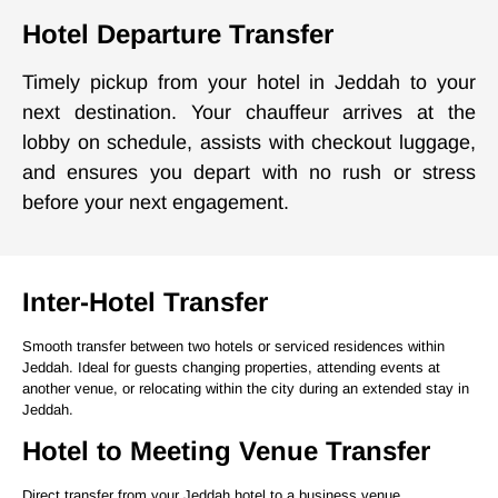
Hotel Departure Transfer
Timely pickup from your hotel in Jeddah to your
next destination. Your chauffeur arrives at the
lobby on schedule, assists with checkout luggage,
and ensures you depart with no rush or stress
before your next engagement.
Inter-Hotel Transfer
Smooth transfer between two hotels or serviced residences within
Jeddah. Ideal for guests changing properties, attending events at
another venue, or relocating within the city during an extended stay in
Jeddah.
Hotel to Meeting Venue Transfer
Direct transfer from your Jeddah hotel to a business venue,