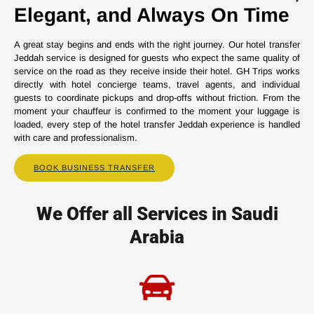
Elegant, and Always On Time
A great stay begins and ends with the right journey. Our hotel transfer
Jeddah service is designed for guests who expect the same quality of
service on the road as they receive inside their hotel. GH Trips works
directly with hotel concierge teams, travel agents, and individual
guests to coordinate pickups and drop-offs without friction. From the
moment your chauffeur is confirmed to the moment your luggage is
loaded, every step of the hotel transfer Jeddah experience is handled
with care and professionalism.
BOOK BUSINESS TRANSFER
We Offer all Services in Saudi
Arabia