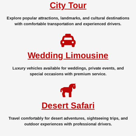
City Tour
Explore popular attractions, landmarks, and cultural destinations
with comfortable transportation and experienced drivers.
Wedding Limousine
Luxury vehicles available for weddings, private events, and
special occasions with premium service.
Desert Safari
Travel comfortably for desert adventures, sightseeing trips, and
outdoor experiences with professional drivers.