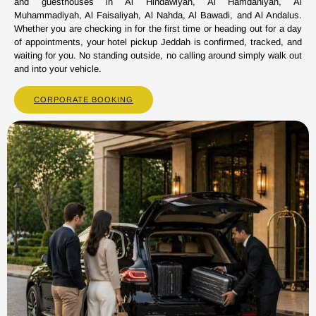
and guesthouses in Al Hindawiyah, Al Hamdaniyah, Al
Muhammadiyah, Al Faisaliyah, Al Nahda, Al Bawadi, and Al Andalus.
Whether you are checking in for the first time or heading out for a day
of appointments, your hotel pickup Jeddah is confirmed, tracked, and
waiting for you. No standing outside, no calling around simply walk out
and into your vehicle.
CORPORATE BOOKING