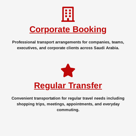
Corporate Booking
Professional transport arrangements for companies, teams,
executives, and corporate clients across Saudi Arabia.
Regular Transfer
Convenient transportation for regular travel needs including
shopping trips, meetings, appointments, and everyday
commuting.