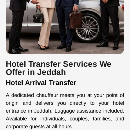
Hotel Transfer Services We
Offer in Jeddah
Hotel Arrival Transfer
A dedicated chauffeur meets you at your point of
origin and delivers you directly to your hotel
entrance in Jeddah. Luggage assistance included.
Available for individuals, couples, families, and
corporate guests at all hours.