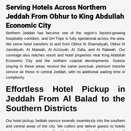
Serving Hotels Across Northern
Jeddah From Obhur to King Abdullah
Economic City
Northern Jeddah has become one of the region’s fastest-growing
hospitality corridors, and GH Trips is fully operational across the area.
We serve hotel transfers to and from Obhur Al Shamaliyah, Obhur Al
Janubiyah, Al Marwah, Al Aziziyah, Al Safa, and Al Rabwah. Our
coverage also reaches resort and hotel properties near King Abdullah
Economic City and the northern coastal developments. Guests
staying in these areas receive the same punctual, premium transfer
service as those in central Jeddah, with no additional waiting time or
complexity.
Effortless Hotel Pickup in
Jeddah From Al Balad to the
Southern Districts
Our hotel pickup Jeddah service extends seamlessly into the southern
and central areas of the city. We collect and deliver guests to hotels