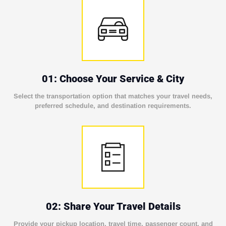
01: Choose Your Service & City
Select the transportation option that matches your travel needs,
preferred schedule, and destination requirements.
02: Share Your Travel Details
Provide your pickup location, travel time, passenger count, and