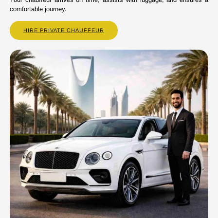
comfortable journey.
HIRE PRIVATE CHAUFFEUR