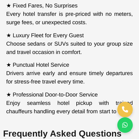
★ Fixed Fares, No Surprises
Every hotel transfer is pre-priced with no meters,
surge fees, or unexpected costs.
★ Luxury Fleet for Every Guest
Choose sedans or SUVs suited to your group size
and travel occasion in comfort.
★ Punctual Hotel Service
Drivers arrive early and ensure timely departures
for stress-free travel every time.
★ Professional Door-to-Door Service
Enjoy seamless hotel pickup with trained
chauffeurs handling every detail from start to finish.
Frequently Asked Questions