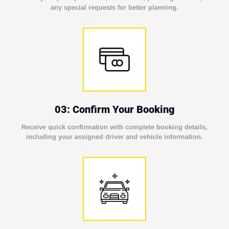
any special requests for better planning.
03: Confirm Your Booking
Receive quick confirmation with complete booking details,
including your assigned driver and vehicle information.