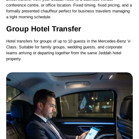
conference centre, or office location. Fixed timing, fixed pricing, and a
formally presented chauffeur perfect for business travelers managing
a tight morning schedule.
Group Hotel Transfer
Hotel transfers for groups of up to 10 guests in the Mercedes-Benz V-
Class. Suitable for family groups, wedding guests, and corporate
teams arriving or departing together from the same Jeddah hotel
property.