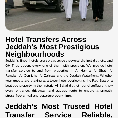
Hotel Transfers Across
Jeddah's Most Prestigious
Neighbourhoods
Jeddah’s finest hotels are spread across several distinct districts, and
GH Trips covers every one of them with precision. We provide hotel
transfer service to and from properties in Al Hamra, Al Shati, Al
Rawdah, Al Corniche, Al Zahraa, and the Jeddah Waterfront. Whether
your guests are staying at a tower hotel overlooking the Red Sea or a
boutique property in the historic Al Balad district, our chauffeurs know
every entrance, driveway, and access route to ensure a smooth,
stress-free arrival and departure every time.
Jeddah’s Most Trusted Hotel
Transfer Service Reliable,