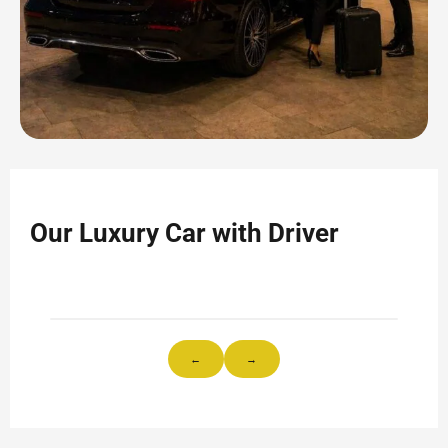
Our Luxury Car with Driver
←
→