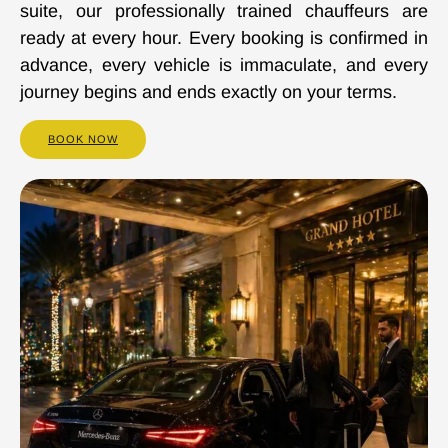
suite, our professionally trained chauffeurs are
ready at every hour. Every booking is confirmed in
advance, every vehicle is immaculate, and every
journey begins and ends exactly on your terms.
BOOK NOW