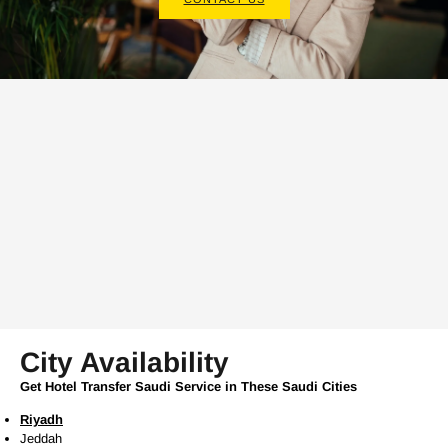
City Availability
Get Hotel Transfer Saudi Service in These Saudi Cities
Riyadh
Jeddah