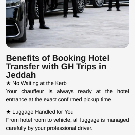
Benefits of Booking Hotel
Transfer with GH Trips in
Jeddah
★ No Waiting at the Kerb
Your chauffeur is always ready at the hotel
entrance at the exact confirmed pickup time.
★ Luggage Handled for You
From hotel room to vehicle, all luggage is managed
carefully by your professional driver.