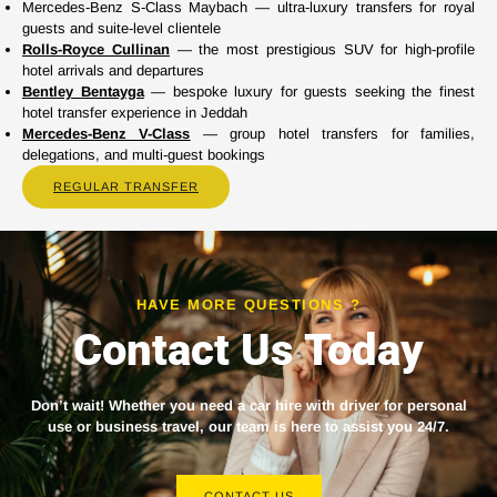
Mercedes-Benz S-Class Maybach — ultra-luxury transfers for royal
guests and suite-level clientele
Rolls-Royce Cullinan
— the most prestigious SUV for high-profile
hotel arrivals and departures
Bentley Bentayga
— bespoke luxury for guests seeking the finest
hotel transfer experience in Jeddah
Mercedes-Benz V-Class
— group hotel transfers for families,
delegations, and multi-guest bookings
REGULAR TRANSFER
HAVE MORE QUESTIONS ?
Contact Us Today
Don’t wait! Whether you need a
car hire with driver
for personal
use or business travel, our team is here to assist you 24/7.
CONTACT US