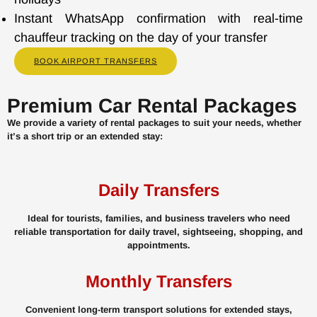
Instant WhatsApp confirmation with real-time
chauffeur tracking on the day of your transfer
BOOK AIRPORT TRANSFERS
Premium Car Rental Packages
We provide a variety of rental packages to suit your needs, whether
it’s a short trip or an extended stay:
Daily Transfers
Ideal for tourists, families, and business travelers who need
reliable transportation for daily travel, sightseeing, shopping, and
appointments.
Monthly Transfers
Convenient long-term transport solutions for extended stays,