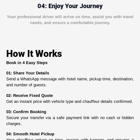
04: Enjoy Your Journey
Your professional driver will arrive on time, assist you with travel
needs, and ensure a comfortable journey.
How It Works
Book in 4 Easy Steps
01: Share Your Details
Send a WhatsApp message with hotel name, pickup time, destination,
and number of guests.
02: Receive Fixed Quote
Get an instant price with vehicle type and chauffeur details confirmed.
03: Confirm Booking
Secure your transfer via a safe payment link with no cash or hidden
charges.
04: Smooth Hotel Pickup
Your chauffeur arrives on time, assists with luggage, and ensures a