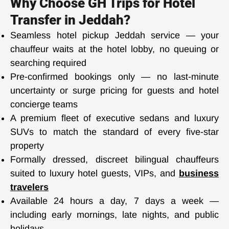
Why Choose GH Trips for Hotel
Transfer in Jeddah?
Seamless hotel pickup Jeddah service — your
chauffeur waits at the hotel lobby, no queuing or
searching required
Pre-confirmed bookings only — no last-minute
uncertainty or surge pricing for guests and hotel
concierge teams
A premium fleet of executive sedans and luxury
SUVs to match the standard of every five-star
property
Formally dressed, discreet bilingual chauffeurs
suited to luxury hotel guests, VIPs, and
business
travelers
Available 24 hours a day, 7 days a week —
including early mornings, late nights, and public
holidays