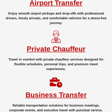
Airport Transfer
Enjoy smooth airport pickups and drop-offs with professional
drivers, timely arrivals, and comfortable vehicles for a stress-free
journey.
Private Chauffeur
Travel in comfort with private chauffeur services designed for
flexible schedules, personal trips, and premium travel
experiences.
Business Transfer
Reliable transportation solutions for business meetings,
corporate events, and executive travel with punctual service.