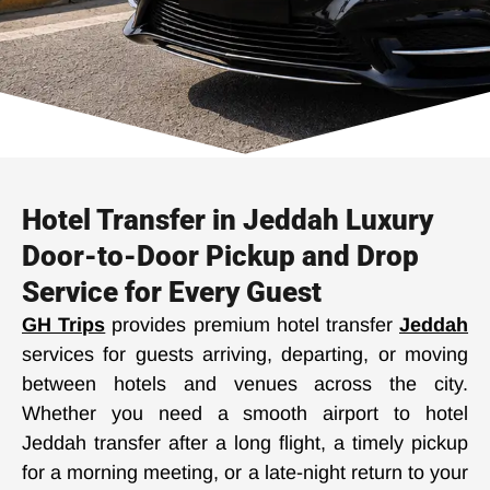
Hotel Transfer in Jeddah Luxury
Door-to-Door Pickup and Drop
Service for Every Guest
GH Trips
provides premium hotel transfer
Jeddah
services for guests arriving, departing, or moving
between hotels and venues across the city.
Whether you need a smooth airport to hotel
Jeddah transfer after a long flight, a timely pickup
for a morning meeting, or a late-night return to your