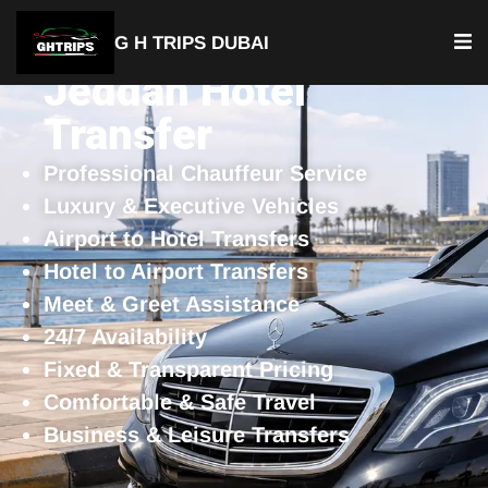
G H TRIPS DUBAI
Jeddah Hotel
Transfer
Professional Chauffeur Service
Luxury & Executive Vehicles
Airport to Hotel Transfers
Hotel to Airport Transfers
Meet & Greet Assistance
24/7 Availability
Fixed & Transparent Pricing
Comfortable & Safe Travel
Business & Leisure Transfers