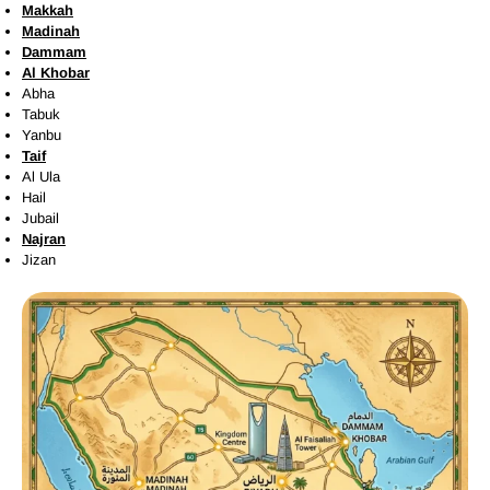
Makkah
Madinah
Dammam
Al Khobar
Abha
Tabuk
Yanbu
Taif
Al Ula
Hail
Jubail
Najran
Jizan