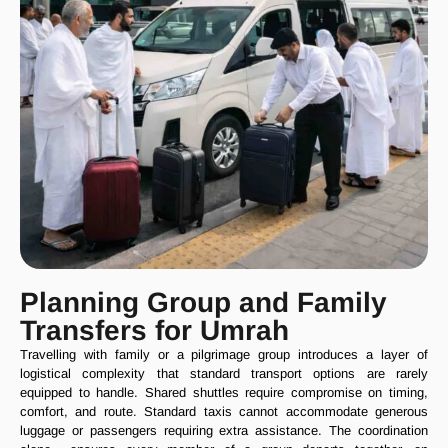
Planning Group and Family
Transfers for Umrah
Travelling with family or a pilgrimage group introduces a layer of
logistical complexity that standard transport options are rarely
equipped to handle. Shared shuttles require compromise on timing,
comfort, and route. Standard taxis cannot accommodate generous
luggage or passengers requiring extra assistance. The coordination