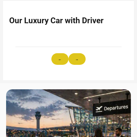
Our Luxury Car with Driver
←
→