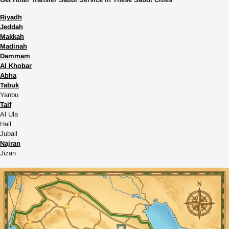
Riyadh
Jeddah
Makkah
Madinah
Dammam
Al Khobar
Abha
Tabuk
Yanbu
Taif
Al Ula
Hail
Jubail
Najran
Jizan