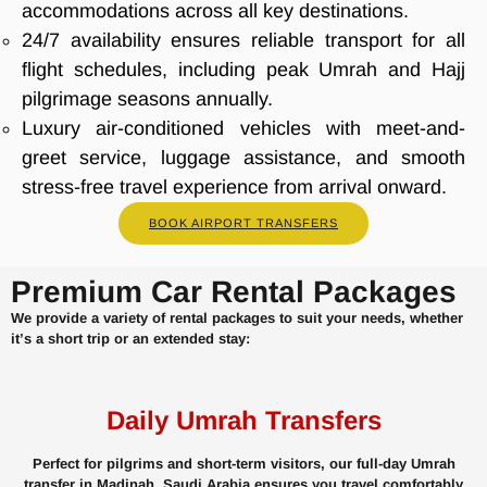
accommodations across all key destinations.
24/7 availability ensures reliable transport for all
flight schedules, including peak Umrah and Hajj
pilgrimage seasons annually.
Luxury air-conditioned vehicles with meet-and-
greet service, luggage assistance, and smooth
stress-free travel experience from arrival onward.
BOOK AIRPORT TRANSFERS
Premium Car Rental Packages
We provide a variety of rental packages to suit your needs, whether
it’s a short trip or an extended stay:
Daily Umrah Transfers
Perfect for pilgrims and short-term visitors, our full-day Umrah
transfer in Madinah, Saudi Arabia ensures you travel comfortably