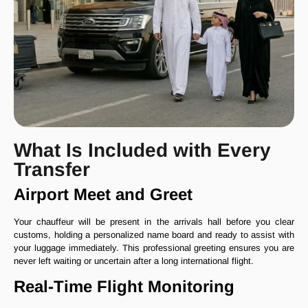
What Is Included with Every
Transfer
Airport Meet and Greet
Your chauffeur will be present in the arrivals hall before you clear
customs, holding a personalized name board and ready to assist with
your luggage immediately. This professional greeting ensures you are
never left waiting or uncertain after a long international flight.
Real-Time Flight Monitoring