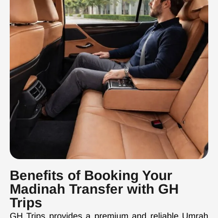
Benefits of Booking Your
Madinah Transfer with GH
Trips
GH Trips provides a premium and reliable Umrah