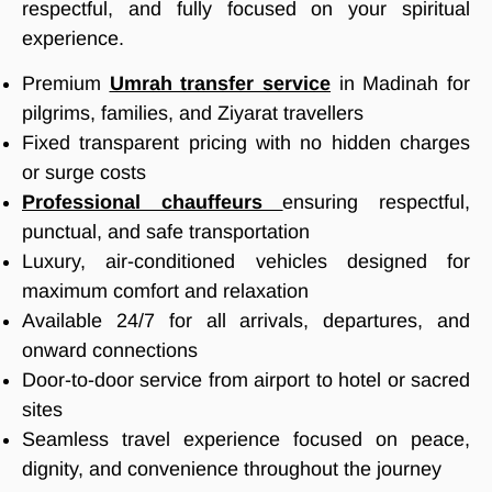
respectful, and fully focused on your spiritual
experience.
Premium
Umrah transfer service
in Madinah for
pilgrims, families, and Ziyarat travellers
Fixed transparent pricing with no hidden charges
or surge costs
Professional chauffeurs
ensuring respectful,
punctual, and safe transportation
Luxury, air-conditioned vehicles designed for
maximum comfort and relaxation
Available 24/7 for all arrivals, departures, and
onward connections
Door-to-door service from airport to hotel or sacred
sites
Seamless travel experience focused on peace,
dignity, and convenience throughout the journey