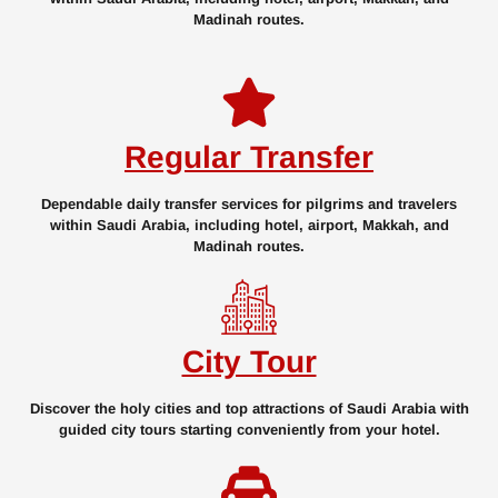
Madinah routes.
Regular Transfer
Dependable daily transfer services for pilgrims and travelers
within Saudi Arabia, including hotel, airport, Makkah, and
Madinah routes.
City Tour
Discover the holy cities and top attractions of Saudi Arabia with
guided city tours starting conveniently from your hotel.