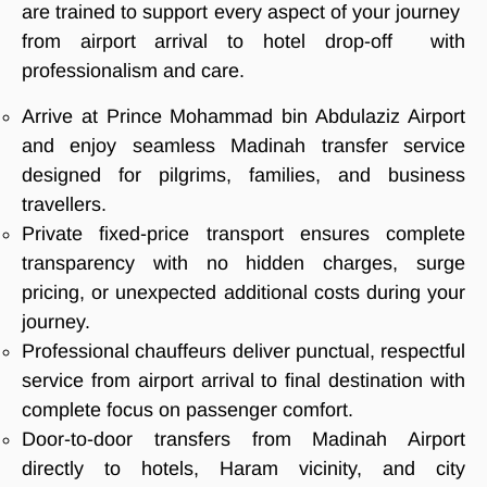
are trained to support every aspect of your journey
from airport arrival to hotel drop-off with
professionalism and care.
Arrive at Prince Mohammad bin Abdulaziz Airport
and enjoy seamless Madinah transfer service
designed for pilgrims, families, and business
travellers.
Private fixed-price transport ensures complete
transparency with no hidden charges, surge
pricing, or unexpected additional costs during your
journey.
Professional chauffeurs deliver punctual, respectful
service from airport arrival to final destination with
complete focus on passenger comfort.
Door-to-door transfers from Madinah Airport
directly to hotels, Haram vicinity, and city