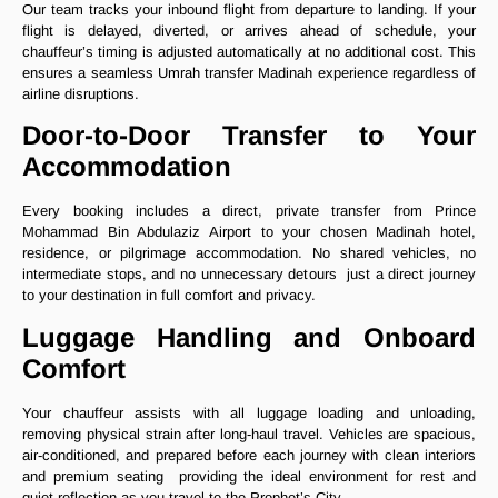
Our team tracks your inbound flight from departure to landing. If your
flight is delayed, diverted, or arrives ahead of schedule, your
chauffeur’s timing is adjusted automatically at no additional cost. This
ensures a seamless Umrah transfer Madinah experience regardless of
airline disruptions.
Door-to-Door Transfer to Your
Accommodation
Every booking includes a direct, private transfer from Prince
Mohammad Bin Abdulaziz Airport to your chosen Madinah hotel,
residence, or pilgrimage accommodation. No shared vehicles, no
intermediate stops, and no unnecessary detours just a direct journey
to your destination in full comfort and privacy.
Luggage Handling and Onboard
Comfort
Your chauffeur assists with all luggage loading and unloading,
removing physical strain after long-haul travel. Vehicles are spacious,
air-conditioned, and prepared before each journey with clean interiors
and premium seating providing the ideal environment for rest and
quiet reflection as you travel to the Prophet’s City.