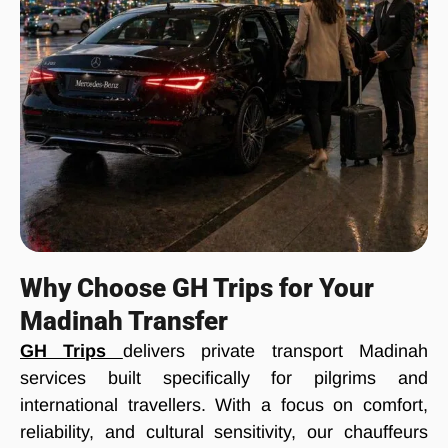
Why Choose GH Trips for Your
Madinah Transfer
GH Trips
delivers private transport Madinah
services built specifically for pilgrims and
international travellers. With a focus on comfort,
reliability, and cultural sensitivity, our chauffeurs