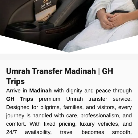
Umrah Transfer Madinah | GH
Trips
Arrive in
Madinah
with dignity and peace through
GH Trips
premium Umrah transfer service.
Designed for pilgrims, families, and visitors, every
journey is handled with care, professionalism, and
comfort. With fixed pricing, luxury vehicles, and
24/7 availability, travel becomes smooth,