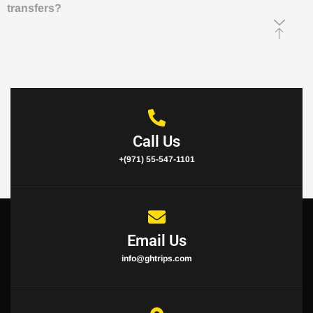
transfers?
Call Us
+(971) 55-547-1101
Email Us
info@ghtrips.com