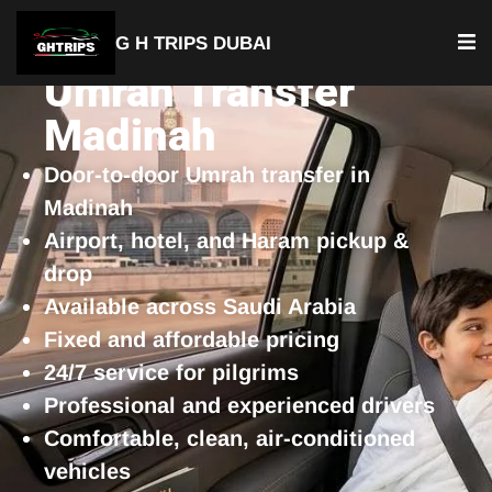
G H TRIPS DUBAI
Umrah Transfer
Madinah
Door-to-door Umrah transfer in
Madinah
Airport, hotel, and Haram pickup &
drop
Available across Saudi Arabia
Fixed and affordable pricing
24/7 service for pilgrims
Professional and experienced drivers
Comfortable, clean, air-conditioned
vehicles