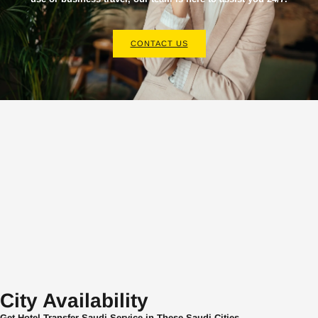
CONTACT US
City Availability
Get Hotel Transfer Saudi Service in These Saudi Cities