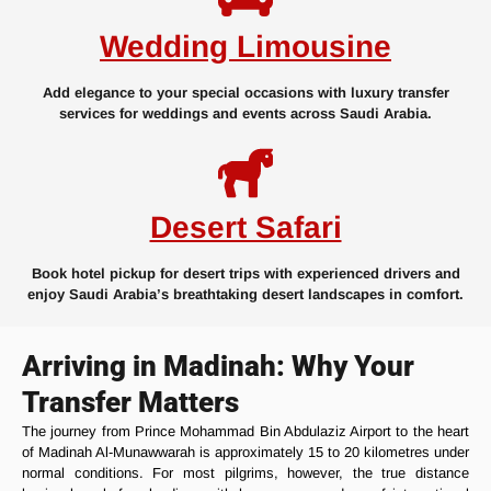
Wedding Limousine
Add elegance to your special occasions with luxury transfer
services for weddings and events across Saudi Arabia.
Desert Safari
Book hotel pickup for desert trips with experienced drivers and
enjoy Saudi Arabia’s breathtaking desert landscapes in comfort.
Arriving in Madinah: Why Your
Transfer Matters
The journey from Prince Mohammad Bin Abdulaziz Airport to the heart
of Madinah Al-Munawwarah is approximately 15 to 20 kilometres under
normal conditions. For most pilgrims, however, the true distance