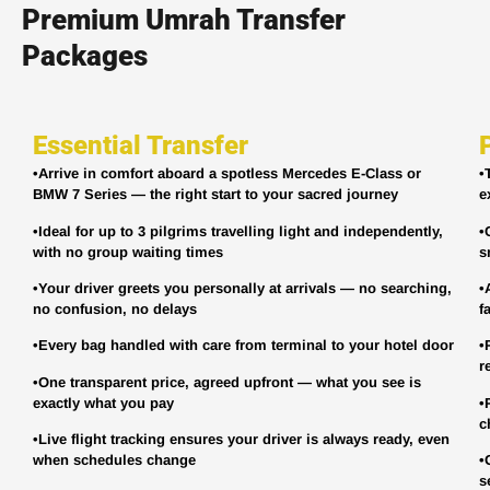
Premium Umrah Transfer
Packages
Essential Transfer
•Arrive in comfort aboard a spotless Mercedes E-Class or
•
BMW 7 Series — the right start to your sacred journey
e
•Ideal for up to 3 pilgrims travelling light and independently,
•
with no group waiting times
s
•Your driver greets you personally at arrivals — no searching,
•
no confusion, no delays
f
•Every bag handled with care from terminal to your hotel door
•
r
•One transparent price, agreed upfront — what you see is
exactly what you pay
•
c
•Live flight tracking ensures your driver is always ready, even
when schedules change
•
s