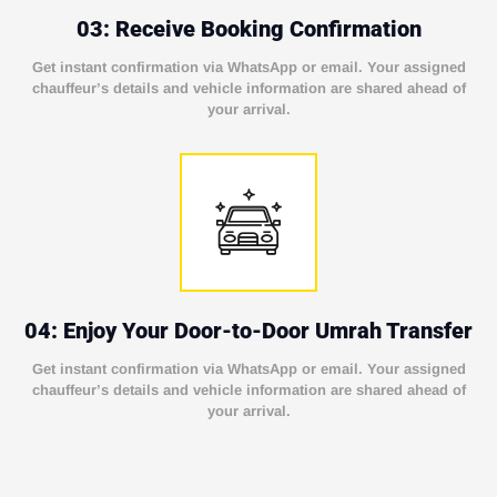
03: Receive Booking Confirmation
Get instant confirmation via WhatsApp or email. Your assigned
chauffeur’s details and vehicle information are shared ahead of
your arrival.
04: Enjoy Your Door-to-Door Umrah Transfer
Get instant confirmation via WhatsApp or email. Your assigned
chauffeur’s details and vehicle information are shared ahead of
your arrival.