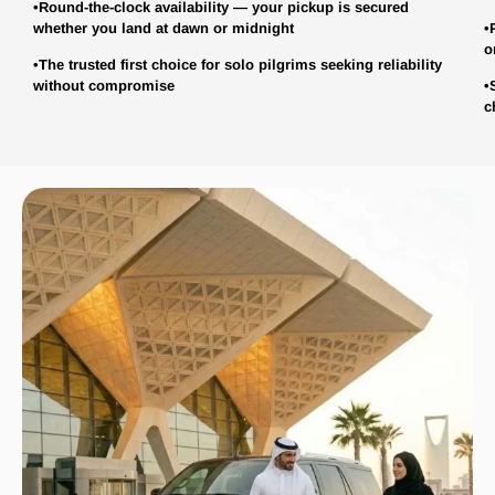
•Round-the-clock availability — your pickup is secured
whether you land at dawn or midnight
•
o
•The trusted first choice for solo pilgrims seeking reliability
without compromise
•
c