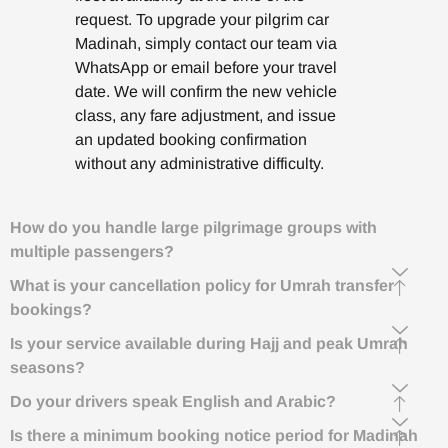
request. To upgrade your pilgrim car
Madinah, simply contact our team via
WhatsApp or email before your travel
date. We will confirm the new vehicle
class, any fare adjustment, and issue
an updated booking confirmation
without any administrative difficulty.
How do you handle large pilgrimage groups with
multiple passengers?
What is your cancellation policy for Umrah transfer
bookings?
Is your service available during Hajj and peak Umrah
seasons?
Do your drivers speak English and Arabic?
Is there a minimum booking notice period for Madinah