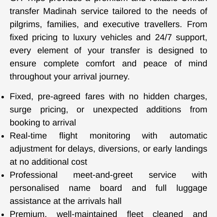
transfer Madinah service tailored to the needs of
pilgrims, families, and executive travellers. From
fixed pricing to luxury vehicles and 24/7 support,
every element of your transfer is designed to
ensure complete comfort and peace of mind
throughout your arrival journey.
Fixed, pre-agreed fares with no hidden charges,
surge pricing, or unexpected additions from
booking to arrival
Real-time flight monitoring with automatic
adjustment for delays, diversions, or early landings
at no additional cost
Professional meet-and-greet service with
personalised name board and full luggage
assistance at the arrivals hall
Premium, well-maintained fleet cleaned and