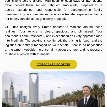
begins long before landing with hours or even days of international
travel behind them. Arriving fatigued, emotionally prepared for a
sacred experience, and responsible for accompanying family
members or group companions requires a transfer experience that is
not merely functional but genuinely supportive.
GH Trips designs every Umrah transfer to Madinah around these
realities. Your vehicle is clean, spacious, and climatised. Your
chauffeur is calm, respectful, and experienced on every approach road
into Madinah. The booking is confirmed, the pricing is fixed, and the
logistics are entirely managed on your behalf. There is no negotiation
at the airport kerbside, no uncertainty about the fare, and no pressure
to share a vehicle with strangers.
CORPORATE BOOKING