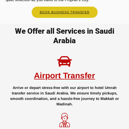
BOOK BUSINESS TRANSFER
We Offer all Services in Saudi
Arabia
Airport Transfer
Arrive or depart stress-free with our airport to hotel Umrah
transfer service in Saudi Arabia. We ensure timely pickups,
smooth coordination, and a hassle-free journey to Makkah or
Madinah.