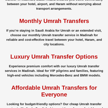
between your hotel, airport, and Haram without worrying about
transport arrangements.
Monthly Umrah Transfers
If you’re staying in Saudi Arabia for Umrah or an extended visit,
choose our monthly Umrah transfer service in Madinah for
reliable and cost-effective travel between your hotel, Haram, and
city locations.
Luxury Umrah Transfer Options
Experience premium comfort with our luxury Umrah transfer
services in Madinah. Ideal for VIP pilgrims and families, featuring
high-end vehicles including Mercedes-Benz and BMW models.
Affordable Umrah Transfers for
Everyone
Looking for budget-friendly options? Our cheap Umrah transfer