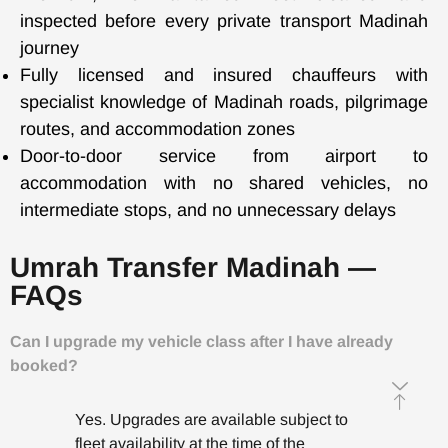
inspected before every private transport Madinah
journey
Fully licensed and insured chauffeurs with
specialist knowledge of Madinah roads, pilgrimage
routes, and accommodation zones
Door-to-door service from airport to
accommodation with no shared vehicles, no
intermediate stops, and no unnecessary delays
Umrah Transfer Madinah —
FAQs
Can I upgrade my vehicle class after I have already
booked?
Yes. Upgrades are available subject to
fleet availability at the time of the