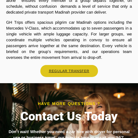
alone ensures every member of a group departs together, on
schedule, without confusion demands a level of service that only a
dedicated private transport Madinah provider can deliver.
GH Trips offers spacious pilgrim car Madinah options including the
Mercedes V-Class, which accommodates up to seven passengers in a
single vehicle with ample luggage capacity. For larger groups, we
coordinate multiple vehicles operating in convoy to ensure all
passengers arrive together at the same destination. Every vehicle is
briefed on the group’s requirements, and our operations team
oversees the entire movement from arrival to drop-off.
REGULAR TRANSFER
HAVE MORE QUESTIONS ?
Contact Us Today
Don’t wait! Whether you need a
car hire with driver
for personal
use or business travel, our team is here to assist you 24/7.