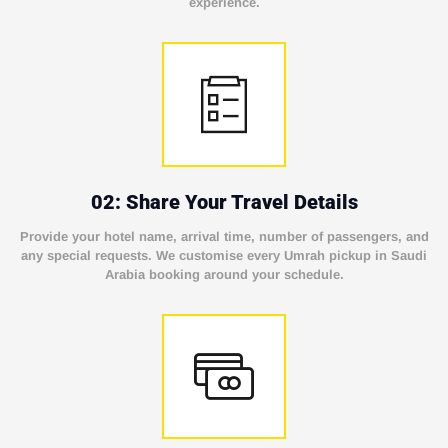
experience.
02: Share Your Travel Details
Provide your hotel name, arrival time, number of passengers, and
any special requests. We customise every Umrah pickup in Saudi
Arabia booking around your schedule.