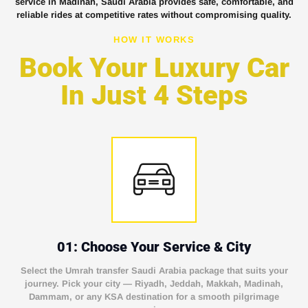
service in Madinah, Saudi Arabia provides safe, comfortable, and
reliable rides at competitive rates without compromising quality.
HOW IT WORKS
Book Your Luxury Car
In Just 4 Steps
01: Choose Your Service & City
Select the Umrah transfer Saudi Arabia package that suits your
journey. Pick your city — Riyadh, Jeddah, Makkah, Madinah,
Dammam, or any KSA destination for a smooth pilgrimage