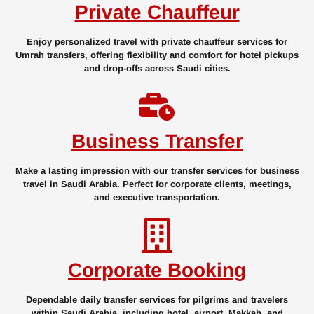
Private Chauffeur
Enjoy personalized travel with private chauffeur services for
Umrah transfers, offering flexibility and comfort for hotel pickups
and drop-offs across Saudi cities.
Business Transfer
Make a lasting impression with our transfer services for business
travel in Saudi Arabia. Perfect for corporate clients, meetings,
and executive transportation.
Corporate Booking
Dependable daily transfer services for pilgrims and travelers
within Saudi Arabia, including hotel, airport, Makkah, and