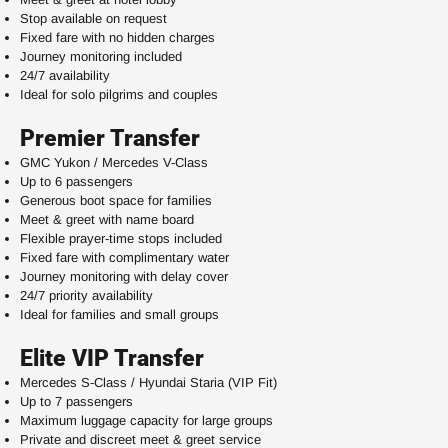
Stop available on request
Fixed fare with no hidden charges
Journey monitoring included
24/7 availability
Ideal for solo pilgrims and couples
Premier Transfer
GMC Yukon / Mercedes V-Class
Up to 6 passengers
Generous boot space for families
Meet & greet with name board
Flexible prayer-time stops included
Fixed fare with complimentary water
Journey monitoring with delay cover
24/7 priority availability
Ideal for families and small groups
Elite VIP Transfer
Mercedes S-Class / Hyundai Staria (VIP Fit)
Up to 7 passengers
Maximum luggage capacity for large groups
Private and discreet meet & greet service