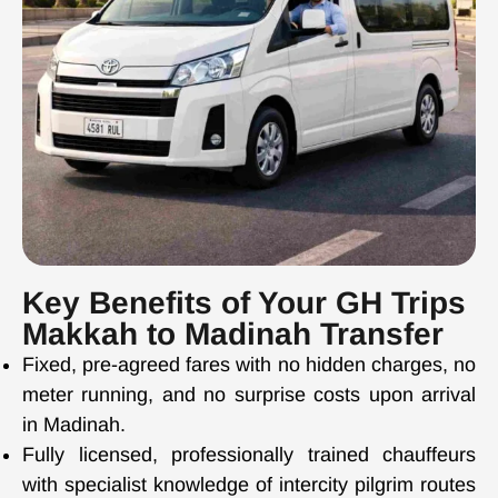
Key Benefits of Your GH Trips
Makkah to Madinah Transfer
Fixed, pre-agreed fares with no hidden charges, no
meter running, and no surprise costs upon arrival
in Madinah.
Fully licensed, professionally trained chauffeurs
with specialist knowledge of intercity pilgrim routes