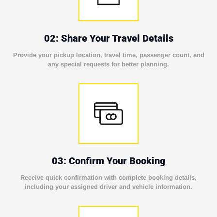
02: Share Your Travel Details
Provide your pickup location, travel time, passenger count, and
any special requests for better planning.
03: Confirm Your Booking
Receive quick confirmation with complete booking details,
including your assigned driver and vehicle information.