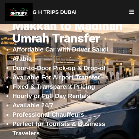
G H TRIPS DUBAI
Makkah to Madinah
Umrah Transfer
Affordable Car with Driver Saudi
Arabia
Door-to-Door Pick-up & Drop-of
Available For Airport Transfer
Fixed & Transparent Pricing
Hourly or Full Day Rentals
Available 24/7
Professional Chauffeurs
Perfect for Tourists & Business
Travelers