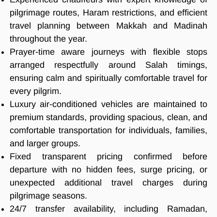
pilgrimage routes, Haram restrictions, and efficient
travel planning between Makkah and Madinah
throughout the year.
Prayer-time aware journeys with flexible stops
arranged respectfully around Salah timings,
ensuring calm and spiritually comfortable travel for
every pilgrim.
Luxury air-conditioned vehicles are maintained to
premium standards, providing spacious, clean, and
comfortable transportation for individuals, families,
and larger groups.
Fixed transparent pricing confirmed before
departure with no hidden fees, surge pricing, or
unexpected additional travel charges during
pilgrimage seasons.
24/7 transfer availability, including Ramadan,