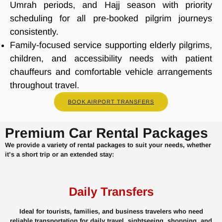
Umrah periods, and Hajj season with priority
scheduling for all pre-booked pilgrim journeys
consistently.
Family-focused service supporting elderly pilgrims,
children, and accessibility needs with patient
chauffeurs and comfortable vehicle arrangements
throughout travel.
BOOK AIRPORT TRANSFERS
Premium Car Rental Packages
We provide a variety of rental packages to suit your needs, whether
it’s a short trip or an extended stay:
Daily Transfers
Ideal for tourists, families, and business travelers who need
reliable transportation for daily travel, sightseeing, shopping, and