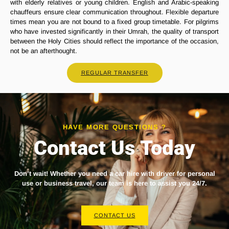
with elderly relatives or young children. English and Arabic-speaking
chauffeurs ensure clear communication throughout. Flexible departure
times mean you are not bound to a fixed group timetable. For pilgrims
who have invested significantly in their Umrah, the quality of transport
between the Holy Cities should reflect the importance of the occasion,
not be an afterthought.
REGULAR TRANSFER
HAVE MORE QUESTIONS ?
Contact Us Today
Don’t wait! Whether you need a
car hire with driver
for personal
use or business travel, our team is here to assist you 24/7.
CONTACT US