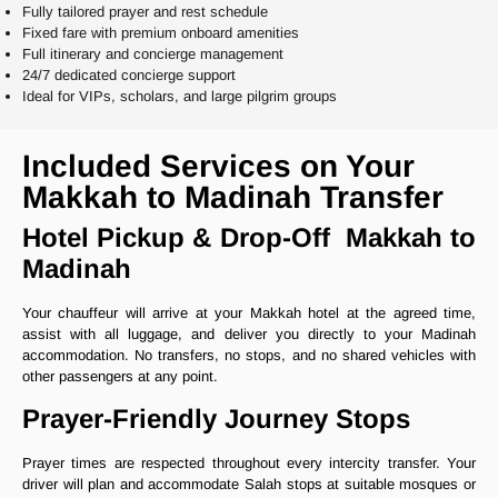
Fully tailored prayer and rest schedule
Fixed fare with premium onboard amenities
Full itinerary and concierge management
24/7 dedicated concierge support
Ideal for VIPs, scholars, and large pilgrim groups
Included Services on Your
Makkah to Madinah Transfer
Hotel Pickup & Drop-Off Makkah to
Madinah
Your chauffeur will arrive at your Makkah hotel at the agreed time,
assist with all luggage, and deliver you directly to your Madinah
accommodation. No transfers, no stops, and no shared vehicles with
other passengers at any point.
Prayer-Friendly Journey Stops
Prayer times are respected throughout every intercity transfer. Your
driver will plan and accommodate Salah stops at suitable mosques or