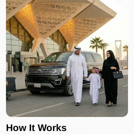
How It Works