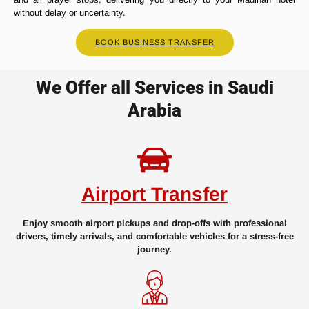
without delay or uncertainty.
BOOK BUSINESS TRANSFER
We Offer all Services in Saudi
Arabia
Airport Transfer
Enjoy smooth airport pickups and drop-offs with professional
drivers, timely arrivals, and comfortable vehicles for a stress-free
journey.