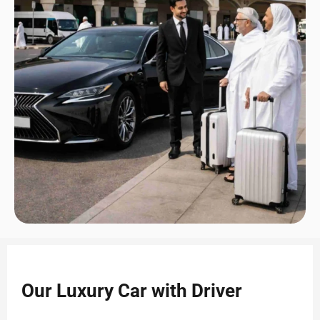
Our Luxury Car with Driver