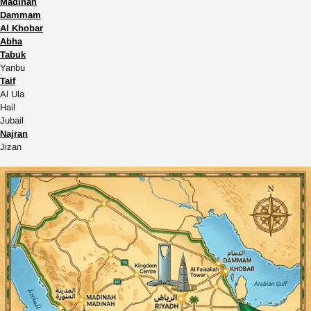
Madinah
Dammam
Al Khobar
Abha
Tabuk
Yanbu
Taif
Al Ula
Hail
Jubail
Najran
Jizan