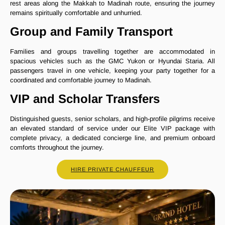
rest areas along the Makkah to Madinah route, ensuring the journey
remains spiritually comfortable and unhurried.
Group and Family Transport
Families and groups travelling together are accommodated in
spacious vehicles such as the GMC Yukon or Hyundai Staria. All
passengers travel in one vehicle, keeping your party together for a
coordinated and comfortable journey to Madinah.
VIP and Scholar Transfers
Distinguished guests, senior scholars, and high-profile pilgrims receive
an elevated standard of service under our Elite VIP package with
complete privacy, a dedicated concierge line, and premium onboard
comforts throughout the journey.
HIRE PRIVATE CHAUFFEUR