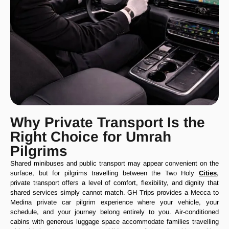
Why Private Transport Is the
Right Choice for Umrah
Pilgrims
Shared minibuses and public transport may appear convenient on the
surface, but for pilgrims travelling between the Two Holy
Cities
,
private transport offers a level of comfort, flexibility, and dignity that
shared services simply cannot match. GH Trips provides a Mecca to
Medina private car pilgrim experience where your vehicle, your
schedule, and your journey belong entirely to you. Air-conditioned
cabins with generous luggage space accommodate families travelling