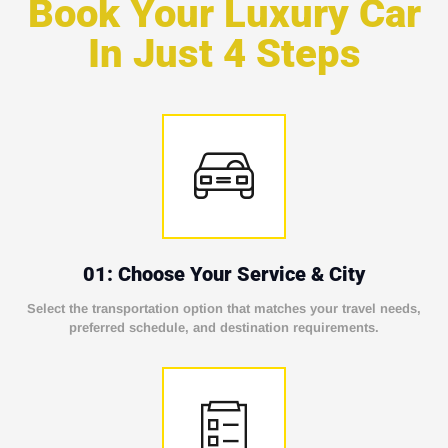
Book Your Luxury Car
In Just 4 Steps
01: Choose Your Service & City
Select the transportation option that matches your travel needs,
preferred schedule, and destination requirements.