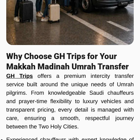
Why Choose GH Trips for Your
Makkah Madinah Umrah Transfer
GH Trips
offers a premium intercity transfer
service built around the unique needs of Umrah
pilgrims. From knowledgeable Saudi chauffeurs
and prayer-time flexibility to luxury vehicles and
transparent pricing, every detail is managed with
care, ensuring a smooth, respectful journey
between the Two Holy Cities.
Experienced chauffeurs with expert knowledge of