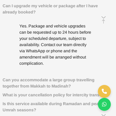
Can I upgrade my vehicle or package after I have
already booked?
Yes. Package and vehicle upgrades
can be requested up to 24 hours before
your scheduled departure, subject to
availability. Contact our team directly
via WhatsApp or phone and the
amendment will be arranged without
complication.
Can you accommodate a large group travelling
together from Makkah to Madinah?
What is your cancellation policy for intercity transfers?
Is this service available during Ramadan and peak
Umrah seasons?