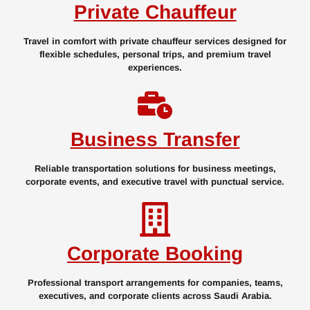
Private Chauffeur
Travel in comfort with private chauffeur services designed for
flexible schedules, personal trips, and premium travel
experiences.
Business Transfer
Reliable transportation solutions for business meetings,
corporate events, and executive travel with punctual service.
Corporate Booking
Professional transport arrangements for companies, teams,
executives, and corporate clients across Saudi Arabia.