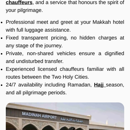
chauffeurs
, and a service that honours the spirit of
your pilgrimage.
Professional meet and greet at your Makkah hotel
with full luggage assistance.
Fixed transparent pricing, no hidden charges at
any stage of the journey.
Private, non-shared vehicles ensure a dignified
and undisturbed transfer.
Experienced licensed chauffeurs familiar with all
routes between the Two Holy Cities.
24/7 availability including Ramadan,
Hajj
season,
and all pilgrimage periods.