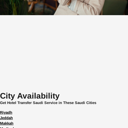
City Availability
Get Hotel Transfer Saudi Service in These Saudi Cities
Riyadh
Jeddah
Makkah