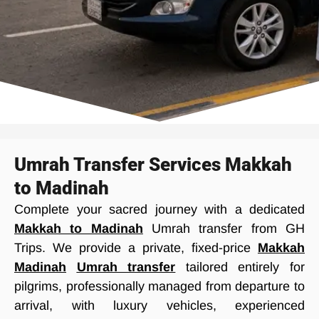
Umrah Transfer Services Makkah
to Madinah
Complete your sacred journey with a dedicated
Makkah to Madinah
Umrah transfer from GH
Trips. We provide a private, fixed-price
Makkah
Madinah
Umrah transfer
tailored entirely for
pilgrims, professionally managed from departure to
arrival, with luxury vehicles, experienced