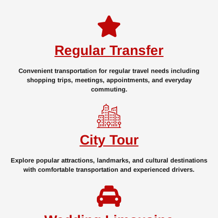
Regular Transfer
Convenient transportation for regular travel needs including
shopping trips, meetings, appointments, and everyday
commuting.
City Tour
Explore popular attractions, landmarks, and cultural destinations
with comfortable transportation and experienced drivers.