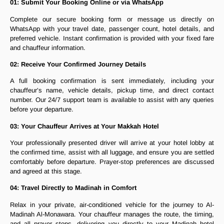
01: Submit Your Booking Online or via WhatsApp
Complete our secure booking form or message us directly on
WhatsApp with your travel date, passenger count, hotel details, and
preferred vehicle. Instant confirmation is provided with your fixed fare
and chauffeur information.
02: Receive Your Confirmed Journey Details
A full booking confirmation is sent immediately, including your
chauffeur’s name, vehicle details, pickup time, and direct contact
number. Our 24/7 support team is available to assist with any queries
before your departure.
03: Your Chauffeur Arrives at Your Makkah Hotel
Your professionally presented driver will arrive at your hotel lobby at
the confirmed time, assist with all luggage, and ensure you are settled
comfortably before departure. Prayer-stop preferences are discussed
and agreed at this stage.
04: Travel Directly to Madinah in Comfort
Relax in your private, air-conditioned vehicle for the journey to Al-
Madinah Al-Monawara. Your chauffeur manages the route, the timing,
and all prayer stops, delivering you directly to your Madinah hotel