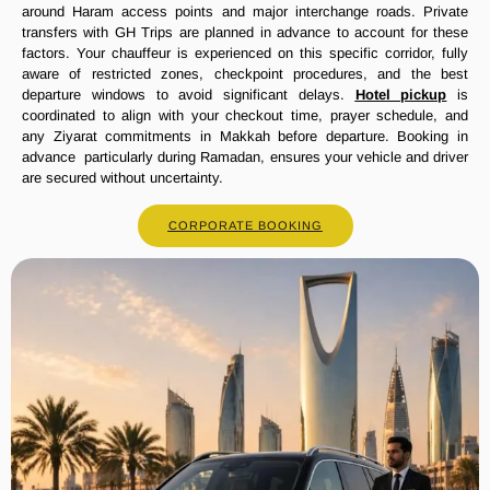
around Haram access points and major interchange roads. Private
transfers with GH Trips are planned in advance to account for these
factors. Your chauffeur is experienced on this specific corridor, fully
aware of restricted zones, checkpoint procedures, and the best
departure windows to avoid significant delays.
Hotel pickup
is
coordinated to align with your checkout time, prayer schedule, and
any Ziyarat commitments in Makkah before departure. Booking in
advance particularly during Ramadan, ensures your vehicle and driver
are secured without uncertainty.
CORPORATE BOOKING