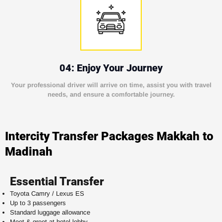
04: Enjoy Your Journey
Your professional driver will arrive on time, assist you with travel
needs, and ensure a comfortable journey.
Intercity Transfer Packages Makkah to
Madinah
Essential Transfer
Toyota Camry / Lexus ES
Up to 3 passengers
Standard luggage allowance
Meet & greet at hotel lobby