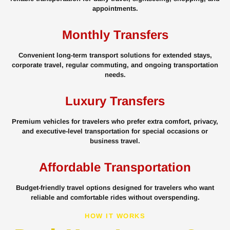
appointments.
Monthly Transfers
Convenient long-term transport solutions for extended stays,
corporate travel, regular commuting, and ongoing transportation
needs.
Luxury Transfers
Premium vehicles for travelers who prefer extra comfort, privacy,
and executive-level transportation for special occasions or
business travel.
Affordable Transportation
Budget-friendly travel options designed for travelers who want
reliable and comfortable rides without overspending.
HOW IT WORKS