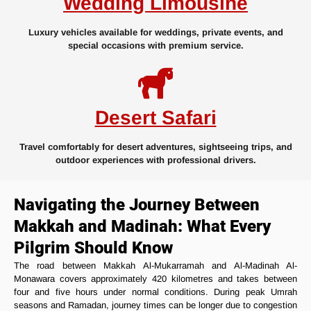
Wedding Limousine
Luxury vehicles available for weddings, private events, and
special occasions with premium service.
Desert Safari
Travel comfortably for desert adventures, sightseeing trips, and
outdoor experiences with professional drivers.
Navigating the Journey Between
Makkah and Madinah: What Every
Pilgrim Should Know
The road between Makkah Al-Mukarramah and Al-Madinah Al-
Monawara covers approximately 420 kilometres and takes between
four and five hours under normal conditions. During peak Umrah
seasons and Ramadan, journey times can be longer due to congestion