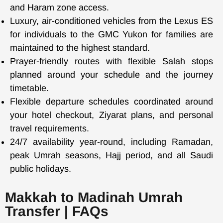
and Haram zone access.
Luxury, air-conditioned vehicles from the Lexus ES
for individuals to the GMC Yukon for families are
maintained to the highest standard.
Prayer-friendly routes with flexible Salah stops
planned around your schedule and the journey
timetable.
Flexible departure schedules coordinated around
your hotel checkout, Ziyarat plans, and personal
travel requirements.
24/7 availability year-round, including Ramadan,
peak Umrah seasons, Hajj period, and all Saudi
public holidays.
Makkah to Madinah Umrah
Transfer | FAQs