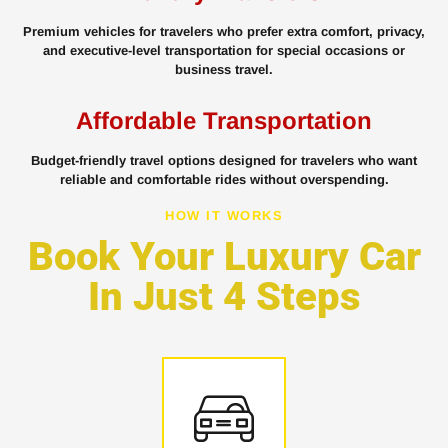
Premium vehicles for travelers who prefer extra comfort, privacy,
and executive-level transportation for special occasions or
business travel.
Affordable Transportation
Budget-friendly travel options designed for travelers who want
reliable and comfortable rides without overspending.
HOW IT WORKS
Book Your Luxury Car
In Just 4 Steps