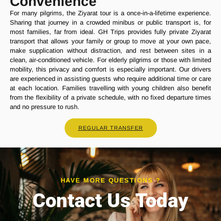
Convenience
For many pilgrims, the Ziyarat tour is a once-in-a-lifetime experience.
Sharing that journey in a crowded minibus or public transport is, for
most families, far from ideal. GH Trips provides fully private Ziyarat
transport that allows your family or group to move at your own pace,
make supplication without distraction, and rest between sites in a
clean, air-conditioned vehicle. For elderly pilgrims or those with limited
mobility, this privacy and comfort is especially important. Our drivers
are experienced in assisting guests who require additional time or care
at each location. Families travelling with young children also benefit
from the flexibility of a private schedule, with no fixed departure times
and no pressure to rush.
REGULAR TRANSFER
HAVE MORE QUESTIONS ?
Contact Us Today