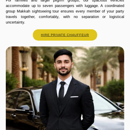
For families and larger pilgrim groups, our spacious vehicles
accommodate up to seven passengers with luggage. A coordinated
group Makkah sightseeing tour ensures every member of your party
travels together, comfortably, with no separation or logistical
uncertainty.
HIRE PRIVATE CHAUFFEUR