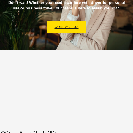
Don’t wait! Whether you need a
car hire with driver
for personal
use or business travel, our team is here to assist you 24/7.
CONTACT US