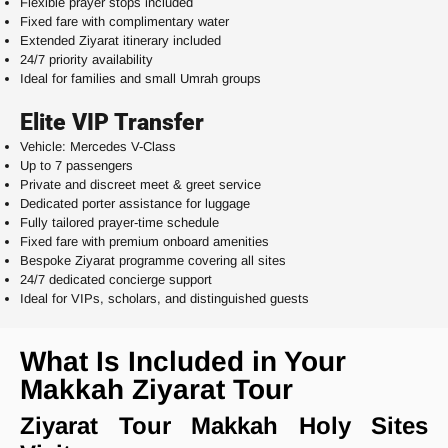
Flexible prayer stops included
Fixed fare with complimentary water
Extended Ziyarat itinerary included
24/7 priority availability
Ideal for families and small Umrah groups
Elite VIP Transfer
Vehicle: Mercedes V-Class
Up to 7 passengers
Private and discreet meet & greet service
Dedicated porter assistance for luggage
Fully tailored prayer-time schedule
Fixed fare with premium onboard amenities
Bespoke Ziyarat programme covering all sites
24/7 dedicated concierge support
Ideal for VIPs, scholars, and distinguished guests
What Is Included in Your
Makkah Ziyarat Tour
Ziyarat Tour Makkah Holy Sites