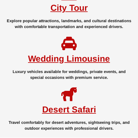
City Tour
Explore popular attractions, landmarks, and cultural destinations
with comfortable transportation and experienced drivers.
Wedding Limousine
Luxury vehicles available for weddings, private events, and
special occasions with premium service.
Desert Safari
Travel comfortably for desert adventures, sightseeing trips, and
outdoor experiences with professional drivers.