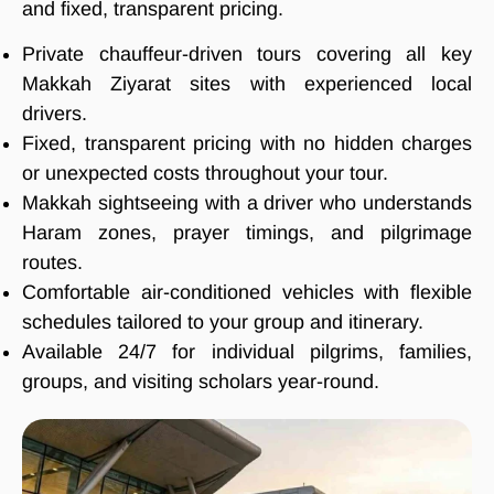
and fixed, transparent pricing.
Private chauffeur-driven tours covering all key
Makkah Ziyarat sites with experienced local
drivers.
Fixed, transparent pricing with no hidden charges
or unexpected costs throughout your tour.
Makkah sightseeing with a driver who understands
Haram zones, prayer timings, and pilgrimage
routes.
Comfortable air-conditioned vehicles with flexible
schedules tailored to your group and itinerary.
Available 24/7 for individual pilgrims, families,
groups, and visiting scholars year-round.