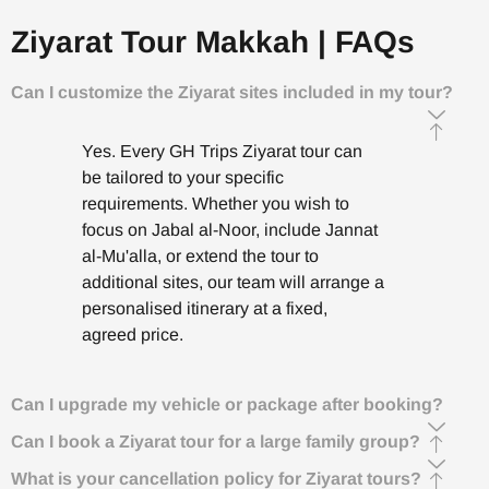
Ziyarat Tour Makkah | FAQs
Can I customize the Ziyarat sites included in my tour?
Yes. Every GH Trips Ziyarat tour can
be tailored to your specific
requirements. Whether you wish to
focus on Jabal al-Noor, include Jannat
al-Mu'alla, or extend the tour to
additional sites, our team will arrange a
personalised itinerary at a fixed,
agreed price.
Can I upgrade my vehicle or package after booking?
Can I book a Ziyarat tour for a large family group?
What is your cancellation policy for Ziyarat tours?