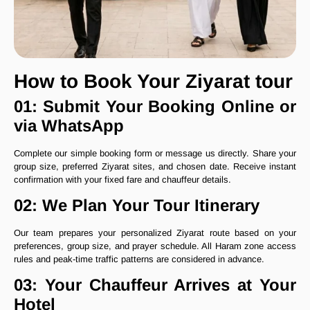
How to Book Your Ziyarat tour
01: Submit Your Booking Online or
via WhatsApp
Complete our simple booking form or message us directly. Share your
group size, preferred Ziyarat sites, and chosen date. Receive instant
confirmation with your fixed fare and chauffeur details.
02: We Plan Your Tour Itinerary
Our team prepares your personalized Ziyarat route based on your
preferences, group size, and prayer schedule. All Haram zone access
rules and peak-time traffic patterns are considered in advance.
03: Your Chauffeur Arrives at Your
Hotel