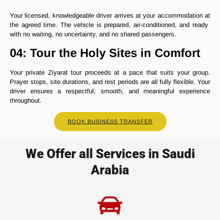
Your licensed, knowledgeable driver arrives at your accommodation at
the agreed time. The vehicle is prepared, air-conditioned, and ready
with no waiting, no uncertainty, and no shared passengers.
04: Tour the Holy Sites in Comfort
Your private Ziyarat tour proceeds at a pace that suits your group.
Prayer stops, site durations, and rest periods are all fully flexible. Your
driver ensures a respectful, smooth, and meaningful experience
throughout.
BOOK BUSINESS TRANSFER
We Offer all Services in Saudi
Arabia