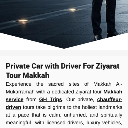
Private Car with Driver For Ziyarat
Tour Makkah
Experience the sacred sites of Makkah Al-
Mukarramah with a dedicated Ziyarat tour
Makkah
service
from
GH Trips
. Our private,
chauffeur-
driven
tours take pilgrims to the holiest landmarks
at a pace that is calm, unhurried, and spiritually
meaningful with licensed drivers, luxury vehicles,