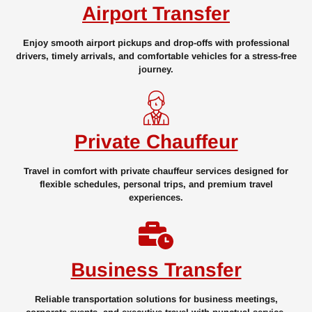
Airport Transfer
Enjoy smooth airport pickups and drop-offs with professional
drivers, timely arrivals, and comfortable vehicles for a stress-free
journey.
Private Chauffeur
Travel in comfort with private chauffeur services designed for
flexible schedules, personal trips, and premium travel
experiences.
Business Transfer
Reliable transportation solutions for business meetings,