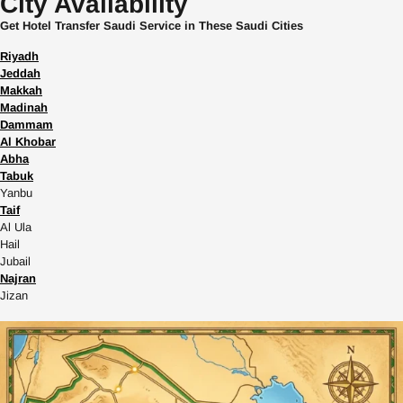
City Availability
Get Hotel Transfer Saudi Service in These Saudi Cities
Riyadh
Jeddah
Makkah
Madinah
Dammam
Al Khobar
Abha
Tabuk
Yanbu
Taif
Al Ula
Hail
Jubail
Najran
Jizan