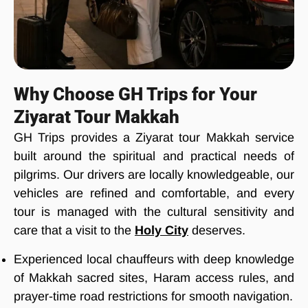
Why Choose GH Trips for Your
Ziyarat Tour Makkah
GH Trips provides a Ziyarat tour Makkah service
built around the spiritual and practical needs of
pilgrims. Our drivers are locally knowledgeable, our
vehicles are refined and comfortable, and every
tour is managed with the cultural sensitivity and
care that a visit to the
Holy City
deserves.
Experienced local chauffeurs with deep knowledge
of Makkah sacred sites, Haram access rules, and
prayer-time road restrictions for smooth navigation.