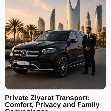
Private Ziyarat Transport:
Comfort, Privacy and Family