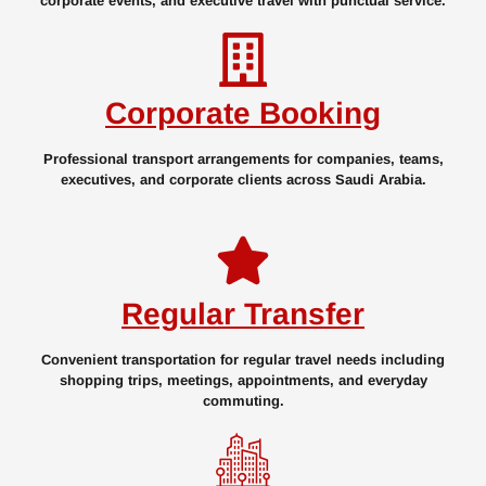
corporate events, and executive travel with punctual service.
Corporate Booking
Professional transport arrangements for companies, teams,
executives, and corporate clients across Saudi Arabia.
Regular Transfer
Convenient transportation for regular travel needs including
shopping trips, meetings, appointments, and everyday
commuting.