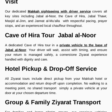
Visit
Our dedicated
Makkah sightseeing with driver service
covers all
key sites including Jabal al-Noor, the Cave of Hira, Jabal Thawr,
Masjid al-Jinn, and Jannat al-Mu’alla with respectful pacing, prayer
stops, and an experienced local chauffeur throughout.
Cave of Hira Tour Jabal al-Noor
A dedicated Cave of Hira tour in a
private vehicle to the base of
Jabal al-Noor
. Your driver will wait, assist with timing, and ensure
your return is managed safely, a cornerstone Ziyarat experience
handled with dignity and care.
Hotel Pickup & Drop-Off Service
All Ziyarat tours include direct pickup from your Makkah hotel or
accommodation and return drop-off upon completion. No walking to a
meeting point, no shared transport simply a private vehicle at your
door at your chosen departure time.
Group & Family Ziyarat Transport