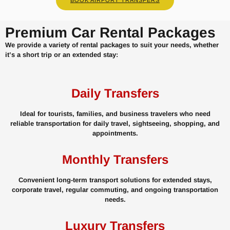
Premium Car Rental Packages
We provide a variety of rental packages to suit your needs, whether
it’s a short trip or an extended stay:
Daily Transfers
Ideal for tourists, families, and business travelers who need
reliable transportation for daily travel, sightseeing, shopping, and
appointments.
Monthly Transfers
Convenient long-term transport solutions for extended stays,
corporate travel, regular commuting, and ongoing transportation
needs.
Luxury Transfers