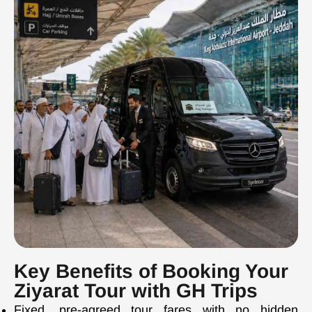
Key Benefits of Booking Your
Ziyarat Tour with GH Trips
Fixed, pre-agreed tour fares with no hidden