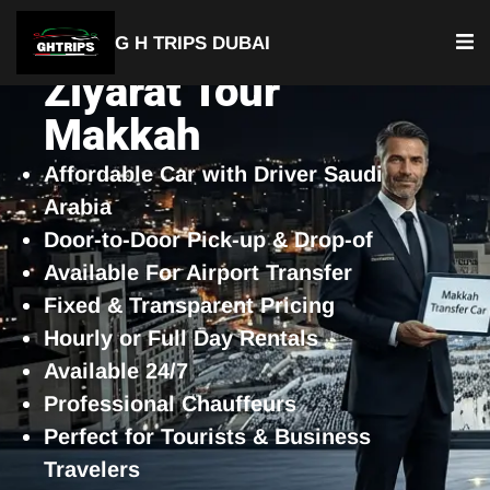
G H TRIPS DUBAI
Ziyarat Tour
Makkah
Affordable Car with Driver Saudi
Arabia
Door-to-Door Pick-up & Drop-of
Available For Airport Transfer
Fixed & Transparent Pricing
Hourly or Full Day Rentals
Available 24/7
Professional Chauffeurs
Perfect for Tourists & Business
Travelers