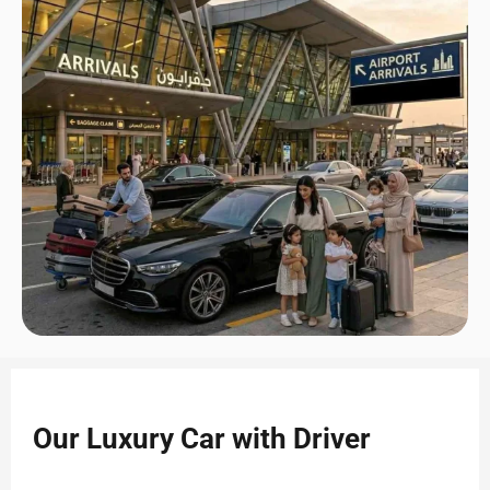
Our Luxury Car with Driver