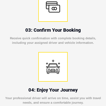
03: Confirm Your Booking
Receive quick confirmation with complete booking details,
including your assigned driver and vehicle information.
04: Enjoy Your Journey
Your professional driver will arrive on time, assist you with travel
needs, and ensure a comfortable journey.