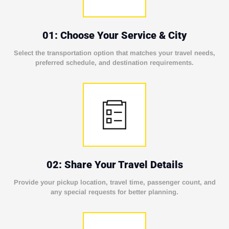
01: Choose Your Service & City
Select the transportation option that matches your travel needs,
preferred schedule, and destination requirements.
02: Share Your Travel Details
Provide your pickup location, travel time, passenger count, and
any special requests for better planning.