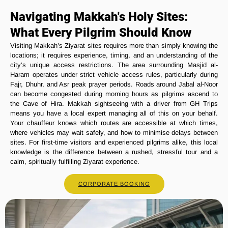
Navigating Makkah's Holy Sites:
What Every Pilgrim Should Know
Visiting Makkah’s Ziyarat sites requires more than simply knowing the
locations; it requires experience, timing, and an understanding of the
city’s unique access restrictions. The area surrounding Masjid al-
Haram operates under strict vehicle access rules, particularly during
Fajr, Dhuhr, and Asr peak prayer periods. Roads around Jabal al-Noor
can become congested during morning hours as pilgrims ascend to
the Cave of Hira. Makkah sightseeing with a driver from GH Trips
means you have a local expert managing all of this on your behalf.
Your chauffeur knows which routes are accessible at which times,
where vehicles may wait safely, and how to minimise delays between
sites. For first-time visitors and experienced pilgrims alike, this local
knowledge is the difference between a rushed, stressful tour and a
calm, spiritually fulfilling Ziyarat experience.
CORPORATE BOOKING