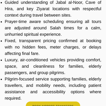
Guided understanding of Jabal al-Noor, Cave of
Hira, and key Ziyarat locations with respectful
context during travel between sites.
Prayer-time aware scheduling ensuring all tours
are adjusted around Salah times for a calm,
unhurried spiritual experience.
Fixed, transparent pricing confirmed at booking
with no hidden fees, meter charges, or delays
affecting final fare.
Luxury, air-conditioned vehicles providing comfort,
space, and cleanliness for families, elderly
passengers, and group pilgrims.
Pilgrim-focused service supporting families, elderly
travellers, and mobility needs, including patient
assistance and accessibility options where
required.
BOOK AIRPORT TRANSFERS