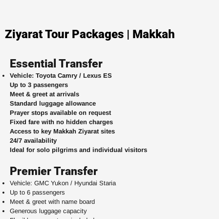
Ziyarat Tour Packages | Makkah
Essential Transfer
Vehicle: Toyota Camry / Lexus ES
Up to 3 passengers
Meet & greet at arrivals
Standard luggage allowance
Prayer stops available on request
Fixed fare with no hidden charges
Access to key Makkah Ziyarat sites
24/7 availability
Ideal for solo pilgrims and individual visitors
Premier Transfer
Vehicle: GMC Yukon / Hyundai Staria
Up to 6 passengers
Meet & greet with name board
Generous luggage capacity