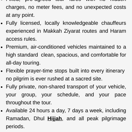
charges, no meter fees, and no unexpected costs
at any point.
Fully licensed, locally knowledgeable chauffeurs
experienced in Makkah Ziyarat routes and Haram
access rules.
Premium, air-conditioned vehicles maintained to a
high standard clean, spacious, and comfortable for
all-day touring.
Flexible prayer-time stops built into every itinerary
no pilgrim is ever rushed at a sacred site
.
Fully private, non-shared transport of your vehicle,
your group, your schedule, and your pace
throughout the tour.
Available 24 hours a day, 7 days a week, including
Ramadan, Dhul
Hijjah
, and all peak pilgrimage
periods.