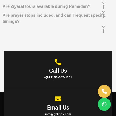
Are Ziyarat tours available during Ramadan?
Are prayer stops included, and can I request specific
timings?
Call Us
+(971) 55-547-1101
Email Us
info@ghtrips.com