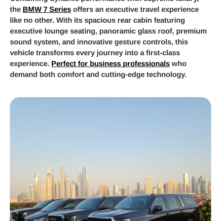
the
BMW 7 Series
offers an executive travel experience
like no other. With its spacious rear cabin featuring
executive lounge seating, panoramic glass roof, premium
sound system, and innovative gesture controls, this
vehicle transforms every journey into a first-class
experience.
Perfect for business professionals
who
demand both comfort and cutting-edge technology.