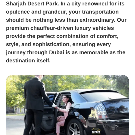
Sharjah Desert Park. In a city renowned for its
opulence and grandeur, your transportation
should be nothing less than extraordinary. Our
premium chauffeur-driven luxury vehicles
provide the perfect combination of comfort,
style, and sophistication, ensuring every
journey through Dubai is as memorable as the
destination itself.