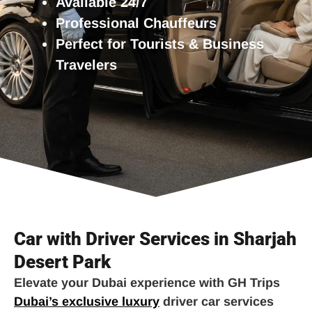
Available 24/7
Professional Chauffeurs
Perfect for Tourists & Business
Travelers
Car with Driver Services in Sharjah
Desert Park
Elevate your Dubai experience with GH Trips
Dubai’s exclusive luxury
driver car services