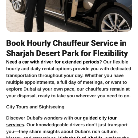
Book Hourly Chauffeur Service in
Sharjah Desert Park for Flexibility
Need a car with driver for extended periods
? Our flexible
hourly and daily rental options provide you with dedicated
transportation throughout your day. Whether you have
multiple appointments, a full day of meetings, or want to
explore Dubai at your own pace, our chauffeurs remain at
your disposal, ready to take you wherever you need to go.
City Tours and Sightseeing
Discover Dubai’s wonders with our
guided city tour
services
. Our knowledgeable drivers don’t just transport
you—they share insights about Dubai’s rich culture,