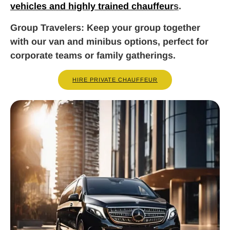
vehicles and highly trained chauffeur
s
.
Group Travelers
: Keep your group together
with our van and minibus options, perfect for
corporate teams or family gatherings.
HIRE PRIVATE CHAUFFEUR