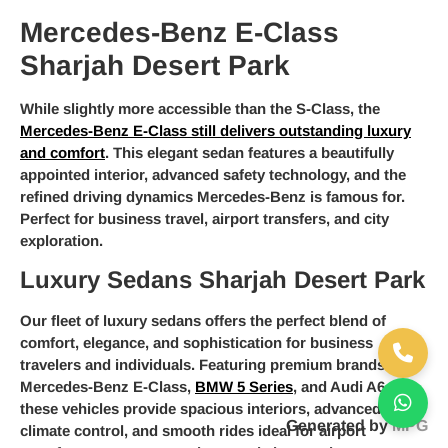
Mercedes-Benz E-Class
Sharjah Desert Park
While slightly more accessible than the S-Class, the
Mercedes-Benz E-Class still delivers outstanding luxury
and comfort
. This elegant sedan features a beautifully
appointed interior, advanced safety technology, and the
refined driving dynamics Mercedes-Benz is famous for.
Perfect for business travel, airport transfers, and city
exploration.
Luxury Sedans Sharjah Desert Park
Our fleet of luxury sedans offers the perfect blend of
comfort, elegance, and sophistication for business
travelers and individuals. Featuring premium brands like
Mercedes-Benz E-Class,
BMW 5 Series
, and Audi A6,
these vehicles provide spacious interiors, advanced
Generated by
MPG
climate control, and smooth rides ideal for airport