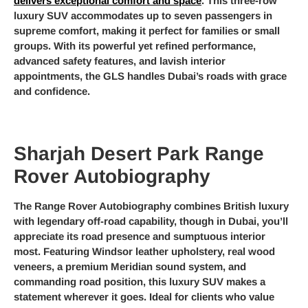
delivers exceptional comfort and space
. This three-row
luxury SUV accommodates up to seven passengers in
supreme comfort, making it perfect for families or small
groups. With its powerful yet refined performance,
advanced safety features, and lavish interior
appointments, the GLS handles Dubai’s roads with grace
and confidence.
Sharjah Desert Park Range
Rover Autobiography
The Range Rover Autobiography combines British luxury
with legendary off-road capability, though in Dubai, you’ll
appreciate its road presence and sumptuous interior
most. Featuring Windsor leather upholstery, real wood
veneers, a premium Meridian sound system, and
commanding road position, this luxury SUV makes a
statement wherever it goes. Ideal for clients who value