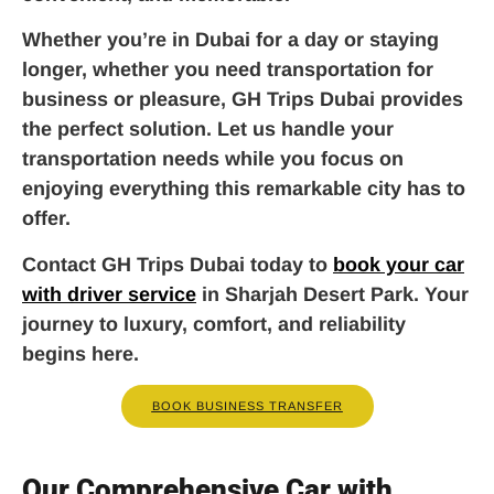
Whether you’re in Dubai for a day or staying
longer, whether you need transportation for
business or pleasure, GH Trips Dubai provides
the perfect solution. Let us handle your
transportation needs while you focus on
enjoying everything this remarkable city has to
offer.
Contact GH Trips Dubai today to
book your car
with driver service
in Sharjah Desert Park. Your
journey to luxury, comfort, and reliability
begins here.
BOOK BUSINESS TRANSFER
Our Comprehensive Car with