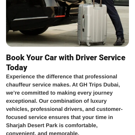
Book Your Car with Driver Service
Today
Experience the difference that professional
chauffeur service makes. At GH Trips Dubai,
we’re committed to making every journey
exceptional. Our combination of luxury
vehicles, professional drivers, and customer-
focused service ensures that your time in
Sharjah Desert Park is comfortable,
convenient, and memorable.