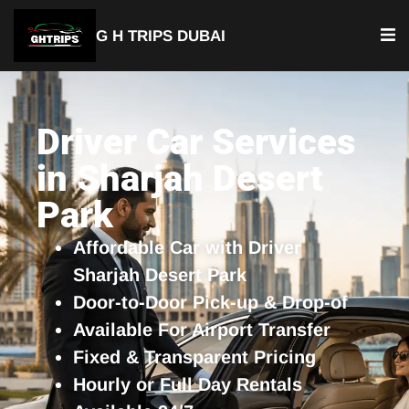
G H TRIPS DUBAI
YOUR TRUSTED TRAVEL PARTNER
Luxury Driver Car
Driver Car Services
in Sharjah Desert
Park
Affordable Car with Driver
Sharjah Desert Park
Door-to-Door Pick-up & Drop-of
Available For Airport Transfer
Fixed & Transparent Pricing
Hourly or Full Day Rentals