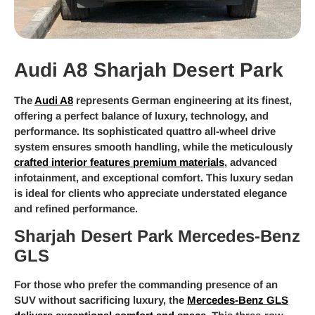
Audi A8 Sharjah Desert Park
The
Audi A8
represents German engineering at its finest,
offering a perfect balance of luxury, technology, and
performance. Its sophisticated quattro all-wheel drive
system ensures smooth handling, while the meticulously
crafted interior features premium materials
, advanced
infotainment, and exceptional comfort. This luxury sedan
is ideal for clients who appreciate understated elegance
and refined performance.
Sharjah Desert Park Mercedes-Benz
GLS
For those who prefer the commanding presence of an
SUV without sacrificing luxury, the
Mercedes-Benz GLS