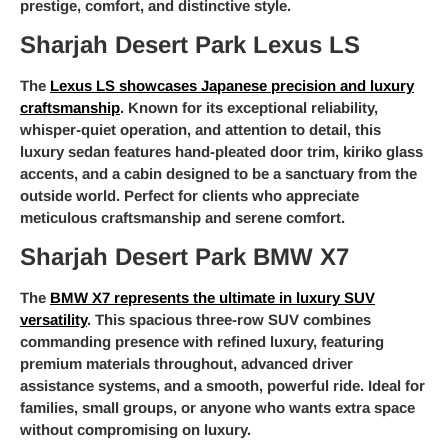
prestige, comfort, and distinctive style.
Sharjah Desert Park Lexus LS
The
Lexus LS showcases Japanese precision and luxury
craftsmanship
. Known for its exceptional reliability,
whisper-quiet operation, and attention to detail, this
luxury sedan features hand-pleated door trim, kiriko glass
accents, and a cabin designed to be a sanctuary from the
outside world. Perfect for clients who appreciate
meticulous craftsmanship and serene comfort.
Sharjah Desert Park BMW X7
The
BMW X7 represents the ultimate in luxury SUV
versatility
. This spacious three-row SUV combines
commanding presence with refined luxury, featuring
premium materials throughout, advanced driver
assistance systems, and a smooth, powerful ride. Ideal for
families, small groups, or anyone who wants extra space
without compromising on luxury.