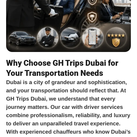
Why Choose GH Trips Dubai for
Your Transportation Needs
Dubai is a city of grandeur and sophistication,
and your transportation should reflect that. At
GH Trips Dubai, we understand that every
journey matters. Our car with driver services
combine professionalism, reliability, and luxury
to deliver an unparalleled travel experience.
With experienced chauffeurs who know Dubai’s