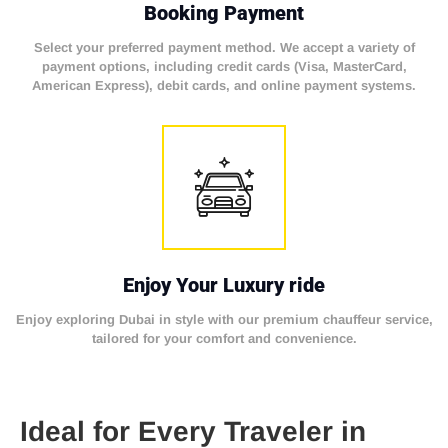
Booking Payment
Select your preferred payment method. We accept a variety of
payment options, including credit cards (Visa, MasterCard,
American Express), debit cards, and online payment systems.
Enjoy Your Luxury ride
Enjoy exploring Dubai in style with our premium chauffeur service,
tailored for your comfort and convenience.
Ideal for Every Traveler in