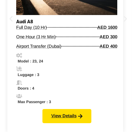
Audi A8
Full Day (10 Hr)
AED 1600
One Hour (3 Hr Min)
AED 300
Airport Transfer (Dubai)
AED 400
Model : 23, 24
Luggage : 3
Doors : 4
Max Passenger : 3
View Details