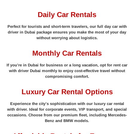
Daily Car Rentals
Perfect for tourists and short-term travelers, our full day car with
driver in Dubai package ensures you make the most of your day
without worrying about logistics.
Monthly Car Rentals
If you’re in Dubai for business or a long vacation, opt for rent car
with driver Dubai monthly to enjoy cost-effective travel without
compromising comfort.
Luxury Car Rental Options
Experience the city’s sophistication with our luxury car rental
with driver. Ideal for corporate events, VIP transport, and special
occasions. Choose from our premium fleet, including Mercedes-
Benz and BMW models.