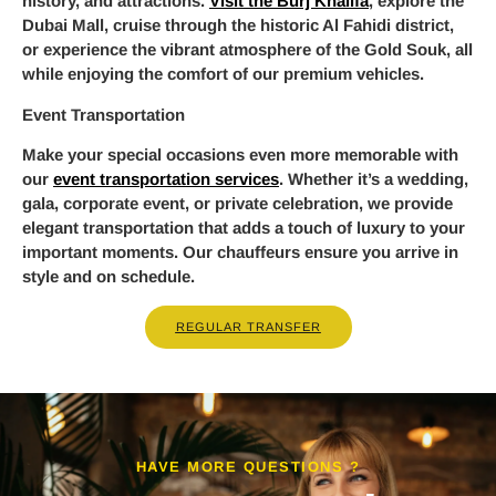
history, and attractions.
Visit the Burj Khalifa
, explore the
Dubai Mall, cruise through the historic Al Fahidi district,
or experience the vibrant atmosphere of the Gold Souk, all
while enjoying the comfort of our premium vehicles.
Event Transportation
Make your special occasions even more memorable with
our
event transportation services
. Whether it’s a wedding,
gala, corporate event, or private celebration, we provide
elegant transportation that adds a touch of luxury to your
important moments. Our chauffeurs ensure you arrive in
style and on schedule.
REGULAR TRANSFER
HAVE MORE QUESTIONS ?