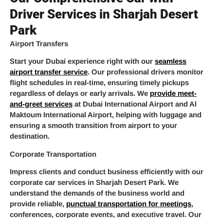
Driver Services in Sharjah Desert
Park
Airport Transfers
Start your Dubai experience right with our
seamless
airport transfer service
. Our professional drivers monitor
flight schedules in real-time, ensuring timely pickups
regardless of delays or early arrivals. We
provide meet-
and-greet services
at Dubai International Airport and Al
Maktoum International Airport, helping with luggage and
ensuring a smooth transition from airport to your
destination.
Corporate Transportation
Impress clients and conduct business efficiently with our
corporate car services in Sharjah Desert Park. We
understand the demands of the business world and
provide reliable,
punctual transportation for meetings
,
conferences, corporate events, and executive travel. Our