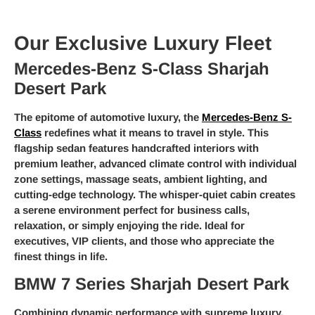
Our Exclusive Luxury Fleet
Mercedes-Benz S-Class Sharjah
Desert Park
The epitome of automotive luxury, the
Mercedes-Benz S-
Class
redefines what it means to travel in style. This
flagship sedan features handcrafted interiors with
premium leather, advanced climate control with individual
zone settings, massage seats, ambient lighting, and
cutting-edge technology. The whisper-quiet cabin creates
a serene environment perfect for business calls,
relaxation, or simply enjoying the ride. Ideal for
executives, VIP clients, and those who appreciate the
finest things in life.
BMW 7 Series Sharjah Desert Park
Combining dynamic performance with supreme luxury,