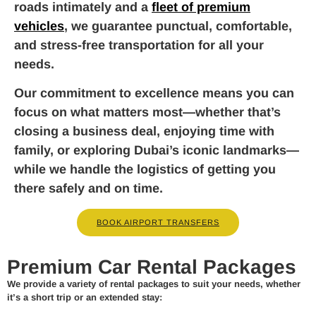
roads intimately and a
fleet of premium
vehicles
, we guarantee punctual, comfortable,
and stress-free transportation for all your
needs.
Our commitment to excellence means you can
focus on what matters most—whether that’s
closing a business deal, enjoying time with
family, or exploring Dubai’s iconic landmarks—
while we handle the logistics of getting you
there safely and on time.
BOOK AIRPORT TRANSFERS
Premium Car Rental Packages
We provide a variety of rental packages to suit your needs, whether
it’s a short trip or an extended stay: