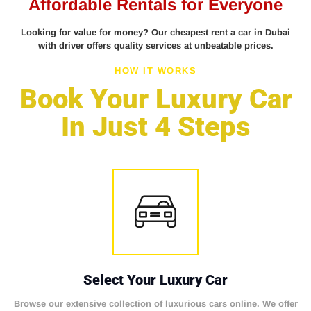
Affordable Rentals for Everyone
Looking for value for money? Our cheapest rent a car in Dubai
with driver offers quality services at unbeatable prices.
HOW IT WORKS
Book Your Luxury Car
In Just 4 Steps
Select Your Luxury Car
Browse our extensive collection of luxurious cars online. We offer