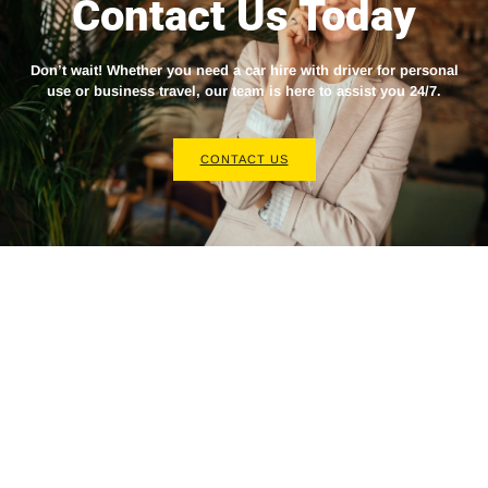
Contact Us Today
Don’t wait! Whether you need a
car hire with driver
for personal
use or business travel, our team is here to assist you 24/7.
CONTACT US