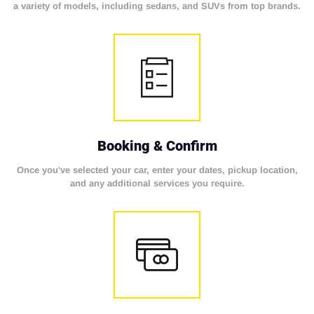
a variety of models, including sedans, and SUVs from top brands.
Booking & Confirm
Once you've selected your car, enter your dates, pickup location,
and any additional services you require.