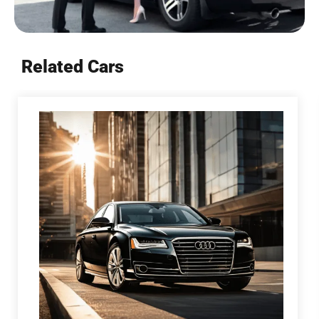
Related Cars