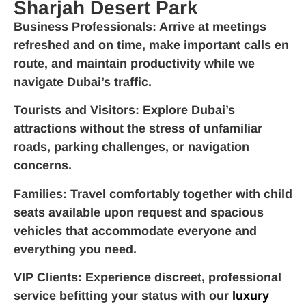
Sharjah Desert Park
Business Professionals
: Arrive at meetings
refreshed and on time, make important calls en
route, and maintain productivity while we
navigate Dubai’s traffic.
Tourists and Visitors
: Explore Dubai’s
attractions without the stress of unfamiliar
roads, parking challenges, or navigation
concerns.
Families
: Travel comfortably together with child
seats available upon request and spacious
vehicles that accommodate everyone and
everything you need.
VIP Clients
: Experience discreet, professional
service befitting your status with our
luxury