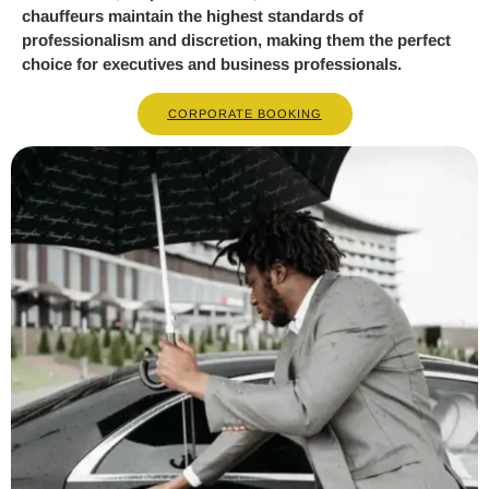
chauffeurs maintain the highest standards of
professionalism and discretion, making them the perfect
choice for executives and business professionals.
CORPORATE BOOKING