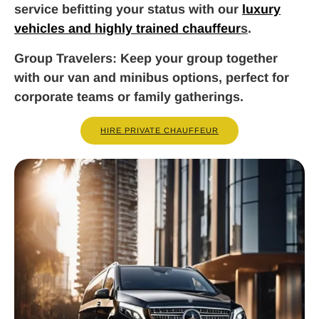
service befitting your status with our
luxury
vehicles and highly trained chauffeur
s
.
Group Travelers
: Keep your group together
with our van and minibus options, perfect for
corporate teams or family gatherings.
HIRE PRIVATE CHAUFFEUR