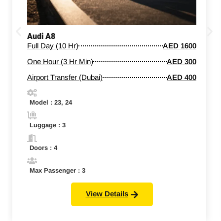
Audi A8
Full Day (10 Hr)
AED 1600
One Hour (3 Hr Min)
AED 300
Airport Transfer (Dubai)
AED 400
Model : 23, 24
Luggage : 3
Doors : 4
Max Passenger : 3
View Details