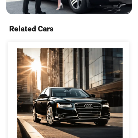
Related Cars