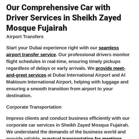
Our Comprehensive Car with
Driver Services in Sheikh Zayed
Mosque Fujairah
Airport Transfers
Start your Dubai experience right with our
seamless
airport transfer service
. Our professional drivers monitor
flight schedules in real-time, ensuring timely pickups
regardless of delays or early arrivals. We
provide meet-
and-greet services
at Dubai International Airport and Al
Maktoum International Airport, helping with luggage and
ensuring a smooth transition from airport to your
destination.
Corporate Transportation
Impress clients and conduct business efficiently with our
corporate car services in Sheikh Zayed Mosque Fujairah.
We understand the demands of the business world and
provide reliable,
punctual transportation for meetings
,