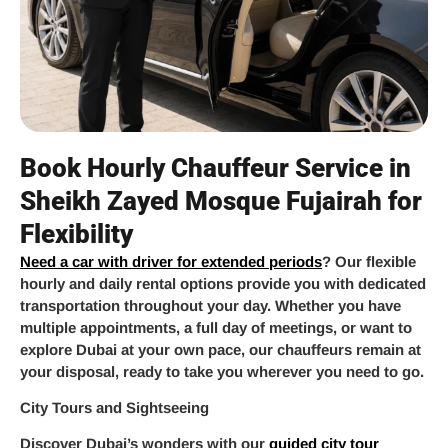
Book Hourly Chauffeur Service in
Sheikh Zayed Mosque Fujairah for
Flexibility
Need a car with driver for extended periods
? Our flexible
hourly and daily rental options provide you with dedicated
transportation throughout your day. Whether you have
multiple appointments, a full day of meetings, or want to
explore Dubai at your own pace, our chauffeurs remain at
your disposal, ready to take you wherever you need to go.
City Tours and Sightseeing
Discover Dubai’s wonders with our
guided city tour