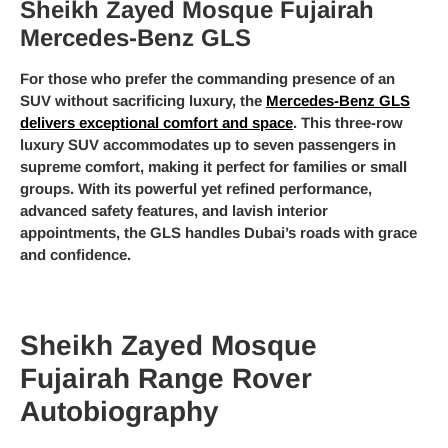
Sheikh Zayed Mosque Fujairah
Mercedes-Benz GLS
For those who prefer the commanding presence of an
SUV without sacrificing luxury, the
Mercedes-Benz GLS
delivers exceptional comfort and space
. This three-row
luxury SUV accommodates up to seven passengers in
supreme comfort, making it perfect for families or small
groups. With its powerful yet refined performance,
advanced safety features, and lavish interior
appointments, the GLS handles Dubai’s roads with grace
and confidence.
Sheikh Zayed Mosque
Fujairah Range Rover
Autobiography