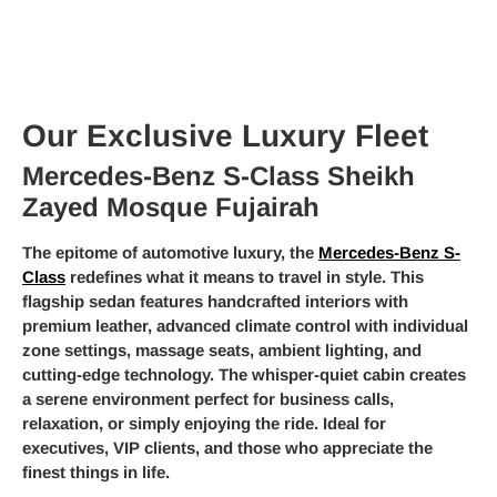
Our Exclusive Luxury Fleet
Mercedes-Benz S-Class Sheikh
Zayed Mosque Fujairah
The epitome of automotive luxury, the
Mercedes-Benz S-
Class
redefines what it means to travel in style. This
flagship sedan features handcrafted interiors with
premium leather, advanced climate control with individual
zone settings, massage seats, ambient lighting, and
cutting-edge technology. The whisper-quiet cabin creates
a serene environment perfect for business calls,
relaxation, or simply enjoying the ride. Ideal for
executives, VIP clients, and those who appreciate the
finest things in life.