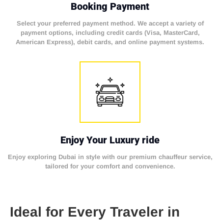
Booking Payment
Select your preferred payment method. We accept a variety of
payment options, including credit cards (Visa, MasterCard,
American Express), debit cards, and online payment systems.
Enjoy Your Luxury ride
Enjoy exploring Dubai in style with our premium chauffeur service,
tailored for your comfort and convenience.
Ideal for Every Traveler in