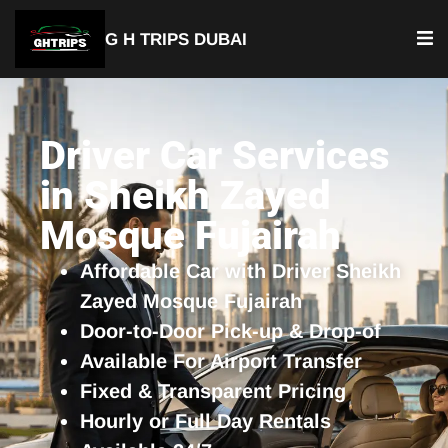
G H TRIPS DUBAI
YOUR TRUSTED TRAVEL PARTNER
Luxury Driver Car
Driver Car Services
in Sheikh Zayed
Mosque Fujairah
Affordable Car with Driver Sheikh
Zayed Mosque Fujairah
Door-to-Door Pick-up & Drop-of
Available For Airport Transfer
Fixed & Transparent Pricing
Hourly or Full Day Rentals