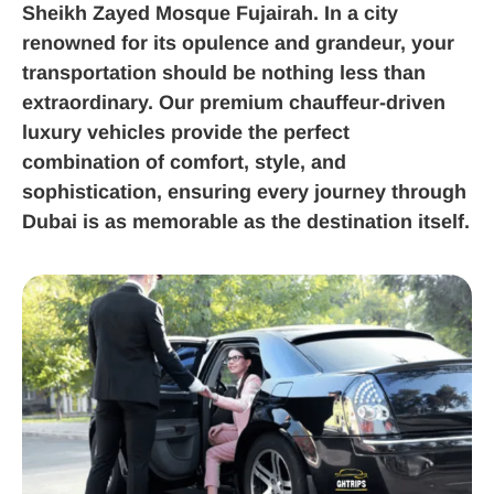
Sheikh Zayed Mosque Fujairah. In a city
renowned for its opulence and grandeur, your
transportation should be nothing less than
extraordinary. Our premium chauffeur-driven
luxury vehicles provide the perfect
combination of comfort, style, and
sophistication, ensuring every journey through
Dubai is as memorable as the destination itself.