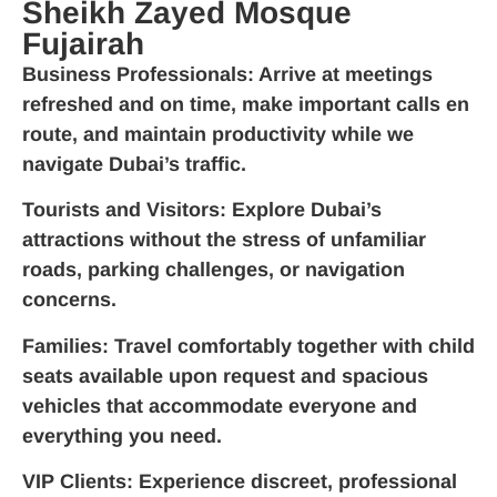
Sheikh Zayed Mosque
Fujairah
Business Professionals
: Arrive at meetings
refreshed and on time, make important calls en
route, and maintain productivity while we
navigate Dubai’s traffic.
Tourists and Visitors
: Explore Dubai’s
attractions without the stress of unfamiliar
roads, parking challenges, or navigation
concerns.
Families
: Travel comfortably together with child
seats available upon request and spacious
vehicles that accommodate everyone and
everything you need.
VIP Clients
: Experience discreet, professional