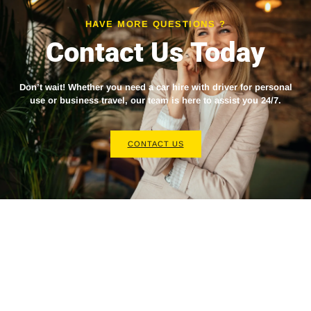
HAVE MORE QUESTIONS ?
Contact Us Today
Don’t wait! Whether you need a
car hire with driver
for personal
use or business travel, our team is here to assist you 24/7.
CONTACT US