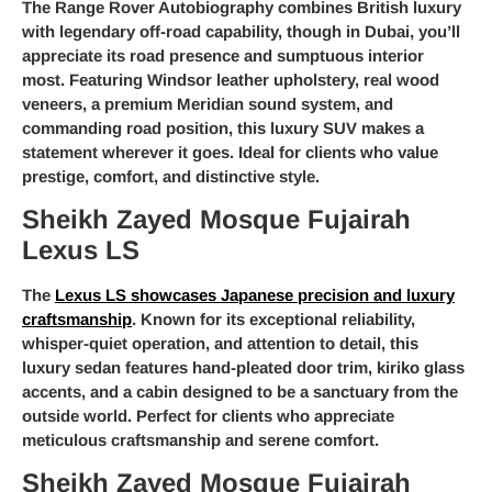
The Range Rover Autobiography combines British luxury
with legendary off-road capability, though in Dubai, you’ll
appreciate its road presence and sumptuous interior
most. Featuring Windsor leather upholstery, real wood
veneers, a premium Meridian sound system, and
commanding road position, this luxury SUV makes a
statement wherever it goes. Ideal for clients who value
prestige, comfort, and distinctive style.
Sheikh Zayed Mosque Fujairah
Lexus LS
The
Lexus LS showcases Japanese precision and luxury
craftsmanship
. Known for its exceptional reliability,
whisper-quiet operation, and attention to detail, this
luxury sedan features hand-pleated door trim, kiriko glass
accents, and a cabin designed to be a sanctuary from the
outside world. Perfect for clients who appreciate
meticulous craftsmanship and serene comfort.
Sheikh Zayed Mosque Fujairah