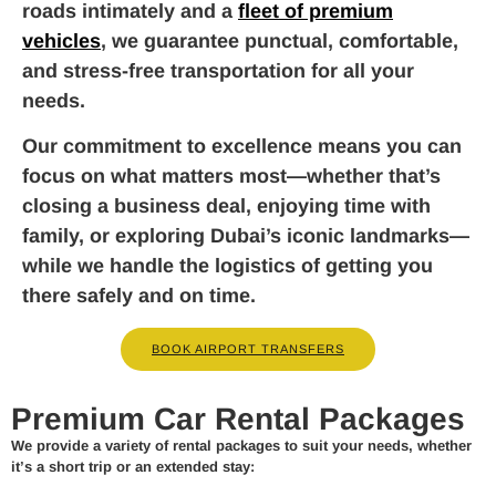
roads intimately and a
fleet of premium
vehicles
, we guarantee punctual, comfortable,
and stress-free transportation for all your
needs.
Our commitment to excellence means you can
focus on what matters most—whether that’s
closing a business deal, enjoying time with
family, or exploring Dubai’s iconic landmarks—
while we handle the logistics of getting you
there safely and on time.
BOOK AIRPORT TRANSFERS
Premium Car Rental Packages
We provide a variety of rental packages to suit your needs, whether
it’s a short trip or an extended stay: