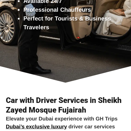
Available 24/7
Professional Chauffeurs
Perfect for Tourists & Business
Travelers
Car with Driver Services in Sheikh
Zayed Mosque Fujairah
Elevate your Dubai experience with GH Trips
Dubai’s exclusive luxury
driver car services