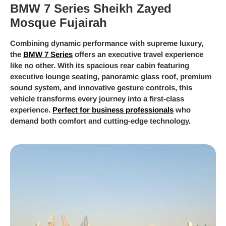
BMW 7 Series Sheikh Zayed
Mosque Fujairah
Combining dynamic performance with supreme luxury,
the
BMW 7 Series
offers an executive travel experience
like no other. With its spacious rear cabin featuring
executive lounge seating, panoramic glass roof, premium
sound system, and innovative gesture controls, this
vehicle transforms every journey into a first-class
experience.
Perfect for business professionals
who
demand both comfort and cutting-edge technology.