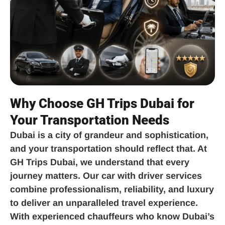
Why Choose GH Trips Dubai for
Your Transportation Needs
Dubai is a city of grandeur and sophistication,
and your transportation should reflect that. At
GH Trips Dubai, we understand that every
journey matters. Our car with driver services
combine professionalism, reliability, and luxury
to deliver an unparalleled travel experience.
With experienced chauffeurs who know Dubai’s