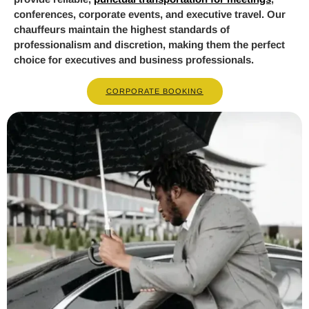
conferences, corporate events, and executive travel. Our
chauffeurs maintain the highest standards of
professionalism and discretion, making them the perfect
choice for executives and business professionals.
CORPORATE BOOKING