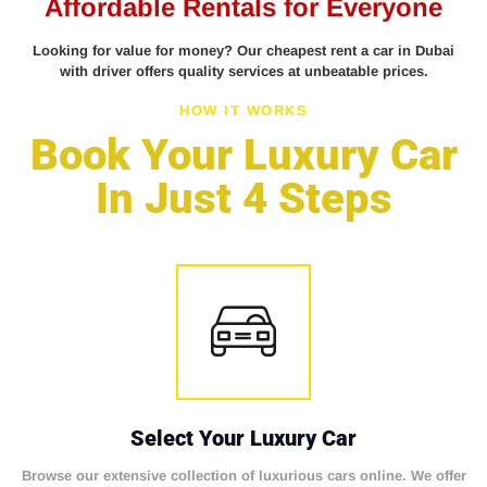
Affordable Rentals for Everyone
Looking for value for money? Our cheapest rent a car in Dubai
with driver offers quality services at unbeatable prices.
HOW IT WORKS
Book Your Luxury Car
In Just 4 Steps
Select Your Luxury Car
Browse our extensive collection of luxurious cars online. We offer