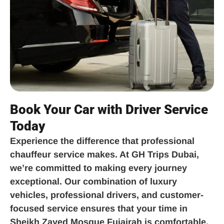
Book Your Car with Driver Service
Today
Experience the difference that professional
chauffeur service makes. At GH Trips Dubai,
we’re committed to making every journey
exceptional. Our combination of luxury
vehicles, professional drivers, and customer-
focused service ensures that your time in
Sheikh Zayed Mosque Fujairah is comfortable,