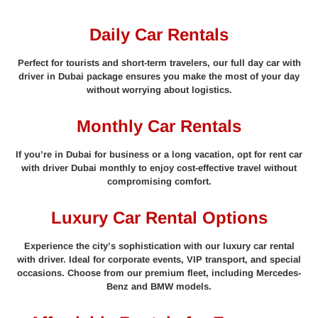
Daily Car Rentals
Perfect for tourists and short-term travelers, our full day car with
driver in Dubai package ensures you make the most of your day
without worrying about logistics.
Monthly Car Rentals
If you’re in Dubai for business or a long vacation, opt for rent car
with driver Dubai monthly to enjoy cost-effective travel without
compromising comfort.
Luxury Car Rental Options
Experience the city’s sophistication with our luxury car rental
with driver. Ideal for corporate events, VIP transport, and special
occasions. Choose from our premium fleet, including Mercedes-
Benz and BMW models.