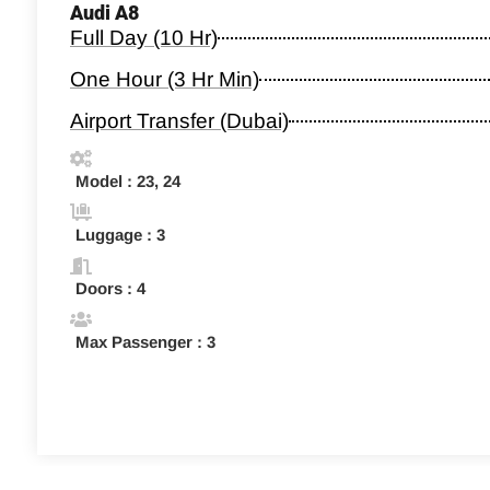
Audi A8
Full Day (10 Hr)
One Hour (3 Hr Min)
Airport Transfer (Dubai)
Model : 23, 24
Luggage : 3
Doors : 4
Max Passenger : 3