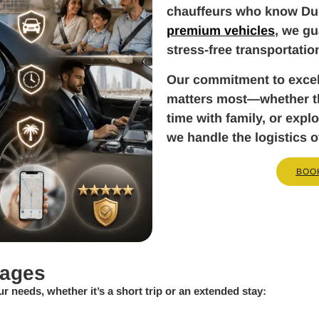
chauffeurs who know Dub
premium vehicles
, we gu
stress-free transportatio
Our commitment to exce
matters most—whether tha
time with family, or exp
we handle the logistics o
BOO
kages
ur needs, whether it’s a short trip or an extended stay: