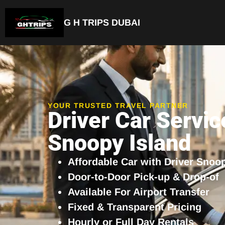
G H TRIPS DUBAI
Luxury Driver Car
YOUR TRUSTED TRAVEL PARTNER
Driver Car Servic
Snoopy Island
Affordable Car with Driver Snoo
Door-to-Door Pick-up & Drop-of
Available For Airport Transfer
Fixed & Transparent Pricing
Hourly or Full Day Rentals