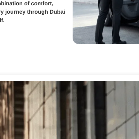
bination of comfort,
ery journey through Dubai
f.