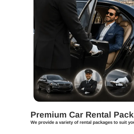
Premium Car Rental Pac
We provide a variety of rental packages to suit yo