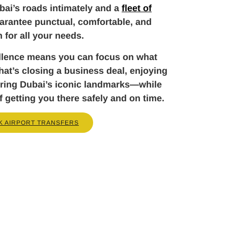
ai’s roads intimately and a
fleet of
arantee punctual, comfortable, and
n for all your needs.
llence means you can focus on what
t’s closing a business deal, enjoying
loring Dubai’s iconic landmarks—while
f getting you there safely and on time.
K AIRPORT TRANSFERS