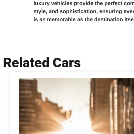
luxury vehicles provide the perfect com
style, and sophistication, ensuring ev
is as memorable as the destination itsel
Related Cars