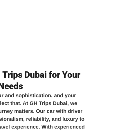
Trips Dubai for Your
 Needs
ur and sophistication, and your
lect that. At GH Trips Dubai, we
urney matters. Our car with driver
onalism, reliability, and luxury to
travel experience. With experienced