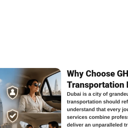
Why Choose GH 
Transportation
Dubai is a city of grande
transportation should ref
understand that every jo
services combine professi
deliver an unparalleled 