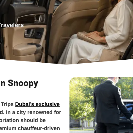
Travelers
 in Snoopy
 Trips
Dubai’s exclusive
d. In a city renowned for
ortation should be
remium chauffeur-driven