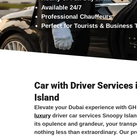
Available 24/7
Professional Chauffeurs
Perfect for Tourists & Business 
Car with Driver Services
Island
Elevate your Dubai experience with GH
luxury
driver car services Snoopy Islan
its opulence and grandeur, your transp
nothing less than extraordinary. Our p