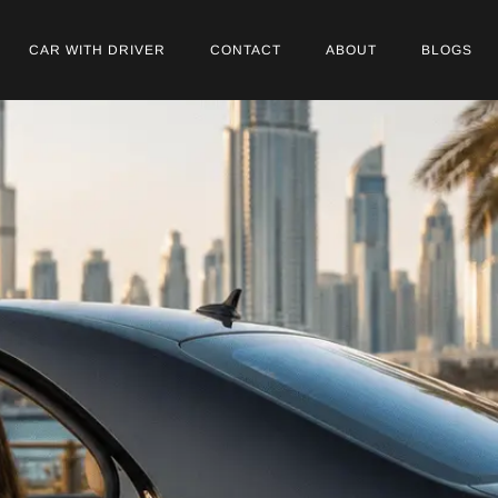
CAR WITH DRIVER
CONTACT
ABOUT
BLOGS