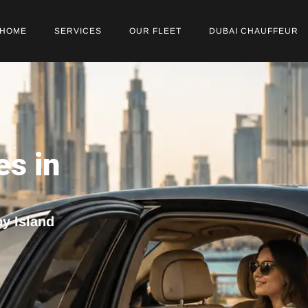
HOME
SERVICES
OUR FLEET
DUBAI CHAUFFEUR
es in
py Island