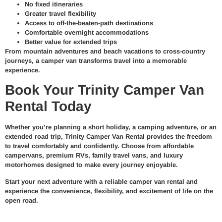
No fixed itineraries
Greater travel flexibility
Access to off-the-beaten-path destinations
Comfortable overnight accommodations
Better value for extended trips
From mountain adventures and beach vacations to cross-country
journeys, a camper van transforms travel into a memorable
experience.
Book Your Trinity Camper Van
Rental Today
Whether you’re planning a short holiday, a camping adventure, or an
extended road trip, Trinity Camper Van Rental provides the freedom
to travel comfortably and confidently. Choose from affordable
campervans, premium RVs, family travel vans, and luxury
motorhomes designed to make every journey enjoyable.
Start your next adventure with a reliable camper van rental and
experience the convenience, flexibility, and excitement of life on the
open road.