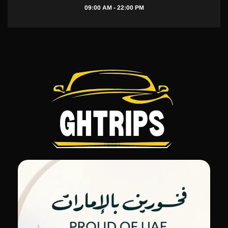
09:00 AM - 22:00 PM