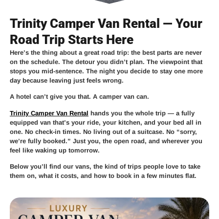
Trinity Camper Van Rental — Your
Road Trip Starts Here
Here’s the thing about a great road trip: the best parts are never
on the schedule. The detour you didn’t plan. The viewpoint that
stops you mid-sentence. The night you decide to stay one more
day because leaving just feels wrong.
A hotel can’t give you that. A camper van can.
Trinity Camper Van Rental
hands you the whole trip — a fully
equipped van that’s your ride, your kitchen, and your bed all in
one. No check-in times. No living out of a suitcase. No “sorry,
we’re fully booked.” Just you, the open road, and wherever you
feel like waking up tomorrow.
Below you’ll find our vans, the kind of trips people love to take
them on, what it costs, and how to book in a few minutes flat.