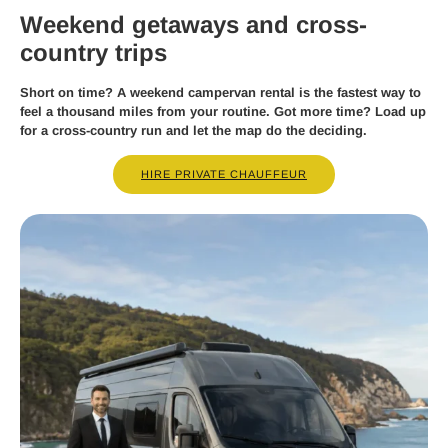
Weekend getaways and cross-
country trips
Short on time? A weekend campervan rental is the fastest way to
feel a thousand miles from your routine. Got more time? Load up
for a cross-country run and let the map do the deciding.
HIRE PRIVATE CHAUFFEUR