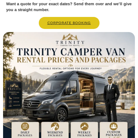
Want a quote for your exact dates? Send them over and we’ll give
you a straight number.
CORPORATE BOOKING