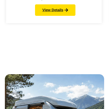
View Details