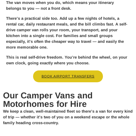
The van moves when you do, which means your itinerary
belongs to you — not a front desk.
There’s a practical side too. Add up a few nights of hotels, a
rental car, daily restaurant meals, and the bill climbs fast. A self-
drive camper van rolls your room, your transport, and your
kitchen into a single cost. For families and small groups
especially, it’s often the cheaper way to travel — and easily the
more memorable one.
This is real self-drive freedom. You’re behind the wheel, on your
own clock, going exactly where you choose.
BOOK AIRPORT TRANSFERS
Our Camper Vans and
Motorhomes for Hire
We keep a clean, well-maintained fleet so there’s a van for every kind
of trip — whether it’s two of you on a weekend escape or the whole
family heading cross-country.