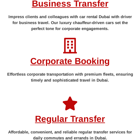
Business Transfer
Impress clients and colleagues with car rental Dubai with driver
for business travel. Our luxury chauffeur-driven cars set the
perfect tone for corporate engagements.
Corporate Booking
Effortless corporate transportation with premium fleets, ensuring
timely and sophisticated travel in Dubai.
Regular Transfer
Affordable, convenient, and reliable regular transfer services for
daily commutes and errands in Dubai.