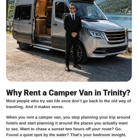
Why Rent a Camper Van in Trinity?
Most people who try van life once don’t go back to the old way of
traveling. And it makes sense.
When you rent a camper van, you stop planning your trip around
hotels and start planning it around the places you actually want
to see. Want to chase a sunset two hours off your route? Go.
Found a quiet spot by the water? That’s your bedroom tonight.