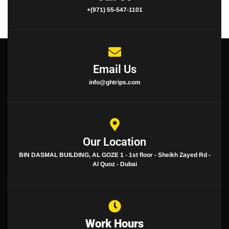
+(971) 55-547-1101
Email Us
info@ghtrips.com
Our Location
BIN DASMAL BUILDING, AL GOZE 1 - 1st floor - Sheikh Zayed Rd -
Al Quoz - Dubai
Work Hours