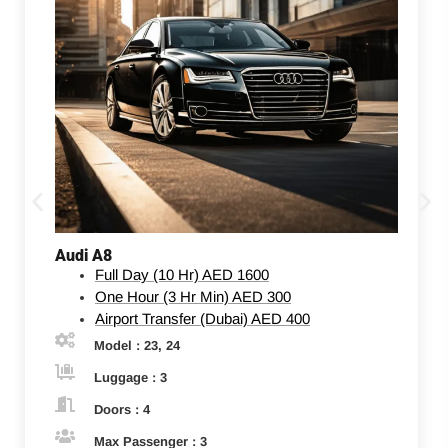
Audi A8
Full Day (10 Hr)
AED 1600
One Hour (3 Hr Min)
AED 300
Airport Transfer (Dubai)
AED 400
Model : 23, 24
Luggage : 3
Doors : 4
Max Passenger : 3