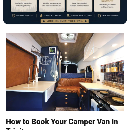
How to Book Your Camper Van in