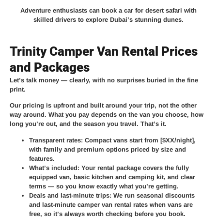
Adventure enthusiasts can book a car for desert safari with
skilled drivers to explore Dubai’s stunning dunes.
Trinity Camper Van Rental Prices
and Packages
Let’s talk money — clearly, with no surprises buried in the fine
print.
Our pricing is upfront and built around your trip, not the other
way around. What you pay depends on the van you choose, how
long you’re out, and the season you travel. That’s it.
Transparent rates:
Compact vans start from [$XX/night],
with family and premium options priced by size and
features.
What’s included:
Your rental package covers the fully
equipped van, basic kitchen and camping kit, and clear
terms — so you know exactly what you’re getting.
Deals and last-minute trips:
We run seasonal discounts
and last-minute camper van rental rates when vans are
free, so it’s always worth checking before you book.