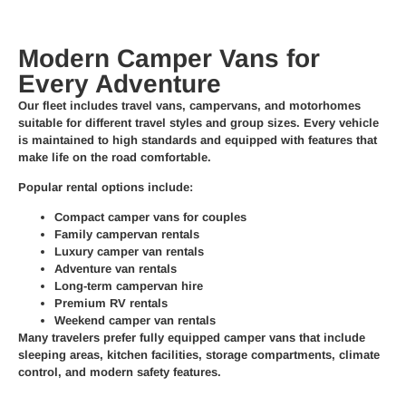
Modern Camper Vans for
Every Adventure
Our fleet includes travel vans, campervans, and motorhomes
suitable for different travel styles and group sizes. Every vehicle
is maintained to high standards and equipped with features that
make life on the road comfortable.
Popular rental options include:
Compact camper vans for couples
Family campervan rentals
Luxury camper van rentals
Adventure van rentals
Long-term campervan hire
Premium RV rentals
Weekend camper van rentals
Many travelers prefer fully equipped camper vans that include
sleeping areas, kitchen facilities, storage compartments, climate
control, and modern safety features.