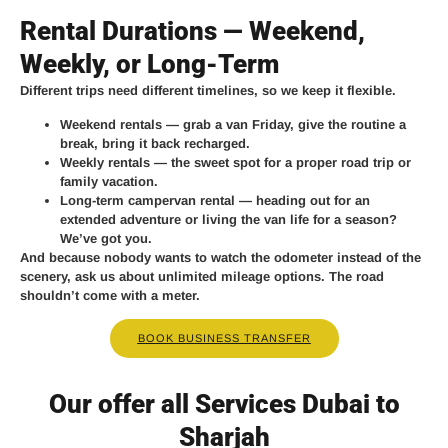
Rental Durations — Weekend,
Weekly, or Long-Term
Different trips need different timelines, so we keep it flexible.
Weekend rentals
— grab a van Friday, give the routine a
break, bring it back recharged.
Weekly rentals
— the sweet spot for a proper road trip or
family vacation.
Long-term campervan rental
— heading out for an
extended adventure or living the van life for a season?
We’ve got you.
And because nobody wants to watch the odometer instead of the
scenery, ask us about unlimited mileage options. The road
shouldn’t come with a meter.
BOOK BUSINESS TRANSFER
Our offer all Services Dubai to
Sharjah