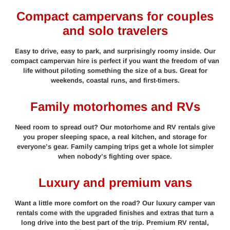
Compact campervans for couples
and solo travelers
Easy to drive, easy to park, and surprisingly roomy inside. Our
compact campervan hire is perfect if you want the freedom of van
life without piloting something the size of a bus. Great for
weekends, coastal runs, and first-timers.
Family motorhomes and RVs
Need room to spread out? Our motorhome and RV rentals give
you proper sleeping space, a real kitchen, and storage for
everyone’s gear. Family camping trips get a whole lot simpler
when nobody’s fighting over space.
Luxury and premium vans
Want a little more comfort on the road? Our luxury camper van
rentals come with the upgraded finishes and extras that turn a
long drive into the best part of the trip. Premium RV rental,