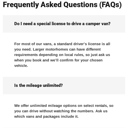
Frequently Asked Questions (FAQs)
Do I need a special license to drive a camper van?
For most of our vans, a standard driver’s license is all
you need. Larger motorhomes can have different
requirements depending on local rules, so just ask us
when you book and we’ll confirm for your chosen
vehicle.
Is the mileage unlimited?
We offer unlimited mileage options on select rentals, so
you can drive without watching the numbers. Ask us
which vans and packages include it.