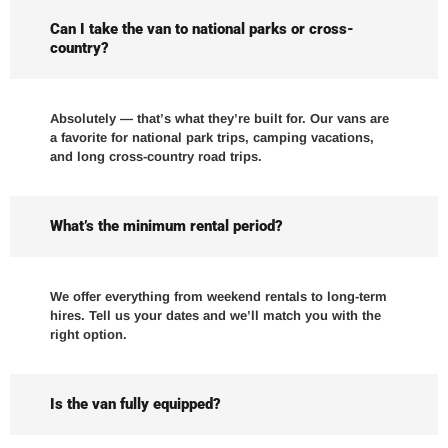
Can I take the van to national parks or cross-
country?
Absolutely — that’s what they’re built for. Our vans are
a favorite for national park trips, camping vacations,
and long cross-country road trips.
What’s the minimum rental period?
We offer everything from weekend rentals to long-term
hires. Tell us your dates and we’ll match you with the
right option.
Is the van fully equipped?