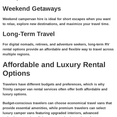
Weekend Getaways
Weekend campervan hire is ideal for short escapes when you want
to relax, explore new destinations, and maximize your travel time.
Long-Term Travel
For digital nomads, retirees, and adventure seekers, long-term RV
rental options provide an affordable and flexible way to travel across
multiple regions.
Affordable and Luxury Rental
Options
Travelers have different budgets and preferences, which is why
Trinity camper van rental services often offer both affordable and
luxury options.
Budget-conscious travelers can choose economical travel vans that
provide essential amenities, while premium travelers can select
luxury camper vans featuring upgraded interiors, advanced