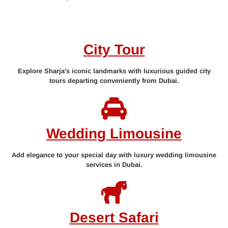
City Tour
Explore Sharja's iconic landmarks with luxurious guided city
tours departing conveniently from Dubai.
Wedding Limousine
Add elegance to your special day with luxury wedding limousine
services in Dubai.
Desert Safari