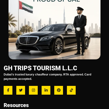
GH TRIPS TOURISM L.L.C
Dubai’s trusted luxury chauffeur company. RTA approved. Card
payments accepted.
Resources