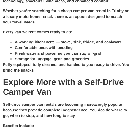
technology, spacious living areas, and enhanced comfort.
Whether you’re searching for a cheap camper van rental in Trinity or
a luxury motorhome rental, there is an option designed to match
your travel needs.
Every van we rent comes ready to go:
A working kitchenette — stove, sink, fridge, and cookware
Comfortable beds with bedding
Fresh water and power so you can stay off-grid
Storage for luggage, gear, and groceries
Fully equipped, fully cleaned, and handed to you ready to drive. You
bring the snacks.
Explore More with a Self-Drive
Camper Van
Self-drive camper van rentals are becoming increasingly popular
because they provide complete independence. You decide where to
go, when to stop, and how long to stay.
Benefits include: