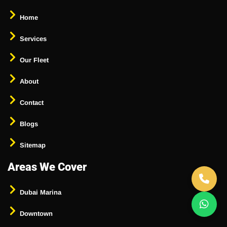
Home
Services
Our Fleet
About
Contact
Blogs
Sitemap
Areas We Cover
Dubai Marina
Downtown