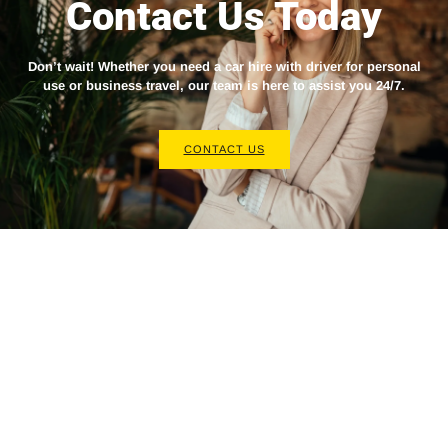
Contact Us Today
Don’t wait! Whether you need a
car hire with driver
for personal
use or business travel, our team is here to assist you 24/7.
CONTACT US