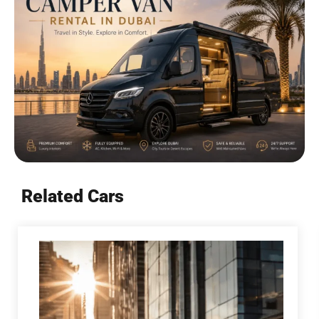
Related Cars