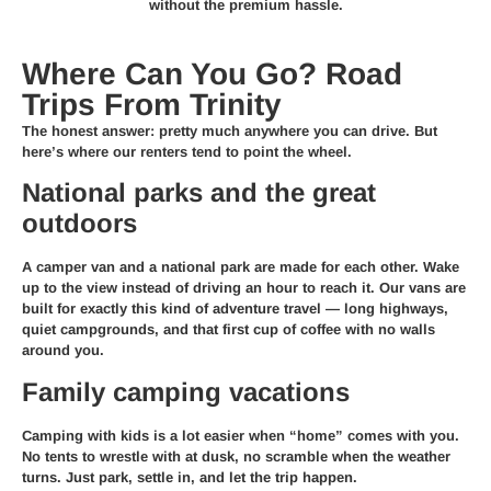
without the premium hassle.
Where Can You Go? Road
Trips From Trinity
The honest answer: pretty much anywhere you can drive. But
here’s where our renters tend to point the wheel.
National parks and the great
outdoors
A camper van and a national park are made for each other. Wake
up to the view instead of driving an hour to reach it. Our vans are
built for exactly this kind of adventure travel — long highways,
quiet campgrounds, and that first cup of coffee with no walls
around you.
Family camping vacations
Camping with kids is a lot easier when “home” comes with you.
No tents to wrestle with at dusk, no scramble when the weather
turns. Just park, settle in, and let the trip happen.