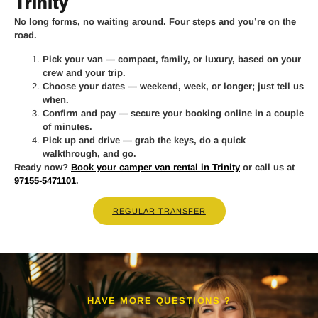
Trinity
No long forms, no waiting around. Four steps and you’re on the
road.
Pick your van
— compact, family, or luxury, based on your
crew and your trip.
Choose your dates
— weekend, week, or longer; just tell us
when.
Confirm and pay
— secure your booking online in a couple
of minutes.
Pick up and drive
— grab the keys, do a quick
walkthrough, and go.
Ready now?
Book your camper van rental in Trinity
or call us at
97155-5471101
.
REGULAR TRANSFER
HAVE MORE QUESTIONS ?