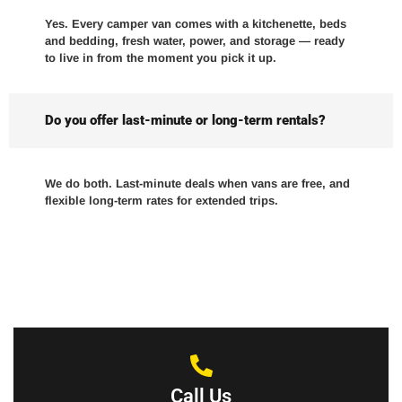
Yes. Every camper van comes with a kitchenette, beds
and bedding, fresh water, power, and storage — ready
to live in from the moment you pick it up.
Do you offer last-minute or long-term rentals?
We do both. Last-minute deals when vans are free, and
flexible long-term rates for extended trips.
Call Us