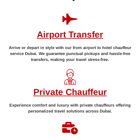
Airport Transfer
Arrive or depart in style with our from airport to hotel chauffeur
service Dubai. We guarantee punctual pickups and hassle-free
transfers, making your travel stress-free.
Private Chauffeur
Experience comfort and luxury with private chauffeurs offering
personalized travel solutions across Dubai.