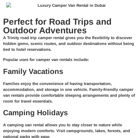
Perfect for Road Trips and
Outdoor Adventures
A Trinity road trip camper rental gives you the flexibility to discover
hidden gems, scenic routes, and outdoor destinations without being
tied to hotel reservations.
Popular uses for camper van rentals include:
Family Vacations
Families enjoy the convenience of having transportation,
accommodation, and storage in one vehicle. Family-friendly camper
van rentals provide comfortable sleeping arrangements and plenty of
room for travel essentials.
Camping Holidays
A camping van rental allows you to stay closer to nature while
enjoying modern comforts. Visit campgrounds, lakes, forests, and
national parks with ease.