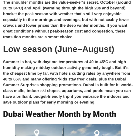
The shoulder months are the value-seeker’s secret. October (around
26 to 34°C) and April (warming through the high 20s and beyond)
bracket the peak season with weather that’s still very enjoyable,
especially in the mornings and evenings, but with noticeably fewer
crowds and lower prices than the deep winter months. If you want
great conditions without peak-season cost and congestion, these
transition months are a smart choice.
Low season (June–August)
Summer is hot, with daytime temperatures of 40 to 45°C and high
humidity making midday outdoor activity genuinely tough. But it’s
the cheapest time by far, with hotels cutting rates by anywhere from
40 to 65% and many offering ‘kids stay free’ deals, plus the Dubai
Summer Surprises shopping promotions. Dubai is built for it: world-
class malls, indoor ski slopes, aquariums, and pools mean you can
have a brilliant, budget-friendly trip if you embrace the indoors and
save outdoor plans for early morning or evening.
Dubai Weather Month by Month