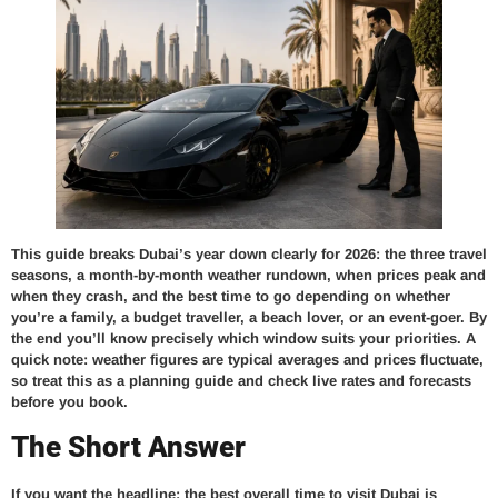
This guide breaks Dubai’s year down clearly for 2026: the three travel
seasons, a month-by-month weather rundown, when prices peak and
when they crash, and the best time to go depending on whether
you’re a family, a budget traveller, a beach lover, or an event-goer. By
the end you’ll know precisely which window suits your priorities. A
quick note: weather figures are typical averages and prices fluctuate,
so treat this as a planning guide and check live rates and forecasts
before you book.
The Short Answer
If you want the headline: the best overall time to visit Dubai is