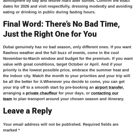
atmosphere by day and festive iftars after sunset. Confirm the exact
dates for 2026 and visit respectfully, dressing modestly and avoiding
eating or drinking in public during fasting hours.
Final Word: There’s No Bad Time,
Just the Right One for You
Dubai genuinely has no bad season, only different ones. If you want
flawless weather and the full buzz of events, come in the cool
November-to-March window and budget for the premium. If you want
value with great conditions, target October or April. And if your
priority is the lowest possible price, embrace the summer heat and
the indoor city. Match the month to your priorities and your trip will
be all the better for it.Whenever you decide to come, you can get
your trip off to a smooth start by pre-booking an
airport transfer
,
arranging a
private chauffeur
for your days, or
contacting our
team
to plan transport around your chosen season and itinerary.
Leave a Reply
Your email address will not be published.
Required fields are
marked
*