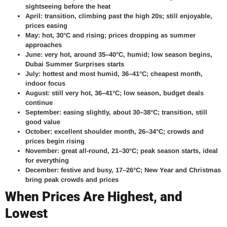
sightseeing before the heat
April: transition, climbing past the high 20s; still enjoyable,
prices easing
May: hot, 30°C and rising; prices dropping as summer
approaches
June: very hot, around 35–40°C, humid; low season begins,
Dubai Summer Surprises starts
July: hottest and most humid, 36–41°C; cheapest month,
indoor focus
August: still very hot, 36–41°C; low season, budget deals
continue
September: easing slightly, about 30–38°C; transition, still
good value
October: excellent shoulder month, 26–34°C; crowds and
prices begin rising
November: great all-round, 21–30°C; peak season starts, ideal
for everything
December: festive and busy, 17–26°C; New Year and Christmas
bring peak crowds and prices
When Prices Are Highest, and
Lowest