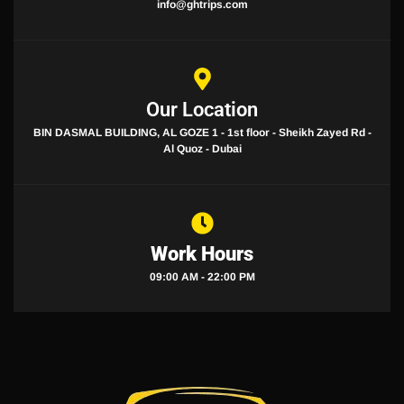
info@ghtrips.com
Our Location
BIN DASMAL BUILDING, AL GOZE 1 - 1st floor - Sheikh Zayed Rd -
Al Quoz - Dubai
Work Hours
09:00 AM - 22:00 PM