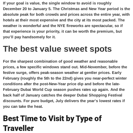
If your goal is value, the single window to avoid is roughly
December 20 to January 5. The Christmas and New Year period is the
absolute peak for both crowds and prices across the entire year, with
hotels at their most expensive and the city at its most packed. The
weather is wonderful and the NYE fireworks are spectacular, so if
that experience is your priority, it can be worth the premium, but
you’ll pay handsomely for it.
The best value sweet spots
For the sharpest combination of good weather and reasonable
prices, a few specific windows stand out. Mid-November, before the
festive surge, offers peak-season weather at gentler prices. Early
February (roughly the 5th to the 22nd) gives you near-perfect winter
conditions after the post-New-Year price dip and before the late-
February Dubai World Cup season pushes rates up again. And the
back half of January catches the deeper Dubai Shopping Festival
discounts. For pure budget, July delivers the year’s lowest rates if
you can take the heat.
Best Time to Visit by Type of
Traveller