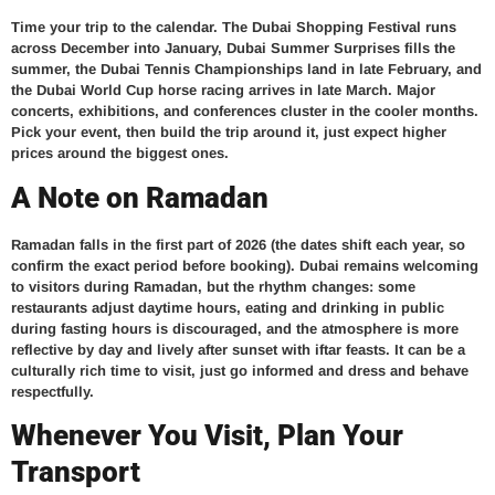
Time your trip to the calendar. The Dubai Shopping Festival runs
across December into January, Dubai Summer Surprises fills the
summer, the Dubai Tennis Championships land in late February, and
the Dubai World Cup horse racing arrives in late March. Major
concerts, exhibitions, and conferences cluster in the cooler months.
Pick your event, then build the trip around it, just expect higher
prices around the biggest ones.
A Note on Ramadan
Ramadan falls in the first part of 2026 (the dates shift each year, so
confirm the exact period before booking). Dubai remains welcoming
to visitors during Ramadan, but the rhythm changes: some
restaurants adjust daytime hours, eating and drinking in public
during fasting hours is discouraged, and the atmosphere is more
reflective by day and lively after sunset with iftar feasts. It can be a
culturally rich time to visit, just go informed and dress and behave
respectfully.
Whenever You Visit, Plan Your
Transport