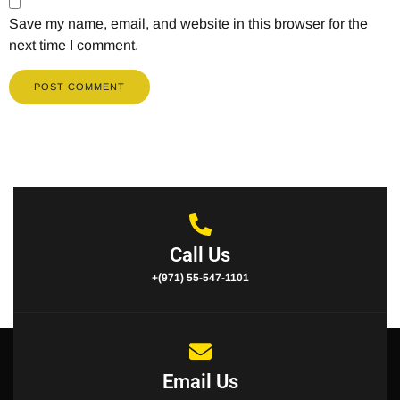
Save my name, email, and website in this browser for the
next time I comment.
Call Us
+(971) 55-547-1101
Email Us