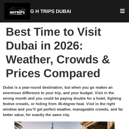
G H TRIPS DUBAI
Best Time to Visit
Dubai in 2026:
Weather, Crowds &
Prices Compared
Dubai is a year-round destination, but when you go makes an
enormous difference to your trip, and your budget. Visit in the
wrong month and you could be paying double for a hotel, fighting
festive crowds, or hiding from 45-degree heat. Visit in the right
window and you’ll get perfect weather, manageable crowds, and far
better value, for exactly the same city.