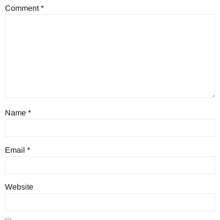
Comment
*
Name
*
Email
*
Website