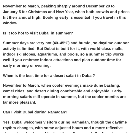
November to March, peaking sharply around December 20 to
January 5 for Christmas and New Year, when both crowds and prices
hit their annual high. Booking early is essential if you travel in this
window.
Is it too hot to visit Dubai in summer?
Summer days are very hot (40–45°C) and humid, so daytime outdoor
activity is limited. But Dubai is built for it, with world-class malls,
indoor ski slopes, aquariums, and pools, so a summer trip works
well if you embrace indoor attractions and plan outdoor time for
early morning or evening.
When is the best time for a desert safari in Dubai?
November to March, when cooler evenings make dune bashing,
camel rides, and desert dining comfortable and enjoyable. Early-
morning safaris still operate in summer, but the cooler months are
far more pleasant.
Can I visit Dubai during Ramadan?
Yes, Dubai welcomes visitors during Ramadan, though the daytime
rhythm changes, with some adjusted hours and a more reflective