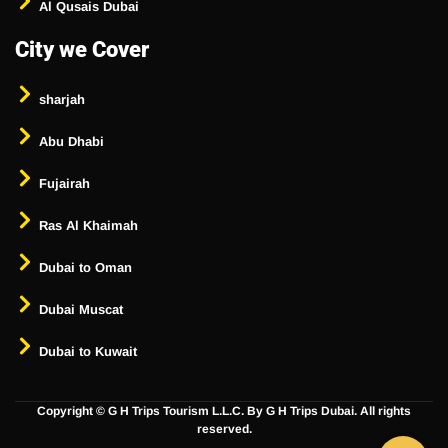
Al Qusais Dubai
City we Cover
sharjah
Abu Dhabi
Fujairah
Ras Al Khaimah
Dubai to Oman
Dubai Muscat
Dubai to Kuwait
Copyright ©
G H Trips Tourism L.L.C. By G H Trips Dubai. All rights
reserved.