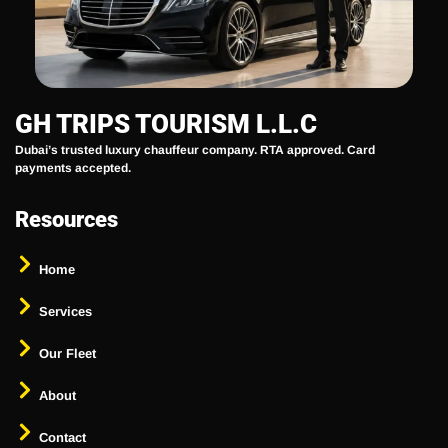
GH TRIPS TOURISM L.L.C
Dubai’s trusted luxury chauffeur company. RTA approved. Card
payments accepted.
Resources
Home
Services
Our Fleet
About
Contact