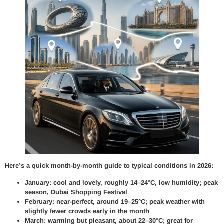
Here’s a quick month-by-month guide to typical conditions in 2026:
January: cool and lovely, roughly 14–24°C, low humidity; peak
season, Dubai Shopping Festival
February: near-perfect, around 19–25°C; peak weather with
slightly fewer crowds early in the month
March: warming but pleasant, about 22–30°C; great for