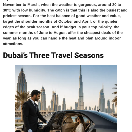
November to March, when the weather is gorgeous, around 20 to
30°C with low humidity. The catch is that this is also the busiest and
priciest season. For the best balance of good weather and value,
target the shoulder months of October and April, or the quieter
edges of the peak season. And if budget is your top priority, the
summer months of June to August offer the cheapest deals of the
year, as long as you can handle the heat and plan around indoor
attractions.
Dubai’s Three Travel Seasons