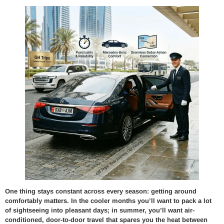
One thing stays constant across every season: getting around
comfortably matters. In the cooler months you’ll want to pack a lot
of sightseeing into pleasant days; in summer, you’ll want air-
conditioned, door-to-door travel that spares you the heat between