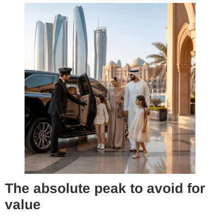
The absolute peak to avoid for
value