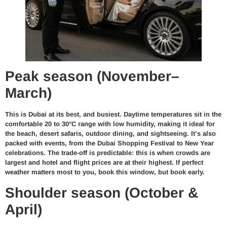
Peak season (November–
March)
This is Dubai at its best, and busiest. Daytime temperatures sit in the
comfortable 20 to 30°C range with low humidity, making it ideal for
the beach, desert safaris, outdoor dining, and sightseeing. It’s also
packed with events, from the Dubai Shopping Festival to New Year
celebrations. The trade-off is predictable: this is when crowds are
largest and hotel and flight prices are at their highest. If perfect
weather matters most to you, book this window, but book early.
Shoulder season (October &
April)