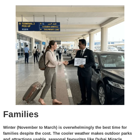
Families
Winter (November to March) is overwhelmingly the best time for
families despite the cost. The cooler weather makes outdoor parks
and attractions usable, seasonal favourites like Dubai Miracle