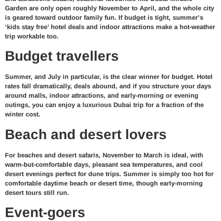
Garden are only open roughly November to April, and the whole city
is geared toward outdoor family fun. If budget is tight, summer’s
‘kids stay free’ hotel deals and indoor attractions make a hot-weather
trip workable too.
Budget travellers
Summer, and July in particular, is the clear winner for budget. Hotel
rates fall dramatically, deals abound, and if you structure your days
around malls, indoor attractions, and early-morning or evening
outings, you can enjoy a luxurious Dubai trip for a fraction of the
winter cost.
Beach and desert lovers
For beaches and desert safaris, November to March is ideal, with
warm-but-comfortable days, pleasant sea temperatures, and cool
desert evenings perfect for dune trips. Summer is simply too hot for
comfortable daytime beach or desert time, though early-morning
desert tours still run.
Event-goers