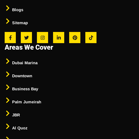
Blogs
Sitemap
Areas We Cover
Dubai Marina
Downtown
Business Bay
Palm Jumeirah
JBR
Al Quoz