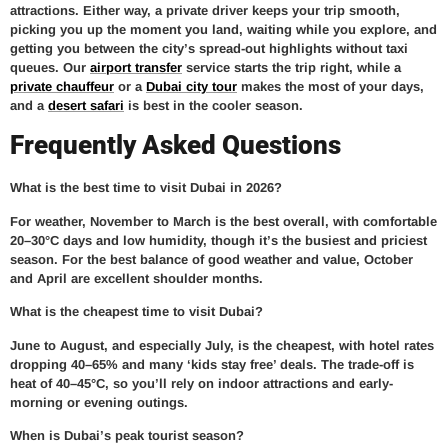
attractions. Either way, a private driver keeps your trip smooth,
picking you up the moment you land, waiting while you explore, and
getting you between the city’s spread-out highlights without taxi
queues. Our
airport transfer
service starts the trip right, while a
private chauffeur
or a
Dubai city tour
makes the most of your days,
and a
desert safari
is best in the cooler season.
Frequently Asked Questions
What is the best time to visit Dubai in 2026?
For weather, November to March is the best overall, with comfortable
20–30°C days and low humidity, though it’s the busiest and priciest
season. For the best balance of good weather and value, October
and April are excellent shoulder months.
What is the cheapest time to visit Dubai?
June to August, and especially July, is the cheapest, with hotel rates
dropping 40–65% and many ‘kids stay free’ deals. The trade-off is
heat of 40–45°C, so you’ll rely on indoor attractions and early-
morning or evening outings.
When is Dubai’s peak tourist season?