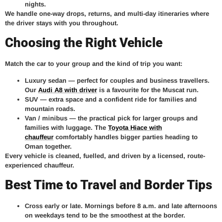
nights.
We handle one-way drops, returns, and multi-day itineraries where
the driver stays with you throughout.
Choosing the Right Vehicle
Match the car to your group and the kind of trip you want:
Luxury sedan
— perfect for couples and business travellers.
Our
Audi A8 with driver
is a favourite for the Muscat run.
SUV
— extra space and a confident ride for families and
mountain roads.
Van / minibus
— the practical pick for larger groups and
families with luggage. The
Toyota Hiace with
chauffeur
comfortably handles bigger parties heading to
Oman together.
Every vehicle is cleaned, fuelled, and driven by a licensed, route-
experienced chauffeur.
Best Time to Travel and Border Tips
Cross early or late.
Mornings before 8 a.m. and late afternoons
on weekdays tend to be the smoothest at the border.