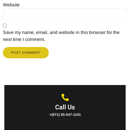
Website
Save my name, email, and website in this browser for the
next time I comment.
Call Us
+(971) 55-547-1101