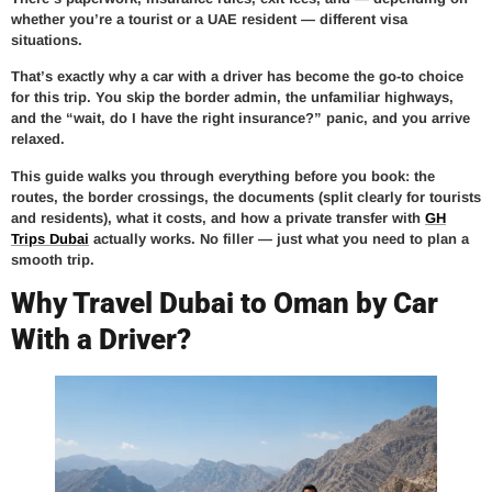
whether you’re a tourist or a UAE resident — different visa
situations.
That’s exactly why a car with a driver has become the go-to choice
for this trip. You skip the border admin, the unfamiliar highways,
and the “wait, do I have the right insurance?” panic, and you arrive
relaxed.
This guide walks you through everything before you book: the
routes, the border crossings, the documents (split clearly for tourists
and residents), what it costs, and how a private transfer with
GH
Trips Dubai
actually works. No filler — just what you need to plan a
smooth trip.
Why Travel Dubai to Oman by Car
With a Driver?