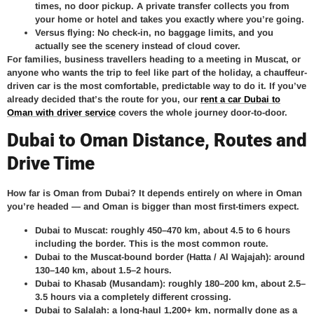
times, no door pickup. A private transfer collects you from
your home or hotel and takes you exactly where you’re going.
Versus flying:
No check-in, no baggage limits, and you
actually see the scenery instead of cloud cover.
For families, business travellers heading to a meeting in Muscat, or
anyone who wants the trip to feel like part of the holiday, a chauffeur-
driven car is the most comfortable, predictable way to do it. If you’ve
already decided that’s the route for you, our
rent a car Dubai to
Oman with driver service
covers the whole journey door-to-door.
Dubai to Oman Distance, Routes and
Drive Time
How far is Oman from Dubai? It depends entirely on where in Oman
you’re headed — and Oman is bigger than most first-timers expect.
Dubai to Muscat:
roughly 450–470 km, about 4.5 to 6 hours
including the border. This is the most common route.
Dubai to the Muscat-bound border (Hatta / Al Wajajah):
around
130–140 km, about 1.5–2 hours.
Dubai to Khasab (Musandam):
roughly 180–200 km, about 2.5–
3.5 hours via a completely different crossing.
Dubai to Salalah:
a long-haul 1,200+ km, normally done as a