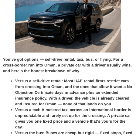
You’ve got options — self-drive rental, taxi, bus, or flying. For a
cross-border run into Oman, a private car with a driver usually wins,
and here’s the honest breakdown of why.
Versus a self-drive rental:
Most UAE rental firms restrict cars
from crossing into Oman, and the ones that allow it want a No
Objection Certificate days in advance plus an extended
insurance policy. With a driver, the vehicle is already cleared
and insured for Oman — none of that lands on you.
Versus a taxi:
A metered taxi across an international border is
unpredictable and rarely set up for the crossing. A private car
gives you one fixed price and a vehicle that’s yours for the
day.
Versus the bus:
Buses are cheap but rigid — fixed stops, fixed