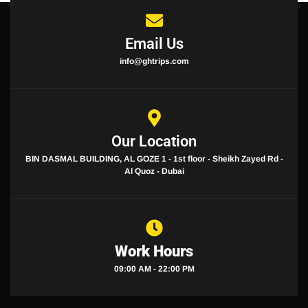
Email Us
info@ghtrips.com
Our Location
BIN DASMAL BUILDING, AL GOZE 1 - 1st floor - Sheikh Zayed Rd -
Al Quoz - Dubai
Work Hours
09:00 AM - 22:00 PM