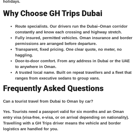
holidays.
Why Choose GH Trips Dubai
Route specialists.
Our drivers run the Dubai–Oman corridor
constantly and know each crossing and highway stretch.
Fully insured, permitted vehicles.
Oman insurance and border
permissions are arranged before departure.
Transparent, fixed pricing.
One clear quote, no meter, no
haggling.
Door-to-door comfort.
From any address in Dubai or the UAE
to anywhere in Oman.
A trusted local name.
Built on repeat travellers and a fleet that
ranges from executive sedans to group vans.
Frequently Asked Questions
Can a tourist travel from Dubai to Oman by car?
Yes. Tourists need a passport valid for six months and an Oman
entry visa (visa-free, e-visa, or on arrival depending on nationality).
Travelling with a GH Trips driver means the vehicle and border
logistics are handled for you.