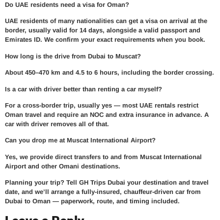
Do UAE residents need a visa for Oman?
UAE residents of many nationalities can get a visa on arrival at the
border, usually valid for 14 days, alongside a valid passport and
Emirates ID. We confirm your exact requirements when you book.
How long is the drive from Dubai to Muscat?
About 450–470 km and 4.5 to 6 hours, including the border crossing.
Is a car with driver better than renting a car myself?
For a cross-border trip, usually yes — most UAE rentals restrict
Oman travel and require an NOC and extra insurance in advance. A
car with driver removes all of that.
Can you drop me at Muscat International Airport?
Yes, we provide direct transfers to and from Muscat International
Airport and other Omani destinations.
Planning your trip?
Tell GH Trips Dubai your destination and travel
date, and we’ll arrange a fully-insured, chauffeur-driven car from
Dubai to Oman — paperwork, route, and timing included.