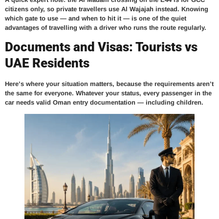
citizens only, so private travellers use Al Wajajah instead. Knowing
which gate to use — and when to hit it — is one of the quiet
advantages of travelling with a driver who runs the route regularly.
Documents and Visas: Tourists vs
UAE Residents
Here’s where your situation matters, because the requirements aren’t
the same for everyone. Whatever your status,
every passenger in the
car needs valid Oman entry documentation
— including children.