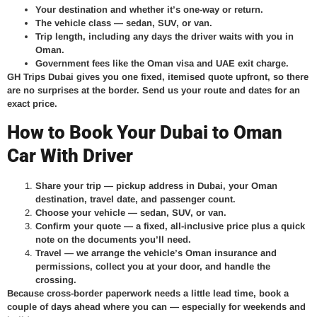
Your destination and whether it’s one-way or return.
The vehicle class — sedan, SUV, or van.
Trip length, including any days the driver waits with you in
Oman.
Government fees like the Oman visa and UAE exit charge.
GH Trips Dubai gives you one fixed, itemised quote upfront, so there
are no surprises at the border. Send us your route and dates for an
exact price.
How to Book Your Dubai to Oman
Car With Driver
Share your trip
— pickup address in Dubai, your Oman
destination, travel date, and passenger count.
Choose your vehicle
— sedan, SUV, or van.
Confirm your quote
— a fixed, all-inclusive price plus a quick
note on the documents you’ll need.
Travel
— we arrange the vehicle’s Oman insurance and
permissions, collect you at your door, and handle the
crossing.
Because cross-border paperwork needs a little lead time, book a
couple of days ahead where you can — especially for weekends and