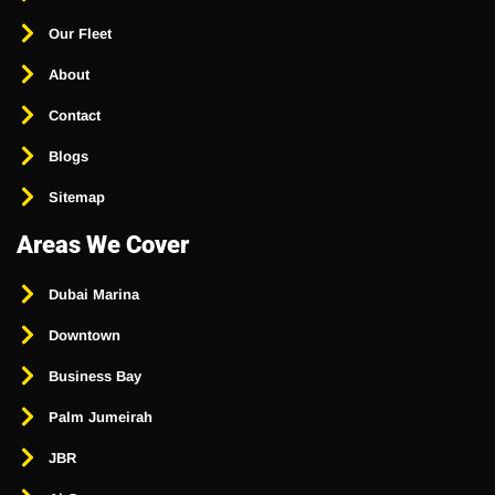
Our Fleet
About
Contact
Blogs
Sitemap
Areas We Cover
Dubai Marina
Downtown
Business Bay
Palm Jumeirah
JBR