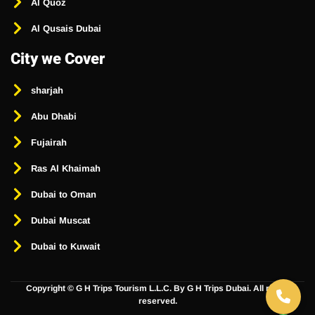
Al Quoz
Al Qusais Dubai
City we Cover
sharjah
Abu Dhabi
Fujairah
Ras Al Khaimah
Dubai to Oman
Dubai Muscat
Dubai to Kuwait
Copyright ©
G H Trips Tourism L.L.C. By G H Trips Dubai. All rights
reserved.