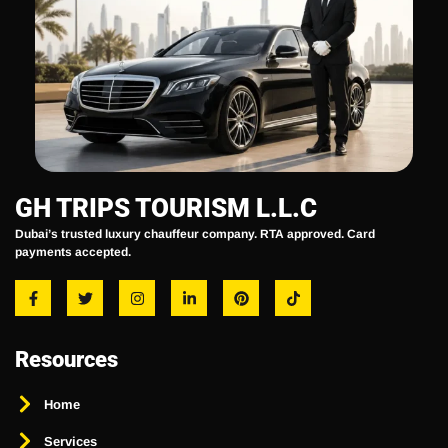
GH TRIPS TOURISM L.L.C
Dubai’s trusted luxury chauffeur company. RTA approved. Card
payments accepted.
Resources
Home
Services