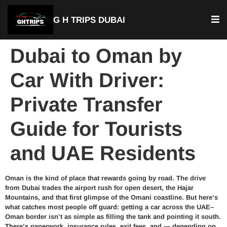
G H TRIPS DUBAI
Dubai to Oman by
Car With Driver:
Private Transfer
Guide for Tourists
and UAE Residents
Oman is the kind of place that rewards going by road. The drive
from Dubai trades the airport rush for open desert, the Hajar
Mountains, and that first glimpse of the Omani coastline. But here’s
what catches most people off guard: getting a car across the UAE–
Oman border isn’t as simple as filling the tank and pointing it south.
There’s paperwork, insurance rules, exit fees, and — depending on