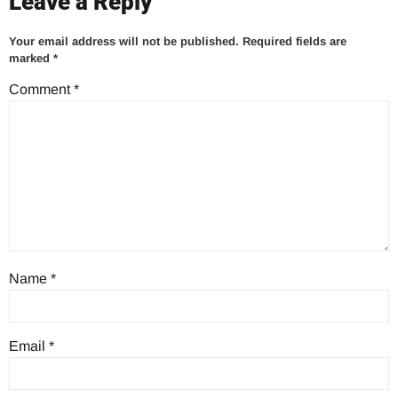
Leave a Reply
Your email address will not be published.
Required fields are
marked
*
Comment
*
Name
*
Email
*