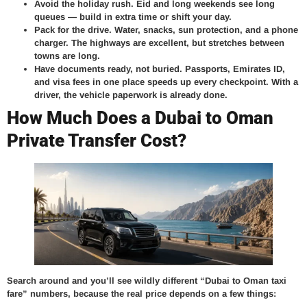
Avoid the holiday rush.
Eid and long weekends see long
queues — build in extra time or shift your day.
Pack for the drive.
Water, snacks, sun protection, and a phone
charger. The highways are excellent, but stretches between
towns are long.
Have documents ready, not buried.
Passports, Emirates ID,
and visa fees in one place speeds up every checkpoint. With a
driver, the vehicle paperwork is already done.
How Much Does a Dubai to Oman
Private Transfer Cost?
Search around and you’ll see wildly different “Dubai to Oman taxi
fare” numbers, because the real price depends on a few things: