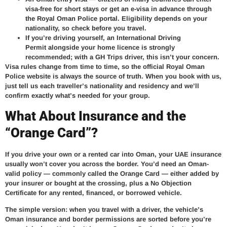
visa-free for short stays or get an e-visa in advance through
the Royal Oman Police portal. Eligibility depends on your
nationality, so check before you travel.
If you’re driving yourself, an
International Driving
Permit
alongside your home licence is strongly
recommended; with a GH Trips driver, this isn’t your concern.
Visa rules change from time to time, so the official Royal Oman
Police website is always the source of truth. When you book with us,
just tell us each traveller’s nationality and residency and we’ll
confirm exactly what’s needed for your group.
What About Insurance and the
“Orange Card”?
If you drive your own or a rented car into Oman, your UAE insurance
usually won’t cover you across the border. You’d need an Oman-
valid policy — commonly called the Orange Card — either added by
your insurer or bought at the crossing, plus a No Objection
Certificate for any rented, financed, or borrowed vehicle.
The simple version: when you travel with a driver, the vehicle’s
Oman insurance and border permissions are sorted before you’re