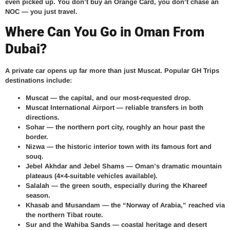
even picked up. You don’t buy an Orange Card, you don’t chase an
NOC — you just travel.
Where Can You Go in Oman From
Dubai?
A private car opens up far more than just Muscat. Popular GH Trips
destinations include:
Muscat
— the capital, and our most-requested drop.
Muscat International Airport
— reliable transfers in both
directions.
Sohar
— the northern port city, roughly an hour past the
border.
Nizwa
— the historic interior town with its famous fort and
souq.
Jebel Akhdar and Jebel Shams
— Oman’s dramatic mountain
plateaus (4×4-suitable vehicles available).
Salalah
— the green south, especially during the Khareef
season.
Khasab and Musandam
— the “Norway of Arabia,” reached via
the northern Tibat route.
Sur and the Wahiba Sands
— coastal heritage and desert