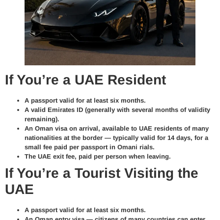
If You’re a UAE Resident
A
passport
valid for at least six months.
A valid
Emirates ID
(generally with several months of validity
remaining).
An
Oman visa on arrival
, available to UAE residents of many
nationalities at the border — typically valid for 14 days, for a
small fee paid per passport in Omani rials.
The
UAE exit fee
, paid per person when leaving.
If You’re a Tourist Visiting the
UAE
A
passport
valid for at least six months.
An
Oman entry visa
— citizens of many countries can enter