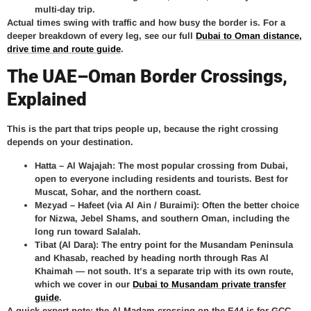
multi-day trip.
Actual times swing with traffic and how busy the border is. For a
deeper breakdown of every leg, see our full
Dubai to Oman distance,
drive time and route guide
.
The UAE–Oman Border Crossings,
Explained
This is the part that trips people up, because the right crossing
depends on your destination.
Hatta – Al Wajajah:
The most popular crossing from Dubai,
open to everyone including residents and tourists. Best for
Muscat, Sohar, and the northern coast.
Mezyad – Hafeet (via Al Ain / Buraimi):
Often the better choice
for Nizwa, Jebel Shams, and southern Oman, including the
long run toward Salalah.
Tibat (Al Dara):
The entry point for the Musandam Peninsula
and Khasab, reached by heading north through Ras Al
Khaimah — not south. It’s a separate trip with its own route,
which we cover in our
Dubai to Musandam private transfer
guide
.
A quick expert note: the Al Madam crossing on the E44 is for GCC