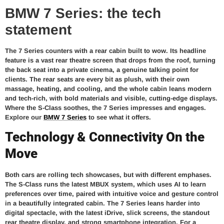
BMW 7 Series: the tech
statement
The 7 Series counters with a rear cabin built to wow. Its headline
feature is a vast rear theatre screen that drops from the roof, turning
the back seat into a private cinema, a genuine talking point for
clients. The rear seats are every bit as plush, with their own
massage, heating, and cooling, and the whole cabin leans modern
and tech-rich, with bold materials and visible, cutting-edge displays.
Where the S-Class soothes, the 7 Series impresses and engages.
Explore our
BMW 7 Series
to see what it offers.
Technology & Connectivity On the
Move
Both cars are rolling tech showcases, but with different emphases.
The S-Class runs the latest MBUX system, which uses AI to learn
preferences over time, paired with intuitive voice and gesture control
in a beautifully integrated cabin. The 7 Series leans harder into
digital spectacle, with the latest iDrive, slick screens, the standout
rear theatre display, and strong smartphone integration. For a