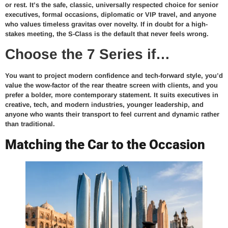
or rest. It’s the safe, classic, universally respected choice for senior
executives, formal occasions, diplomatic or VIP travel, and anyone
who values timeless gravitas over novelty. If in doubt for a high-
stakes meeting, the S-Class is the default that never feels wrong.
Choose the 7 Series if…
You want to project modern confidence and tech-forward style, you’d
value the wow-factor of the rear theatre screen with clients, and you
prefer a bolder, more contemporary statement. It suits executives in
creative, tech, and modern industries, younger leadership, and
anyone who wants their transport to feel current and dynamic rather
than traditional.
Matching the Car to the Occasion