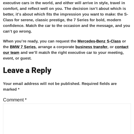
executive cars in the world, and either will arrive in style, travel in
comfort, and reflect well on you. The decision isn’t about which is
better, it’s about which fits the impression you want to make: the S-
Class for serene, classic prestige, the 7 Series for bold, modern
confidence. Match the car to the occasion and the message, and you
can’t go wrong.
When you’re ready, you can request the
Mercedes-Benz S-Class
or
the
BMW 7 Series
, arrange a corporate
business transfer
, or
contact
our team
and we’ll match the right executive car to your meeting,
event, or guest.
Leave a Reply
Your email address will not be published.
Required fields are
marked
*
Comment
*