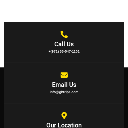
Call Us
+(971) 55-547-1101
Email Us
info@ghtrips.com
Our Location