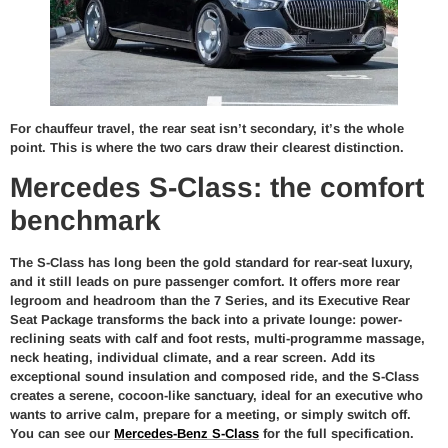
For chauffeur travel, the rear seat isn’t secondary, it’s the whole
point. This is where the two cars draw their clearest distinction.
Mercedes S-Class: the comfort
benchmark
The S-Class has long been the gold standard for rear-seat luxury,
and it still leads on pure passenger comfort. It offers more rear
legroom and headroom than the 7 Series, and its Executive Rear
Seat Package transforms the back into a private lounge: power-
reclining seats with calf and foot rests, multi-programme massage,
neck heating, individual climate, and a rear screen. Add its
exceptional sound insulation and composed ride, and the S-Class
creates a serene, cocoon-like sanctuary, ideal for an executive who
wants to arrive calm, prepare for a meeting, or simply switch off.
You can see our
Mercedes-Benz S-Class
for the full specification.