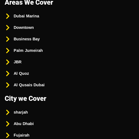
Areas We Cover
Dubai Marina
Downtown
Business Bay
Palm Jumeirah
JBR
Al Quoz
Al Qusais Dubai
City we Cover
sharjah
Abu Dhabi
Fujairah