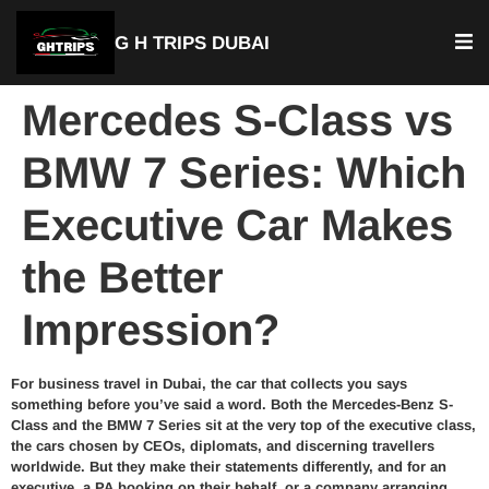
G H TRIPS DUBAI
Mercedes S-Class vs
BMW 7 Series: Which
Executive Car Makes
the Better
Impression?
For business travel in Dubai, the car that collects you says
something before you’ve said a word. Both the Mercedes-Benz S-
Class and the BMW 7 Series sit at the very top of the executive class,
the cars chosen by CEOs, diplomats, and discerning travellers
worldwide. But they make their statements differently, and for an
executive, a PA booking on their behalf, or a company arranging