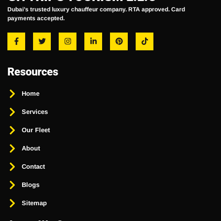
Dubai’s trusted luxury chauffeur company. RTA approved. Card
payments accepted.
Resources
Home
Services
Our Fleet
About
Contact
Blogs
Sitemap