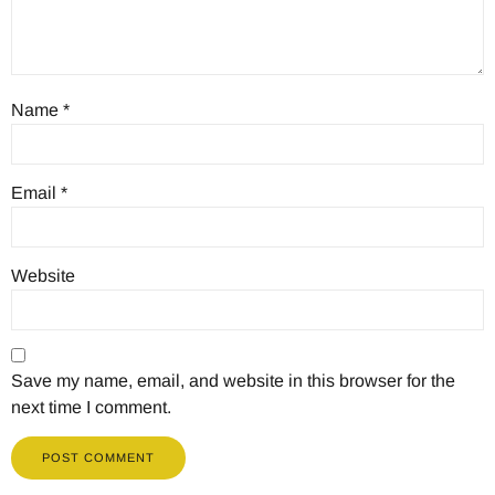
Name
*
Email
*
Website
Save my name, email, and website in this browser for the
next time I comment.