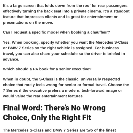
It’s a large screen that folds down from the roof for rear passengers,
effectively turning the back seat into a private cinema. It’s a standout
feature that impresses clients and is great for entertainment or
presentations on the move.
Can I request a specific model when booking a chauffeur?
Yes. When booking, specify whether you want the Mercedes S-Class
or BMW 7 Series so the right vehicle is assigned. For business
travel, you can also share your schedule so the driver is briefed in
advance.
Which should a PA book for a senior executive?
When in doubt, the S-Class is the classic, universally respected
choice that rarely feels wrong for senior or formal travel. Choose the
7 Series if the executive prefers a modern, tech-forward image or
would value the rear entertainment features.
Final Word: There’s No Wrong
Choice, Only the Right Fit
The Mercedes S-Class and BMW 7 Series are two of the finest