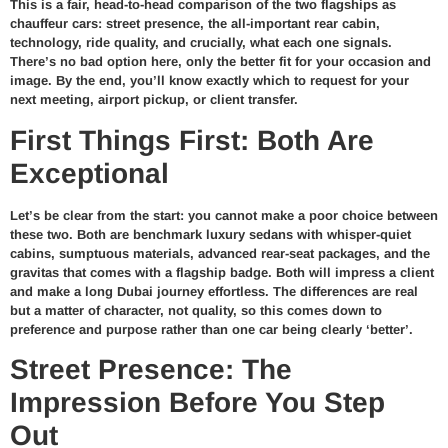
This is a fair, head-to-head comparison of the two flagships as
chauffeur cars: street presence, the all-important rear cabin,
technology, ride quality, and crucially, what each one signals.
There’s no bad option here, only the better fit for your occasion and
image. By the end, you’ll know exactly which to request for your
next meeting, airport pickup, or client transfer.
First Things First: Both Are
Exceptional
Let’s be clear from the start: you cannot make a poor choice between
these two. Both are benchmark luxury sedans with whisper-quiet
cabins, sumptuous materials, advanced rear-seat packages, and the
gravitas that comes with a flagship badge. Both will impress a client
and make a long Dubai journey effortless. The differences are real
but a matter of character, not quality, so this comes down to
preference and purpose rather than one car being clearly ‘better’.
Street Presence: The
Impression Before You Step
Out