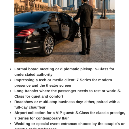
Formal board meeting or diplomatic pickup: S-Class for
understated authority
Impressing a tech or media client: 7 Series for modern
presence and the theatre screen
Long transfer where the passenger needs to rest or work: S-
Class for quiet and comfort
Roadshow or multi-stop business day: either, paired with a
full-day chauffeur
Airport collection for a VIP guest: S-Class for classic prestige,
7 Series for contemporary flair
Wedding or special event entrance: choose by the couple’s or