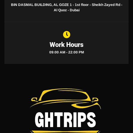
BIN DASMAL BUILDING, AL GOZE 1 - 1st floor - Sheikh Zayed Rd -
Al Quoz - Dubai
Work Hours
09:00 AM - 22:00 PM