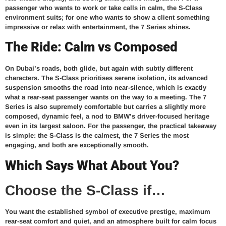
passenger who wants to work or take calls in calm, the S-Class
environment suits; for one who wants to show a client something
impressive or relax with entertainment, the 7 Series shines.
The Ride: Calm vs Composed
On Dubai’s roads, both glide, but again with subtly different
characters. The S-Class prioritises serene isolation, its advanced
suspension smooths the road into near-silence, which is exactly
what a rear-seat passenger wants on the way to a meeting. The 7
Series is also supremely comfortable but carries a slightly more
composed, dynamic feel, a nod to BMW’s driver-focused heritage
even in its largest saloon. For the passenger, the practical takeaway
is simple: the S-Class is the calmest, the 7 Series the most
engaging, and both are exceptionally smooth.
Which Says What About You?
Choose the S-Class if…
You want the established symbol of executive prestige, maximum
rear-seat comfort and quiet, and an atmosphere built for calm focus