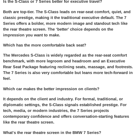
Is the S-Class or 7 Series better for executive travel?
Both are top-tier. The S-Class leads on rear-seat comfort, quiet, and
classic prestige, making it the traditional executive default. The 7
Series offers a bolder, more modern image and standout tech like
the rear theatre screen. The ‘better’ choice depends on the
impression you want to make.
Which has the more comfortable back seat?
The Mercedes S-Class is widely regarded as the rear-seat comfort
benchmark, with more legroom and headroom and an Executive
Rear Seat Package featuring reclining seats, massage, and footrests.
The 7 Series is also very comfortable but leans more tech-forward in
feel.
Which car makes the better impression on clients?
It depends on the client and industry. For formal, traditional, or
diplomatic settings, the S-Class signals established prestige. For
tech, media, or modern industries, the 7 Series projects
contemporary confidence and offers conversation-starting features
like the rear theatre screen.
What’s the rear theatre screen in the BMW 7 Series?