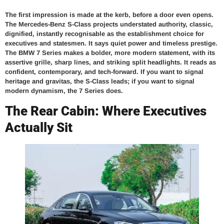
The first impression is made at the kerb, before a door even opens.
The Mercedes-Benz S-Class projects understated authority, classic,
dignified, instantly recognisable as the establishment choice for
executives and statesmen. It says quiet power and timeless prestige.
The BMW 7 Series makes a bolder, more modern statement, with its
assertive grille, sharp lines, and striking split headlights. It reads as
confident, contemporary, and tech-forward. If you want to signal
heritage and gravitas, the S-Class leads; if you want to signal
modern dynamism, the 7 Series does.
The Rear Cabin: Where Executives
Actually Sit