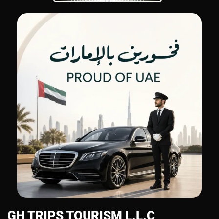
GH TRIPS TOURISM L.L.C