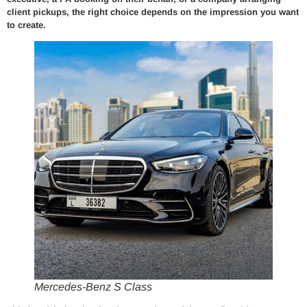
client pickups, the right choice depends on the impression you want
to create.
Mercedes-Benz S Class