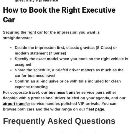
guest’s style preference
How to Book the Right Executive
Car
Securing the right car for the impression you want is
straightforward:
Decide the impression first, classic gravitas (S-Class) or
modern statement (7 Series)
Specify the exact model when you book so the right vehicle is
assigned
Share the schedule, a briefed driver matters as much as the
car for business travel
Confirm an all-inclusive price with tolls included for clean
expense reporting
For corporate travel, our
business transfer
service pairs either
flagship with a professional driver briefed on your agenda, and our
airport transfer
service handles polished VIP arrivals. You can
browse both cars and the wider range on our
fleet page
.
Frequently Asked Questions