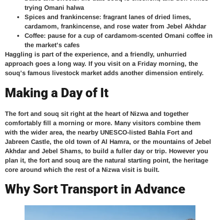
trying Omani halwa
Spices and frankincense: fragrant lanes of dried limes,
cardamom, frankincense, and rose water from Jebel Akhdar
Coffee: pause for a cup of cardamom-scented Omani coffee in
the market’s cafes
Haggling is part of the experience, and a friendly, unhurried
approach goes a long way. If you visit on a Friday morning, the
souq’s famous livestock market adds another dimension entirely.
Making a Day of It
The fort and souq sit right at the heart of Nizwa and together
comfortably fill a morning or more. Many visitors combine them
with the wider area, the nearby UNESCO-listed Bahla Fort and
Jabreen Castle, the old town of Al Hamra, or the mountains of Jebel
Akhdar and Jebel Shams, to build a fuller day or trip. However you
plan it, the fort and souq are the natural starting point, the heritage
core around which the rest of a Nizwa visit is built.
Why Sort Transport in Advance