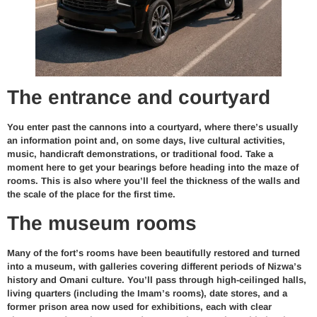
The entrance and courtyard
You enter past the cannons into a courtyard, where there’s usually
an information point and, on some days, live cultural activities,
music, handicraft demonstrations, or traditional food. Take a
moment here to get your bearings before heading into the maze of
rooms. This is also where you’ll feel the thickness of the walls and
the scale of the place for the first time.
The museum rooms
Many of the fort’s rooms have been beautifully restored and turned
into a museum, with galleries covering different periods of Nizwa’s
history and Omani culture. You’ll pass through high-ceilinged halls,
living quarters (including the Imam’s rooms), date stores, and a
former prison area now used for exhibitions, each with clear