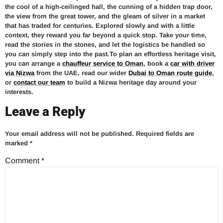
the cool of a high-ceilinged hall, the cunning of a hidden trap door,
the view from the great tower, and the gleam of silver in a market
that has traded for centuries. Explored slowly and with a little
context, they reward you far beyond a quick stop. Take your time,
read the stories in the stones, and let the logistics be handled so
you can simply step into the past.To plan an effortless heritage visit,
you can arrange a
chauffeur service to Oman
, book a
car with driver
via Nizwa
from the UAE, read our wider
Dubai to Oman route guide
,
or
contact our team
to build a Nizwa heritage day around your
interests.
Leave a Reply
Your email address will not be published.
Required fields are
marked
*
Comment
*