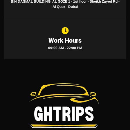
BIN DASMAL BUILDING, AL GOZE 1 - 1st floor - Sheikh Zayed Rd -
Al Quoz - Dubai
Work Hours
09:00 AM - 22:00 PM