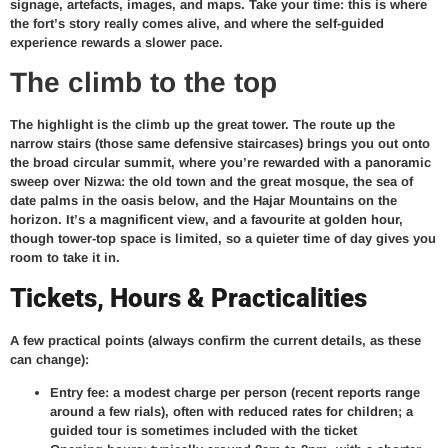
signage, artefacts, images, and maps. Take your time: this is where
the fort’s story really comes alive, and where the self-guided
experience rewards a slower pace.
The climb to the top
The highlight is the climb up the great tower. The route up the
narrow stairs (those same defensive staircases) brings you out onto
the broad circular summit, where you’re rewarded with a panoramic
sweep over Nizwa: the old town and the great mosque, the sea of
date palms in the oasis below, and the Hajar Mountains on the
horizon. It’s a magnificent view, and a favourite at golden hour,
though tower-top space is limited, so a quieter time of day gives you
room to take it in.
Tickets, Hours & Practicalities
A few practical points (always confirm the current details, as these
can change):
Entry fee: a modest charge per person (recent reports range
around a few rials), often with reduced rates for children; a
guided tour is sometimes included with the ticket