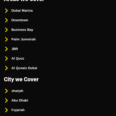
Dubai Marina
Downtown
Business Bay
Palm Jumeirah
JBR
Al Quoz
Al Qusais Dubai
City we Cover
sharjah
Abu Dhabi
Fujairah