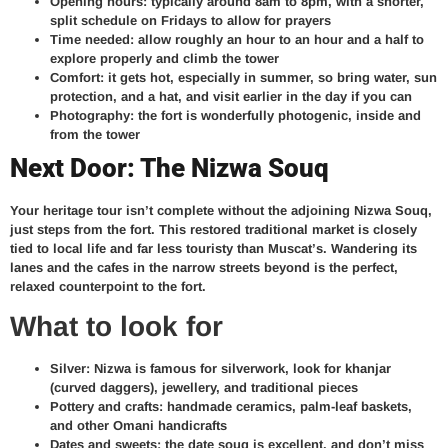
Opening hours: typically around 8am to 8pm, with a shorter,
split schedule on Fridays to allow for prayers
Time needed: allow roughly an hour to an hour and a half to
explore properly and climb the tower
Comfort: it gets hot, especially in summer, so bring water, sun
protection, and a hat, and visit earlier in the day if you can
Photography: the fort is wonderfully photogenic, inside and
from the tower
Next Door: The Nizwa Souq
Your heritage tour isn’t complete without the adjoining Nizwa Souq,
just steps from the fort. This restored traditional market is closely
tied to local life and far less touristy than Muscat’s. Wandering its
lanes and the cafes in the narrow streets beyond is the perfect,
relaxed counterpoint to the fort.
What to look for
Silver: Nizwa is famous for silverwork, look for khanjar
(curved daggers), jewellery, and traditional pieces
Pottery and crafts: handmade ceramics, palm-leaf baskets,
and other Omani handicrafts
Dates and sweets: the date souq is excellent, and don’t miss