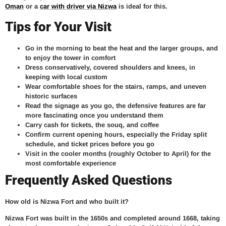
Oman
or a
car with driver via Nizwa
is ideal for this.
Tips for Your Visit
Go in the morning to beat the heat and the larger groups, and
to enjoy the tower in comfort
Dress conservatively, covered shoulders and knees, in
keeping with local custom
Wear comfortable shoes for the stairs, ramps, and uneven
historic surfaces
Read the signage as you go, the defensive features are far
more fascinating once you understand them
Carry cash for tickets, the souq, and coffee
Confirm current opening hours, especially the Friday split
schedule, and ticket prices before you go
Visit in the cooler months (roughly October to April) for the
most comfortable experience
Frequently Asked Questions
How old is Nizwa Fort and who built it?
Nizwa Fort was built in the 1650s and completed around 1668, taking