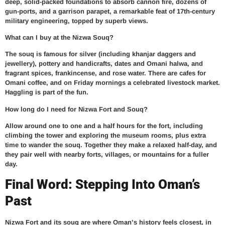
deep, solid-packed foundations to absorb cannon fire, dozens of
gun-ports, and a garrison parapet, a remarkable feat of 17th-century
military engineering, topped by superb views.
What can I buy at the Nizwa Souq?
The souq is famous for silver (including khanjar daggers and
jewellery), pottery and handicrafts, dates and Omani halwa, and
fragrant spices, frankincense, and rose water. There are cafes for
Omani coffee, and on Friday mornings a celebrated livestock market.
Haggling is part of the fun.
How long do I need for Nizwa Fort and Souq?
Allow around one to one and a half hours for the fort, including
climbing the tower and exploring the museum rooms, plus extra
time to wander the souq. Together they make a relaxed half-day, and
they pair well with nearby forts, villages, or mountains for a fuller
day.
Final Word: Stepping Into Oman’s
Past
Nizwa Fort and its souq are where Oman’s history feels closest, in