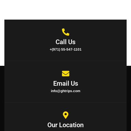
Call Us
+(971) 55-547-1101
Email Us
info@ghtrips.com
Our Location