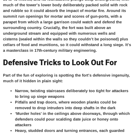
much of the tower’s lower body deliberately packed solid with rock
and rubble so it could absorb the impact of mortar fire. Around its
summit run openings for mortar and scores of gun-ports, with a
parapet from which a large garrison could watch and defend the
surrounding country. Crucially, the fort was built above an
underground stream and equipped with numerous wells and
cisterns (sealed within the walls so they couldn’t be poisoned) plus
cellars of food and munitions, so it could withstand a long siege. It’s
a masterclass in 17th-century military engineering.
Defensive Tricks to Look Out For
Part of the fun of exploring is spotting the fort’s defensive ingenuity,
much of it hidden in plain sight:
Narrow, twisting staircases deliberately too tight for attackers
to bring up siege weapons
Pitfalls and trap doors, where wooden planks could be
removed to drop intruders into deep shafts in the dark
‘Murder holes’ in the ceilings above doorways, through which
defenders could pour scalding date juice or honey onto
attackers
Heavy, studded doors and turning entrances, each guarded