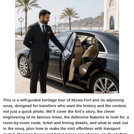
This is a self-guided heritage tour of Nizwa Fort and its adjoining
souq, designed for travellers who want the history and the context,
not just a quick photo. We’ll cover the fort’s story, the clever
engineering of its famous tower, the defensive features to look for, a
room-by-room route, ticket and timing details, and what to seek out
in the souq, plus how to make the visit effortless with transport