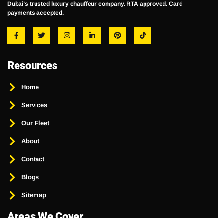
Dubai’s trusted luxury chauffeur company. RTA approved. Card
payments accepted.
Resources
Home
Services
Our Fleet
About
Contact
Blogs
Sitemap
Areas We Cover