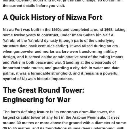
sorted. Opening hours and ticket prices can change, so do confirm
the current details before you visit.
A Quick History of Nizwa Fort
Nizwa Fort was built in the 1650s and completed around 1668, taking
some twelve years to construct, under Imam Sultan bin Saif Al
Ya’rubi of the Ya’rubid dynasty (though parts of the underlying
structure date back centuries earlier). It was raised during an era
when gunpowder and mortar warfare were transforming military
design, and it served as the administrative seat of the ruling Imams
and Walis in both peace and war. Standing at the crossroads of
important trade routes, and guarding a city rich in water and date
palms, it was a formidable stronghold, and it remains a powerful
symbol of Nizwa’s historic importance.
The Great Round Tower:
Engineering for War
The fort’s defining feature is its enormous drum-like tower, the
largest circular tower of any fort in the Arabian Peninsula. It rises
around 30 metres or more above the ground with a diameter of some
36 to 45 metres, and its foundations plunge deep underground, with