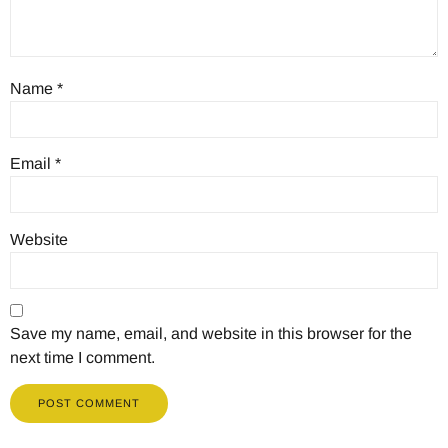
Name
*
Email
*
Website
Save my name, email, and website in this browser for the
next time I comment.