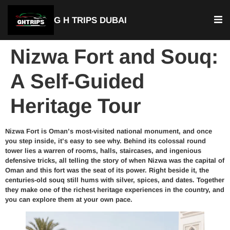
G H TRIPS DUBAI
Nizwa Fort and Souq:
A Self-Guided
Heritage Tour
Nizwa Fort is Oman’s most-visited national monument, and once
you step inside, it’s easy to see why. Behind its colossal round
tower lies a warren of rooms, halls, staircases, and ingenious
defensive tricks, all telling the story of when Nizwa was the capital of
Oman and this fort was the seat of its power. Right beside it, the
centuries-old souq still hums with silver, spices, and dates. Together
they make one of the richest heritage experiences in the country, and
you can explore them at your own pace.