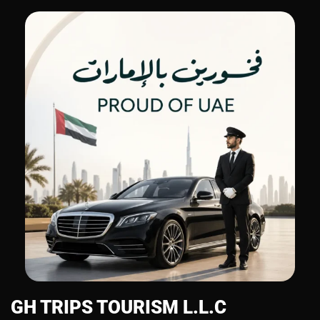
GH TRIPS TOURISM L.L.C