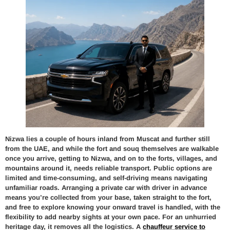
Nizwa lies a couple of hours inland from Muscat and further still
from the UAE, and while the fort and souq themselves are walkable
once you arrive, getting to Nizwa, and on to the forts, villages, and
mountains around it, needs reliable transport. Public options are
limited and time-consuming, and self-driving means navigating
unfamiliar roads. Arranging a private car with driver in advance
means you’re collected from your base, taken straight to the fort,
and free to explore knowing your onward travel is handled, with the
flexibility to add nearby sights at your own pace. For an unhurried
heritage day, it removes all the logistics. A
chauffeur service to