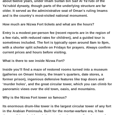
about twelve years, under Imam Sultan bin Saif Al Ya’rubi of the
Ya’rubid dynasty, though parts of the underlying structure are far
older. It served as the administrative seat of Oman’s ruling Imams
and is the country’s most-visited national monument.
How much are Nizwa Fort tickets and what are the hours?
Entry is a modest per-person fee (recent reports are in the region of
a few rials, with reduced rates for children), and a guided tour is
sometimes included. The fort is typically open around 8am to 8pm,
with a shorter split schedule on Fridays for prayers. Always confirm
current prices and hours before visiting.
What is there to see inside Nizwa Fort?
Inside you’ll find a maze of restored rooms turned into a museum
(galleries on Omani history, the Imam’s quarters, date stores, a
former prison), ingenious defensive features like trap doors and
‘murder holes’, and the great circular tower, which you can climb for
panoramic views over the old town, oasis, and mountains.
Why is the Nizwa Fort tower so famous?
Its enormous drum-like tower is the largest circular tower of any fort
in the Arabian Peninsula. Built for the mortar-warfare era, it has