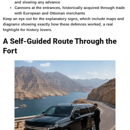
and slowing any advance
Cannons at the entrances, historically acquired through trade
with European and Ottoman merchants
Keep an eye out for the explanatory signs, which include maps and
diagrams showing exactly how these defences worked, a real
highlight for history lovers.
A Self-Guided Route Through the
Fort