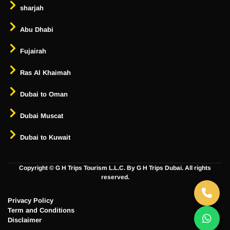
sharjah
Abu Dhabi
Fujairah
Ras Al Khaimah
Dubai to Oman
Dubai Muscat
Dubai to Kuwait
Copyright ©
G H Trips Tourism L.L.C. By G H Trips Dubai. All rights
reserved.
Privacy Policy
Term and Conditions
Disclaimer