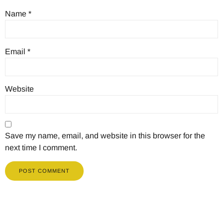
Name
*
Email
*
Website
Save my name, email, and website in this browser for the
next time I comment.