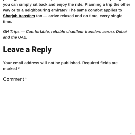
you can simply sit back and enjoy the ride. Planning a trip the other
way or to a neighbouring emirate? The same comfort applies to
Sharjah transfers
too — arrive relaxed and on time, every single
time.
GH Trips — Comfortable, reliable chauffeur transfers across Dubai
and the UAE.
Leave a Reply
Your email address will not be published.
Required fields are
marked
*
Comment
*