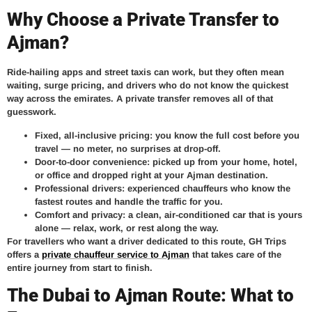
Why Choose a Private Transfer to
Ajman?
Ride-hailing apps and street taxis can work, but they often mean
waiting, surge pricing, and drivers who do not know the quickest
way across the emirates. A private transfer removes all of that
guesswork.
Fixed, all-inclusive pricing:
you know the full cost before you
travel — no meter, no surprises at drop-off.
Door-to-door convenience:
picked up from your home, hotel,
or office and dropped right at your Ajman destination.
Professional drivers:
experienced chauffeurs who know the
fastest routes and handle the traffic for you.
Comfort and privacy:
a clean, air-conditioned car that is yours
alone — relax, work, or rest along the way.
For travellers who want a driver dedicated to this route, GH Trips
offers a
private chauffeur service to Ajman
that takes care of the
entire journey from start to finish.
The Dubai to Ajman Route: What to