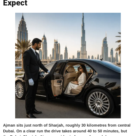
Expect
Ajman sits just north of Sharjah, roughly 30 kilometres from central
Dubai. On a clear run the drive takes around 40 to 50 minutes, but