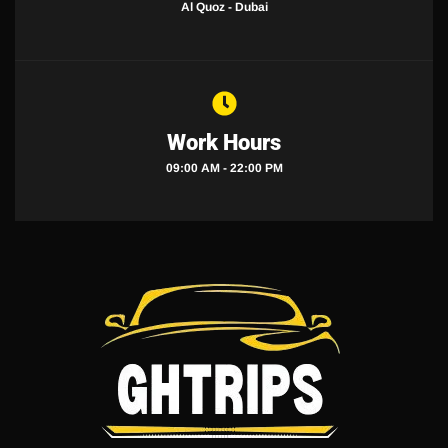
Al Quoz - Dubai
Work Hours
09:00 AM - 22:00 PM