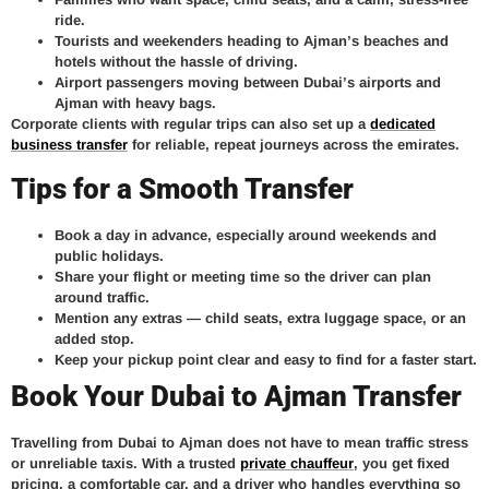
ride.
Tourists and weekenders
heading to Ajman’s beaches and
hotels without the hassle of driving.
Airport passengers
moving between Dubai’s airports and
Ajman with heavy bags.
Corporate clients with regular trips can also set up a
dedicated
business transfer
for reliable, repeat journeys across the emirates.
Tips for a Smooth Transfer
Book a day in advance, especially around weekends and
public holidays.
Share your flight or meeting time so the driver can plan
around traffic.
Mention any extras — child seats, extra luggage space, or an
added stop.
Keep your pickup point clear and easy to find for a faster start.
Book Your Dubai to Ajman Transfer
Travelling from Dubai to Ajman does not have to mean traffic stress
or unreliable taxis. With a trusted
private chauffeur
, you get fixed
pricing, a comfortable car, and a driver who handles everything so