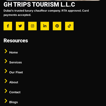
GH TRIPS TOURISM L.L.C
Dubai’s trusted luxury chauffeur company. RTA approved. Card
payments accepted.
Resources
Home
Services
Our Fleet
About
Contact
Blogs