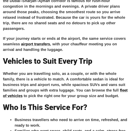
the Dubai–Sharjah–Ajman corridor is famous for rush-hour
congestion in the mornings and evenings. A private driver plans
around those peaks, choosing the smoothest route so you arrive
relaxed instead of frustrated. Because the car is yours for the whole
trip, there are no shared seats and no detours to pick up other
passengers.
If your journey starts or ends at the airport, the same service covers
seamless
airport transfers
, with your chauffeur meeting you on
arrival and handling the luggage.
Vehicles to Suit Every Trip
Whether you are travelling solo, as a couple, or with the whole
family, there is a vehicle to match. A comfortable sedan is ideal for
business trips and airport runs, while spacious SUVs and vans suit
families and groups with extra luggage. You can browse the full
fleet
of vehicles
to pick the right one for your group size and budget.
Who Is This Service For?
Business travellers
who need to arrive on time, refreshed, and
ready to work.
Families
who want space, child seats, and a calm, stress-free