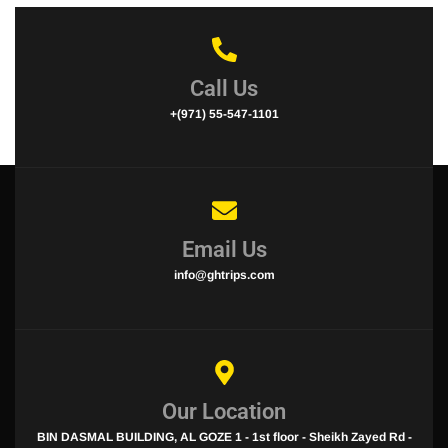
Call Us
+(971) 55-547-1101
Email Us
info@ghtrips.com
Our Location
BIN DASMAL BUILDING, AL GOZE 1 - 1st floor - Sheikh Zayed Rd -