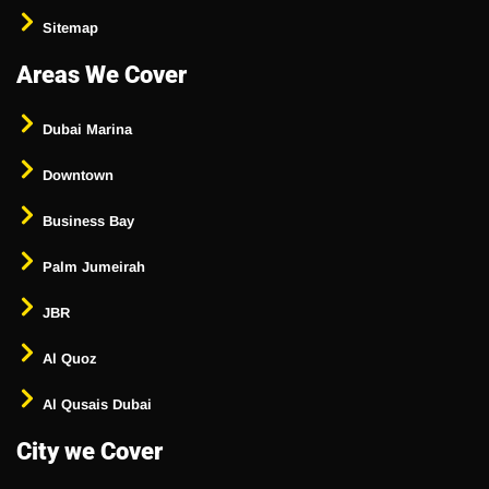
Sitemap
Areas We Cover
Dubai Marina
Downtown
Business Bay
Palm Jumeirah
JBR
Al Quoz
Al Qusais Dubai
City we Cover