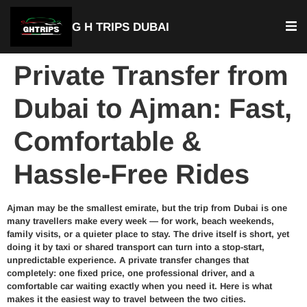
G H TRIPS DUBAI
Private Transfer from
Dubai to Ajman: Fast,
Comfortable &
Hassle-Free Rides
Ajman may be the smallest emirate, but the trip from Dubai is one
many travellers make every week — for work, beach weekends,
family visits, or a quieter place to stay. The drive itself is short, yet
doing it by taxi or shared transport can turn into a stop-start,
unpredictable experience. A private transfer changes that
completely: one fixed price, one professional driver, and a
comfortable car waiting exactly when you need it. Here is what
makes it the easiest way to travel between the two cities.