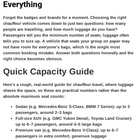
Everything
Forget the badges and brands for a moment. Choosing the right
chauffeur vehicle comes down to just two questions: how many
people are travelling, and how much luggage do you have?
Passengers tell you the minimum number of seats; luggage often
tells you to size up. A vehicle that seats your group on paper may
not have room for everyone’s bags, which is the single most
common booking mistake. Answer both questions honestly and the
right choice becomes obvious.
Quick Capacity Guide
Here’s a rough, real-world guide for chauffeur travel, where luggage
shares the space, so these are practical numbers rather than the
absolute maximum seat counts:
Sedan (e.g. Mercedes-Benz S-Class, BMW 7 Series): up to 3
passengers, around 2–3 bags
Full-size SUV (e.g. GMC Yukon Denali, Toyota Land Cruiser):
up to 6–7 passengers, around 4–5 large bags
Premium van (e.g. Mercedes-Benz V-Class): up to 6–7
passengers in extra comfort, generous luggage