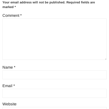
Your email address will not be published.
Required fields are
marked
*
Comment
*
Name
*
Email
*
Website