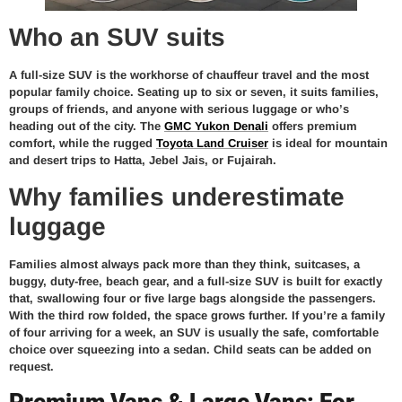
Who an SUV suits
A full-size SUV is the workhorse of chauffeur travel and the most
popular family choice. Seating up to six or seven, it suits families,
groups of friends, and anyone with serious luggage or who’s
heading out of the city. The
GMC Yukon Denali
offers premium
comfort, while the rugged
Toyota Land Cruiser
is ideal for mountain
and desert trips to Hatta, Jebel Jais, or Fujairah.
Why families underestimate
luggage
Families almost always pack more than they think, suitcases, a
buggy, duty-free, beach gear, and a full-size SUV is built for exactly
that, swallowing four or five large bags alongside the passengers.
With the third row folded, the space grows further. If you’re a family
of four arriving for a week, an SUV is usually the safe, comfortable
choice over squeezing into a sedan. Child seats can be added on
request.
Premium Vans & Large Vans: For