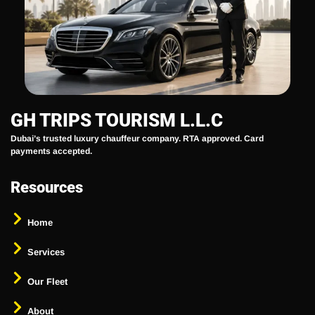
GH TRIPS TOURISM L.L.C
Dubai’s trusted luxury chauffeur company. RTA approved. Card
payments accepted.
Resources
Home
Services
Our Fleet
About