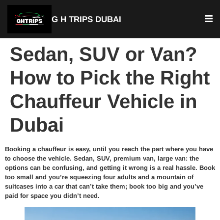
G H TRIPS DUBAI
Sedan, SUV or Van?
How to Pick the Right
Chauffeur Vehicle in
Dubai
Booking a chauffeur is easy, until you reach the part where you have
to choose the vehicle. Sedan, SUV, premium van, large van: the
options can be confusing, and getting it wrong is a real hassle. Book
too small and you’re squeezing four adults and a mountain of
suitcases into a car that can’t take them; book too big and you’ve
paid for space you didn’t need.