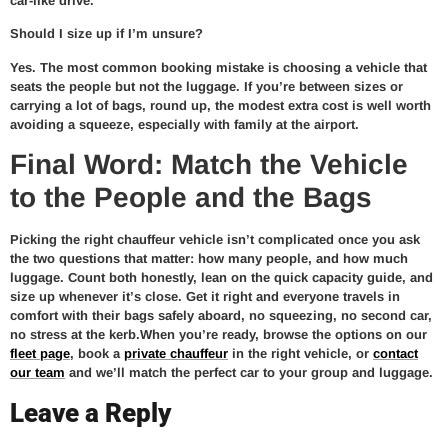
car-like drive.
Should I size up if I’m unsure?
Yes. The most common booking mistake is choosing a vehicle that
seats the people but not the luggage. If you’re between sizes or
carrying a lot of bags, round up, the modest extra cost is well worth
avoiding a squeeze, especially with family at the airport.
Final Word: Match the Vehicle
to the People and the Bags
Picking the right chauffeur vehicle isn’t complicated once you ask
the two questions that matter: how many people, and how much
luggage. Count both honestly, lean on the quick capacity guide, and
size up whenever it’s close. Get it right and everyone travels in
comfort with their bags safely aboard, no squeezing, no second car,
no stress at the kerb.When you’re ready, browse the options on our
fleet page
, book a
private chauffeur
in the right vehicle, or
contact
our team
and we’ll match the perfect car to your group and luggage.
Leave a Reply