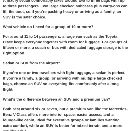
A luxury sedan comfortably takes around two to three bags with up
to three passengers. Two large checked suitcases plus carry-ons can
fill the boot, so if you’re packing heavy or arriving as a family, an
SUV is the safer choice.
What vehicle do I need for a group of 10 or more?
For around 11 to 14 passengers, a large van such as the Toyota
Hiace keeps everyone together with room for luggage. For groups of
fifteen or more, a coach or bus with dedicated luggage storage is the
right option.
Sedan or SUV from the airport?
If you’re one or two travellers with light luggage, a sedan is perfect.
If you’re a family, a group, or arriving with multiple large checked
bags, choose an SUV so everything fits comfortably after a long
flight.
What’s the difference between an SUV and a premium van?
Both seat around six or seven, but a premium van like the Mercedes-
Benz V-Class offers more interior space, easier access, and a
lounge-like cabin, ideal for executive groups or families wanting
extra comfort, while an SUV is better for mixed terrain and a more