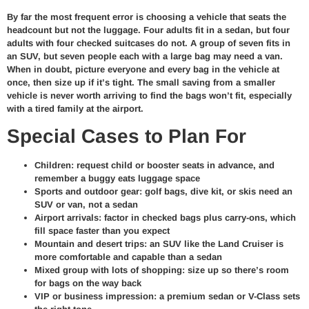
By far the most frequent error is choosing a vehicle that seats the
headcount but not the luggage. Four adults fit in a sedan, but four
adults with four checked suitcases do not. A group of seven fits in
an SUV, but seven people each with a large bag may need a van.
When in doubt, picture everyone and every bag in the vehicle at
once, then size up if it’s tight. The small saving from a smaller
vehicle is never worth arriving to find the bags won’t fit, especially
with a tired family at the airport.
Special Cases to Plan For
Children: request child or booster seats in advance, and
remember a buggy eats luggage space
Sports and outdoor gear: golf bags, dive kit, or skis need an
SUV or van, not a sedan
Airport arrivals: factor in checked bags plus carry-ons, which
fill space faster than you expect
Mountain and desert trips: an SUV like the Land Cruiser is
more comfortable and capable than a sedan
Mixed group with lots of shopping: size up so there’s room
for bags on the way back
VIP or business impression: a premium sedan or V-Class sets