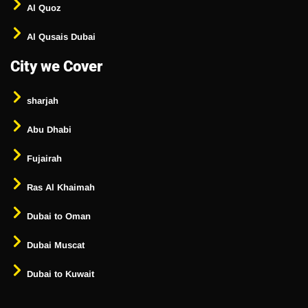
Al Quoz
Al Qusais Dubai
City we Cover
sharjah
Abu Dhabi
Fujairah
Ras Al Khaimah
Dubai to Oman
Dubai Muscat
Dubai to Kuwait