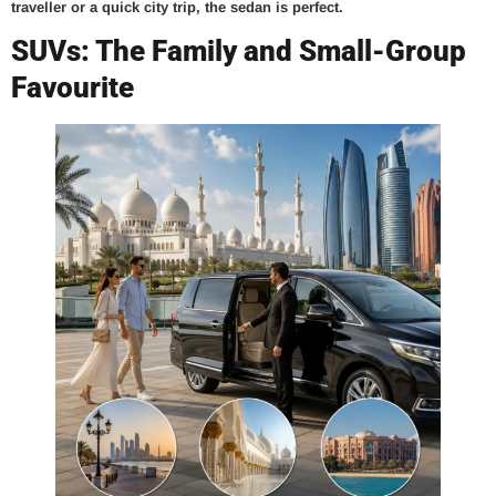
traveller or a quick city trip, the sedan is perfect.
SUVs: The Family and Small-Group
Favourite