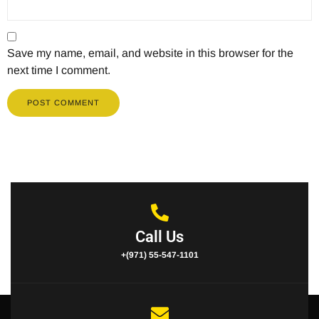
Save my name, email, and website in this browser for the
next time I comment.
Call Us
+(971) 55-547-1101