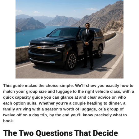
This guide makes the choice simple. We’ll show you exactly how to
match your group size and luggage to the right vehicle class, with a
quick capacity guide you can glance at and clear advice on who
each option suits. Whether you’re a couple heading to dinner, a
family arriving with a season’s worth of luggage, or a group of
twelve off on a day trip, by the end you’ll know precisely what to
book.
The Two Questions That Decide