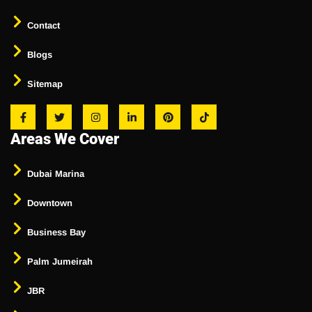
Contact
Blogs
Sitemap
Areas We Cover
Dubai Marina
Downtown
Business Bay
Palm Jumeirah
JBR