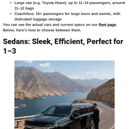
Large van (e.g. Toyota Hiace): up to 11–14 passengers, around
11–12 bags
Coach/bus: 15+ passengers for large tours and events, with
dedicated luggage storage
You can see the actual cars and current specs on our
fleet page
.
Below, here’s how to choose between them.
Sedans: Sleek, Efficient, Perfect for
1–3