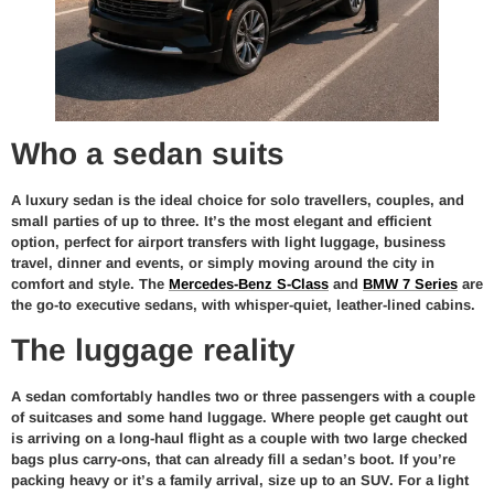
Who a sedan suits
A luxury sedan is the ideal choice for solo travellers, couples, and
small parties of up to three. It’s the most elegant and efficient
option, perfect for airport transfers with light luggage, business
travel, dinner and events, or simply moving around the city in
comfort and style. The
Mercedes-Benz S-Class
and
BMW 7 Series
are
the go-to executive sedans, with whisper-quiet, leather-lined cabins.
The luggage reality
A sedan comfortably handles two or three passengers with a couple
of suitcases and some hand luggage. Where people get caught out
is arriving on a long-haul flight as a couple with two large checked
bags plus carry-ons, that can already fill a sedan’s boot. If you’re
packing heavy or it’s a family arrival, size up to an SUV. For a light