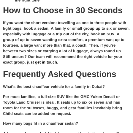
the right tone
How to Choose in 30 Seconds
If you want the short version: travelling as one to three people with
light bags, book a sedan. A family or small group up to six or seven,
especially with luggage or a trip out of the city, book an SUV. A
group of up to seven wanting extra comfort, a premium van; up to
fourteen, a large van; more than that, a coach. Then, if you’re
between two sizes or carrying a lot of luggage, always round up.
Still unsure? Our team will recommend the right vehicle for your
exact group, just
get in touch
.
Frequently Asked Questions
What’s the best chauffeur vehicle for a family in Dubai?
For most families, a full-size SUV like the GMC Yukon Denali or
Toyota Land Cruiser is ideal. It seats up to six or seven and has
room for the suitcases, buggy, and gear families inevitably bring.
Child seats can be added on request.
How many bags fit in a chauffeur sedan?