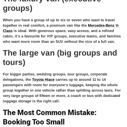
groups)
When you have a group of up to six or seven who want to travel
together in real comfort, a premium van like the
Mercedes-Benz V-
Class
is ideal. With generous space, easy access, and a refined
cabin, it’s a favourite for VIP groups, executive teams, and families
who want more room than an SUV without the size of a full van.
The large van (big groups and
tours)
For bigger parties, wedding groups, tour groups, corporate
delegations, the
Toyota Hiace
carries up to around 11 to 14
passengers with room for everyone’s luggage, keeping the whole
group together in one vehicle rather than splitting across taxis. For
very large groups of fifteen or more, a coach or bus with dedicated
luggage storage is the right call.
The Most Common Mistake:
Booking Too Small