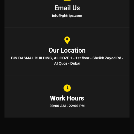
Email Us
info@ghtrips.com
Our Location
BIN DASMAL BUILDING, AL GOZE 1 - 1st floor - Sheikh Zayed Rd -
Al Quoz - Dubai
Work Hours
09:00 AM - 22:00 PM