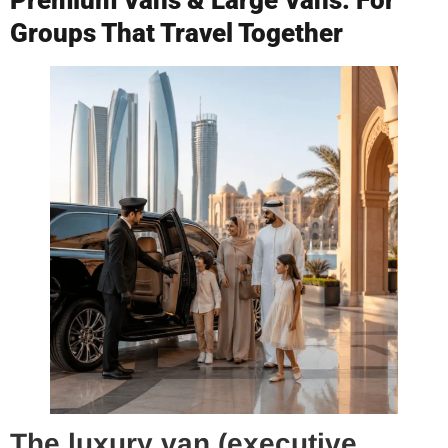
Groups That Travel Together
The luxury van (executive