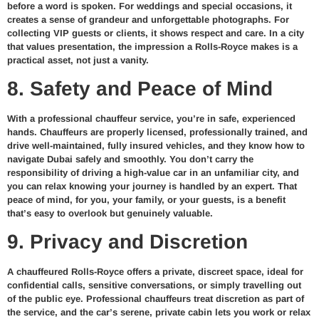
before a word is spoken. For weddings and special occasions, it
creates a sense of grandeur and unforgettable photographs. For
collecting VIP guests or clients, it shows respect and care. In a city
that values presentation, the impression a Rolls-Royce makes is a
practical asset, not just a vanity.
8. Safety and Peace of Mind
With a professional chauffeur service, you’re in safe, experienced
hands. Chauffeurs are properly licensed, professionally trained, and
drive well-maintained, fully insured vehicles, and they know how to
navigate Dubai safely and smoothly. You don’t carry the
responsibility of driving a high-value car in an unfamiliar city, and
you can relax knowing your journey is handled by an expert. That
peace of mind, for you, your family, or your guests, is a benefit
that’s easy to overlook but genuinely valuable.
9. Privacy and Discretion
A chauffeured Rolls-Royce offers a private, discreet space, ideal for
confidential calls, sensitive conversations, or simply travelling out
of the public eye. Professional chauffeurs treat discretion as part of
the service, and the car’s serene, private cabin lets you work or relax