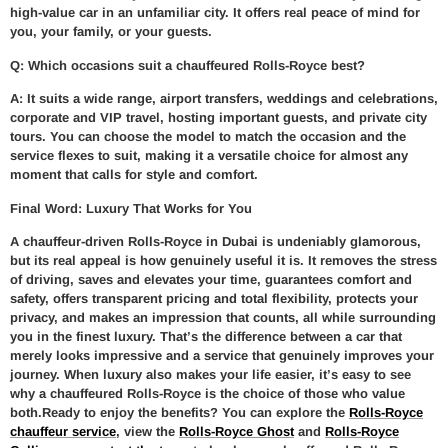
high-value car in an unfamiliar city. It offers real peace of mind for
you, your family, or your guests.
Q: Which occasions suit a chauffeured Rolls-Royce best?
A: It suits a wide range, airport transfers, weddings and celebrations,
corporate and VIP travel, hosting important guests, and private city
tours. You can choose the model to match the occasion and the
service flexes to suit, making it a versatile choice for almost any
moment that calls for style and comfort.
Final Word: Luxury That Works for You
A chauffeur-driven Rolls-Royce in Dubai is undeniably glamorous,
but its real appeal is how genuinely useful it is. It removes the stress
of driving, saves and elevates your time, guarantees comfort and
safety, offers transparent pricing and total flexibility, protects your
privacy, and makes an impression that counts, all while surrounding
you in the finest luxury. That’s the difference between a car that
merely looks impressive and a service that genuinely improves your
journey. When luxury also makes your life easier, it’s easy to see
why a chauffeured Rolls-Royce is the choice of those who value
both.Ready to enjoy the benefits? You can explore the
Rolls-Royce
chauffeur service
, view the
Rolls-Royce Ghost
and
Rolls-Royce