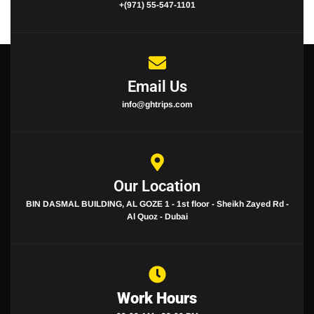
+(971) 55-547-1101
Email Us
info@ghtrips.com
Our Location
BIN DASMAL BUILDING, AL GOZE 1 - 1st floor - Sheikh Zayed Rd -
Al Quoz - Dubai
Work Hours