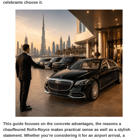
celebrants choose it.
This guide focuses on the concrete advantages, the reasons a
chauffeured Rolls-Royce makes practical sense as well as a stylish
statement. Whether you’re considering it for an airport arrival, a