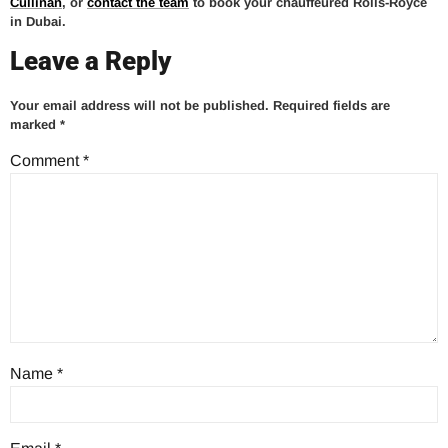
Cullinan
, or
contact the team
to book your chauffeured Rolls-Royce
in Dubai.
Leave a Reply
Your email address will not be published.
Required fields are
marked
*
Comment
*
Name
*