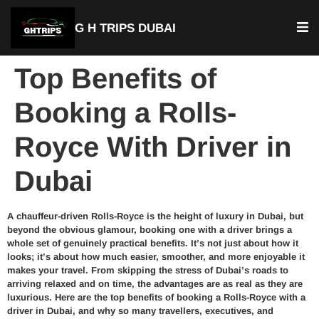
G H TRIPS DUBAI
Top Benefits of
Booking a Rolls-
Royce With Driver in
Dubai
A chauffeur-driven Rolls-Royce is the height of luxury in Dubai, but
beyond the obvious glamour, booking one with a driver brings a
whole set of genuinely practical benefits. It’s not just about how it
looks; it’s about how much easier, smoother, and more enjoyable it
makes your travel. From skipping the stress of Dubai’s roads to
arriving relaxed and on time, the advantages are as real as they are
luxurious. Here are the top benefits of booking a Rolls-Royce with a
driver in Dubai, and why so many travellers, executives, and