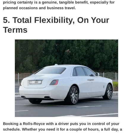
pricing certainty is a genuine, tangible benefit, especially for
planned occasions and business travel.
5. Total Flexibility, On Your
Terms
Booking a Rolls-Royce with a driver puts you in control of your
schedule. Whether you need it for a couple of hours, a full day, a