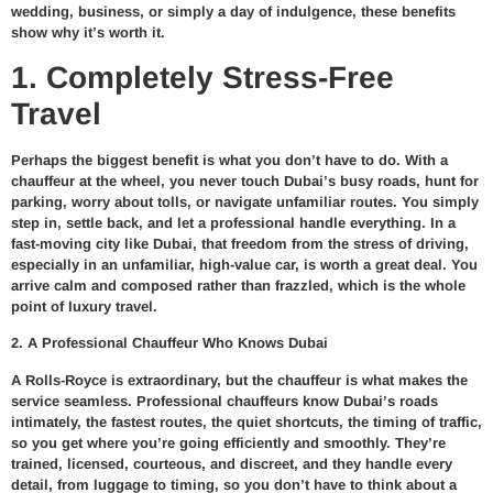
wedding, business, or simply a day of indulgence, these benefits
show why it’s worth it.
1. Completely Stress-Free
Travel
Perhaps the biggest benefit is what you don’t have to do. With a
chauffeur at the wheel, you never touch Dubai’s busy roads, hunt for
parking, worry about tolls, or navigate unfamiliar routes. You simply
step in, settle back, and let a professional handle everything. In a
fast-moving city like Dubai, that freedom from the stress of driving,
especially in an unfamiliar, high-value car, is worth a great deal. You
arrive calm and composed rather than frazzled, which is the whole
point of luxury travel.
2. A Professional Chauffeur Who Knows Dubai
A Rolls-Royce is extraordinary, but the chauffeur is what makes the
service seamless. Professional chauffeurs know Dubai’s roads
intimately, the fastest routes, the quiet shortcuts, the timing of traffic,
so you get where you’re going efficiently and smoothly. They’re
trained, licensed, courteous, and discreet, and they handle every
detail, from luggage to timing, so you don’t have to think about a