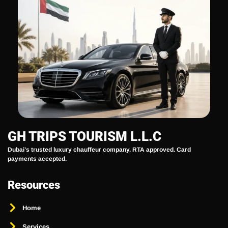
GH TRIPS TOURISM L.L.C
Dubai’s trusted luxury chauffeur company. RTA approved. Card
payments accepted.
Resources
Home
Services