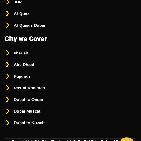
JBR
Al Quoz
Al Qusais Dubai
City we Cover
sharjah
Abu Dhabi
Fujairah
Ras Al Khaimah
Dubai to Oman
Dubai Muscat
Dubai to Kuwait