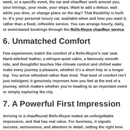
week, or a specific event, the car and chauffeur work around you,
your timings, your route, your stops. Want to add a detour, wait
while you dine, or change plans on the day? That flexibility is built
in. It’s your personal luxury car, available when and how you want it,
rather than a fixed, inflexible service. You can arrange hourly, daily,
or event-based bookings through the
Rolls-Royce chauffeur service
.
6. Unmatched Comfort
Few experiences match the comfort of a Rolls-Royce’s rear seat.
Hand-stitched leather, a whisper-quiet cabin, a famously smooth
ride, and thoughtful touches like climate control and chilled water
make every journey a pleasure, whether it’s a short hop or a longer
trip. You arrive refreshed rather than tired. That level of comfort isn’t
just indulgent; it genuinely improves how you feel at the end of a
journey, which matters whether you’re heading to an important event
or simply exploring the city.
7. A Powerful First Impression
Arriving in a chauffeured Rolls-Royce makes an unforgettable
impression, and that has real value. For business, it signals
success, seriousness, and attention to detail, setting the right tone