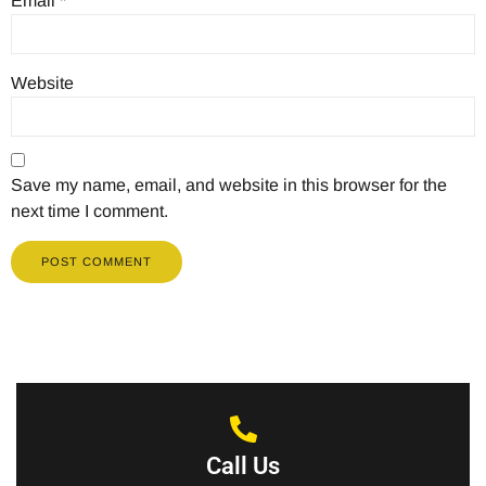
Email
*
Website
Save my name, email, and website in this browser for the
next time I comment.
Call Us