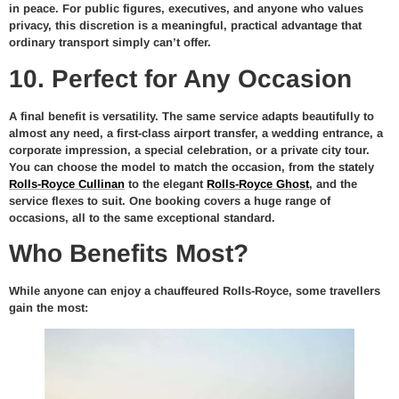
in peace. For public figures, executives, and anyone who values
privacy, this discretion is a meaningful, practical advantage that
ordinary transport simply can’t offer.
10. Perfect for Any Occasion
A final benefit is versatility. The same service adapts beautifully to
almost any need, a first-class airport transfer, a wedding entrance, a
corporate impression, a special celebration, or a private city tour.
You can choose the model to match the occasion, from the stately
Rolls-Royce Cullinan
to the elegant
Rolls-Royce Ghost
, and the
service flexes to suit. One booking covers a huge range of
occasions, all to the same exceptional standard.
Who Benefits Most?
While anyone can enjoy a chauffeured Rolls-Royce, some travellers
gain the most: