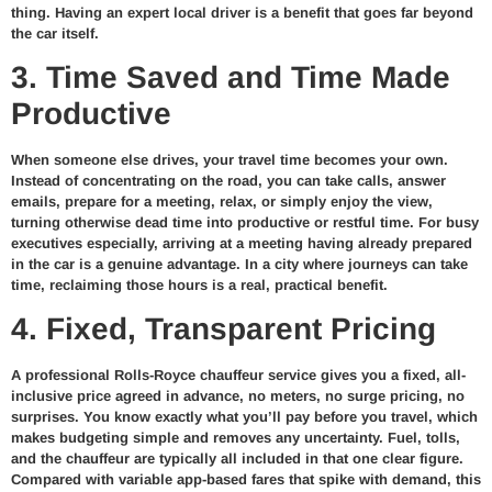
thing. Having an expert local driver is a benefit that goes far beyond
the car itself.
3. Time Saved and Time Made
Productive
When someone else drives, your travel time becomes your own.
Instead of concentrating on the road, you can take calls, answer
emails, prepare for a meeting, relax, or simply enjoy the view,
turning otherwise dead time into productive or restful time. For busy
executives especially, arriving at a meeting having already prepared
in the car is a genuine advantage. In a city where journeys can take
time, reclaiming those hours is a real, practical benefit.
4. Fixed, Transparent Pricing
A professional Rolls-Royce chauffeur service gives you a fixed, all-
inclusive price agreed in advance, no meters, no surge pricing, no
surprises. You know exactly what you’ll pay before you travel, which
makes budgeting simple and removes any uncertainty. Fuel, tolls,
and the chauffeur are typically all included in that one clear figure.
Compared with variable app-based fares that spike with demand, this