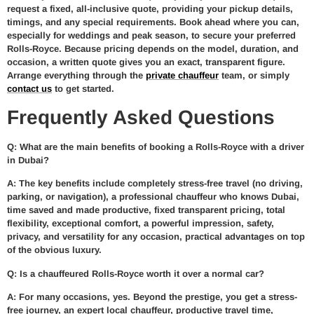
request a fixed, all-inclusive quote, providing your pickup details,
timings, and any special requirements. Book ahead where you can,
especially for weddings and peak season, to secure your preferred
Rolls-Royce. Because pricing depends on the model, duration, and
occasion, a written quote gives you an exact, transparent figure.
Arrange everything through the
private chauffeur
team, or simply
contact us
to get started.
Frequently Asked Questions
Q: What are the main benefits of booking a Rolls-Royce with a driver
in Dubai?
A: The key benefits include completely stress-free travel (no driving,
parking, or navigation), a professional chauffeur who knows Dubai,
time saved and made productive, fixed transparent pricing, total
flexibility, exceptional comfort, a powerful impression, safety,
privacy, and versatility for any occasion, practical advantages on top
of the obvious luxury.
Q: Is a chauffeured Rolls-Royce worth it over a normal car?
A: For many occasions, yes. Beyond the prestige, you get a stress-
free journey, an expert local chauffeur, productive travel time,