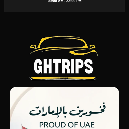
09:00 AM - 22:00 PM