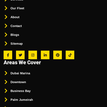
Our Fleet
About
Contact
Blogs
Sitemap
Areas We Cover
Dubai Marina
Downtown
Business Bay
Palm Jumeirah