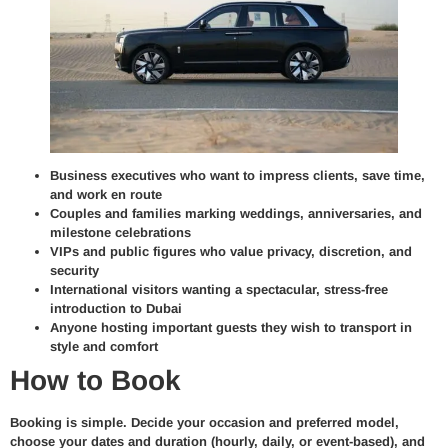
Business executives who want to impress clients, save time,
and work en route
Couples and families marking weddings, anniversaries, and
milestone celebrations
VIPs and public figures who value privacy, discretion, and
security
International visitors wanting a spectacular, stress-free
introduction to Dubai
Anyone hosting important guests they wish to transport in
style and comfort
How to Book
Booking is simple. Decide your occasion and preferred model,
choose your dates and duration (hourly, daily, or event-based), and