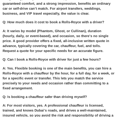
guaranteed comfort, and a strong impression, benefits an ordinary
car or self-drive can’t match. For airport transfers, weddings,
business, and VIP travel especially, the value is clear.
Q: How much does it cost to book a Rolls-Royce with a driver?
A: It varies by model (Phantom, Ghost, or Cullinan), duration
(hourly, daily, or event-based), and occasion, so there’s no single
price. A good provider offers a fixed, all-inclusive written quote in
advance, typically covering the car, chauffeur, fuel, and tolls.
Request a quote for your specific needs for an accurate figure.
Q: Can I book a Rolls-Royce with driver for just a few hours?
A: Yes. Flexible booking is one of the main benefits, you can hire a
Rolls-Royce with a chauffeur by the hour, for a full day, for a week, or
for a specific event or transfer. This lets you match the service
precisely to your needs and occasion rather than committing to a
fixed arrangement.
Q: Is booking a chauffeur safer than driving myself?
A: For most visitors, yes. A professional chauffeur is licensed,
trained, and knows Dubai’s roads, and drives a well-maintained,
insured vehicle, so you avoid the risk and responsibility of driving a