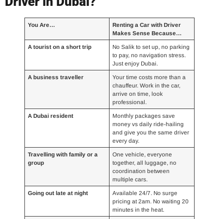
Driver in Dubai?
You Are…
Renting a Car with Driver
Makes Sense Because…
A tourist on a short trip
No Salik to set up, no parking
to pay, no navigation stress.
Just enjoy Dubai.
A business traveller
Your time costs more than a
chauffeur. Work in the car,
arrive on time, look
professional.
A Dubai resident
Monthly packages save
money vs daily ride-hailing
and give you the same driver
every day.
Travelling with family or a
One vehicle, everyone
group
together, all luggage, no
coordination between
multiple cars.
Going out late at night
Available 24/7. No surge
pricing at 2am. No waiting 20
minutes in the heat.