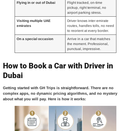
Flying in or out of Dubai
Flight tracked, on-time
pickup, right terminal, no
airport parking stress.
Visiting multiple UAE
Driver knows inter-emirate
emirates
routes, handles tolls, no need
to reorient at every border.
On a special occasion
Arrive in a car that matches
the moment. Professional,
punctual, impressive.
How to Book a Car with Driver in
Dubai
Getting started with GH Trips is straightforward. There are no
complex apps, no dynamic pricing algorithms, and no mystery
about what you will pay. Here is how it works: