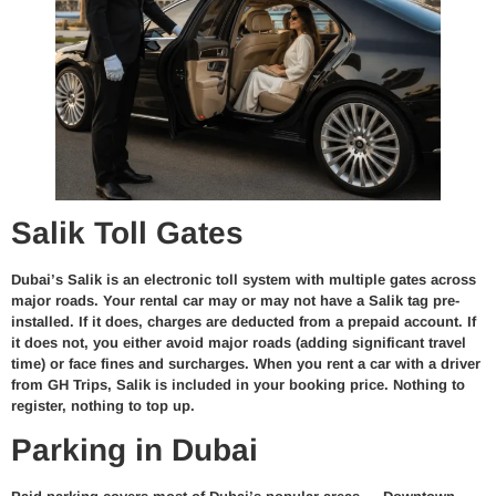
Salik Toll Gates
Dubai’s Salik is an electronic toll system with multiple gates across
major roads. Your rental car may or may not have a Salik tag pre-
installed. If it does, charges are deducted from a prepaid account. If
it does not, you either avoid major roads (adding significant travel
time) or face fines and surcharges. When you rent a car with a driver
from GH Trips, Salik is included in your booking price. Nothing to
register, nothing to top up.
Parking in Dubai