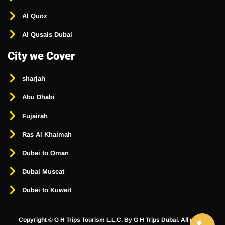
Al Quoz
Al Qusais Dubai
City we Cover
sharjah
Abu Dhabi
Fujairah
Ras Al Khaimah
Dubai to Oman
Dubai Muscat
Dubai to Kuwait
Copyright ©
G H Trips Tourism L.L.C. By G H Trips Dubai. All rights