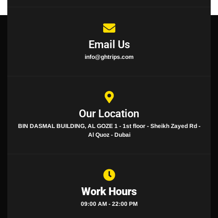
Email Us
info@ghtrips.com
Our Location
BIN DASMAL BUILDING, AL GOZE 1 - 1st floor - Sheikh Zayed Rd -
Al Quoz - Dubai
Work Hours
09:00 AM - 22:00 PM