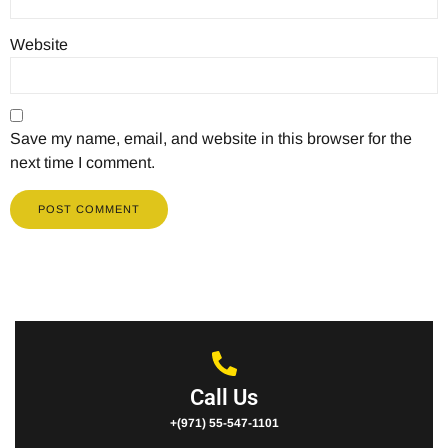
Website
Save my name, email, and website in this browser for the
next time I comment.
Call Us
+(971) 55-547-1101