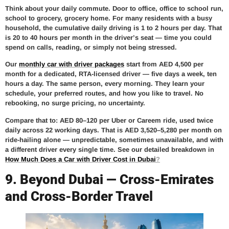
Think about your daily commute. Door to office, office to school run,
school to grocery, grocery home. For many residents with a busy
household, the cumulative daily driving is 1 to 2 hours per day. That
is 20 to 40 hours per month in the driver’s seat — time you could
spend on calls, reading, or simply not being stressed.
Our
monthly car with driver packages
start from AED 4,500 per
month for a dedicated, RTA-licensed driver — five days a week, ten
hours a day. The same person, every morning. They learn your
schedule, your preferred routes, and how you like to travel. No
rebooking, no surge pricing, no uncertainty.
Compare that to: AED 80–120 per Uber or Careem ride, used twice
daily across 22 working days. That is AED 3,520–5,280 per month on
ride-hailing alone — unpredictable, sometimes unavailable, and with
a different driver every single time. See our detailed breakdown in
How Much Does a Car with Driver Cost in Dubai
?
9. Beyond Dubai — Cross-Emirates
and Cross-Border Travel