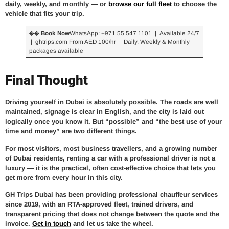
daily, weekly, and monthly — or
browse our full fleet
to choose the
vehicle that fits your trip.
�� Book Now
WhatsApp: +971 55 547 1101 | Available 24/7
| ghtrips.com From AED 100/hr | Daily, Weekly & Monthly
packages available
Final Thought
Driving yourself in Dubai is absolutely possible. The roads are well
maintained, signage is clear in English, and the city is laid out
logically once you know it. But “possible” and “the best use of your
time and money” are two different things.
For most visitors, most business travellers, and a growing number
of Dubai residents, renting a car with a professional driver is not a
luxury — it is the practical, often cost-effective choice that lets you
get more from every hour in this city.
GH Trips Dubai has been providing professional chauffeur services
since 2019, with an RTA-approved fleet, trained drivers, and
transparent pricing that does not change between the quote and the
invoice.
Get in touch
and let us take the wheel.