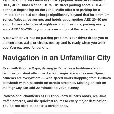
Paid parking covers most of Dubai’s popular areas — Downtown,
DIFC, JBR, Dubai Marina, Deira. On-street parking costs AED 4–10
per hour depending on the zone. Malls offer free parking for a
limited period but can charge significantly beyond that for premium
zones. Valet at restaurants and hotels adds another AED 20–50 per
stop. Across a full day of sightseeing or meetings, parking easily
adds AED 100–200 to your costs — on top of the rental rate.
A car with driver has no parking problem. Your driver drops you at
the entrance, waits or circles nearby, and is ready when you walk
out. You pay zero for parking.
Navigation in an Unfamiliar City
Even with Google Maps, driving in Dubai as a first-time visitor
requires constant attention. Lane changes are aggressive. Speed
cameras are everywhere — with speed limits dropping from 120km/h
to 80km/h within seconds on certain stretches. Missing an exit on
the highway can add 20 minutes to your journey.
Professional chauffeurs at GH Trips know Dubai’s roads, real-time
traffic patterns, and the quickest routes to every major destination.
You do not need to look at a screen once.