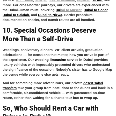
service:
Abu Dhabi
,
Sharjah
,
Ras Al Khaimah
,
Fujairah
,
Al Ain
, and
more. For cross-border journeys, our drivers are experienced with
the Dubai–Oman route, covering
D
u
bai to Muscat
,
Dubai to Sohar
,
Dubai to Salalah
, and
Dubai to Nizwa
. Border procedure,
documentation checks, and transit routes are all handled.
10. Special Occasions Deserve
More Than a Self-Drive
Weddings, anniversary dinners, VIP client arrivals, graduation
celebrations — for occasions that matter, how you arrive is part of
the experience. Our
wedding limousine service in Dubai
provides
luxury vehicles with impeccably presented drivers who understand
the significance of the occasion. Nobody’s sister has to Google Map
the venue while everyone else gets ready.
And for something more adventurous, our private
desert safari
transfers
take your group from hotel door to the dunes and back in a
comfortable, air-conditioned vehicle — with guaranteed on-time
return, rather than waiting for a shared tour bus to wrap up.
So, Who Should Rent a Car with