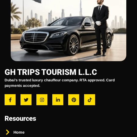
GH TRIPS TOURISM L.L.C
Dubai’s trusted luxury chauffeur company. RTA approved. Card
payments accepted.
Resources
Home