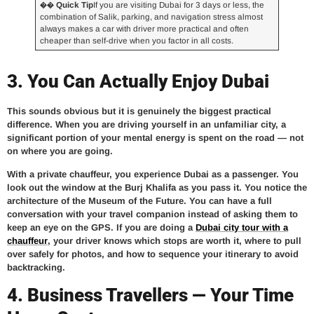
�� Quick Tip
If you are visiting Dubai for 3 days or less, the
combination of Salik, parking, and navigation stress almost
always makes a car with driver more practical and often
cheaper than self-drive when you factor in all costs.
3. You Can Actually Enjoy Dubai
This sounds obvious but it is genuinely the biggest practical
difference. When you are driving yourself in an unfamiliar city, a
significant portion of your mental energy is spent on the road — not
on where you are going.
With a private chauffeur, you experience Dubai as a passenger. You
look out the window at the Burj Khalifa as you pass it. You notice the
architecture of the Museum of the Future. You can have a full
conversation with your travel companion instead of asking them to
keep an eye on the GPS. If you are doing a
Dubai city tour with a
chauffeur
, your driver knows which stops are worth it, where to pull
over safely for photos, and how to sequence your itinerary to avoid
backtracking.
4. Business Travellers — Your Time