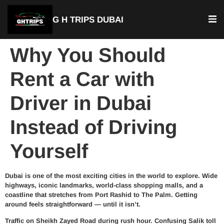
G H TRIPS DUBAI
Why You Should
Rent a Car with
Driver in Dubai
Instead of Driving
Yourself
Dubai is one of the most exciting cities in the world to explore. Wide
highways, iconic landmarks, world-class shopping malls, and a
coastline that stretches from Port Rashid to The Palm. Getting
around feels straightforward — until it isn’t.
Traffic on Sheikh Zayed Road during rush hour. Confusing Salik toll