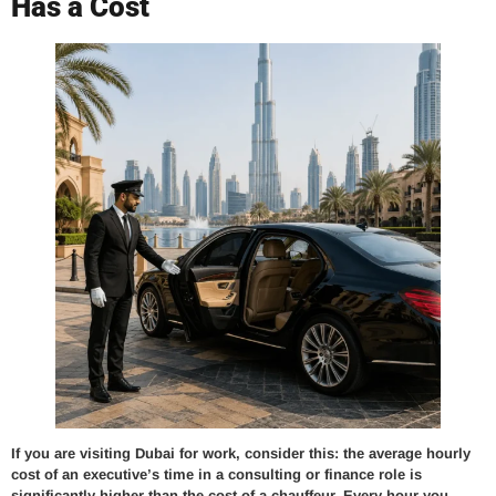
Has a Cost
If you are visiting Dubai for work, consider this: the average hourly
cost of an executive’s time in a consulting or finance role is
significantly higher than the cost of a chauffeur. Every hour you