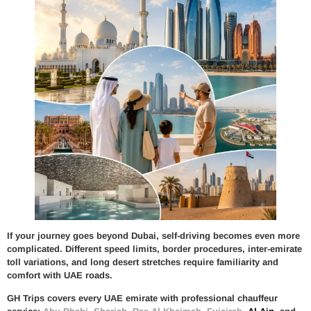
If your journey goes beyond Dubai, self-driving becomes even more
complicated. Different speed limits, border procedures, inter-emirate
toll variations, and long desert stretches require familiarity and
comfort with UAE roads.
GH Trips covers every UAE emirate with professional chauffeur