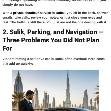
simply do not have.
With a
private chauffeur service in Dubai
, you sit in the back, answer
emails, take calls, review your notes, or just close your eyes and
rest. The traffic is still there. You just are not the one dealing with it.
2. Salik, Parking, and Navigation —
Three Problems You Did Not Plan
For
Visitors renting a self-drive car in Dubai often overlook three costs
that add up quickly: