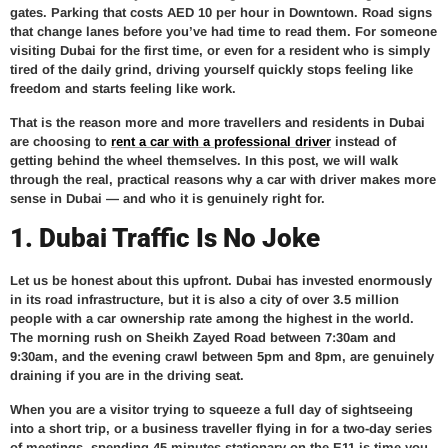
gates. Parking that costs AED 10 per hour in Downtown. Road signs
that change lanes before you’ve had time to read them. For someone
visiting Dubai for the first time, or even for a resident who is simply
tired of the daily grind, driving yourself quickly stops feeling like
freedom and starts feeling like work.
That is the reason more and more travellers and residents in Dubai
are choosing to
rent a car with a professional driver
instead of
getting behind the wheel themselves. In this post, we will walk
through the real, practical reasons why a car with driver makes more
sense in Dubai — and who it is genuinely right for.
1. Dubai Traffic Is No Joke
Let us be honest about this upfront. Dubai has invested enormously
in its road infrastructure, but it is also a city of over 3.5 million
people with a car ownership rate among the highest in the world.
The morning rush on Sheikh Zayed Road between 7:30am and
9:30am, and the evening crawl between 5pm and 8pm, are genuinely
draining if you are in the driving seat.
When you are a visitor trying to squeeze a full day of sightseeing
into a short trip, or a business traveller flying in for a two-day series
of meetings, spending 45 minutes stationary on the E11 is time you