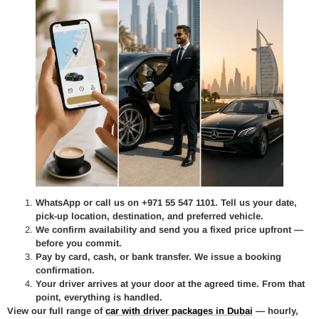
WhatsApp or call us on +971 55 547 1101. Tell us your date,
pick-up location, destination, and preferred vehicle.
We confirm availability and send you a fixed price upfront —
before you commit.
Pay by card, cash, or bank transfer. We issue a booking
confirmation.
Your driver arrives at your door at the agreed time. From that
point, everything is handled.
View our full range of
car with driver packages in Dubai
— hourly,