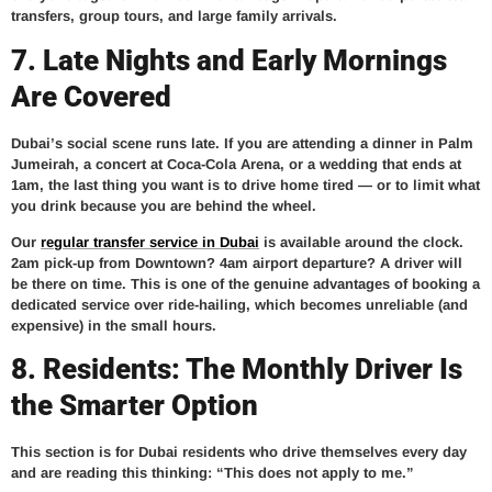
transfers, group tours, and large family arrivals.
7. Late Nights and Early Mornings
Are Covered
Dubai’s social scene runs late. If you are attending a dinner in Palm
Jumeirah, a concert at Coca-Cola Arena, or a wedding that ends at
1am, the last thing you want is to drive home tired — or to limit what
you drink because you are behind the wheel.
Our
regular transfer service in Dubai
is available around the clock.
2am pick-up from Downtown? 4am airport departure? A driver will
be there on time. This is one of the genuine advantages of booking a
dedicated service over ride-hailing, which becomes unreliable (and
expensive) in the small hours.
8. Residents: The Monthly Driver Is
the Smarter Option
This section is for Dubai residents who drive themselves every day
and are reading this thinking: “This does not apply to me.”