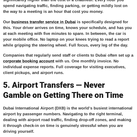
spend navigating traffic, finding parking, or getting mildly lost on
the way to a meeting is an hour that cost you money.
Our
business transfer service in Dubai
is specifically designed for
this. Your driver arrives on time, knows your schedule, and has you
at each meeting with five minutes to spare. In between, the car is
your mobile office. No laptop on your knees trying to read a report
while gripping the steering wheel. Full focus, every leg of the day.
Companies that regularly send staff or clients to Dubai often set up a
corporate booking account
with us. One monthly invoice. No
individual expense reports. Full coverage for visiting executives,
client pickups, and airport runs.
5. Airport Transfers — Never
Gamble on Getting There on Time
Dubai International Airport (DXB) is the world’s busiest international
airport by passenger numbers. Navigating to the right terminal,
dealing with airport road traffic, finding drop-off zones, and making
it through check-in on time is genuinely stressful when you are
driving yourself.