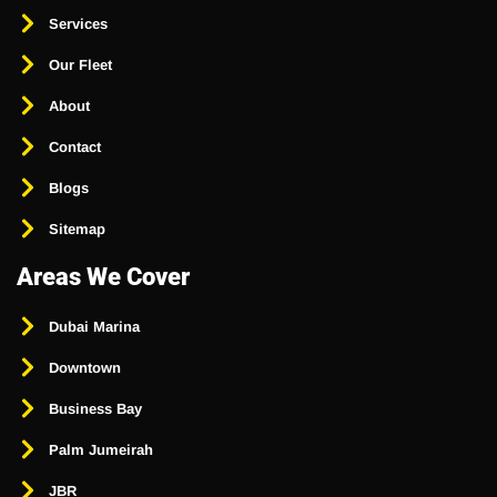
Services
Our Fleet
About
Contact
Blogs
Sitemap
Areas We Cover
Dubai Marina
Downtown
Business Bay
Palm Jumeirah
JBR