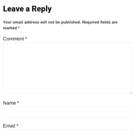
Leave a Reply
Your email address will not be published.
Required fields are
marked
*
Comment
*
Name
*
Email
*