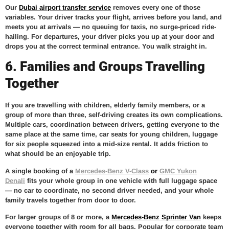
Our
Dubai airport transfer service
removes every one of those
variables. Your driver tracks your flight, arrives before you land, and
meets you at arrivals — no queuing for taxis, no surge-priced ride-
hailing. For departures, your driver picks you up at your door and
drops you at the correct terminal entrance. You walk straight in.
6. Families and Groups Travelling
Together
If you are travelling with children, elderly family members, or a
group of more than three, self-driving creates its own complications.
Multiple cars, coordination between drivers, getting everyone to the
same place at the same time, car seats for young children, luggage
for six people squeezed into a mid-size rental. It adds friction to
what should be an enjoyable trip.
A single booking of a
Mercedes-Benz V-Class
or
GMC Yukon
Denali
fits your whole group in one vehicle with full luggage space
— no car to coordinate, no second driver needed, and your whole
family travels together from door to door.
For larger groups of 8 or more, a
Mercedes-Benz Sprinter Van
keeps
everyone together with room for all bags. Popular for corporate team