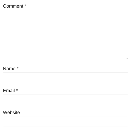
Comment
*
Name
*
Email
*
Website