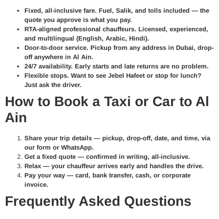
Fixed, all-inclusive fare.
Fuel, Salik, and tolls included — the
quote you approve is what you pay.
RTA-aligned professional chauffeurs.
Licensed, experienced,
and multilingual (English, Arabic, Hindi).
Door-to-door service.
Pickup from any address in Dubai, drop-
off anywhere in Al Ain.
24/7 availability.
Early starts and late returns are no problem.
Flexible stops.
Want to see Jebel Hafeet or stop for lunch?
Just ask the driver.
How to Book a Taxi or Car to Al
Ain
Share your trip details —
pickup, drop-off, date, and time, via
our form or WhatsApp.
Get a fixed quote —
confirmed in writing, all-inclusive.
Relax —
your chauffeur arrives early and handles the drive.
Pay your way —
card, bank transfer, cash, or corporate
invoice.
Frequently Asked Questions