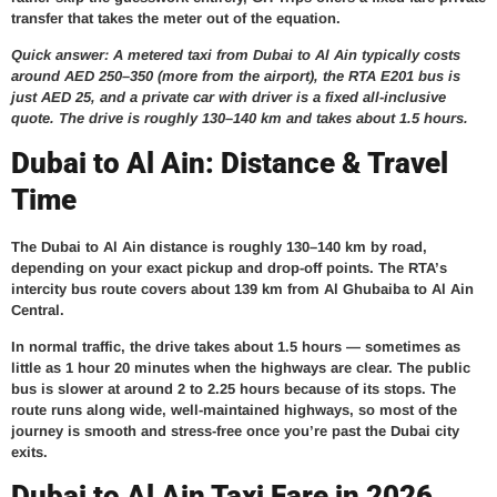
transfer that takes the meter out of the equation.
Quick answer: A metered taxi from Dubai to Al Ain typically costs
around AED 250–350 (more from the airport), the RTA E201 bus is
just AED 25, and a private car with driver is a fixed all-inclusive
quote. The drive is roughly 130–140 km and takes about 1.5 hours.
Dubai to Al Ain: Distance & Travel
Time
The Dubai to Al Ain distance is roughly 130–140 km by road,
depending on your exact pickup and drop-off points. The RTA’s
intercity bus route covers about 139 km from Al Ghubaiba to Al Ain
Central.
In normal traffic, the drive takes about 1.5 hours — sometimes as
little as 1 hour 20 minutes when the highways are clear. The public
bus is slower at around 2 to 2.25 hours because of its stops. The
route runs along wide, well-maintained highways, so most of the
journey is smooth and stress-free once you’re past the Dubai city
exits.
Dubai to Al Ain Taxi Fare in 2026