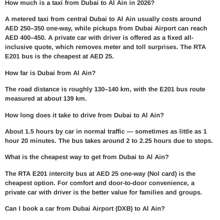
How much is a taxi from Dubai to Al Ain in 2026?
A metered taxi from central Dubai to Al Ain usually costs around
AED 250–350 one-way, while pickups from Dubai Airport can reach
AED 400–450. A private car with driver is offered as a fixed all-
inclusive quote, which removes meter and toll surprises. The RTA
E201 bus is the cheapest at AED 25.
How far is Dubai from Al Ain?
The road distance is roughly 130–140 km, with the E201 bus route
measured at about 139 km.
How long does it take to drive from Dubai to Al Ain?
About 1.5 hours by car in normal traffic — sometimes as little as 1
hour 20 minutes. The bus takes around 2 to 2.25 hours due to stops.
What is the cheapest way to get from Dubai to Al Ain?
The RTA E201 intercity bus at AED 25 one-way (Nol card) is the
cheapest option. For comfort and door-to-door convenience, a
private car with driver is the better value for families and groups.
Can I book a car from Dubai Airport (DXB) to Al Ain?