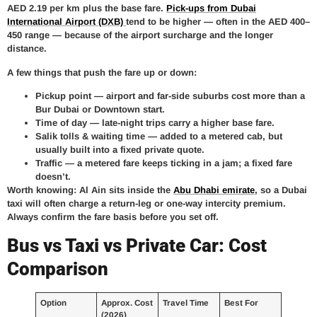
AED 2.19 per km plus the base fare.
Pick-ups from Dubai
International Airport (DXB)
tend to be higher — often in the AED 400–
450 range — because of the airport surcharge and the longer
distance.
A few things that push the fare up or down:
Pickup point —
airport and far-side suburbs cost more than a
Bur Dubai or Downtown start.
Time of day —
late-night trips carry a higher base fare.
Salik tolls & waiting time —
added to a metered cab, but
usually built into a fixed private quote.
Traffic —
a metered fare keeps ticking in a jam; a fixed fare
doesn’t.
Worth knowing: Al Ain sits inside the
Abu Dhabi emirate
, so a Dubai
taxi will often charge a return-leg or one-way intercity premium.
Always confirm the fare basis before you set off.
Bus vs Taxi vs Private Car: Cost
Comparison
Option
Approx. Cost
Travel Time
Best For
(2026)