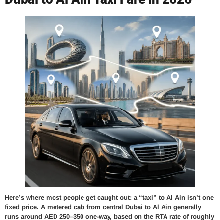
Here’s where most people get caught out: a “taxi” to Al Ain isn’t one
fixed price. A metered cab from central Dubai to Al Ain generally
runs around AED 250–350 one-way, based on the RTA rate of roughly