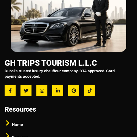
GH TRIPS TOURISM L.L.C
Dubai’s trusted luxury chauffeur company. RTA approved. Card
payments accepted.
Resources
Home