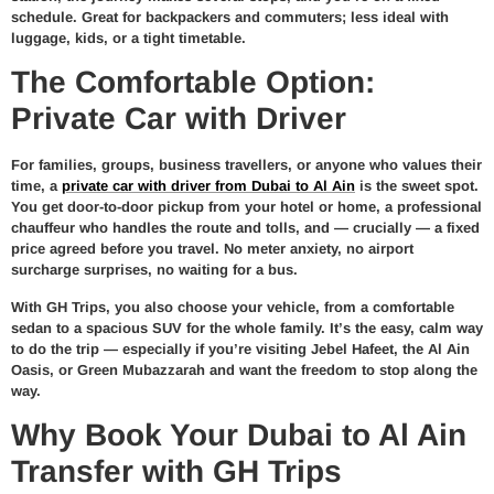
schedule. Great for backpackers and commuters; less ideal with
luggage, kids, or a tight timetable.
The Comfortable Option:
Private Car with Driver
For families, groups, business travellers, or anyone who values their
time, a
private car with driver from Dubai to Al Ain
is the sweet spot.
You get door-to-door pickup from your hotel or home, a professional
chauffeur who handles the route and tolls, and — crucially — a fixed
price agreed before you travel. No meter anxiety, no airport
surcharge surprises, no waiting for a bus.
With GH Trips, you also choose your vehicle, from a comfortable
sedan to a spacious SUV for the whole family. It’s the easy, calm way
to do the trip — especially if you’re visiting Jebel Hafeet, the Al Ain
Oasis, or Green Mubazzarah and want the freedom to stop along the
way.
Why Book Your Dubai to Al Ain
Transfer with GH Trips