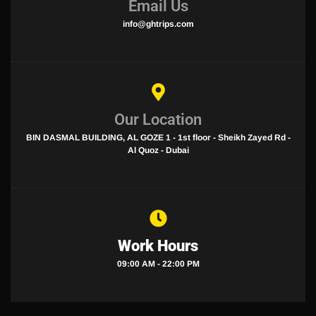
Email Us
info@ghtrips.com
Our Location
BIN DASMAL BUILDING, AL GOZE 1 - 1st floor - Sheikh Zayed Rd -
Al Quoz - Dubai
Work Hours
09:00 AM - 22:00 PM