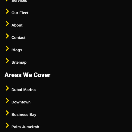
Services
Our Fleet
About
Contact
Blogs
Sitemap
Areas We Cover
Dubai Marina
Downtown
Business Bay
Palm Jumeirah