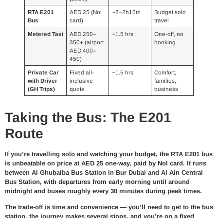
RTA E201
AED 25 (Nol
~2–2h15m
Budget solo
Bus
card)
travel
Metered Taxi
AED 250–
~1.5 hrs
One-off, no
350+ (airport
booking
AED 400–
450)
Private Car
Fixed all-
~1.5 hrs
Comfort,
with Driver
inclusive
families,
(GH Trips)
quote
business
Taking the Bus: The E201
Route
If you’re travelling solo and watching your budget, the RTA E201 bus
is unbeatable on price at AED 25 one-way, paid by Nol card. It runs
between Al Ghubaiba Bus Station in Bur Dubai and Al Ain Central
Bus Station, with departures from early morning until around
midnight and buses roughly every 30 minutes during peak times.
The trade-off is time and convenience — you’ll need to get to the bus
station, the journey makes several stops, and you’re on a fixed