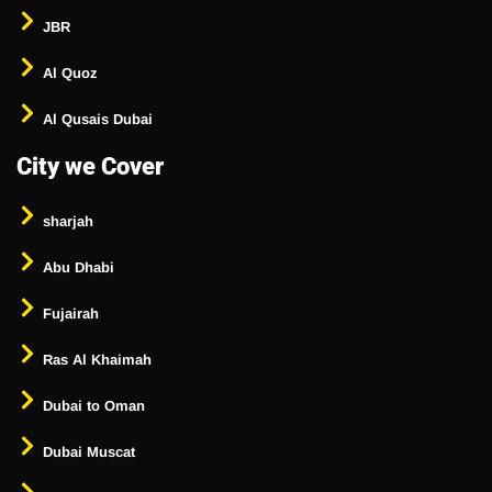
JBR
Al Quoz
Al Qusais Dubai
City we Cover
sharjah
Abu Dhabi
Fujairah
Ras Al Khaimah
Dubai to Oman
Dubai Muscat