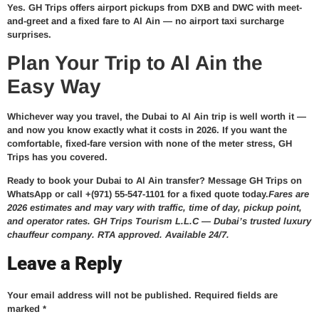
Yes. GH Trips offers airport pickups from DXB and DWC with meet-
and-greet and a fixed fare to Al Ain — no airport taxi surcharge
surprises.
Plan Your Trip to Al Ain the
Easy Way
Whichever way you travel, the Dubai to Al Ain trip is well worth it —
and now you know exactly what it costs in 2026. If you want the
comfortable, fixed-fare version with none of the meter stress, GH
Trips has you covered.
Ready to book your Dubai to Al Ain transfer?
Message GH Trips on
WhatsApp or call +(971) 55-547-1101 for a fixed quote today.
Fares are
2026 estimates and may vary with traffic, time of day, pickup point,
and operator rates. GH Trips Tourism L.L.C — Dubai’s trusted luxury
chauffeur company. RTA approved. Available 24/7.
Leave a Reply
Your email address will not be published.
Required fields are
marked
*