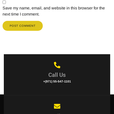
Save my name, email, and website in this browser for the
next time I comment.
Call Us
+(971) 55-547-1101