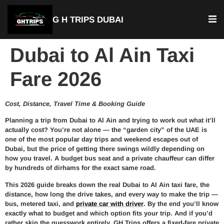
G H TRIPS DUBAI
Dubai to Al Ain Taxi
Fare 2026
Cost, Distance, Travel Time & Booking Guide
Planning a trip from Dubai to Al Ain and trying to work out what it’ll
actually cost? You’re not alone — the “garden city” of the UAE is
one of the most popular day trips and weekend escapes out of
Dubai, but the price of getting there swings wildly depending on
how you travel. A budget bus seat and a private chauffeur can differ
by hundreds of dirhams for the exact same road.
This 2026 guide breaks down the real Dubai to Al Ain taxi fare, the
distance, how long the drive takes, and every way to make the trip —
bus, metered taxi, and
private car with driver
. By the end you’ll know
exactly what to budget and which option fits your trip. And if you’d
rather skip the guesswork entirely, GH Trips offers a fixed-fare private