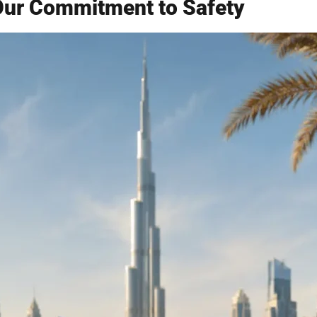
Our Commitment to Safety