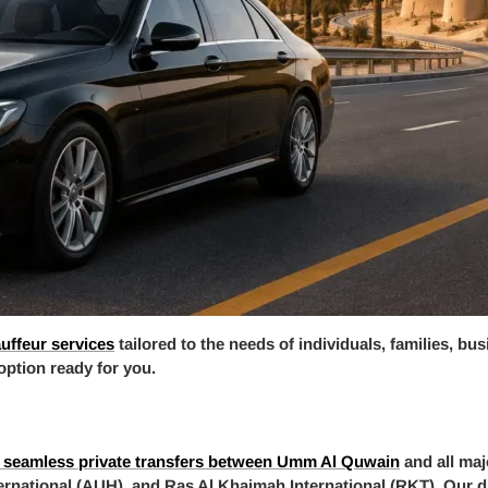
auffeur services
tailored to the needs of individuals, families, bu
 option ready for you.
 seamless private transfers between Umm Al Quwain
and all maj
ernational (AUH), and Ras Al Khaimah International (RKT). Our dri