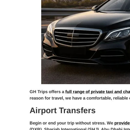
GH Trips offers a
full range of private taxi and ch
reason for travel, we have a comfortable, reliable
Airport Transfers
Begin or end your trip without stress. We
provide
(DXB), Sharjah International (SHJ), Abu Dhabi Int