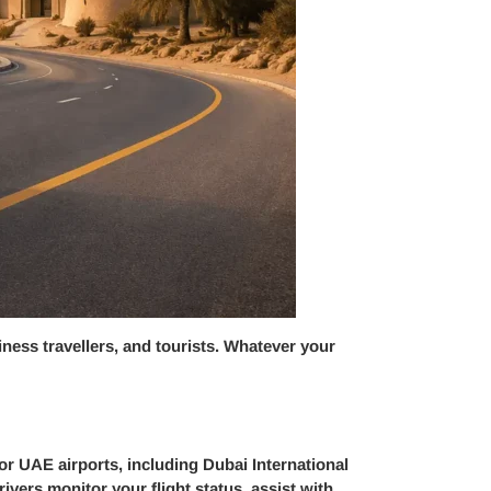
siness travellers, and tourists. Whatever your
or UAE airports, including Dubai International
vers monitor your flight status, assist with