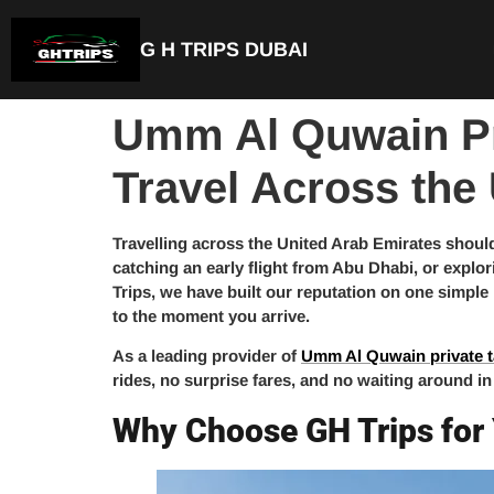
G H TRIPS DUBAI
Umm Al Quwain Pri
Travel Across the
Travelling across the United Arab Emirates should
catching an early flight from Abu Dhabi, or explor
Trips, we have built our reputation on one simple
to the moment you arrive.
As a leading provider of
Umm Al Quwain private t
rides, no surprise fares, and no waiting around in
Why Choose GH Trips for