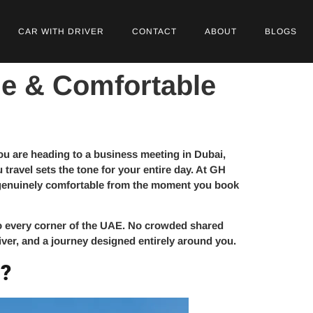
CAR WITH DRIVER
CONTACT
ABOUT
BLOGS
le & Comfortable
you are heading to a business meeting in Dubai,
travel sets the tone for your entire day. At GH
nd genuinely comfortable from the moment you book
to every corner of the UAE. No crowded shared
river, and a journey designed entirely around you.
i?