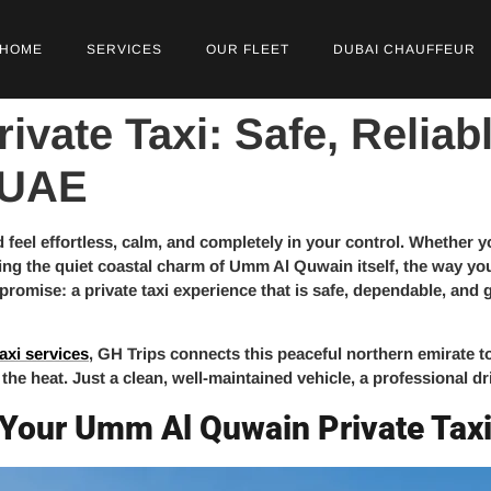
HOME
SERVICES
OUR FLEET
DUBAI CHAUFFEUR
vate Taxi: Safe, Reliab
 UAE
 feel effortless, calm, and completely in your control. Whether 
ing the quiet coastal charm of Umm Al Quwain itself, the way you 
 promise: a private taxi experience that is safe, dependable, a
axi services
, GH Trips connects this peaceful northern emirate 
 the heat. Just a clean, well-maintained vehicle, a professional d
 Your Umm Al Quwain Private Tax