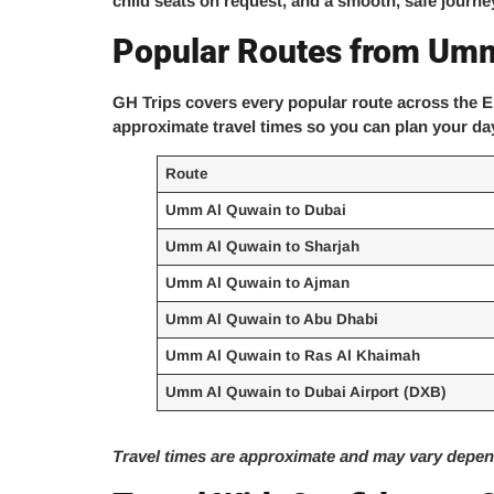
child seats on request, and a smooth, safe journey
Popular Routes from Um
GH Trips covers every popular route across the E
approximate travel times so you can plan your da
Route
Umm Al Quwain to Dubai
Umm Al Quwain to Sharjah
Umm Al Quwain to Ajman
Umm Al Quwain to Abu Dhabi
Umm Al Quwain to Ras Al Khaimah
Umm Al Quwain to Dubai Airport (DXB)
Travel times are approximate and may vary depend