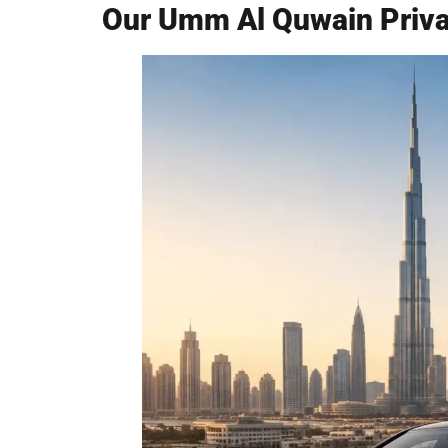
Our Umm Al Quwain Privat