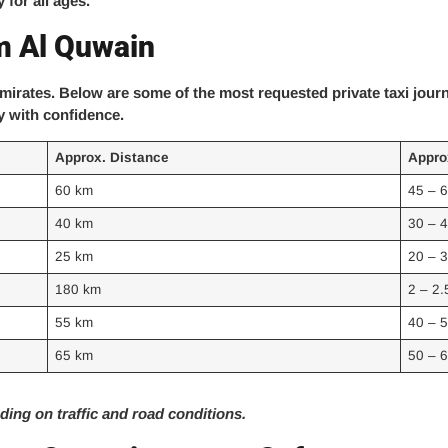
 for all ages.
m Al Quwain
mirates. Below are some of the most requested private taxi jou
y with confidence.
Approx. Distance
Appro
60 km
45 – 
40 km
30 – 
25 km
20 – 
180 km
2 – 2.
55 km
40 – 
65 km
50 – 
ing on traffic and road conditions.