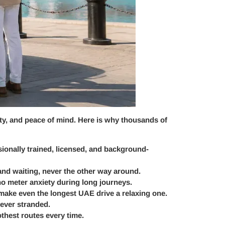
lity, and peace of mind. Here is why thousands of
ssionally trained, licensed, and background-
 and waiting, never the other way around.
no meter anxiety during long journeys.
 make even the longest UAE drive a relaxing one.
never stranded.
hest routes every time.