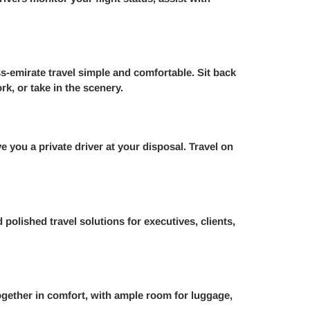
s-emirate travel simple and comfortable. Sit back
rk, or take in the scenery.
e you a private driver at your disposal. Travel on
polished travel solutions for executives, clients,
ogether in comfort, with ample room for luggage,