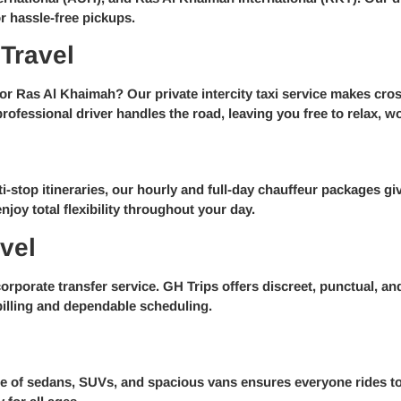
r hassle-free pickups.
 Travel
r Ras Al Khaimah? Our private intercity taxi service makes cros
rofessional driver handles the road, leaving you free to relax, wo
i-stop itineraries, our hourly and full-day chauffeur packages giv
joy total flexibility throughout your day.
vel
rporate transfer service. GH Trips offers discreet, punctual, and 
billing and dependable scheduling.
nge of sedans, SUVs, and spacious vans ensures everyone rides t