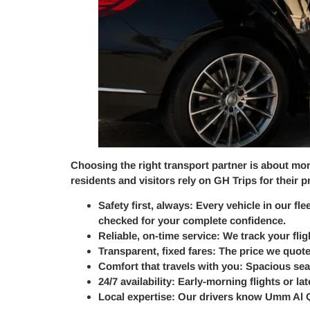
Choosing the right transport partner is about more
residents and visitors rely on GH Trips for their
Safety first, always:
Every vehicle in our fle
checked for your complete confidence.
Reliable, on-time service:
We track your flig
Transparent, fixed fares:
The price we quote
Comfort that travels with you:
Spacious seat
24/7 availability:
Early-morning flights or la
Local expertise:
Our drivers know Umm Al Qu