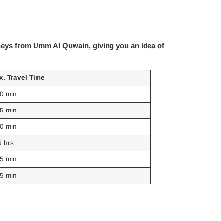
rneys from Umm Al Quwain, giving you an idea of
x. Travel Time
60 min
45 min
30 min
5 hrs
55 min
65 min