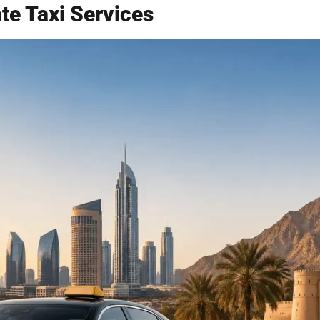
e Taxi Services