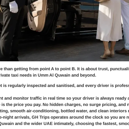
 than getting from point A to point B. It is about trust, punctua
 private taxi needs in Umm Al Quwain and beyond.
et is regularly inspected and sanitised, and every driver is profe
ht and monitor traffic in real time so your driver is always ready
 is the price you pay. No hidden charges, no surge pricing, and 
ing, smooth air-conditioning, bottled water, and clean interiors
te-night arrivals, GH Trips operates around the clock so you are 
wain and the wider UAE intimately, choosing the fastest, smoot