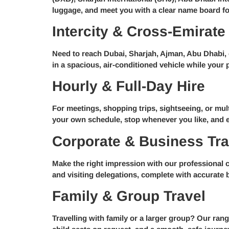
luggage, and meet you with a clear name board fo
Intercity & Cross-Emirate
Need to reach Dubai, Sharjah, Ajman, Abu Dhabi, o
in a spacious, air-conditioned vehicle while your p
Hourly & Full-Day Hire
For meetings, shopping trips, sightseeing, or mult
your own schedule, stop whenever you like, and en
Corporate & Business Tra
Make the right impression with our professional co
and visiting delegations, complete with accurate 
Family & Group Travel
Travelling with family or a larger group? Our ra