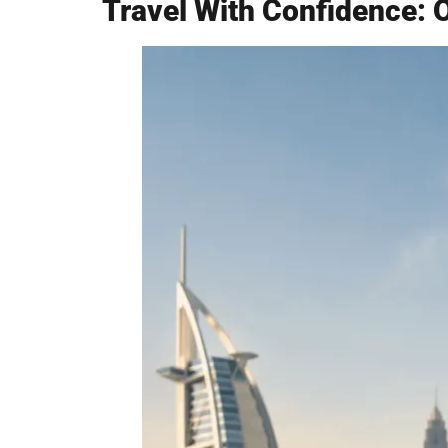
Travel With Confidence: 